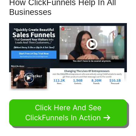
How ClickFunnels Help In All
Businesses
Click Here And See
ClickFunnels In Action