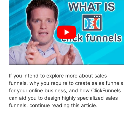
If you intend to explore more about sales
funnels, why you require to create sales funnels
for your online business, and how ClickFunnels
can aid you to design highly specialized sales
funnels, continue reading this article.