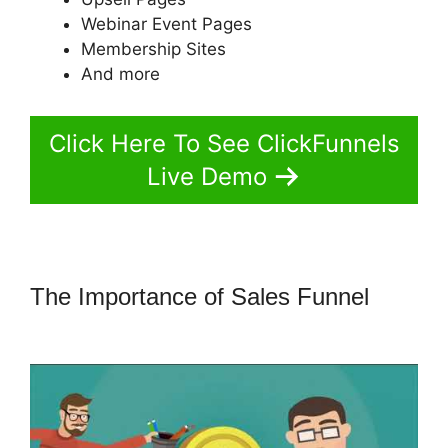
Webinar Event Pages
Membership Sites
And more
Click Here To See ClickFunnels
Live Demo
The Importance of Sales Funnel
ClickFunnels 2.0 Review Youtube