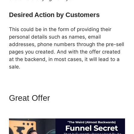
Desired Action by Customers
This could be in the form of providing their
personal details such as names, email
addresses, phone numbers through the pre-sell
pages you created. And with the offer created
at the backend, in most cases, it will lead to a
sale.
Great Offer
ClickFunnels 2.0
Review Youtube