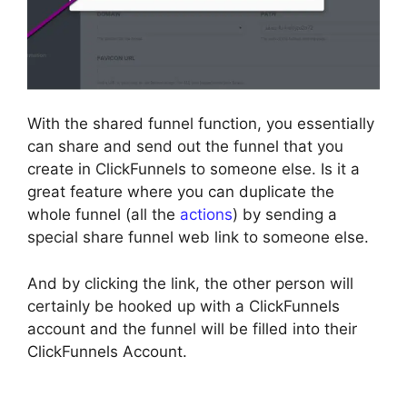
With the shared funnel function, you essentially
can share and send out the funnel that you
create in ClickFunnels to someone else. Is it a
great feature where you can duplicate the
whole funnel (all the
actions
) by sending a
special share funnel web link to someone else.
And by clicking the link, the other person will
certainly be hooked up with a ClickFunnels
account and the funnel will be filled into their
ClickFunnels Account.