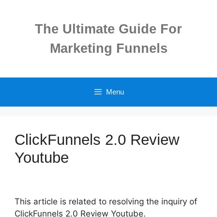
Skip
to
The Ultimate Guide For
content
Marketing Funnels
Menu
ClickFunnels 2.0 Review
Youtube
This article is related to resolving the inquiry of
ClickFunnels 2.0 Review Youtube.