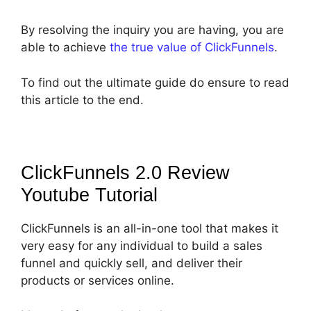
By resolving the inquiry you are having, you are
able to achieve
the true value of ClickFunnels
.
To find out the ultimate guide do ensure to read
this article to the end.
ClickFunnels 2.0 Review
Youtube
Tutorial
ClickFunnels is an all-in-one tool that makes it
very easy for any individual to build a sales
funnel and quickly sell, and deliver their
products or services online.