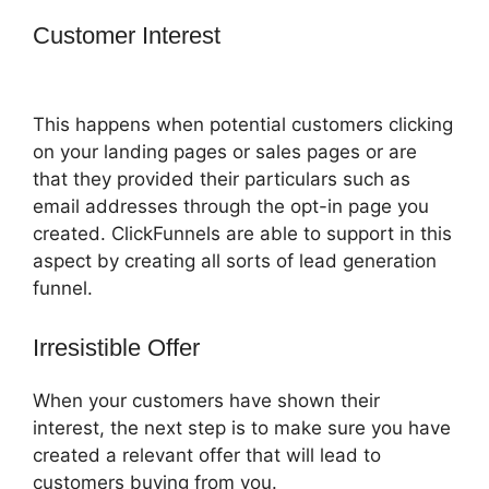
Customer Interest
ClickFunnels 2.0
Review Youtube
This happens when potential customers clicking
on your landing pages or sales pages or are
that they provided their particulars such as
email addresses through the opt-in page you
created. ClickFunnels are able to support in this
aspect by creating all sorts of lead generation
funnel.
Irresistible Offer
When your customers have shown their
interest, the next step is to make sure you have
created a relevant offer that will lead to
customers buying from you.