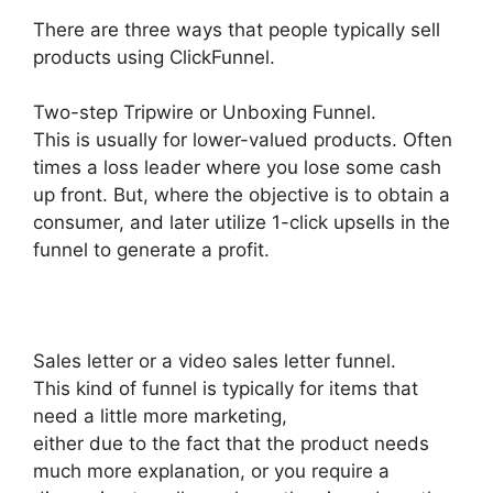
There are three ways that people typically sell
products using ClickFunnel.
Two-step Tripwire or Unboxing Funnel.
This is usually for lower-valued products. Often
times a loss leader where you lose some cash
up front. But, where the objective is to obtain a
consumer, and later utilize 1-click upsells in the
funnel to generate a profit.
Sales letter or a video sales letter funnel.
This kind of funnel is typically for items that
need a little more marketing,
either due to the fact that the product needs
much more explanation, or you require a