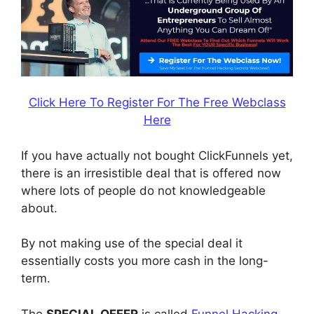
Click Here To Register For The Free Webclass
Here
If you have actually not bought ClickFunnels yet,
there is an irresistible deal that is offered now
where lots of people do not knowledgeable
about.
By not making use of the special deal it
essentially costs you more cash in the long-
term.
The
SPECIAL OFFER
is called
Funnel Hacking