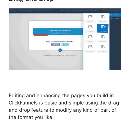
Editing and enhancing the pages you build in
ClickFunnels is basic and simple using the drag
and drop feature to modify any kind of part of
the format you like.