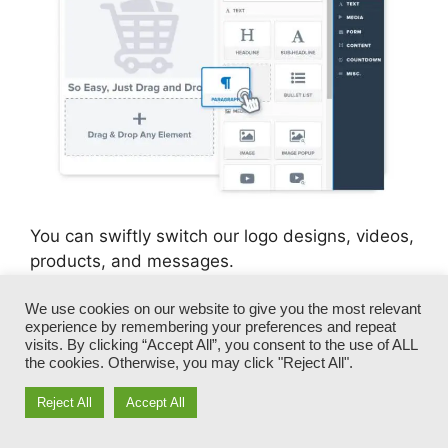
You can swiftly switch our logo designs, videos,
products, and messages.
We use cookies on our website to give you the most relevant
ClickFunnels gives you the very best of both
experience by remembering your preferences and repeat
worlds – you have the flexibility to make each
visits. By clicking “Accept All”, you consent to the use of ALL
page appearance precisely how you want,
the cookies. Otherwise, you may click "Reject All".
without managing any of the tiresome
Reject All
Accept All
advancements, programming, and coding.