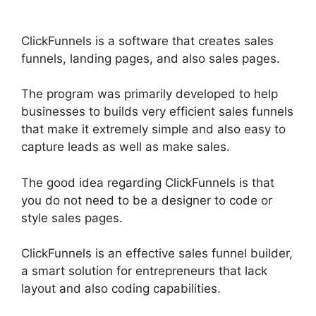
ClickFunnels is a software that creates sales
funnels, landing pages, and also sales pages.
The program was primarily developed to help
businesses to builds very efficient sales funnels
that make it extremely simple and also easy to
capture leads as well as make sales.
The good idea regarding ClickFunnels is that
you do not need to be a designer to code or
style sales pages.
ClickFunnels is an effective sales funnel builder,
a smart solution for entrepreneurs that lack
layout and also coding capabilities.