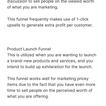
discussion to sell people on the viewed worth
of what you are marketing.
This funnel frequently makes use of 1-click
upsells to generate extra profit per customer.
Product Launch Funnel
This is utilized when you are wanting to launch
a brand-new products and services, and you
intend to build up exhilaration for the launch.
This funnel works well for marketing pricey
items due to the fact that you have even more
time to sell people on the perceived worth of
what you are offering.