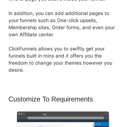
In addition, you can add additional pages to
your funnels such as One-click upsells,
Membership sites, Order forms, and even your
own Affiliate center.
ClickFunnels allows you to swiftly get your
funnels built in mins and it offers you the
freedom to change your themes however you
desire.
Customize To Requirements