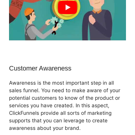
Customer Awareness
Awareness is the most important step in all
sales funnel. You need to make aware of your
potential customers to know of the product or
services you have created. In this aspect,
ClickFunnels provide all sorts of marketing
supports that you can leverage to create
awareness about your brand.