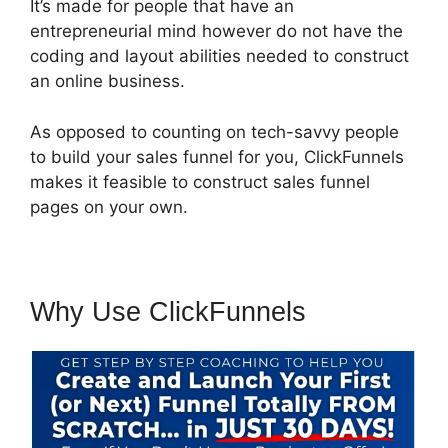
It’s made for people that have an
entrepreneurial mind however do not have the
coding and layout abilities needed to construct
an online business.
As opposed to counting on tech-savvy people
to build your sales funnel for you, ClickFunnels
makes it feasible to construct sales funnel
pages on your own.
Why Use ClickFunnels