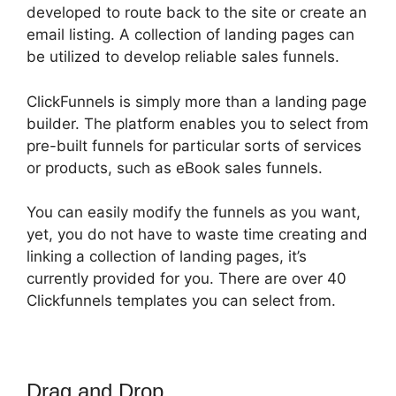
developed to route back to the site or create an
email listing. A collection of landing pages can
be utilized to develop reliable sales funnels.
ClickFunnels is simply more than a landing page
builder. The platform enables you to select from
pre-built funnels for particular sorts of services
or products, such as eBook sales funnels.
You can easily modify the funnels as you want,
yet, you do not have to waste time creating and
linking a collection of landing pages, it’s
currently provided for you. There are over 40
Clickfunnels templates you can select from.
Drag and Drop