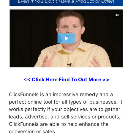
<< Click Here Find To Out More >>
ClickFunnels is an impressive remedy and a
perfect online tool for all types of businesses. It
works perfectly if your objectives are to gather
leads, advertise, and sell services or products,
ClickFunnels are able to help enhance the
conversion or sales.