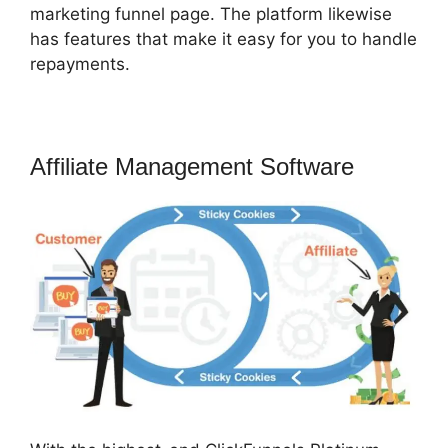
marketing funnel page. The platform likewise
has features that make it easy for you to handle
repayments.
Affiliate Management Software