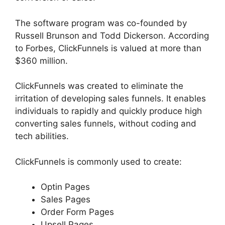
The software program was co-founded by
Russell Brunson and Todd Dickerson. According
to Forbes, ClickFunnels is valued at more than
$360 million.
ClickFunnels was created to eliminate the
irritation of developing sales funnels. It enables
individuals to rapidly and quickly produce high
converting sales funnels, without coding and
tech abilities.
ClickFunnels is commonly used to create:
Optin Pages
Sales Pages
Order Form Pages
Upsell Pages