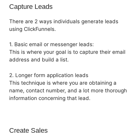
Capture Leads
There are 2 ways individuals generate leads
using ClickFunnels.
1. Basic email or messenger leads:
This is where your goal is to capture their email
address and build a list.
2. Longer form application leads
This technique is where you are obtaining a
name, contact number, and a lot more thorough
information concerning that lead.
Create Sales