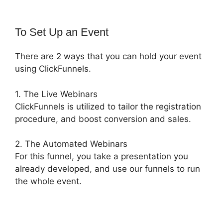
To Set Up an Event
There are 2 ways that you can hold your event
using ClickFunnels.
1. The Live Webinars
ClickFunnels is utilized to tailor the registration
procedure, and boost conversion and sales.
2. The Automated Webinars
For this funnel, you take a presentation you
already developed, and use our funnels to run
the whole event.