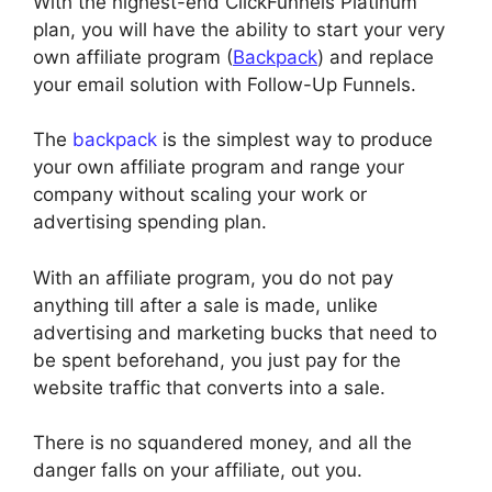
With the highest-end ClickFunnels Platinum
plan, you will have the ability to start your very
own affiliate program (
Backpack
) and replace
your email solution with Follow-Up Funnels.
The
backpack
is the simplest way to produce
your own affiliate program and range your
company without scaling your work or
advertising spending plan.
With an affiliate program, you do not pay
anything till after a sale is made, unlike
advertising and marketing bucks that need to
be spent beforehand, you just pay for the
website traffic that converts into a sale.
There is no squandered money, and all the
danger falls on your affiliate, out you.