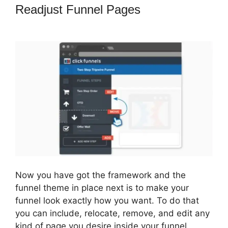
Readjust Funnel Pages
ClickFunnels
2.0 Review Youtube
Now you have got the framework and the
funnel theme in place next is to make your
funnel look exactly how you want. To do that
you can include, relocate, remove, and edit any
kind of page you desire inside your funnel.