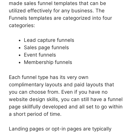
made sales funnel templates that can be
utilized effectively for any business. The
Funnels templates are categorized into four
categories:
Lead capture funnels
Sales page funnels
Event funnels
Membership funnels
Each funnel type has its very own
complimentary layouts and paid layouts that
you can choose from. Even if you have no
website design skills, you can still have a funnel
page skillfully developed and all set to go within
a short period of time.
Landing pages or opt-in pages are typically