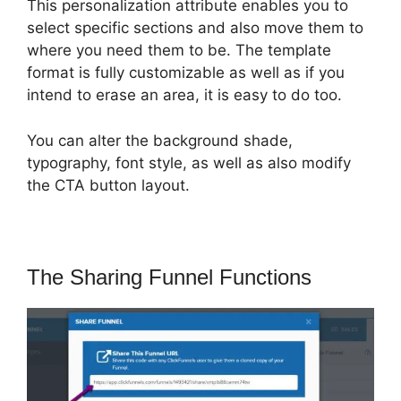
This personalization attribute enables you to
select specific sections and also move them to
where you need them to be. The template
format is fully customizable as well as if you
intend to erase an area, it is easy to do too.
You can alter the background shade,
typography, font style, as well as also modify
the CTA button layout.
The Sharing Funnel Functions