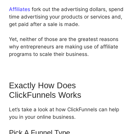
Affiliates
fork out the advertising dollars, spend
time advertising your products or services and,
get paid after a sale is made.
Yet, neither of those are the greatest reasons
why entrepreneurs are making use of affiliate
programs to scale their business.
Exactly How Does
ClickFunnels Works
Let’s take a look at how ClickFunnels can help
you in your online business.
Pick A Funnel Type