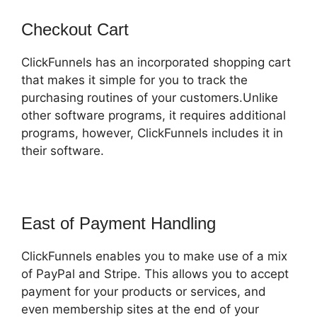
Checkout Cart
ClickFunnels has an incorporated shopping cart
that makes it simple for you to track the
purchasing routines of your customers.Unlike
other software programs, it requires additional
programs, however, ClickFunnels includes it in
their software.
East of Payment Handling
ClickFunnels enables you to make use of a mix
of PayPal and Stripe. This allows you to accept
payment for your products or services, and
even membership sites at the end of your