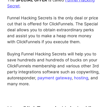
Secret
.
Funnel Hacking Secrets is the only deal or price
cut that is offered for ClickFunnels. The Special
deal allows you to obtain extraordinary perks
and assist you to make a heap more money
with ClickFunnels if you execute them.
Buying Funnel Hacking Secrets will help you to
save hundreds and hundreds of bucks on your
ClickFunnels membership and various other 3rd
party integrations software such as copywriting,
autoresponder,
payment gateway
,
hosting
, and
many more.