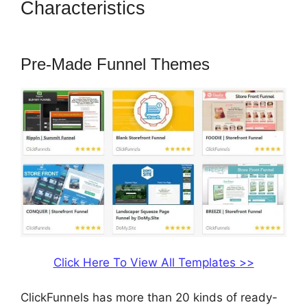
Characteristics
ClickFunnels
2.0 Review Youtube
Pre-Made Funnel Themes
Click Here To View All Templates >>
ClickFunnels has more than 20 kinds of ready-