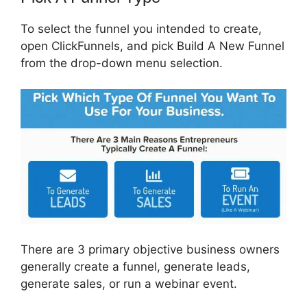
To select the funnel you intended to create,
open ClickFunnels, and pick Build A New Funnel
from the drop-down menu selection.
There are 3 primary objective business owners
generally create a funnel, generate leads,
generate sales, or run a webinar event.