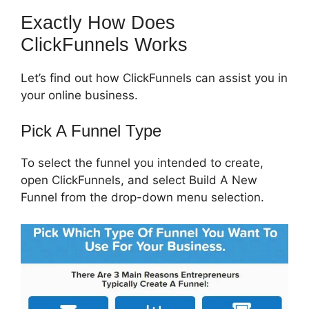
Exactly How Does
ClickFunnels Works
Let’s find out how ClickFunnels can assist you in
your online business.
Pick A Funnel Type
To select the funnel you intended to create,
open ClickFunnels, and select Build A New
Funnel from the drop-down menu selection.