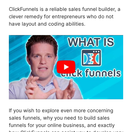
ClickFunnels is a reliable sales funnel builder, a
clever remedy for entrepreneurs who do not
have layout and coding abilities.
If you wish to explore even more concerning
sales funnels, why you need to build sales
funnels for your online business, and exactly