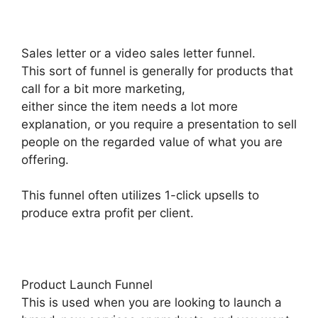
Sales letter or a video sales letter funnel.
This sort of funnel is generally for products that
call for a bit more marketing,
either since the item needs a lot more
explanation, or you require a presentation to sell
people on the regarded value of what you are
offering.
This funnel often utilizes 1-click upsells to
produce extra profit per client.
Product Launch Funnel
This is used when you are looking to launch a