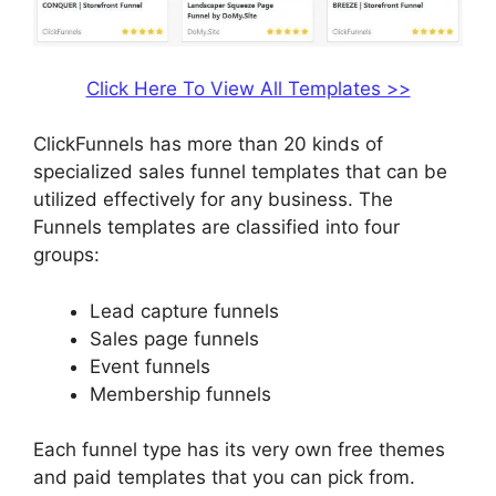
Click Here To View All Templates >>
ClickFunnels has more than 20 kinds of
specialized sales funnel templates that can be
utilized effectively for any business. The
Funnels templates are classified into four
groups:
Lead capture funnels
Sales page funnels
Event funnels
Membership funnels
Each funnel type has its very own free themes
and paid templates that you can pick from.