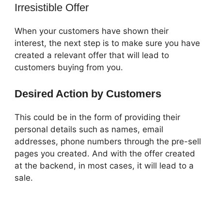
Irresistible Offer
When your customers have shown their
interest, the next step is to make sure you have
created a relevant offer that will lead to
customers buying from you.
Desired Action by Customers
This could be in the form of providing their
personal details such as names, email
addresses, phone numbers through the pre-sell
pages you created. And with the offer created
at the backend, in most cases, it will lead to a
sale.