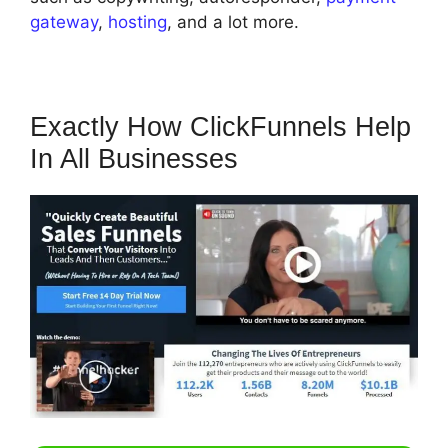
gateway
,
hosting
, and a lot more.
Exactly How ClickFunnels Help
In All Businesses