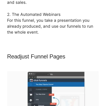
and sales.
2. The Automated Webinars
For this funnel, you take a presentation you
already produced, and use our funnels to run
the whole event.
Readjust Funnel Pages
ClickFunnels
2.0 Redirect Upsell