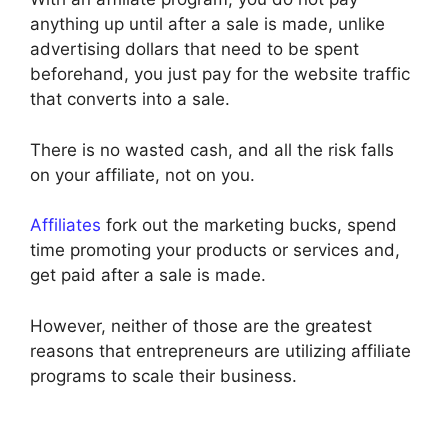
anything up until after a sale is made, unlike
advertising dollars that need to be spent
beforehand, you just pay for the website traffic
that converts into a sale.
There is no wasted cash, and all the risk falls
on your affiliate, not on you.
Affiliates
fork out the marketing bucks, spend
time promoting your products or services and,
get paid after a sale is made.
However, neither of those are the greatest
reasons that entrepreneurs are utilizing affiliate
programs to scale their business.