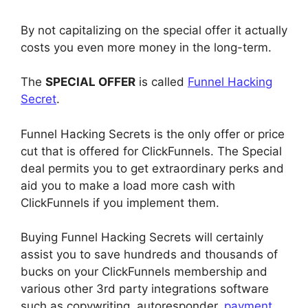
By not capitalizing on the special offer it actually
costs you even more money in the long-term.
The
SPECIAL OFFER
is called
Funnel Hacking
Secret
.
Funnel Hacking Secrets is the only offer or price
cut that is offered for ClickFunnels. The Special
deal permits you to get extraordinary perks and
aid you to make a load more cash with
ClickFunnels if you implement them.
Buying Funnel Hacking Secrets will certainly
assist you to save hundreds and thousands of
bucks on your ClickFunnels membership and
various other 3rd party integrations software
such as copywriting, autoresponder,
payment