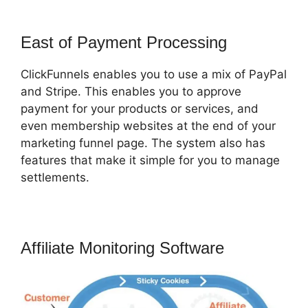
East of Payment Processing
ClickFunnels enables you to use a mix of PayPal
and Stripe. This enables you to approve
payment for your products or services, and
even membership websites at the end of your
marketing funnel page. The system also has
features that make it simple for you to manage
settlements.
Affiliate Monitoring Software