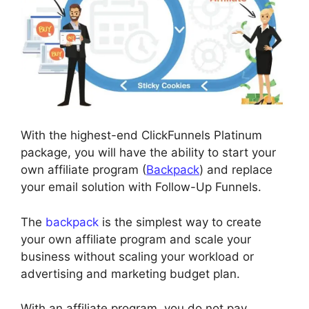
With the highest-end ClickFunnels Platinum
package, you will have the ability to start your
own affiliate program (
Backpack
) and replace
your email solution with Follow-Up Funnels.
The
backpack
is the simplest way to create
your own affiliate program and scale your
business without scaling your workload or
advertising and marketing budget plan.
With an affiliate program, you do not pay