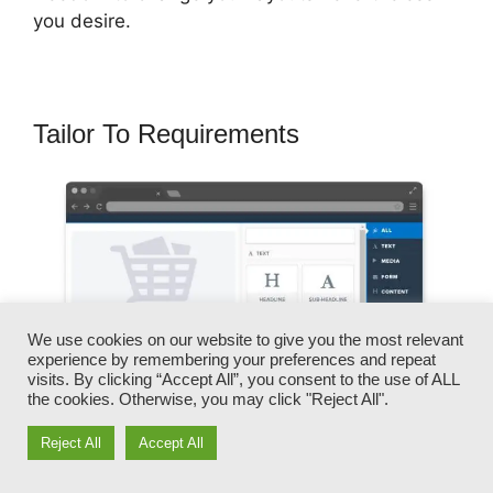
you desire.
Tailor To Requirements
We use cookies on our website to give you the most relevant
experience by remembering your preferences and repeat
visits. By clicking “Accept All”, you consent to the use of ALL
the cookies. Otherwise, you may click "Reject All".
Reject All
Accept All