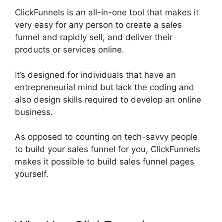
ClickFunnels is an all-in-one tool that makes it
very easy for any person to create a sales
funnel and rapidly sell, and deliver their
products or services online.
It’s designed for individuals that have an
entrepreneurial mind but lack the coding and
also design skills required to develop an online
business.
As opposed to counting on tech-savvy people
to build your sales funnel for you, ClickFunnels
makes it possible to build sales funnel pages
yourself.