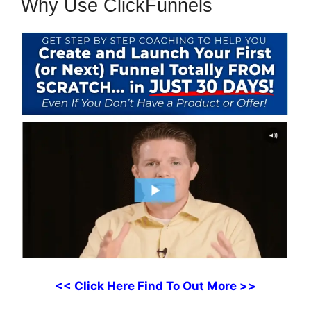
Why Use ClickFunnels
<< Click Here Find To Out More >>