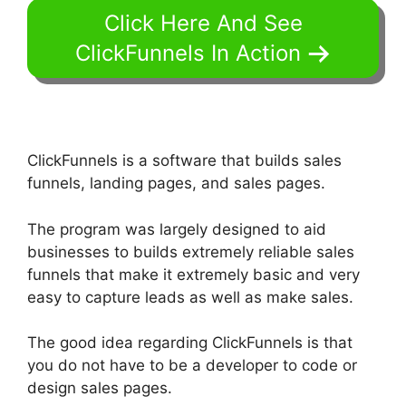
Click Here And See
ClickFunnels In Action
ClickFunnels is a software that builds sales
funnels, landing pages, and sales pages.
The program was largely designed to aid
businesses to builds extremely reliable sales
funnels that make it extremely basic and very
easy to capture leads as well as make sales.
The good idea regarding ClickFunnels is that
you do not have to be a developer to code or
design sales pages.