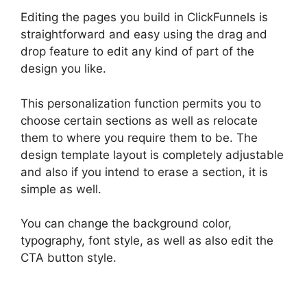
Editing the pages you build in ClickFunnels is
straightforward and easy using the drag and
drop feature to edit any kind of part of the
design you like.
This personalization function permits you to
choose certain sections as well as relocate
them to where you require them to be. The
design template layout is completely adjustable
and also if you intend to erase a section, it is
simple as well.
You can change the background color,
typography, font style, as well as also edit the
CTA button style.