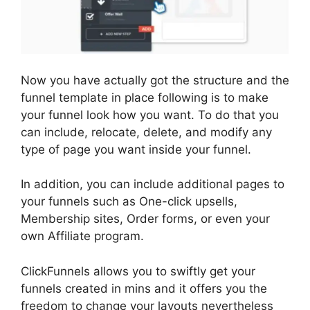
Now you have actually got the structure and the
funnel template in place following is to make
your funnel look how you want. To do that you
can include, relocate, delete, and modify any
type of page you want inside your funnel.
In addition, you can include additional pages to
your funnels such as One-click upsells,
Membership sites, Order forms, or even your
own Affiliate program.
ClickFunnels allows you to swiftly get your
funnels created in mins and it offers you the
freedom to change your layouts nevertheless