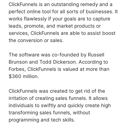
ClickFunnels is an outstanding remedy and a
perfect online tool for all sorts of businesses. It
works flawlessly if your goals are to capture
leads, promote, and market products or
services, ClickFunnels are able to assist boost
the conversion or sales.
The software was co-founded by Russell
Brunson and Todd Dickerson. According to
Forbes, ClickFunnels is valued at more than
$360 million.
ClickFunnels was created to get rid of the
irritation of creating sales funnels. It allows
individuals to swiftly and quickly create high
transforming sales funnels, without
programming and tech skills.