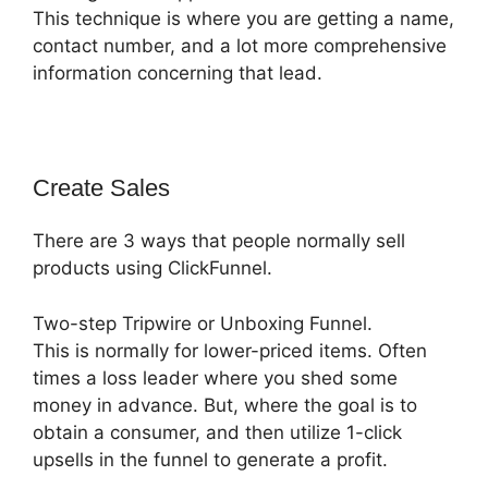
This technique is where you are getting a name,
contact number, and a lot more comprehensive
information concerning that lead.
Create Sales
There are 3 ways that people normally sell
products using ClickFunnel.
Two-step Tripwire or Unboxing Funnel.
This is normally for lower-priced items. Often
times a loss leader where you shed some
money in advance. But, where the goal is to
obtain a consumer, and then utilize 1-click
upsells in the funnel to generate a profit.