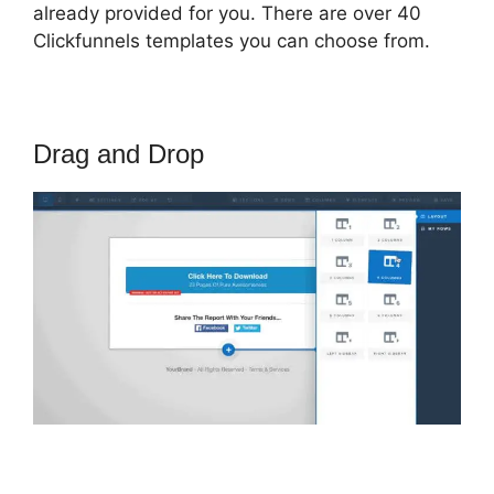
already provided for you. There are over 40
Clickfunnels templates you can choose from.
Drag and Drop