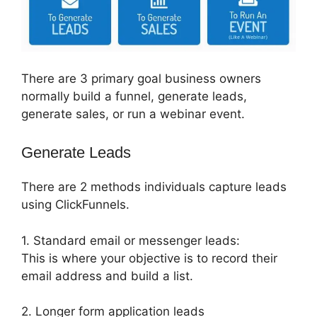
There are 3 primary goal business owners
normally build a funnel, generate leads,
generate sales, or run a webinar event.
Generate Leads
There are 2 methods individuals capture leads
using ClickFunnels.
1. Standard email or messenger leads:
This is where your objective is to record their
email address and build a list.
2. Longer form application leads