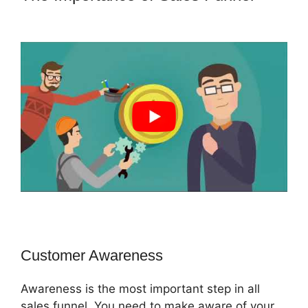
ClickFunnels 2.0 Redirect Upsell
Customer Awareness
Awareness is the most important step in all
sales funnel. You need to make aware of your