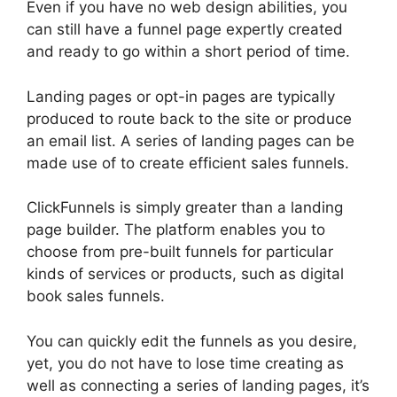
Even if you have no web design abilities, you
can still have a funnel page expertly created
and ready to go within a short period of time.
Landing pages or opt-in pages are typically
produced to route back to the site or produce
an email list. A series of landing pages can be
made use of to create efficient sales funnels.
ClickFunnels is simply greater than a landing
page builder. The platform enables you to
choose from pre-built funnels for particular
kinds of services or products, such as digital
book sales funnels.
You can quickly edit the funnels as you desire,
yet, you do not have to lose time creating as
well as connecting a series of landing pages, it’s