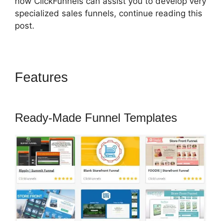
how ClickFunnels can assist you to develop very
specialized sales funnels, continue reading this
post.
Features
ClickFunnels 2.0
Redirect Upsell
Ready-Made Funnel Templates