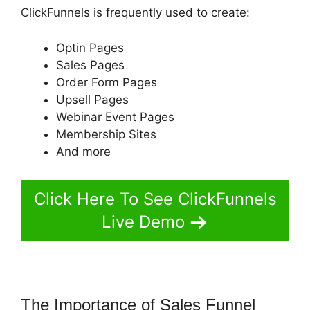
ClickFunnels is frequently used to create:
Optin Pages
Sales Pages
Order Form Pages
Upsell Pages
Webinar Event Pages
Membership Sites
And more
Click Here To See ClickFunnels
Live Demo
The Importance of Sales Funnel