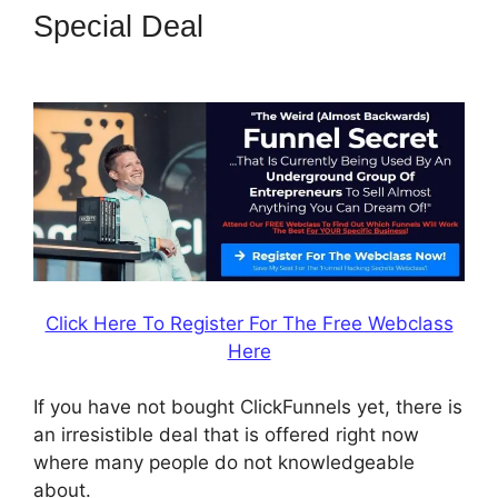
Special Deal
ClickFunnels 2.0
Redirect Upsell
Click Here To Register For The Free Webclass
Here
If you have not bought ClickFunnels yet, there is
an irresistible deal that is offered right now
where many people do not knowledgeable
about.