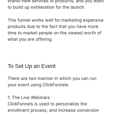
brand-new services or products, and you want
to build up exhilaration for the launch.
This funnel works well for marketing expensive
products due to the fact that you have more
time to market people on the viewed worth of
what you are offering.
To Set Up an Event
There are two manner in which you can run
your event using ClickFunnels.
1. The Live Webinars
ClickFunnels is used to personalize the
enrollment process, and increase conversion