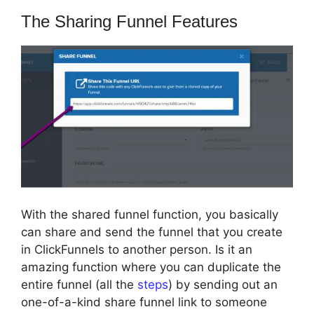
The Sharing Funnel Features
With the shared funnel function, you basically
can share and send the funnel that you create
in ClickFunnels to another person. Is it an
amazing function where you can duplicate the
entire funnel (all the
steps
) by sending out an
one-of-a-kind share funnel link to someone