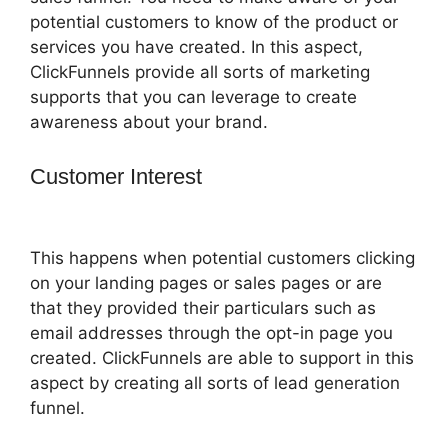
potential customers to know of the product or
services you have created. In this aspect,
ClickFunnels provide all sorts of marketing
supports that you can leverage to create
awareness about your brand.
Customer Interest
ClickFunnels 2.0
Redirect Upsell
This happens when potential customers clicking
on your landing pages or sales pages or are
that they provided their particulars such as
email addresses through the opt-in page you
created. ClickFunnels are able to support in this
aspect by creating all sorts of lead generation
funnel.