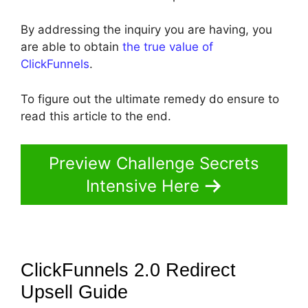
By addressing the inquiry you are having, you
are able to obtain
the true value of
ClickFunnels
.
To figure out the ultimate remedy do ensure to
read this article to the end.
Preview Challenge Secrets
Intensive Here
ClickFunnels 2.0 Redirect
Upsell
Guide