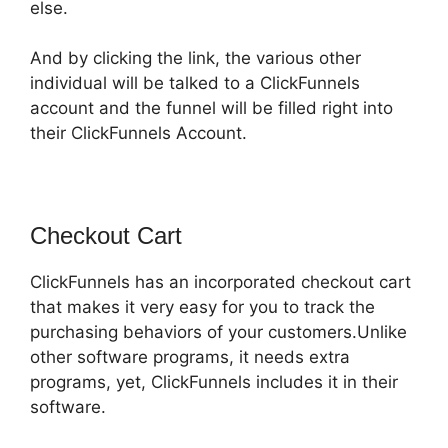
else.
And by clicking the link, the various other
individual will be talked to a ClickFunnels
account and the funnel will be filled right into
their ClickFunnels Account.
Checkout Cart
ClickFunnels has an incorporated checkout cart
that makes it very easy for you to track the
purchasing behaviors of your customers.Unlike
other software programs, it needs extra
programs, yet, ClickFunnels includes it in their
software.