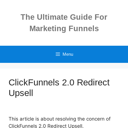
Skip
to
The Ultimate Guide For
content
Marketing Funnels
Menu
ClickFunnels 2.0 Redirect
Upsell
This article is about resolving the concern of
ClickFunnels 2.0 Redirect Upsell.