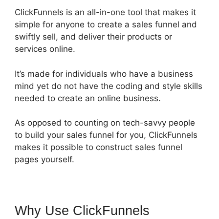
ClickFunnels is an all-in-one tool that makes it
simple for anyone to create a sales funnel and
swiftly sell, and deliver their products or
services online.
It’s made for individuals who have a business
mind yet do not have the coding and style skills
needed to create an online business.
As opposed to counting on tech-savvy people
to build your sales funnel for you, ClickFunnels
makes it possible to construct sales funnel
pages yourself.
Why Use ClickFunnels