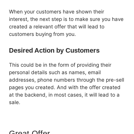
When your customers have shown their
interest, the next step is to make sure you have
created a relevant offer that will lead to
customers buying from you.
Desired Action by Customers
This could be in the form of providing their
personal details such as names, email
addresses, phone numbers through the pre-sell
pages you created. And with the offer created
at the backend, in most cases, it will lead to a
sale.
Great Offer
ClickFunnels 2.0