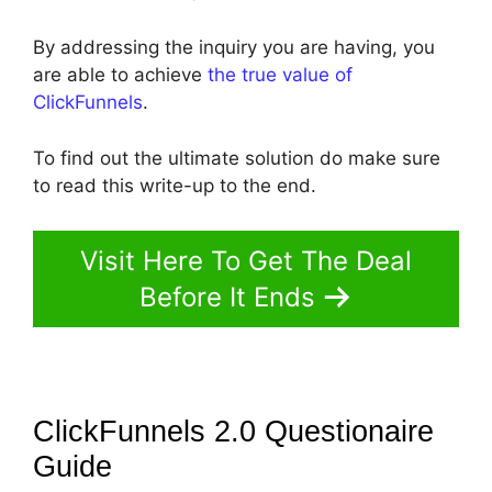
By addressing the inquiry you are having, you
are able to achieve
the true value of
ClickFunnels
.
To find out the ultimate solution do make sure
to read this write-up to the end.
Visit Here To Get The Deal
Before It Ends
ClickFunnels 2.0 Questionaire
Guide