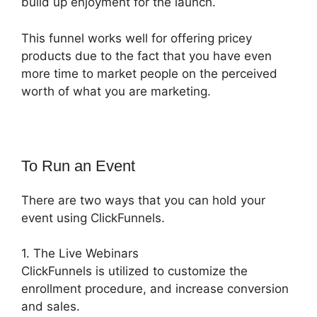
build up enjoyment for the launch.
This funnel works well for offering pricey
products due to the fact that you have even
more time to market people on the perceived
worth of what you are marketing.
To Run an Event
There are two ways that you can hold your
event using ClickFunnels.
1. The Live Webinars
ClickFunnels is utilized to customize the
enrollment procedure, and increase conversion
and sales.