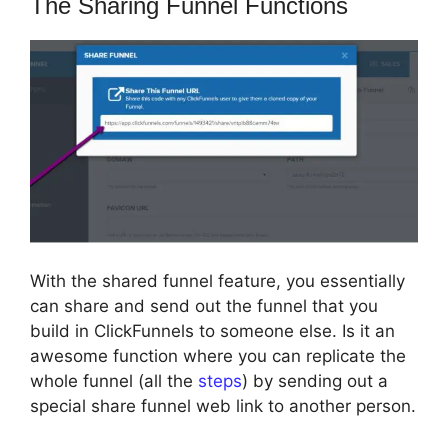
The Sharing Funnel Functions
With the shared funnel feature, you essentially
can share and send out the funnel that you
build in ClickFunnels to someone else. Is it an
awesome function where you can replicate the
whole funnel (all the
steps
) by sending out a
special share funnel web link to another person.