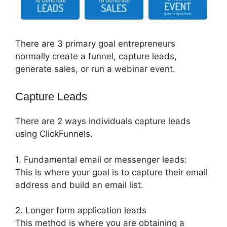
There are 3 primary goal entrepreneurs
normally create a funnel, capture leads,
generate sales, or run a webinar event.
Capture Leads
There are 2 ways individuals capture leads
using ClickFunnels.
1. Fundamental email or messenger leads:
This is where your goal is to capture their email
address and build an email list.
2. Longer form application leads
This method is where you are obtaining a