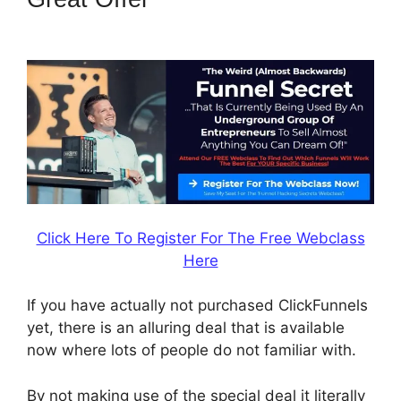
Questionaire
Click Here To Register For The Free Webclass
Here
If you have actually not purchased ClickFunnels
yet, there is an alluring deal that is available
now where lots of people do not familiar with.
By not making use of the special deal it literally