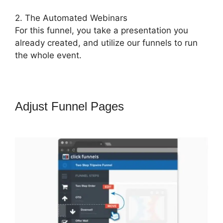
2. The Automated Webinars
For this funnel, you take a presentation you
already created, and utilize our funnels to run
the whole event.
Adjust Funnel Pages
ClickFunnels
2.0 Questionaire