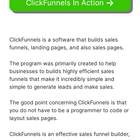
ClickFunnels In Action
ClickFunnels is a software that builds sales
funnels, landing pages, and also sales pages.
The program was primarily created to help
businesses to builds highly efficient sales
funnels that make it incredibly simple and
simple to generate leads and make sales.
The good point concerning ClickFunnels is that
you do not have to be a programmer to code or
layout sales pages.
ClickFunnels is an effective sales funnel builder,