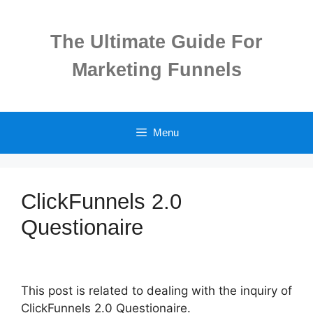
Skip
to
The Ultimate Guide For
content
Marketing Funnels
Menu
ClickFunnels 2.0
Questionaire
This post is related to dealing with the inquiry of
ClickFunnels 2.0 Questionaire.