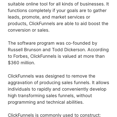
suitable online tool for all kinds of businesses. It
functions completely if your goals are to gather
leads, promote, and market services or
products, ClickFunnels are able to aid boost the
conversion or sales.
The software program was co-founded by
Russell Brunson and Todd Dickerson. According
to Forbes, ClickFunnels is valued at more than
$360 million.
ClickFunnels was designed to remove the
aggravation of producing sales funnels. It allows
individuals to rapidly and conveniently develop
high transforming sales funnels, without
programming and technical abilities.
ClickFunnels is commonly used to construct: