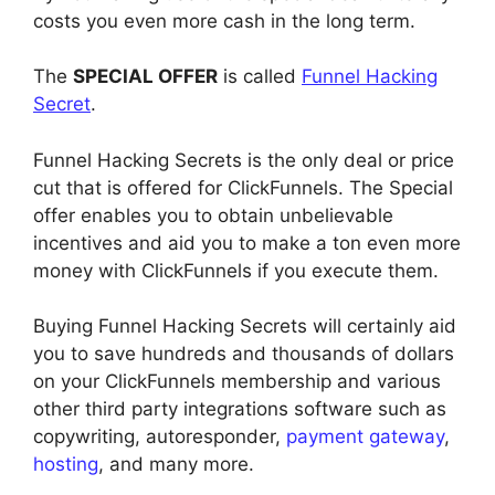
costs you even more cash in the long term.
The
SPECIAL OFFER
is called
Funnel Hacking
Secret
.
Funnel Hacking Secrets is the only deal or price
cut that is offered for ClickFunnels. The Special
offer enables you to obtain unbelievable
incentives and aid you to make a ton even more
money with ClickFunnels if you execute them.
Buying Funnel Hacking Secrets will certainly aid
you to save hundreds and thousands of dollars
on your ClickFunnels membership and various
other third party integrations software such as
copywriting, autoresponder,
payment gateway
,
hosting
, and many more.