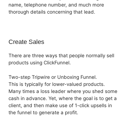
name, telephone number, and much more
thorough details concerning that lead.
Create Sales
There are three ways that people normally sell
products using ClickFunnel.
Two-step Tripwire or Unboxing Funnel.
This is typically for lower-valued products.
Many times a loss leader where you shed some
cash in advance. Yet, where the goal is to get a
client, and then make use of 1-click upsells in
the funnel to generate a profit.