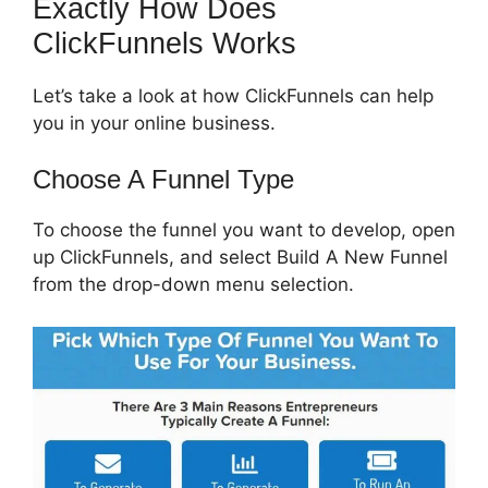
Exactly How Does
ClickFunnels Works
Let’s take a look at how ClickFunnels can help
you in your online business.
Choose A Funnel Type
To choose the funnel you want to develop, open
up ClickFunnels, and select Build A New Funnel
from the drop-down menu selection.