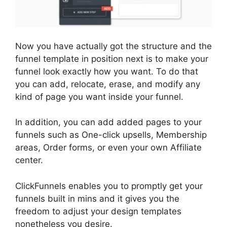
Now you have actually got the structure and the
funnel template in position next is to make your
funnel look exactly how you want. To do that
you can add, relocate, erase, and modify any
kind of page you want inside your funnel.
In addition, you can add added pages to your
funnels such as One-click upsells, Membership
areas, Order forms, or even your own Affiliate
center.
ClickFunnels enables you to promptly get your
funnels built in mins and it gives you the
freedom to adjust your design templates
nonetheless you desire.