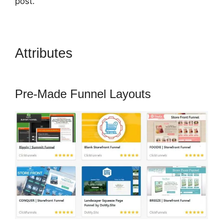
post.
Attributes
ClickFunnels 2.0
Questionaire
Pre-Made Funnel Layouts