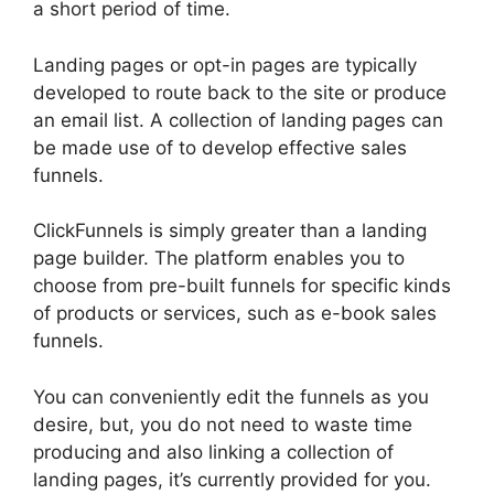
a short period of time.
Landing pages or opt-in pages are typically
developed to route back to the site or produce
an email list. A collection of landing pages can
be made use of to develop effective sales
funnels.
ClickFunnels is simply greater than a landing
page builder. The platform enables you to
choose from pre-built funnels for specific kinds
of products or services, such as e-book sales
funnels.
You can conveniently edit the funnels as you
desire, but, you do not need to waste time
producing and also linking a collection of
landing pages, it’s currently provided for you.