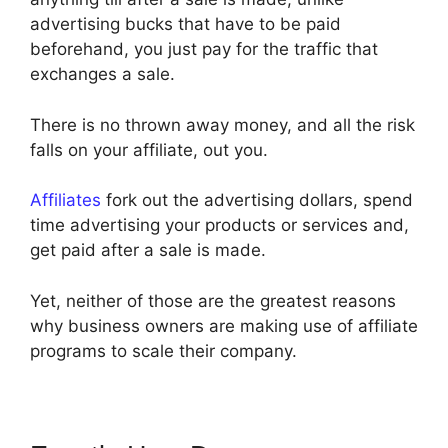
advertising bucks that have to be paid
beforehand, you just pay for the traffic that
exchanges a sale.
There is no thrown away money, and all the risk
falls on your affiliate, out you.
Affiliates
fork out the advertising dollars, spend
time advertising your products or services and,
get paid after a sale is made.
Yet, neither of those are the greatest reasons
why business owners are making use of affiliate
programs to scale their company.