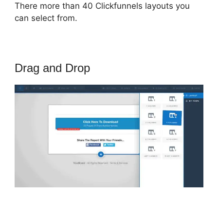
There more than 40 Clickfunnels layouts you
can select from.
Drag and Drop