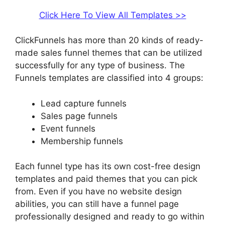
Click Here To View All Templates >>
ClickFunnels has more than 20 kinds of ready-
made sales funnel themes that can be utilized
successfully for any type of business. The
Funnels templates are classified into 4 groups:
Lead capture funnels
Sales page funnels
Event funnels
Membership funnels
Each funnel type has its own cost-free design
templates and paid themes that you can pick
from. Even if you have no website design
abilities, you can still have a funnel page
professionally designed and ready to go within