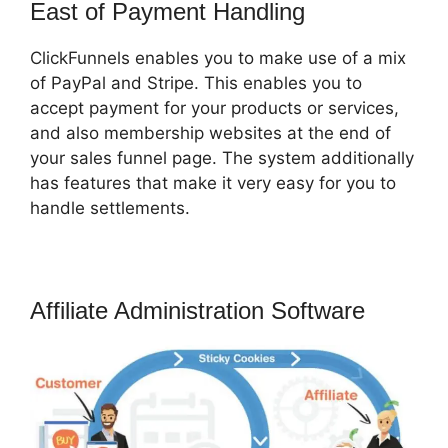
East of Payment Handling
ClickFunnels enables you to make use of a mix
of PayPal and Stripe. This enables you to
accept payment for your products or services,
and also membership websites at the end of
your sales funnel page. The system additionally
has features that make it very easy for you to
handle settlements.
Affiliate Administration Software