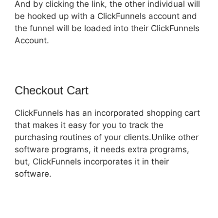
And by clicking the link, the other individual will
be hooked up with a ClickFunnels account and
the funnel will be loaded into their ClickFunnels
Account.
Checkout Cart
ClickFunnels has an incorporated shopping cart
that makes it easy for you to track the
purchasing routines of your clients.Unlike other
software programs, it needs extra programs,
but, ClickFunnels incorporates it in their
software.