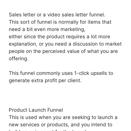
Sales letter or a video sales letter funnel.
This sort of funnel is normally for items that
need a bit even more marketing,
either since the product requires a lot more
explanation, or you need a discussion to market
people on the perceived value of what you are
offering.
This funnel commonly uses 1-click upsells to
generate extra profit per client.
Product Launch Funnel
This is used when you are seeking to launch a
new services or products, and you intend to