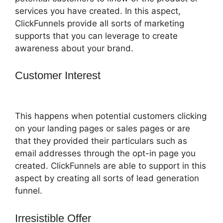
services you have created. In this aspect,
ClickFunnels provide all sorts of marketing
supports that you can leverage to create
awareness about your brand.
Customer Interest
ClickFunnels 2.0
Questionaire
This happens when potential customers clicking
on your landing pages or sales pages or are
that they provided their particulars such as
email addresses through the opt-in page you
created. ClickFunnels are able to support in this
aspect by creating all sorts of lead generation
funnel.
Irresistible Offer