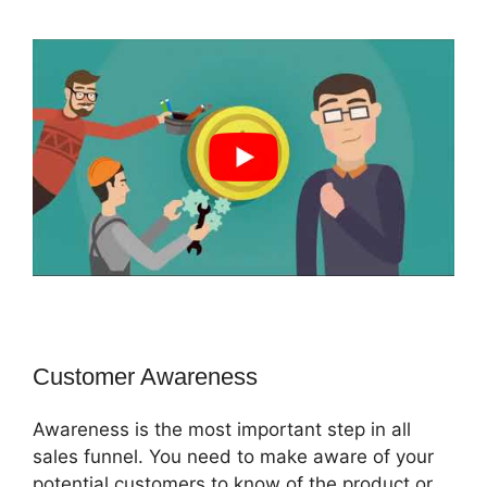
Customer Awareness
Awareness is the most important step in all
sales funnel. You need to make aware of your
potential customers to know of the product or