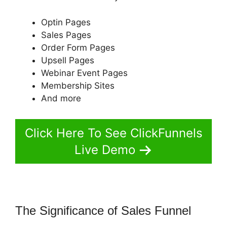
Optin Pages
Sales Pages
Order Form Pages
Upsell Pages
Webinar Event Pages
Membership Sites
And more
Click Here To See ClickFunnels
Live Demo
The Significance of Sales Funnel
ClickFunnels 2.0 Questionaire