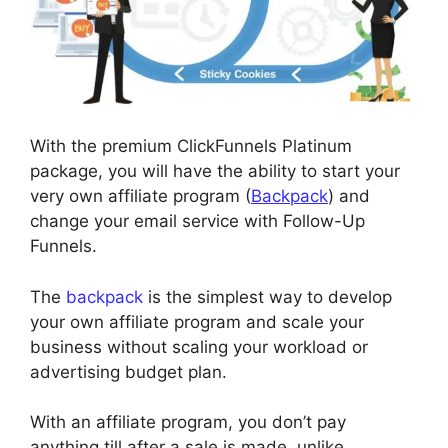
With the premium ClickFunnels Platinum
package, you will have the ability to start your
very own affiliate program (
Backpack
) and
change your email service with Follow-Up
Funnels.
The
backpack
is the simplest way to develop
your own affiliate program and scale your
business without scaling your workload or
advertising budget plan.
With an affiliate program, you don’t pay
anything till after a sale is made, unlike