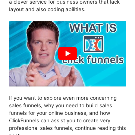
a clever service for business owners that lack
layout and also coding abilities.
If you want to explore even more concerning
sales funnels, why you need to build sales
funnels for your online business, and how
ClickFunnels can assist you to create very
professional sales funnels, continue reading this