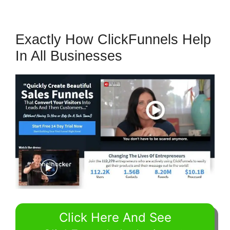
Exactly How ClickFunnels Help
In All Businesses
Click Here And See