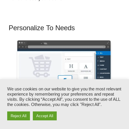
Personalize To Needs
We use cookies on our website to give you the most relevant
experience by remembering your preferences and repeat
visits. By clicking “Accept All”, you consent to the use of ALL
the cookies. Otherwise, you may click "Reject All".
Reject All
Accept All
You can swiftly swap our logo designs, videos,