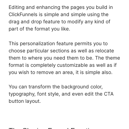
Editing and enhancing the pages you build in
ClickFunnels is simple and simple using the
drag and drop feature to modify any kind of
part of the format you like.
This personalization feature permits you to
choose particular sections as well as relocate
them to where you need them to be. The theme
format is completely customizable as well as if
you wish to remove an area, it is simple also.
You can transform the background color,
typography, font style, and even edit the CTA
button layout.