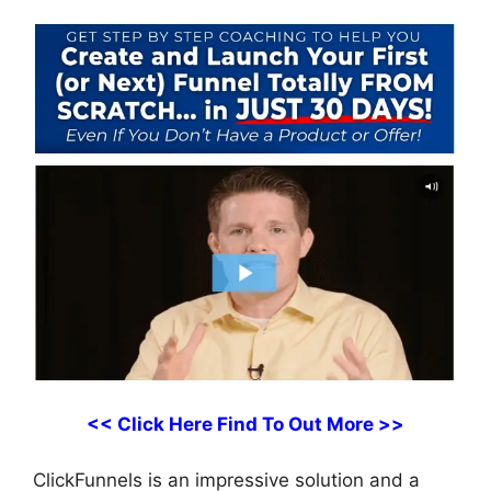
<< Click Here Find To Out More >>
ClickFunnels is an impressive solution and a