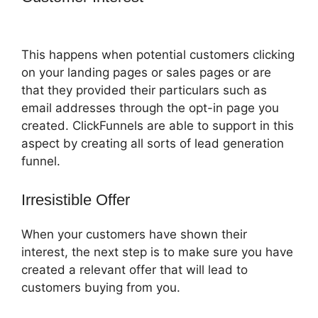
Protein
This happens when potential customers clicking
on your landing pages or sales pages or are
that they provided their particulars such as
email addresses through the opt-in page you
created. ClickFunnels are able to support in this
aspect by creating all sorts of lead generation
funnel.
Irresistible Offer
When your customers have shown their
interest, the next step is to make sure you have
created a relevant offer that will lead to
customers buying from you.