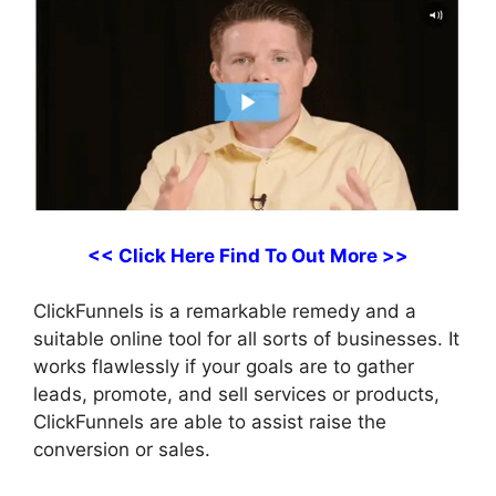
<< Click Here Find To Out More >>
ClickFunnels is a remarkable remedy and a
suitable online tool for all sorts of businesses. It
works flawlessly if your goals are to gather
leads, promote, and sell services or products,
ClickFunnels are able to assist raise the
conversion or sales.