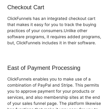
Checkout Cart
ClickFunnels has an integrated checkout cart
that makes it easy for you to track the buying
practices of your consumers.Unlike other
software programs, it requires added programs,
but, ClickFunnels includes it in their software.
East of Payment Processing
ClickFunnels enables you to make use of a
combination of PayPal and Stripe. This permits
you to approve payment for your products or
services, and also membership sites at the end
of your sales funnel page. The platform likewise