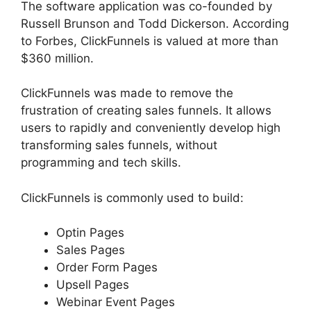
The software application was co-founded by
Russell Brunson and Todd Dickerson. According
to Forbes, ClickFunnels is valued at more than
$360 million.
ClickFunnels was made to remove the
frustration of creating sales funnels. It allows
users to rapidly and conveniently develop high
transforming sales funnels, without
programming and tech skills.
ClickFunnels is commonly used to build:
Optin Pages
Sales Pages
Order Form Pages
Upsell Pages
Webinar Event Pages