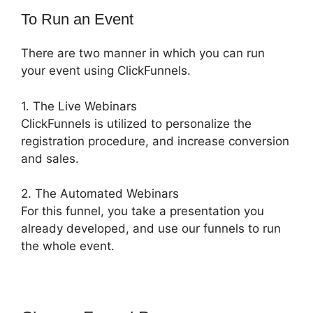
To Run an Event
There are two manner in which you can run
your event using ClickFunnels.
1. The Live Webinars
ClickFunnels is utilized to personalize the
registration procedure, and increase conversion
and sales.
2. The Automated Webinars
For this funnel, you take a presentation you
already developed, and use our funnels to run
the whole event.