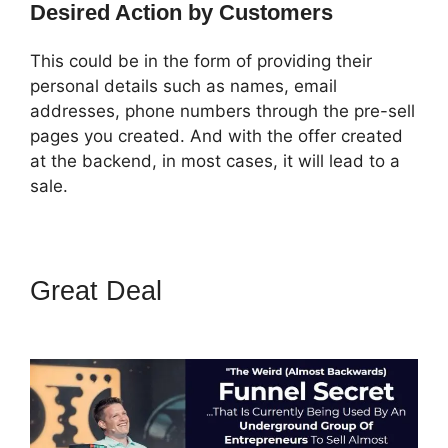
Desired Action by Customers
This could be in the form of providing their
personal details such as names, email
addresses, phone numbers through the pre-sell
pages you created. And with the offer created
at the backend, in most cases, it will lead to a
sale.
Great Deal
ClickFunnels 2.0
Protein