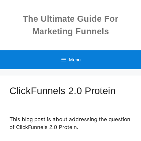
Skip
to
The Ultimate Guide For
content
Marketing Funnels
Menu
ClickFunnels 2.0 Protein
This blog post is about addressing the question
of ClickFunnels 2.0 Protein.