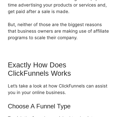
time advertising your products or services and,
get paid after a sale is made.
But, neither of those are the biggest reasons
that business owners are making use of affiliate
programs to scale their company.
Exactly How Does
ClickFunnels Works
Let’s take a look at how ClickFunnels can assist
you in your online business.
Choose A Funnel Type