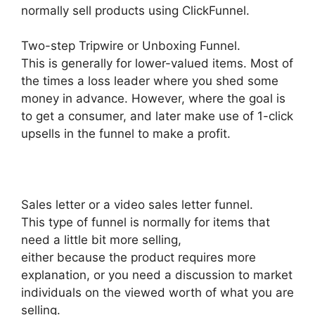
normally sell products using ClickFunnel.
Two-step Tripwire or Unboxing Funnel.
This is generally for lower-valued items. Most of
the times a loss leader where you shed some
money in advance. However, where the goal is
to get a consumer, and later make use of 1-click
upsells in the funnel to make a profit.
Sales letter or a video sales letter funnel.
This type of funnel is normally for items that
need a little bit more selling,
either because the product requires more
explanation, or you need a discussion to market
individuals on the viewed worth of what you are
selling.