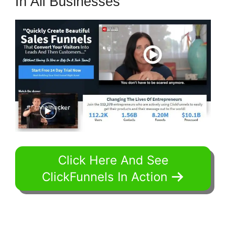
In All Businesses
Click Here And See
ClickFunnels In Action