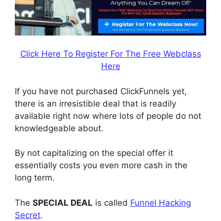
Click Here To Register For The Free Webclass
Here
If you have not purchased ClickFunnels yet,
there is an irresistible deal that is readily
available right now where lots of people do not
knowledgeable about.
By not capitalizing on the special offer it
essentially costs you even more cash in the
long term.
The
SPECIAL DEAL
is called
Funnel Hacking
Secret
.