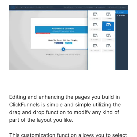
Editing and enhancing the pages you build in
ClickFunnels is simple and simple utilizing the
drag and drop function to modify any kind of
part of the layout you like.
This customization function allows you to select