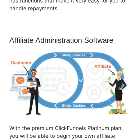
has functions that make it very easy for you to
handle repayments.
Affiliate Administration Software
With the premium ClickFunnels Platinum plan,
you will be able to begin your own affiliate