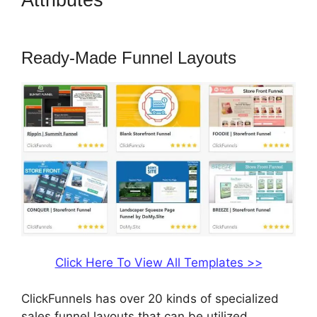
Attributes
ClickFunnels 2.0
Protein
Ready-Made Funnel Layouts
Click Here To View All Templates >>
ClickFunnels has over 20 kinds of specialized
sales funnel layouts that can be utilized