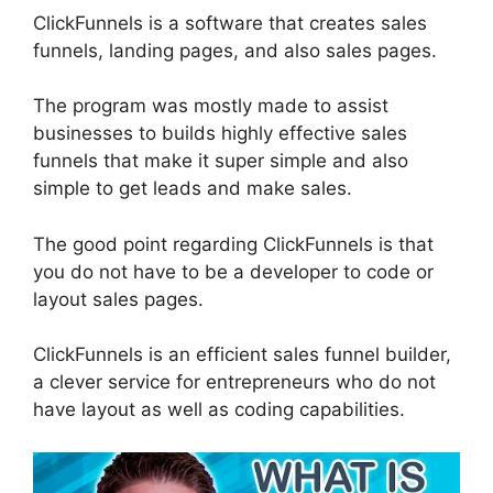
ClickFunnels is a software that creates sales
funnels, landing pages, and also sales pages.
The program was mostly made to assist
businesses to builds highly effective sales
funnels that make it super simple and also
simple to get leads and make sales.
The good point regarding ClickFunnels is that
you do not have to be a developer to code or
layout sales pages.
ClickFunnels is an efficient sales funnel builder,
a clever service for entrepreneurs who do not
have layout as well as coding capabilities.