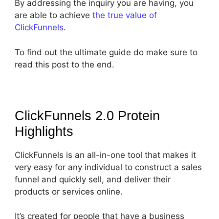
By addressing the inquiry you are having, you
are able to achieve
the true value of
ClickFunnels
.
To find out the ultimate guide do make sure to
read this post to the end.
ClickFunnels 2.0 Protein
Highlights
ClickFunnels is an all-in-one tool that makes it
very easy for any individual to construct a sales
funnel and quickly sell, and deliver their
products or services online.
It’s created for people that have a business