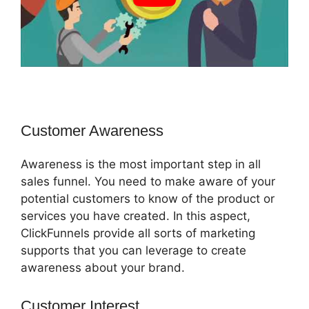
Customer Awareness
Awareness is the most important step in all
sales funnel. You need to make aware of your
potential customers to know of the product or
services you have created. In this aspect,
ClickFunnels provide all sorts of marketing
supports that you can leverage to create
awareness about your brand.
Customer Interest
ClickFunnels 2.0