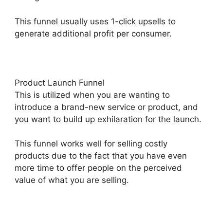
This funnel usually uses 1-click upsells to
generate additional profit per consumer.
Product Launch Funnel
This is utilized when you are wanting to
introduce a brand-new service or product, and
you want to build up exhilaration for the launch.
This funnel works well for selling costly
products due to the fact that you have even
more time to offer people on the perceived
value of what you are selling.