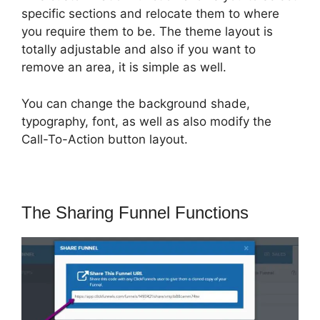
specific sections and relocate them to where
you require them to be. The theme layout is
totally adjustable and also if you want to
remove an area, it is simple as well.
You can change the background shade,
typography, font, as well as also modify the
Call-To-Action button layout.
The Sharing Funnel Functions