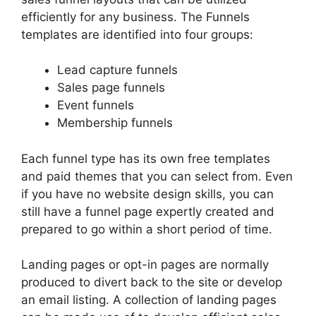
efficiently for any business. The Funnels
templates are identified into four groups:
Lead capture funnels
Sales page funnels
Event funnels
Membership funnels
Each funnel type has its own free templates
and paid themes that you can select from. Even
if you have no website design skills, you can
still have a funnel page expertly created and
prepared to go within a short period of time.
Landing pages or opt-in pages are normally
produced to divert back to the site or develop
an email listing. A collection of landing pages