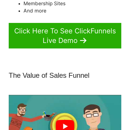
Membership Sites
And more
Click Here To See ClickFunnels
Live Demo
The Value of Sales Funnel
ClickFunnels 2.0 Protein