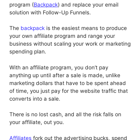
program (
Backpack
) and replace your email
solution with Follow-Up Funnels.
The
backpack
is the easiest means to produce
your own affiliate program and range your
business without scaling your work or marketing
spending plan.
With an affiliate program, you don’t pay
anything up until after a sale is made, unlike
marketing dollars that have to be spent ahead
of time, you just pay for the website traffic that
converts into a sale.
There is no lost cash, and all the risk falls on
your affiliate, out you.
Affiliates
fork out the advertising bucks, spend