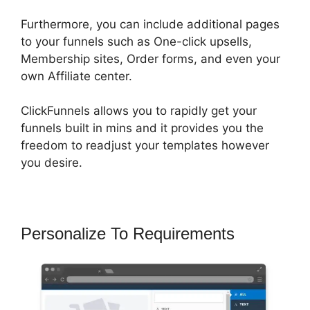
Furthermore, you can include additional pages
to your funnels such as One-click upsells,
Membership sites, Order forms, and even your
own Affiliate center.
ClickFunnels allows you to rapidly get your
funnels built in mins and it provides you the
freedom to readjust your templates however
you desire.
Personalize To Requirements