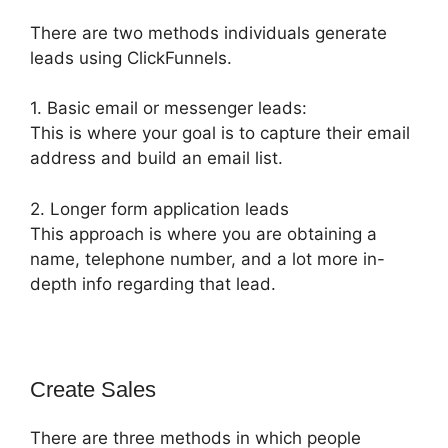
There are two methods individuals generate
leads using ClickFunnels.
1. Basic email or messenger leads:
This is where your goal is to capture their email
address and build an email list.
2. Longer form application leads
This approach is where you are obtaining a
name, telephone number, and a lot more in-
depth info regarding that lead.
Create Sales
There are three methods in which people