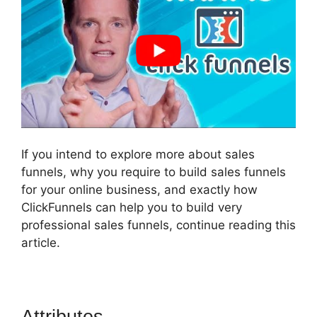
If you intend to explore more about sales
funnels, why you require to build sales funnels
for your online business, and exactly how
ClickFunnels can help you to build very
professional sales funnels, continue reading this
article.