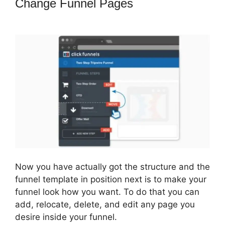
Change Funnel Pages
ClickFunnels
2.0 Protein
Now you have actually got the structure and the
funnel template in position next is to make your
funnel look how you want. To do that you can
add, relocate, delete, and edit any page you
desire inside your funnel.