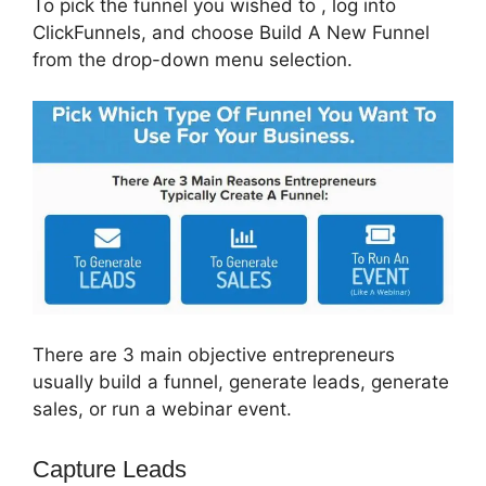
To pick the funnel you wished to , log into
ClickFunnels, and choose Build A New Funnel
from the drop-down menu selection.
There are 3 main objective entrepreneurs
usually build a funnel, generate leads, generate
sales, or run a webinar event.
Capture Leads