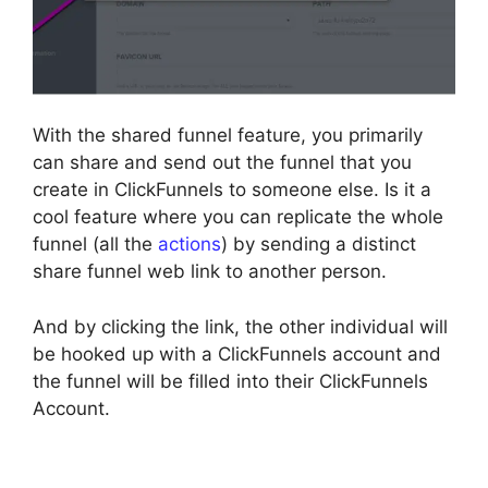
With the shared funnel feature, you primarily
can share and send out the funnel that you
create in ClickFunnels to someone else. Is it a
cool feature where you can replicate the whole
funnel (all the
actions
) by sending a distinct
share funnel web link to another person.
And by clicking the link, the other individual will
be hooked up with a ClickFunnels account and
the funnel will be filled into their ClickFunnels
Account.