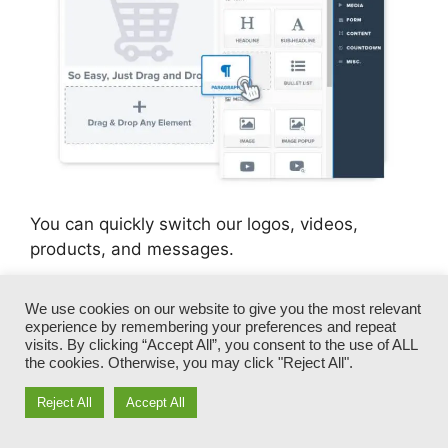
You can quickly switch our logos, videos,
products, and messages.
ClickFunnels provides you the best of both
We use cookies on our website to give you the most relevant
worlds – you have the freedom to make each
experience by remembering your preferences and repeat
visits. By clicking “Accept All”, you consent to the use of ALL
page look exactly just how you desire, without
the cookies. Otherwise, you may click "Reject All".
taking care of any one of the laborious
development, programming, and coding.
Reject All
Accept All