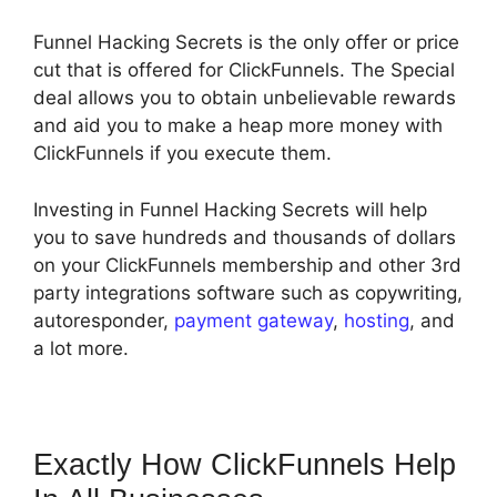
Funnel Hacking Secrets is the only offer or price
cut that is offered for ClickFunnels. The Special
deal allows you to obtain unbelievable rewards
and aid you to make a heap more money with
ClickFunnels if you execute them.
Investing in Funnel Hacking Secrets will help
you to save hundreds and thousands of dollars
on your ClickFunnels membership and other 3rd
party integrations software such as copywriting,
autoresponder,
payment gateway
,
hosting
, and
a lot more.
Exactly How ClickFunnels Help