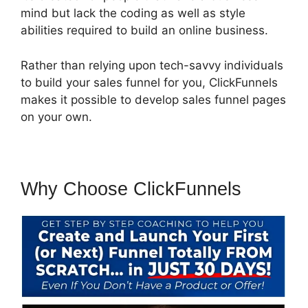
mind but lack the coding as well as style
abilities required to build an online business.
Rather than relying upon tech-savvy individuals
to build your sales funnel for you, ClickFunnels
makes it possible to develop sales funnel pages
on your own.
Why Choose ClickFunnels