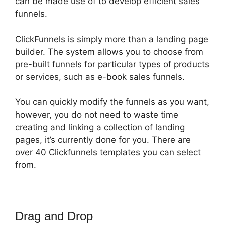
can be made use of to develop efficient sales
funnels.
ClickFunnels is simply more than a landing page
builder. The system allows you to choose from
pre-built funnels for particular types of products
or services, such as e-book sales funnels.
You can quickly modify the funnels as you want,
however, you do not need to waste time
creating and linking a collection of landing
pages, it’s currently done for you. There are
over 40 Clickfunnels templates you can select
from.
Drag and Drop