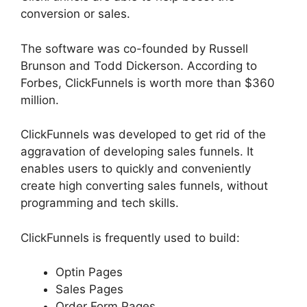
conversion or sales.
The software was co-founded by Russell
Brunson and Todd Dickerson. According to
Forbes, ClickFunnels is worth more than $360
million.
ClickFunnels was developed to get rid of the
aggravation of developing sales funnels. It
enables users to quickly and conveniently
create high converting sales funnels, without
programming and tech skills.
ClickFunnels is frequently used to build:
Optin Pages
Sales Pages
Order Form Pages