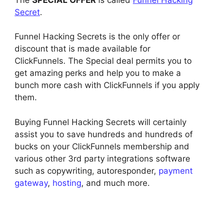
Secret
.
Funnel Hacking Secrets is the only offer or
discount that is made available for
ClickFunnels. The Special deal permits you to
get amazing perks and help you to make a
bunch more cash with ClickFunnels if you apply
them.
Buying Funnel Hacking Secrets will certainly
assist you to save hundreds and hundreds of
bucks on your ClickFunnels membership and
various other 3rd party integrations software
such as copywriting, autoresponder,
payment
gateway
,
hosting
, and much more.