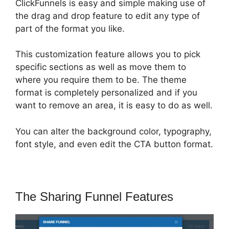
ClickFunnels is easy and simple making use of
the drag and drop feature to edit any type of
part of the format you like.
This customization feature allows you to pick
specific sections as well as move them to
where you require them to be. The theme
format is completely personalized and if you
want to remove an area, it is easy to do as well.
You can alter the background color, typography,
font style, and even edit the CTA button format.
The Sharing Funnel Features