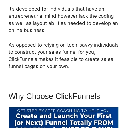
It’s developed for individuals that have an
entrepreneurial mind however lack the coding
as well as layout abilities needed to develop an
online business.
As opposed to relying on tech-savvy individuals
to construct your sales funnel for you,
ClickFunnels makes it feasible to create sales
funnel pages on your own.
Why Choose ClickFunnels