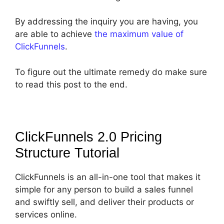
By addressing the inquiry you are having, you
are able to achieve
the maximum value of
ClickFunnels
.
To figure out the ultimate remedy do make sure
to read this post to the end.
ClickFunnels 2.0 Pricing
Structure
Tutorial
ClickFunnels is an all-in-one tool that makes it
simple for any person to build a sales funnel
and swiftly sell, and deliver their products or
services online.