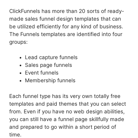
ClickFunnels has more than 20 sorts of ready-
made sales funnel design templates that can
be utilized efficiently for any kind of business.
The Funnels templates are identified into four
groups:
Lead capture funnels
Sales page funnels
Event funnels
Membership funnels
Each funnel type has its very own totally free
templates and paid themes that you can select
from. Even if you have no web design abilities,
you can still have a funnel page skillfully made
and prepared to go within a short period of
time.