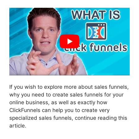
If you wish to explore more about sales funnels,
why you need to create sales funnels for your
online business, as well as exactly how
ClickFunnels can help you to create very
specialized sales funnels, continue reading this
article.