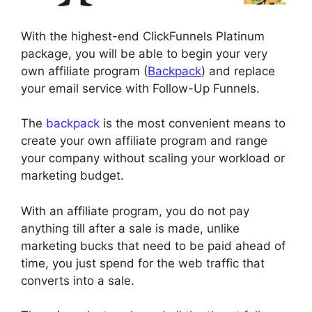
With the highest-end ClickFunnels Platinum
package, you will be able to begin your very
own affiliate program (
Backpack
) and replace
your email service with Follow-Up Funnels.
The
backpack
is the most convenient means to
create your own affiliate program and range
your company without scaling your workload or
marketing budget.
With an affiliate program, you do not pay
anything till after a sale is made, unlike
marketing bucks that need to be paid ahead of
time, you just spend for the web traffic that
converts into a sale.