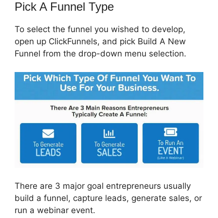
Pick A Funnel Type
To select the funnel you wished to develop,
open up ClickFunnels, and pick Build A New
Funnel from the drop-down menu selection.
There are 3 major goal entrepreneurs usually
build a funnel, capture leads, generate sales, or
run a webinar event.