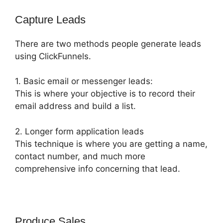
Capture Leads
There are two methods people generate leads
using ClickFunnels.
1. Basic email or messenger leads:
This is where your objective is to record their
email address and build a list.
2. Longer form application leads
This technique is where you are getting a name,
contact number, and much more
comprehensive info concerning that lead.
Produce Sales