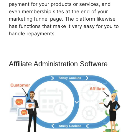
payment for your products or services, and
even membership sites at the end of your
marketing funnel page. The platform likewise
has functions that make it very easy for you to
handle repayments.
Affiliate Administration Software