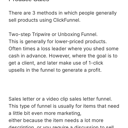
There are 3 methods in which people generally
sell products using ClickFunnel.
Two-step Tripwire or Unboxing Funnel.
This is generally for lower-priced products.
Often times a loss leader where you shed some
cash in advance. However, where the goal is to
get a client, and later make use of 1-click
upsells in the funnel to generate a profit.
Sales letter or a video clip sales letter funnel.
This type of funnel is usually for items that need
a little bit even more marketing,
either because the item needs a lot more
description, or you require a discussion to sell