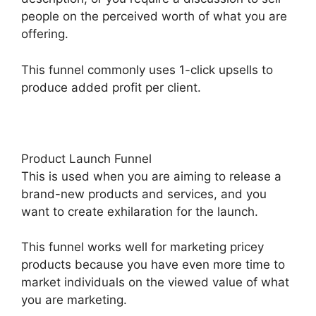
people on the perceived worth of what you are
offering.
This funnel commonly uses 1-click upsells to
produce added profit per client.
Product Launch Funnel
This is used when you are aiming to release a
brand-new products and services, and you
want to create exhilaration for the launch.
This funnel works well for marketing pricey
products because you have even more time to
market individuals on the viewed value of what
you are marketing.