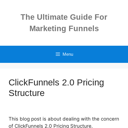
Skip
to
The Ultimate Guide For
content
Marketing Funnels
Menu
ClickFunnels 2.0 Pricing
Structure
This blog post is about dealing with the concern
of ClickFunnels 2.0 Pricing Structure.