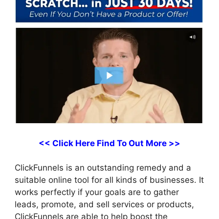
<< Click Here Find To Out More >>
ClickFunnels is an outstanding remedy and a
suitable online tool for all kinds of businesses. It
works perfectly if your goals are to gather
leads, promote, and sell services or products,
ClickFunnels are able to help boost the