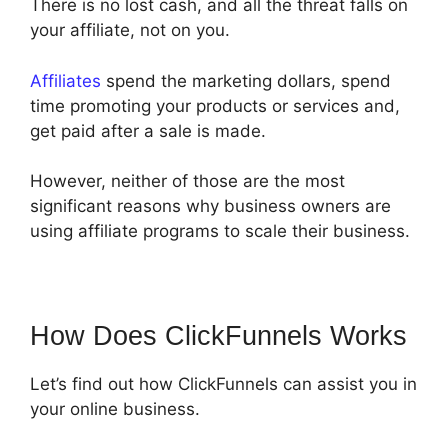
There is no lost cash, and all the threat falls on
your affiliate, not on you.
Affiliates
spend the marketing dollars, spend
time promoting your products or services and,
get paid after a sale is made.
However, neither of those are the most
significant reasons why business owners are
using affiliate programs to scale their business.
How Does ClickFunnels Works
Let’s find out how ClickFunnels can assist you in
your online business.