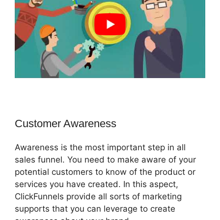
Customer Awareness
Awareness is the most important step in all
sales funnel. You need to make aware of your
potential customers to know of the product or
services you have created. In this aspect,
ClickFunnels provide all sorts of marketing
supports that you can leverage to create