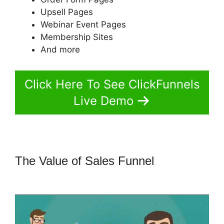
Upsell Pages
Webinar Event Pages
Membership Sites
And more
Click Here To See ClickFunnels
Live Demo
The Value of Sales Funnel
ClickFunnels 2.0 Pricing Structure