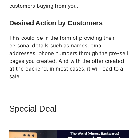
customers buying from you.
Desired Action by Customers
This could be in the form of providing their
personal details such as names, email
addresses, phone numbers through the pre-sell
pages you created. And with the offer created
at the backend, in most cases, it will lead to a
sale.
Special Deal
ClickFunnels 2.0
Pricing Structure