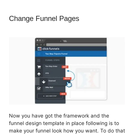
Change Funnel Pages
ClickFunnels
2.0 Pricing Structure
Now you have got the framework and the
funnel design template in place following is to
make your funnel look how you want. To do that