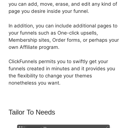
you can add, move, erase, and edit any kind of
page you desire inside your funnel.
In addition, you can include additional pages to
your funnels such as One-click upsells,
Membership sites, Order forms, or perhaps your
own Affiliate program.
ClickFunnels permits you to swiftly get your
funnels created in minutes and it provides you
the flexibility to change your themes
nonetheless you want.
Tailor To Needs