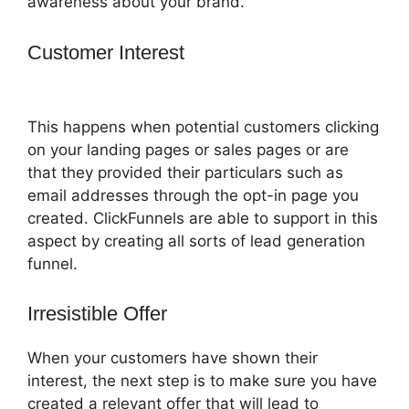
awareness about your brand.
Customer Interest
ClickFunnels 2.0
Pricing Structure
This happens when potential customers clicking
on your landing pages or sales pages or are
that they provided their particulars such as
email addresses through the opt-in page you
created. ClickFunnels are able to support in this
aspect by creating all sorts of lead generation
funnel.
Irresistible Offer
When your customers have shown their
interest, the next step is to make sure you have
created a relevant offer that will lead to