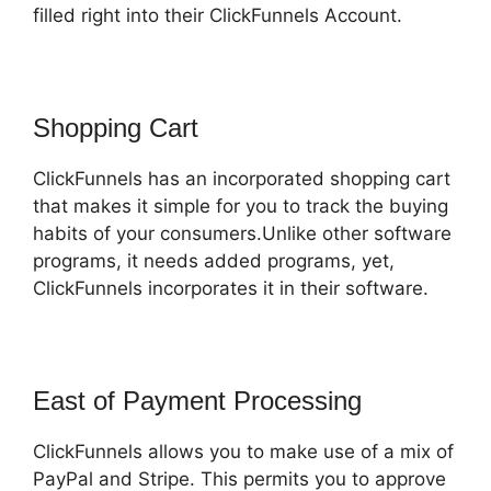
filled right into their ClickFunnels Account.
Shopping Cart
ClickFunnels has an incorporated shopping cart
that makes it simple for you to track the buying
habits of your consumers.Unlike other software
programs, it needs added programs, yet,
ClickFunnels incorporates it in their software.
East of Payment Processing
ClickFunnels allows you to make use of a mix of
PayPal and Stripe. This permits you to approve