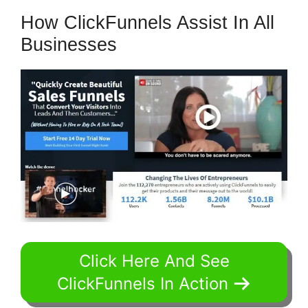
How ClickFunnels Assist In All
Businesses
Click Here And See
ClickFunnels In Action