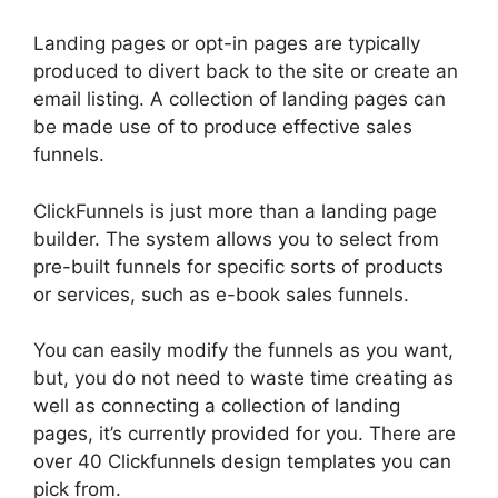
Landing pages or opt-in pages are typically
produced to divert back to the site or create an
email listing. A collection of landing pages can
be made use of to produce effective sales
funnels.
ClickFunnels is just more than a landing page
builder. The system allows you to select from
pre-built funnels for specific sorts of products
or services, such as e-book sales funnels.
You can easily modify the funnels as you want,
but, you do not need to waste time creating as
well as connecting a collection of landing
pages, it’s currently provided for you. There are
over 40 Clickfunnels design templates you can
pick from.