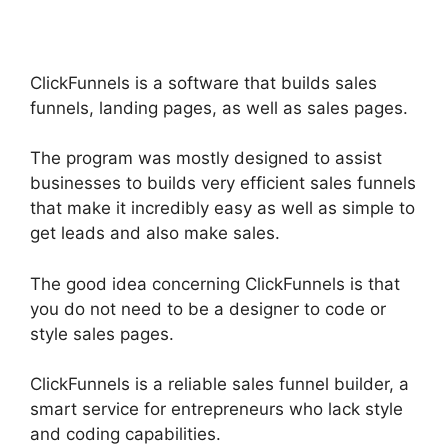
ClickFunnels is a software that builds sales
funnels, landing pages, as well as sales pages.
The program was mostly designed to assist
businesses to builds very efficient sales funnels
that make it incredibly easy as well as simple to
get leads and also make sales.
The good idea concerning ClickFunnels is that
you do not need to be a designer to code or
style sales pages.
ClickFunnels is a reliable sales funnel builder, a
smart service for entrepreneurs who lack style
and coding capabilities.