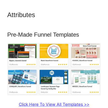
Attributes
ClickFunnels 2.0
Pricing Structure
Pre-Made Funnel Templates
Click Here To View All Templates >>