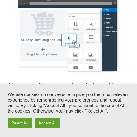
You can swiftly swap our logo designs, video
clips, products, and texts.
We use cookies on our website to give you the most relevant
experience by remembering your preferences and repeat
visits. By clicking “Accept All”, you consent to the use of ALL
ClickFunnels offers you the most effective of
the cookies. Otherwise, you may click "Reject All".
both worlds – you have the flexibility to make
each page appearance precisely how you want,
Reject All
Accept All
without managing any of the laborious