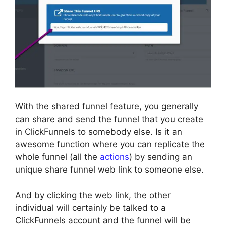
With the shared funnel feature, you generally
can share and send the funnel that you create
in ClickFunnels to somebody else. Is it an
awesome function where you can replicate the
whole funnel (all the
actions
) by sending an
unique share funnel web link to someone else.
And by clicking the web link, the other
individual will certainly be talked to a
ClickFunnels account and the funnel will be