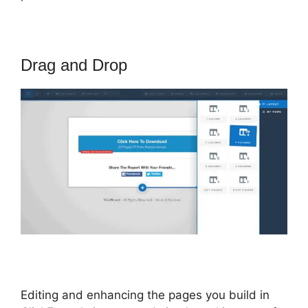
Drag and Drop
Editing and enhancing the pages you build in