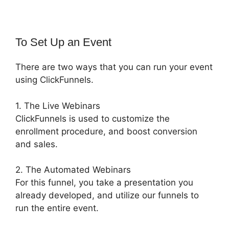
To Set Up an Event
There are two ways that you can run your event
using ClickFunnels.
1. The Live Webinars
ClickFunnels is used to customize the
enrollment procedure, and boost conversion
and sales.
2. The Automated Webinars
For this funnel, you take a presentation you
already developed, and utilize our funnels to
run the entire event.