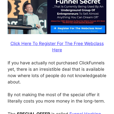
Click Here To Register For The Free Webclass
Here
If you have actually not purchased ClickFunnels
yet, there is an irresistible deal that is available
now where lots of people do not knowledgeable
about.
By not making the most of the special offer it
literally costs you more money in the long-term.
The
SPECIAL OFFER
is called
Funnel Hacking