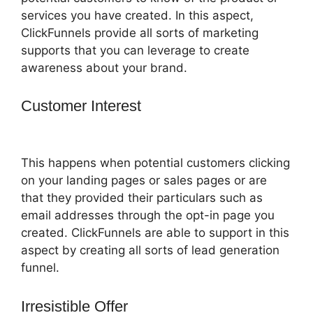
services you have created. In this aspect,
ClickFunnels provide all sorts of marketing
supports that you can leverage to create
awareness about your brand.
Customer Interest
ClickFunnels 2.0 Or
Builderall
This happens when potential customers clicking
on your landing pages or sales pages or are
that they provided their particulars such as
email addresses through the opt-in page you
created. ClickFunnels are able to support in this
aspect by creating all sorts of lead generation
funnel.
Irresistible Offer