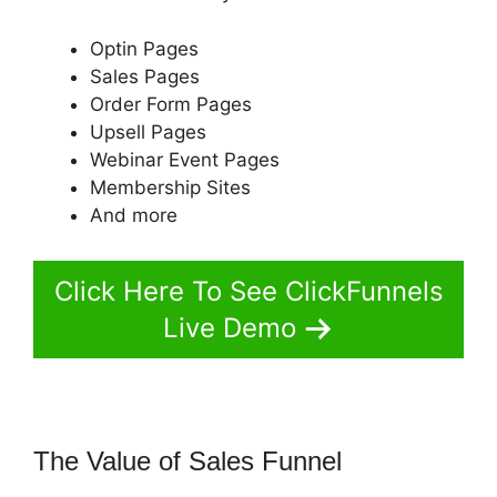
Optin Pages
Sales Pages
Order Form Pages
Upsell Pages
Webinar Event Pages
Membership Sites
And more
Click Here To See ClickFunnels
Live Demo
The Value of Sales Funnel
ClickFunnels 2.0 Or Builderall