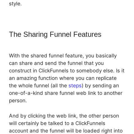
style.
The Sharing Funnel Features
With the shared funnel feature, you basically
can share and send the funnel that you
construct in ClickFunnels to somebody else. Is it
an amazing function where you can replicate
the whole funnel (all the
steps
) by sending an
one-of-a-kind share funnel web link to another
person.
And by clicking the web link, the other person
will certainly be talked to a ClickFunnels
account and the funnel will be loaded right into