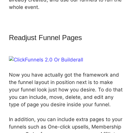
whole event.
Readjust Funnel Pages
ClickFunnels
2.0 Or Builderall
Now you have actually got the framework and
the funnel layout in position next is to make
your funnel look just how you desire. To do that
you can include, move, delete, and edit any
type of page you desire inside your funnel.
In addition, you can include extra pages to your
funnels such as One-click upsells, Membership