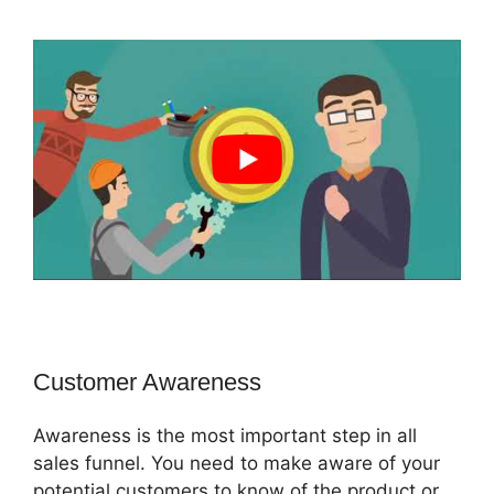
Customer Awareness
Awareness is the most important step in all
sales funnel. You need to make aware of your
potential customers to know of the product or