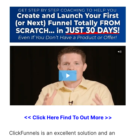
<< Click Here Find To Out More >>
ClickFunnels is an excellent solution and an