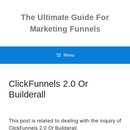
Skip
to
The Ultimate Guide For
content
Marketing Funnels
Menu
ClickFunnels 2.0 Or
Builderall
This post is related to dealing with the inquiry of
ClickFunnels 2.0 Or Builderall.