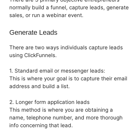
normally build a funnel, capture leads, generate
sales, or run a webinar event.
Generate Leads
There are two ways individuals capture leads
using ClickFunnels.
1. Standard email or messenger leads:
This is where your goal is to capture their email
address and build a list.
2. Longer form application leads
This method is where you are obtaining a
name, telephone number, and more thorough
info concerning that lead.