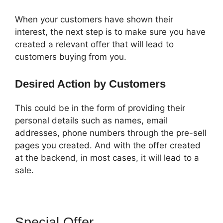
When your customers have shown their
interest, the next step is to make sure you have
created a relevant offer that will lead to
customers buying from you.
Desired Action by Customers
This could be in the form of providing their
personal details such as names, email
addresses, phone numbers through the pre-sell
pages you created. And with the offer created
at the backend, in most cases, it will lead to a
sale.
Special Offer
ClickFunnels 2.0