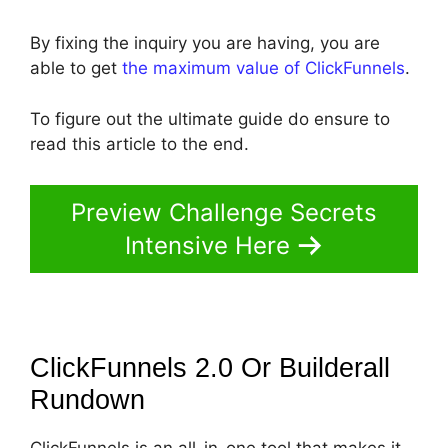
By fixing the inquiry you are having, you are
able to get
the maximum value of ClickFunnels
.
To figure out the ultimate guide do ensure to
read this article to the end.
Preview Challenge Secrets
Intensive Here
ClickFunnels 2.0 Or Builderall
Rundown