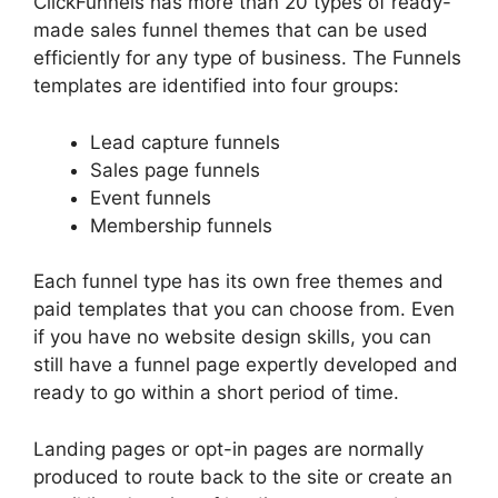
ClickFunnels has more than 20 types of ready-
made sales funnel themes that can be used
efficiently for any type of business. The Funnels
templates are identified into four groups:
Lead capture funnels
Sales page funnels
Event funnels
Membership funnels
Each funnel type has its own free themes and
paid templates that you can choose from. Even
if you have no website design skills, you can
still have a funnel page expertly developed and
ready to go within a short period of time.
Landing pages or opt-in pages are normally
produced to route back to the site or create an