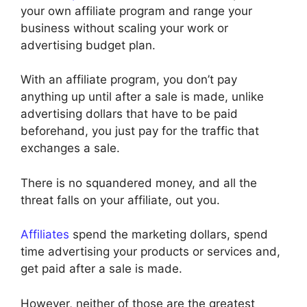
your own affiliate program and range your
business without scaling your work or
advertising budget plan.
With an affiliate program, you don’t pay
anything up until after a sale is made, unlike
advertising dollars that have to be paid
beforehand, you just pay for the traffic that
exchanges a sale.
There is no squandered money, and all the
threat falls on your affiliate, out you.
Affiliates
spend the marketing dollars, spend
time advertising your products or services and,
get paid after a sale is made.
However, neither of those are the greatest