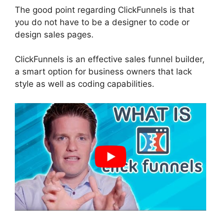
The good point regarding ClickFunnels is that
you do not have to be a designer to code or
design sales pages.
ClickFunnels is an effective sales funnel builder,
a smart option for business owners that lack
style as well as coding capabilities.