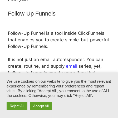
Follow-Up Funnels
Follow-Up Funnel is a tool inside ClickFunnels
that enables you to create simple-but-powerful
Follow-Up Funnels.
It is not just an email autoresponder. You can
create, routine, and supply
email
series, yet,
Follow-Up Funnels can do more than that.
We use cookies on our website to give you the most relevant
With Follow-Up Funnels, you can speak straight
experience by remembering your preferences and repeat
visits. By clicking “Accept All”, you consent to the use of ALL
to your individual customers, based upon their
the cookies. Otherwise, you may click "Reject All".
own details, such as who they are, what they
have buy from you, their location and actions
Reject All
Accept All
they took inside your funnel page.