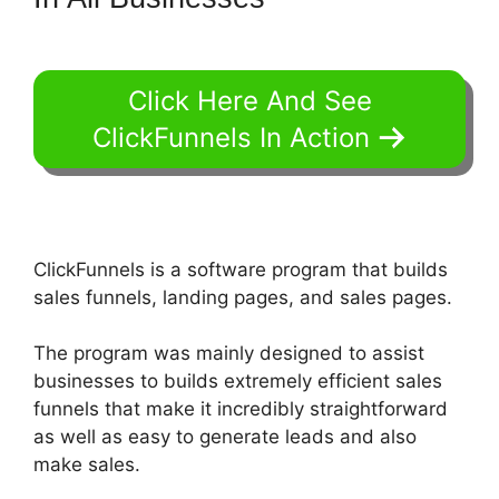
Click Here And See
ClickFunnels In Action
ClickFunnels is a software program that builds
sales funnels, landing pages, and sales pages.
The program was mainly designed to assist
businesses to builds extremely efficient sales
funnels that make it incredibly straightforward
as well as easy to generate leads and also
make sales.