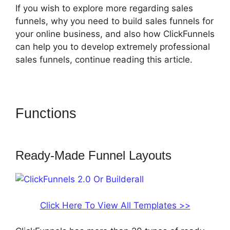
If you wish to explore more regarding sales
funnels, why you need to build sales funnels for
your online business, and also how ClickFunnels
can help you to develop extremely professional
sales funnels, continue reading this article.
Functions
ClickFunnels 2.0 Or
Builderall
Ready-Made Funnel Layouts
Click Here To View All Templates >>