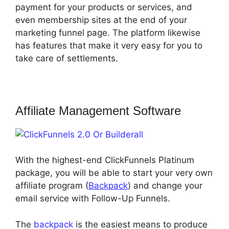
payment for your products or services, and
even membership sites at the end of your
marketing funnel page. The platform likewise
has features that make it very easy for you to
take care of settlements.
Affiliate Management Software
With the highest-end ClickFunnels Platinum
package, you will be able to start your very own
affiliate program (
Backpack
) and change your
email service with Follow-Up Funnels.
The
backpack
is the easiest means to produce