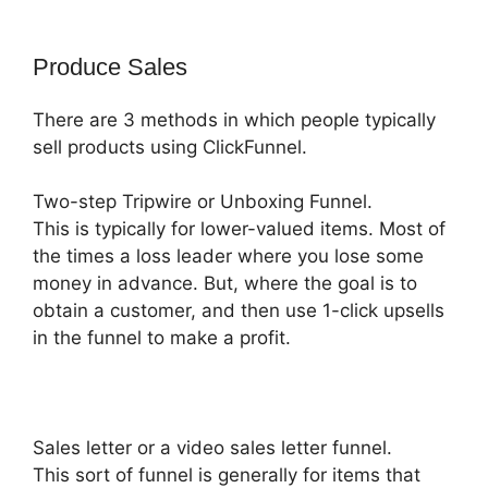
Produce Sales
There are 3 methods in which people typically
sell products using ClickFunnel.
Two-step Tripwire or Unboxing Funnel.
This is typically for lower-valued items. Most of
the times a loss leader where you lose some
money in advance. But, where the goal is to
obtain a customer, and then use 1-click upsells
in the funnel to make a profit.
Sales letter or a video sales letter funnel.
This sort of funnel is generally for items that