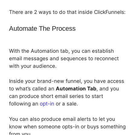
There are 2 ways to do that inside ClickFunnels:
Automate The Process
With the Automation tab, you can establish
email messages and sequences to reconnect
with your audience.
Inside your brand-new funnel, you have access
to what’s called an
Automation Tab
, and you
can produce short email series to start
following an
opt-in
or a sale.
You can also produce email alerts to let you
know when someone opts-in or buys something
from you.