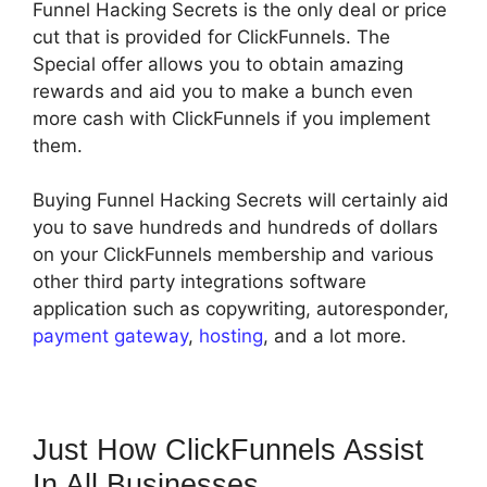
Funnel Hacking Secrets is the only deal or price
cut that is provided for ClickFunnels. The
Special offer allows you to obtain amazing
rewards and aid you to make a bunch even
more cash with ClickFunnels if you implement
them.
Buying Funnel Hacking Secrets will certainly aid
you to save hundreds and hundreds of dollars
on your ClickFunnels membership and various
other third party integrations software
application such as copywriting, autoresponder,
payment gateway
,
hosting
, and a lot more.
Just How ClickFunnels Assist
In All Businesses