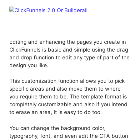
Editing and enhancing the pages you create in
ClickFunnels is basic and simple using the drag
and drop function to edit any type of part of the
design you like.
This customization function allows you to pick
specific areas and also move them to where
you require them to be. The template format is
completely customizable and also if you intend
to erase an area, it is easy to do too.
You can change the background color,
typography, font, and even edit the CTA button