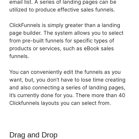
email list. A series of landing pages can be
utilized to produce effective sales funnels.
ClickFunnels is simply greater than a landing
page builder. The system allows you to select
from pre-built funnels for specific types of
products or services, such as eBook sales
funnels.
You can conveniently edit the funnels as you
want, but, you don’t have to lose time creating
and also connecting a series of landing pages,
it’s currently done for you. There more than 40
Clickfunnels layouts you can select from.
Drag and Drop