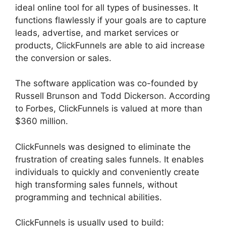
ideal online tool for all types of businesses. It
functions flawlessly if your goals are to capture
leads, advertise, and market services or
products, ClickFunnels are able to aid increase
the conversion or sales.
The software application was co-founded by
Russell Brunson and Todd Dickerson. According
to Forbes, ClickFunnels is valued at more than
$360 million.
ClickFunnels was designed to eliminate the
frustration of creating sales funnels. It enables
individuals to quickly and conveniently create
high transforming sales funnels, without
programming and technical abilities.
ClickFunnels is usually used to build: