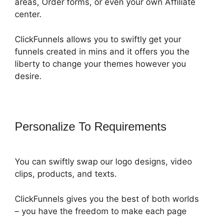
areas, Order forms, or even your own Affiliate
center.
ClickFunnels allows you to swiftly get your
funnels created in mins and it offers you the
liberty to change your themes however you
desire.
Personalize To Requirements
You can swiftly swap our logo designs, video
clips, products, and texts.
ClickFunnels gives you the best of both worlds
– you have the freedom to make each page