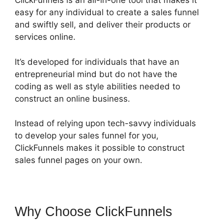
ClickFunnels is an all-in-one tool that makes it
easy for any individual to create a sales funnel
and swiftly sell, and deliver their products or
services online.
It’s developed for individuals that have an
entrepreneurial mind but do not have the
coding as well as style abilities needed to
construct an online business.
Instead of relying upon tech-savvy individuals
to develop your sales funnel for you,
ClickFunnels makes it possible to construct
sales funnel pages on your own.
Why Choose ClickFunnels