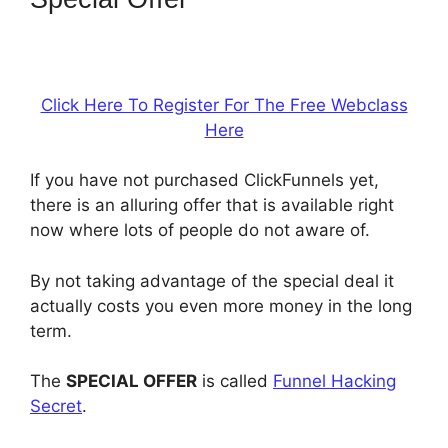
Or Builderall
Click Here To Register For The Free Webclass
Here
If you have not purchased ClickFunnels yet,
there is an alluring offer that is available right
now where lots of people do not aware of.
By not taking advantage of the special deal it
actually costs you even more money in the long
term.
The
SPECIAL OFFER
is called
Funnel Hacking
Secret
.