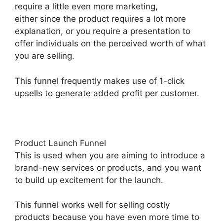
require a little even more marketing,
either since the product requires a lot more
explanation, or you require a presentation to
offer individuals on the perceived worth of what
you are selling.
This funnel frequently makes use of 1-click
upsells to generate added profit per customer.
Product Launch Funnel
This is used when you are aiming to introduce a
brand-new services or products, and you want
to build up excitement for the launch.
This funnel works well for selling costly
products because you have even more time to