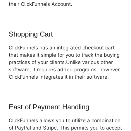
their ClickFunnels Account.
Shopping Cart
ClickFunnels has an integrated checkout cart
that makes it simple for you to track the buying
practices of your clients.Unlike various other
software, it requires added programs, however,
ClickFunnels integrates it in their software.
East of Payment Handling
ClickFunnels allows you to utilize a combination
of PayPal and Stripe. This permits you to accept