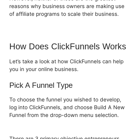
reasons why business owners are making use
of affiliate programs to scale their business.
How Does ClickFunnels Works
Let’s take a look at how ClickFunnels can help
you in your online business.
Pick A Funnel Type
To choose the funnel you wished to develop,
log into ClickFunnels, and choose Build A New
Funnel from the drop-down menu selection.
There are 3 primary objective entrepreneurs