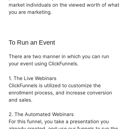
market individuals on the viewed worth of what
you are marketing.
To Run an Event
There are two manner in which you can run
your event using ClickFunnels.
1. The Live Webinars
ClickFunnels is utilized to customize the
enrollment process, and increase conversion
and sales.
2. The Automated Webinars
For this funnel, you take a presentation you
already created, and use our funnels to run the