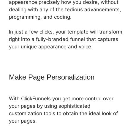
appearance precisely how you desire, without
dealing with any of the tedious advancements,
programming, and coding.
In just a few clicks, your template will transform
right into a fully-branded funnel that captures
your unique appearance and voice.
Make Page Personalization
With ClickFunnels you get more control over
your pages by using sophisticated
customization tools to obtain the ideal look of
your pages.