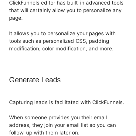
ClickFunnels editor has built-in advanced tools
that will certainly allow you to personalize any
page.
It allows you to personalize your pages with
tools such as personalized CSS, padding
modification, color modification, and more.
Generate Leads
ClickFunnels 2.0 Or
Builderall
Capturing leads is facilitated with ClickFunnels.
When someone provides you their email
address, they join your email list so you can
follow-up with them later on.