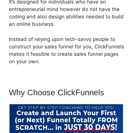
It’s designed for individuals who have an
entrepreneurial mind however do not have the
coding and also design abilities needed to build
an online business.
Instead of relying upon tech-savvy people to
construct your sales funnel for you, ClickFunnels
makes it feasible to create sales funnel pages
on your own.
Why Choose ClickFunnels