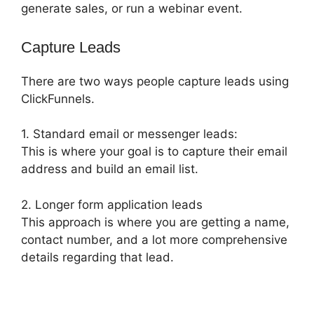
generate sales, or run a webinar event.
Capture Leads
There are two ways people capture leads using
ClickFunnels.
1. Standard email or messenger leads:
This is where your goal is to capture their email
address and build an email list.
2. Longer form application leads
This approach is where you are getting a name,
contact number, and a lot more comprehensive
details regarding that lead.