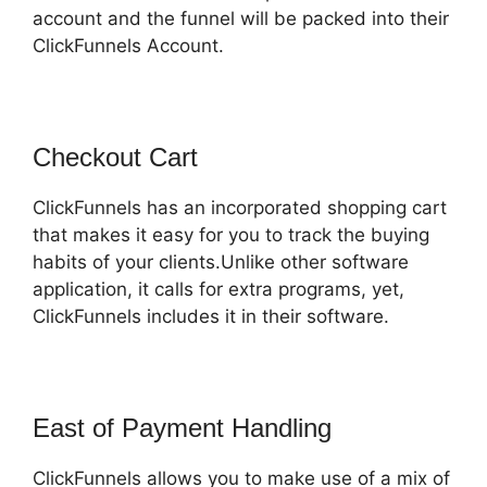
account and the funnel will be packed into their
ClickFunnels Account.
Checkout Cart
ClickFunnels has an incorporated shopping cart
that makes it easy for you to track the buying
habits of your clients.Unlike other software
application, it calls for extra programs, yet,
ClickFunnels includes it in their software.
East of Payment Handling
ClickFunnels allows you to make use of a mix of