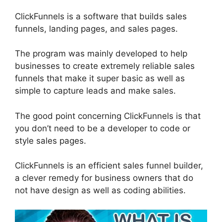
ClickFunnels is a software that builds sales
funnels, landing pages, and sales pages.
The program was mainly developed to help
businesses to create extremely reliable sales
funnels that make it super basic as well as
simple to capture leads and make sales.
The good point concerning ClickFunnels is that
you don’t need to be a developer to code or
style sales pages.
ClickFunnels is an efficient sales funnel builder,
a clever remedy for business owners that do
not have design as well as coding abilities.