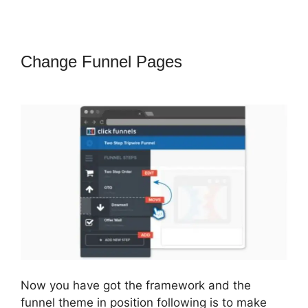
Change Funnel Pages
ClickFunnels
2.0 Not Saving
Now you have got the framework and the
funnel theme in position following is to make