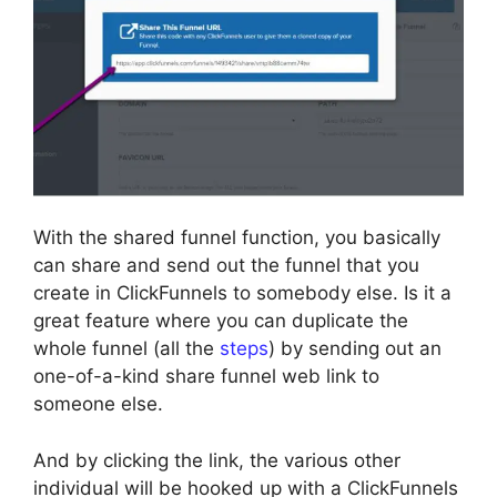
With the shared funnel function, you basically
can share and send out the funnel that you
create in ClickFunnels to somebody else. Is it a
great feature where you can duplicate the
whole funnel (all the
steps
) by sending out an
one-of-a-kind share funnel web link to
someone else.
And by clicking the link, the various other
individual will be hooked up with a ClickFunnels