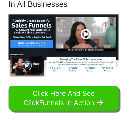
In All Businesses
Click Here And See
ClickFunnels In Action