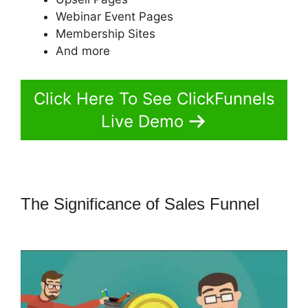
Webinar Event Pages
Membership Sites
And more
Click Here To See ClickFunnels
Live Demo
The Significance of Sales Funnel
ClickFunnels 2.0 Not Saving