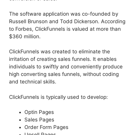
The software application was co-founded by
Russell Brunson and Todd Dickerson. According
to Forbes, ClickFunnels is valued at more than
$360 million.
ClickFunnels was created to eliminate the
irritation of creating sales funnels. It enables
individuals to swiftly and conveniently produce
high converting sales funnels, without coding
and technical skills.
ClickFunnels is typically used to develop:
Optin Pages
Sales Pages
Order Form Pages
Upsell Pages