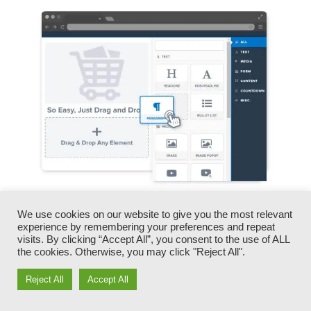
You can quickly swap our logos, videos,
We use cookies on our website to give you the most relevant
experience by remembering your preferences and repeat
products, and texts.
visits. By clicking “Accept All”, you consent to the use of ALL
the cookies. Otherwise, you may click "Reject All".
ClickFunnels offers you the best of both worlds
Reject All
Accept All
– you have the freedom to make each page look
precisely just how you desire, without dealing