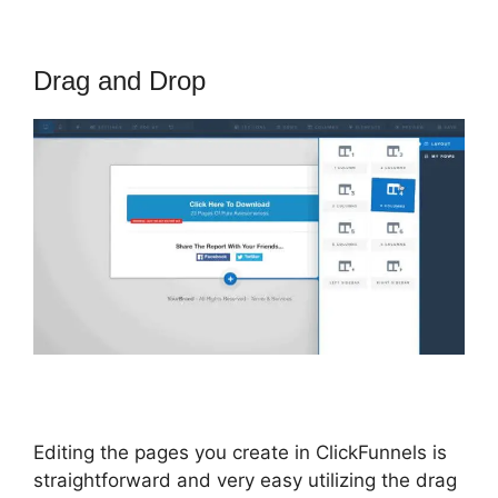
Drag and Drop
Editing the pages you create in ClickFunnels is
straightforward and very easy utilizing the drag