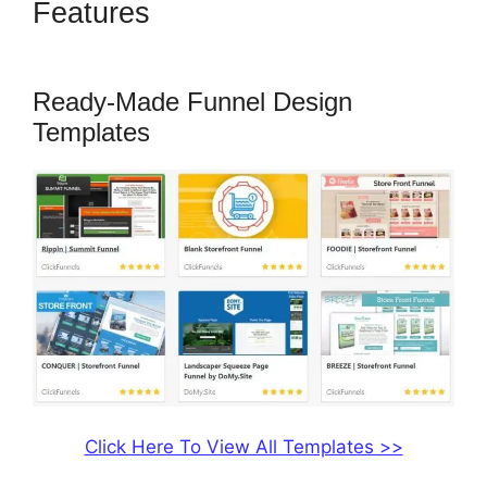
Features
ClickFunnels 2.0 Not
Saving
Ready-Made Funnel Design
Templates
Click Here To View All Templates >>