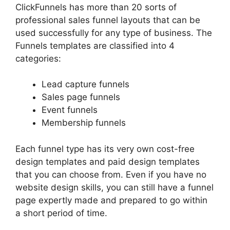
ClickFunnels has more than 20 sorts of
professional sales funnel layouts that can be
used successfully for any type of business. The
Funnels templates are classified into 4
categories:
Lead capture funnels
Sales page funnels
Event funnels
Membership funnels
Each funnel type has its very own cost-free
design templates and paid design templates
that you can choose from. Even if you have no
website design skills, you can still have a funnel
page expertly made and prepared to go within
a short period of time.