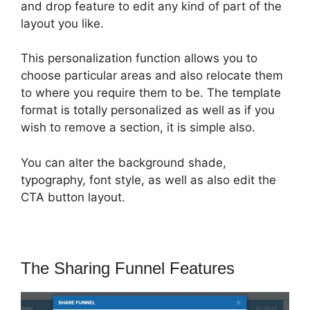
and drop feature to edit any kind of part of the
layout you like.
This personalization function allows you to
choose particular areas and also relocate them
to where you require them to be. The template
format is totally personalized as well as if you
wish to remove a section, it is simple also.
You can alter the background shade,
typography, font style, as well as also edit the
CTA button layout.
The Sharing Funnel Features