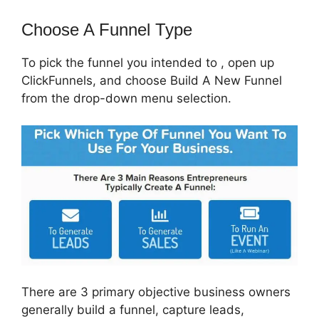
Choose A Funnel Type
To pick the funnel you intended to , open up
ClickFunnels, and choose Build A New Funnel
from the drop-down menu selection.
There are 3 primary objective business owners
generally build a funnel, capture leads,