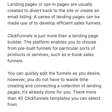
Landing pages or opt-in pages are usually
created to divert back to the site or create an
email listing. A series of landing pages can be
made use of to develop efficient sales funnels.
ClickFunnels is just more than a landing page
builder. The platform enables you to choose
from pre-built funnels for particular sorts of
products or services, such as e-book sales
funnels.
You can quickly edit the funnels as you desire,
however, you do not have to waste time
creating and connecting a collection of landing
pages, it’s already done for you. There more
than 40 Clickfunnels templates you can select
from.