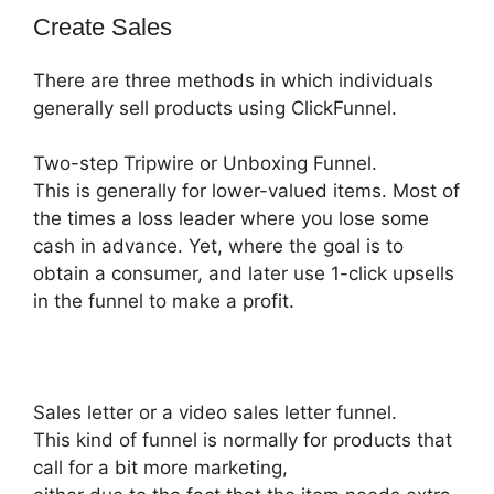
Create Sales
There are three methods in which individuals
generally sell products using ClickFunnel.
Two-step Tripwire or Unboxing Funnel.
This is generally for lower-valued items. Most of
the times a loss leader where you lose some
cash in advance. Yet, where the goal is to
obtain a consumer, and later use 1-click upsells
in the funnel to make a profit.
Sales letter or a video sales letter funnel.
This kind of funnel is normally for products that
call for a bit more marketing,