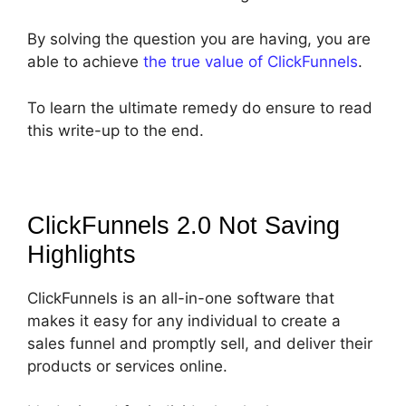
By solving the question you are having, you are
able to achieve
the true value of ClickFunnels
.
To learn the ultimate remedy do ensure to read
this write-up to the end.
ClickFunnels 2.0 Not Saving
Highlights
ClickFunnels is an all-in-one software that
makes it easy for any individual to create a
sales funnel and promptly sell, and deliver their
products or services online.