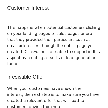
Customer Interest
ClickFunnels 2.0 Not
Saving
This happens when potential customers clicking
on your landing pages or sales pages or are
that they provided their particulars such as
email addresses through the opt-in page you
created. ClickFunnels are able to support in this
aspect by creating all sorts of lead generation
funnel.
Irresistible Offer
When your customers have shown their
interest, the next step is to make sure you have
created a relevant offer that will lead to
customers buying from you.