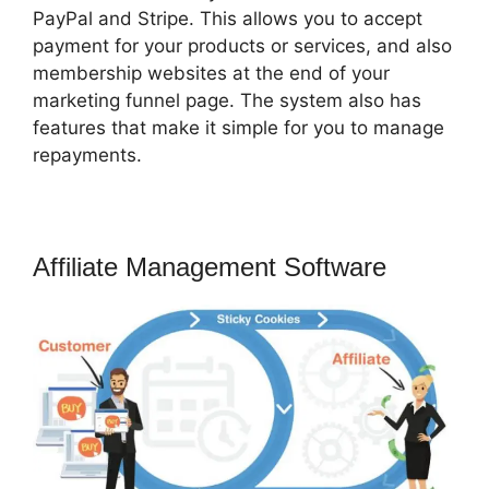
PayPal and Stripe. This allows you to accept
payment for your products or services, and also
membership websites at the end of your
marketing funnel page. The system also has
features that make it simple for you to manage
repayments.
Affiliate Management Software