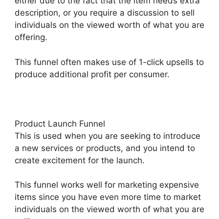
either due to the fact that the item needs extra
description, or you require a discussion to sell
individuals on the viewed worth of what you are
offering.
This funnel often makes use of 1-click upsells to
produce additional profit per consumer.
Product Launch Funnel
This is used when you are seeking to introduce
a new services or products, and you intend to
create excitement for the launch.
This funnel works well for marketing expensive
items since you have even more time to market
individuals on the viewed worth of what you are