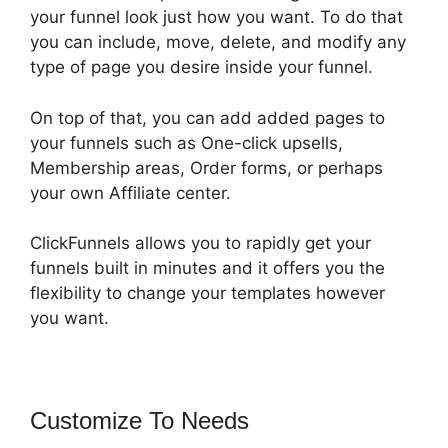
your funnel look just how you want. To do that
you can include, move, delete, and modify any
type of page you desire inside your funnel.
On top of that, you can add added pages to
your funnels such as One-click upsells,
Membership areas, Order forms, or perhaps
your own Affiliate center.
ClickFunnels allows you to rapidly get your
funnels built in minutes and it offers you the
flexibility to change your templates however
you want.
Customize To Needs