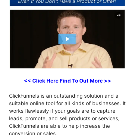
<< Click Here Find To Out More >>
ClickFunnels is an outstanding solution and a
suitable online tool for all kinds of businesses. It
works flawlessly if your goals are to capture
leads, promote, and sell products or services,
ClickFunnels are able to help increase the
conversion or sales.