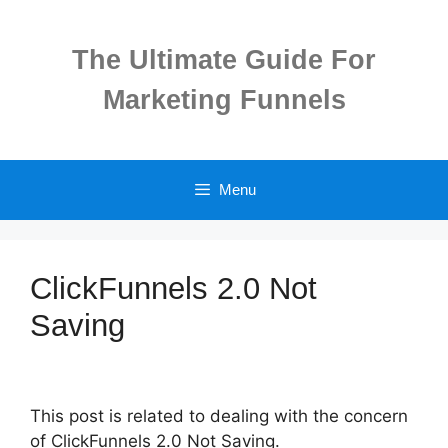
Skip
to
The Ultimate Guide For
content
Marketing Funnels
Menu
ClickFunnels 2.0 Not
Saving
This post is related to dealing with the concern
of ClickFunnels 2.0 Not Saving.