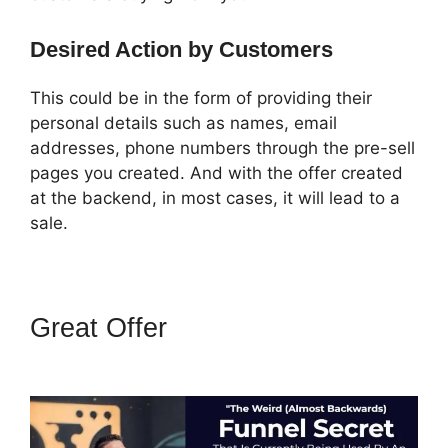
Desired Action by Customers
This could be in the form of providing their
personal details such as names, email
addresses, phone numbers through the pre-sell
pages you created. And with the offer created
at the backend, in most cases, it will lead to a
sale.
Great Offer
ClickFunnels 2.0
Not Saving