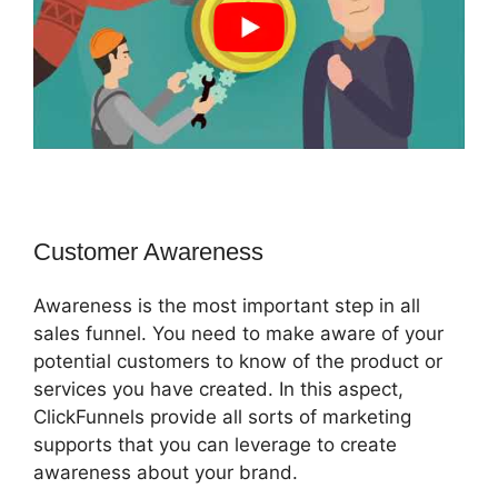
Customer Awareness
Awareness is the most important step in all
sales funnel. You need to make aware of your
potential customers to know of the product or
services you have created. In this aspect,
ClickFunnels provide all sorts of marketing
supports that you can leverage to create
awareness about your brand.