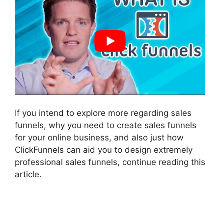
If you intend to explore more regarding sales
funnels, why you need to create sales funnels
for your online business, and also just how
ClickFunnels can aid you to design extremely
professional sales funnels, continue reading this
article.