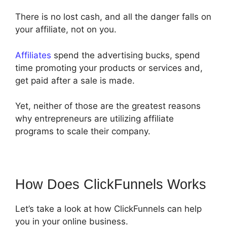
There is no lost cash, and all the danger falls on
your affiliate, not on you.
Affiliates
spend the advertising bucks, spend
time promoting your products or services and,
get paid after a sale is made.
Yet, neither of those are the greatest reasons
why entrepreneurs are utilizing affiliate
programs to scale their company.
How Does ClickFunnels Works
Let’s take a look at how ClickFunnels can help
you in your online business.