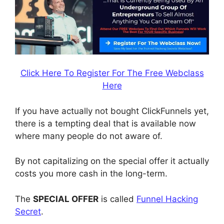
Click Here To Register For The Free Webclass
Here
If you have actually not bought ClickFunnels yet,
there is a tempting deal that is available now
where many people do not aware of.
By not capitalizing on the special offer it actually
costs you more cash in the long-term.
The
SPECIAL OFFER
is called
Funnel Hacking
Secret
.