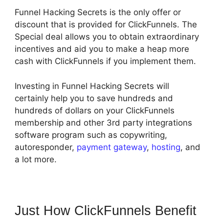
Funnel Hacking Secrets is the only offer or
discount that is provided for ClickFunnels. The
Special deal allows you to obtain extraordinary
incentives and aid you to make a heap more
cash with ClickFunnels if you implement them.
Investing in Funnel Hacking Secrets will
certainly help you to save hundreds and
hundreds of dollars on your ClickFunnels
membership and other 3rd party integrations
software program such as copywriting,
autoresponder,
payment gateway
,
hosting
, and
a lot more.
Just How ClickFunnels Benefit