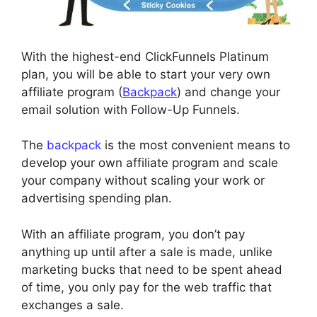
With the highest-end ClickFunnels Platinum
plan, you will be able to start your very own
affiliate program (
Backpack
) and change your
email solution with Follow-Up Funnels.
The
backpack
is the most convenient means to
develop your own affiliate program and scale
your company without scaling your work or
advertising spending plan.
With an affiliate program, you don’t pay
anything up until after a sale is made, unlike
marketing bucks that need to be spent ahead
of time, you only pay for the web traffic that
exchanges a sale.