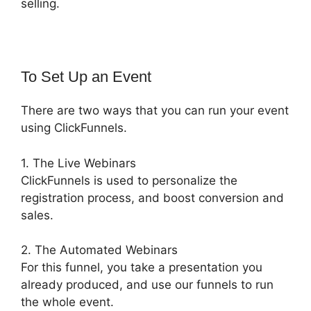
selling.
To Set Up an Event
There are two ways that you can run your event
using ClickFunnels.
1. The Live Webinars
ClickFunnels is used to personalize the
registration process, and boost conversion and
sales.
2. The Automated Webinars
For this funnel, you take a presentation you
already produced, and use our funnels to run
the whole event.