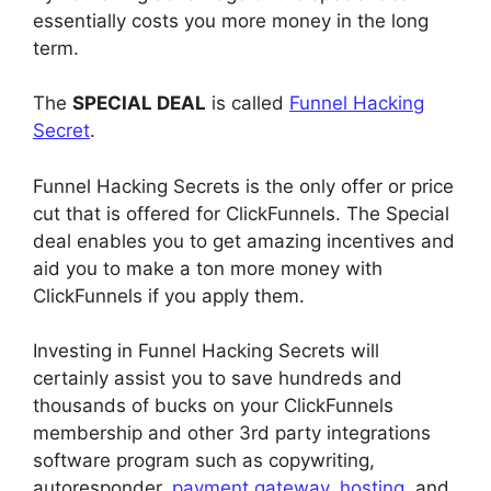
essentially costs you more money in the long
term.
The
SPECIAL DEAL
is called
Funnel Hacking
Secret
.
Funnel Hacking Secrets is the only offer or price
cut that is offered for ClickFunnels. The Special
deal enables you to get amazing incentives and
aid you to make a ton more money with
ClickFunnels if you apply them.
Investing in Funnel Hacking Secrets will
certainly assist you to save hundreds and
thousands of bucks on your ClickFunnels
membership and other 3rd party integrations
software program such as copywriting,
autoresponder,
payment gateway
,
hosting
, and