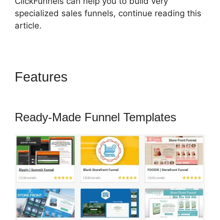
ClickFunnels can help you to build very
specialized sales funnels, continue reading this
article.
Features
ClickFunnels 2.0
Mother Funnel
Ready-Made Funnel Templates