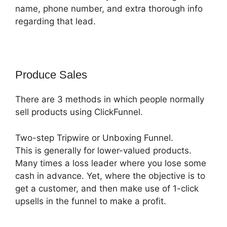
name, phone number, and extra thorough info
regarding that lead.
Produce Sales
There are 3 methods in which people normally
sell products using ClickFunnel.
Two-step Tripwire or Unboxing Funnel.
This is generally for lower-valued products.
Many times a loss leader where you lose some
cash in advance. Yet, where the objective is to
get a customer, and then make use of 1-click
upsells in the funnel to make a profit.