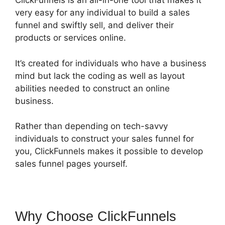
ClickFunnels is an all-in-one tool that makes it
very easy for any individual to build a sales
funnel and swiftly sell, and deliver their
products or services online.
It’s created for individuals who have a business
mind but lack the coding as well as layout
abilities needed to construct an online
business.
Rather than depending on tech-savvy
individuals to construct your sales funnel for
you, ClickFunnels makes it possible to develop
sales funnel pages yourself.
Why Choose ClickFunnels