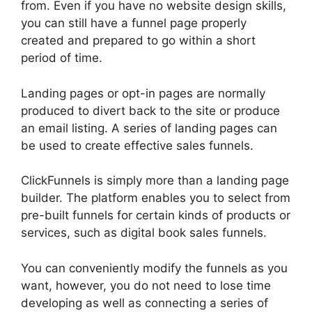
from. Even if you have no website design skills,
you can still have a funnel page properly
created and prepared to go within a short
period of time.
Landing pages or opt-in pages are normally
produced to divert back to the site or produce
an email listing. A series of landing pages can
be used to create effective sales funnels.
ClickFunnels is simply more than a landing page
builder. The platform enables you to select from
pre-built funnels for certain kinds of products or
services, such as digital book sales funnels.
You can conveniently modify the funnels as you
want, however, you do not need to lose time
developing as well as connecting a series of