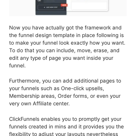
Now you have actually got the framework and
the funnel design template in place following is
to make your funnel look exactly how you want.
To do that you can include, move, erase, and
edit any type of page you want inside your
funnel.
Furthermore, you can add additional pages to
your funnels such as One-click upsells,
Membership areas, Order forms, or even your
very own Affiliate center.
ClickFunnels enables you to promptly get your
funnels created in mins and it provides you the
flexibility to adjust your layouts nevertheless