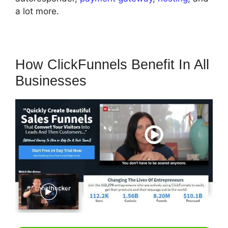
a lot more.
How ClickFunnels Benefit In All
Businesses