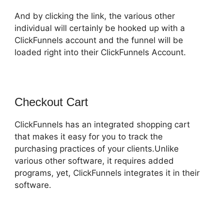
And by clicking the link, the various other
individual will certainly be hooked up with a
ClickFunnels account and the funnel will be
loaded right into their ClickFunnels Account.
Checkout Cart
ClickFunnels has an integrated shopping cart
that makes it easy for you to track the
purchasing practices of your clients.Unlike
various other software, it requires added
programs, yet, ClickFunnels integrates it in their
software.