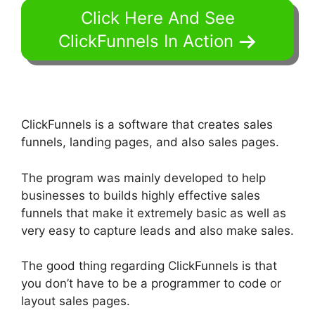
Click Here And See
ClickFunnels In Action
ClickFunnels is a software that creates sales
funnels, landing pages, and also sales pages.
The program was mainly developed to help
businesses to builds highly effective sales
funnels that make it extremely basic as well as
very easy to capture leads and also make sales.
The good thing regarding ClickFunnels is that
you don’t have to be a programmer to code or
layout sales pages.