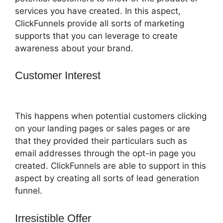
services you have created. In this aspect,
ClickFunnels provide all sorts of marketing
supports that you can leverage to create
awareness about your brand.
Customer Interest
ClickFunnels 2.0
Mother Funnel
This happens when potential customers clicking
on your landing pages or sales pages or are
that they provided their particulars such as
email addresses through the opt-in page you
created. ClickFunnels are able to support in this
aspect by creating all sorts of lead generation
funnel.
Irresistible Offer