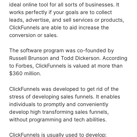
ideal online tool for all sorts of businesses. It
works perfectly if your goals are to collect
leads, advertise, and sell services or products,
ClickFunnels are able to aid increase the
conversion or sales.
The software program was co-founded by
Russell Brunson and Todd Dickerson. According
to Forbes, ClickFunnels is valued at more than
$360 million.
ClickFunnels was developed to get rid of the
stress of developing sales funnels. It enables
individuals to promptly and conveniently
develop high transforming sales funnels,
without programming and tech abilities.
ClickFunnels is usually used to develop: