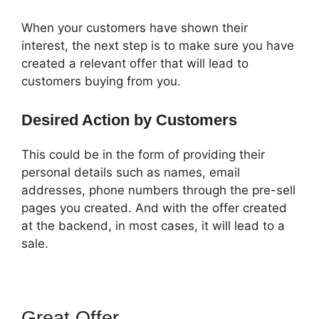
When your customers have shown their
interest, the next step is to make sure you have
created a relevant offer that will lead to
customers buying from you.
Desired Action by Customers
This could be in the form of providing their
personal details such as names, email
addresses, phone numbers through the pre-sell
pages you created. And with the offer created
at the backend, in most cases, it will lead to a
sale.
Great Offer
ClickFunnels 2.0