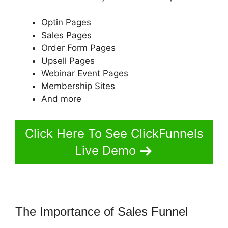
Optin Pages
Sales Pages
Order Form Pages
Upsell Pages
Webinar Event Pages
Membership Sites
And more
Click Here To See ClickFunnels
Live Demo
The Importance of Sales Funnel
ClickFunnels 2.0 Mother Funnel