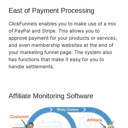
East of Payment Processing
ClickFunnels enables you to make use of a mix
of PayPal and Stripe. This allows you to
approve payment for your products or services,
and even membership websites at the end of
your marketing funnel page. The system also
has functions that make it easy for you to
handle settlements.
Affiliate Monitoring Software