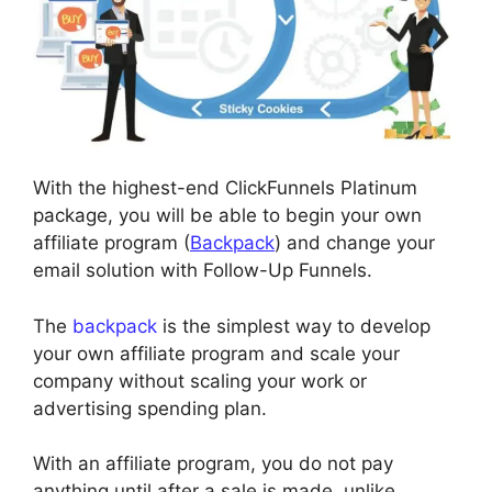
With the highest-end ClickFunnels Platinum
package, you will be able to begin your own
affiliate program (
Backpack
) and change your
email solution with Follow-Up Funnels.
The
backpack
is the simplest way to develop
your own affiliate program and scale your
company without scaling your work or
advertising spending plan.
With an affiliate program, you do not pay
anything until after a sale is made, unlike