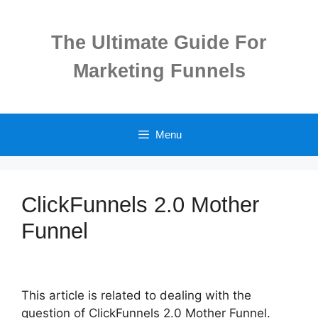
Skip
to
The Ultimate Guide For
content
Marketing Funnels
Menu
ClickFunnels 2.0 Mother
Funnel
This article is related to dealing with the
question of ClickFunnels 2.0 Mother Funnel.