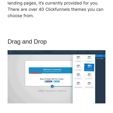
landing pages, it’s currently provided for you.
There are over 40 Clickfunnels themes you can
choose from.
Drag and Drop