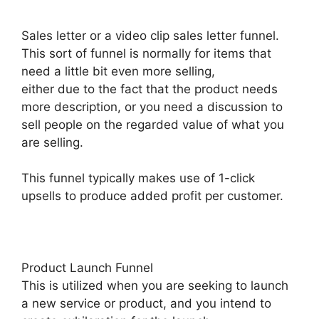
Sales letter or a video clip sales letter funnel.
This sort of funnel is normally for items that
need a little bit even more selling,
either due to the fact that the product needs
more description, or you need a discussion to
sell people on the regarded value of what you
are selling.
This funnel typically makes use of 1-click
upsells to produce added profit per customer.
Product Launch Funnel
This is utilized when you are seeking to launch
a new service or product, and you intend to