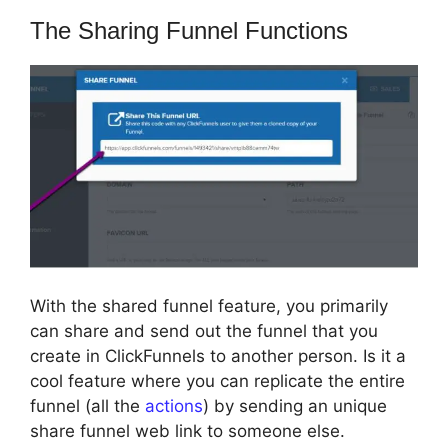
The Sharing Funnel Functions
With the shared funnel feature, you primarily
can share and send out the funnel that you
create in ClickFunnels to another person. Is it a
cool feature where you can replicate the entire
funnel (all the
actions
) by sending an unique
share funnel web link to someone else.