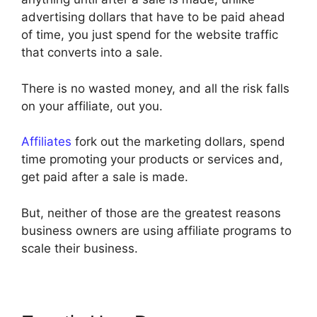
advertising dollars that have to be paid ahead
of time, you just spend for the website traffic
that converts into a sale.
There is no wasted money, and all the risk falls
on your affiliate, out you.
Affiliates
fork out the marketing dollars, spend
time promoting your products or services and,
get paid after a sale is made.
But, neither of those are the greatest reasons
business owners are using affiliate programs to
scale their business.