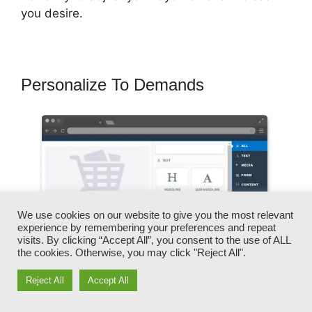
you desire.
Personalize To Demands
We use cookies on our website to give you the most relevant
experience by remembering your preferences and repeat
visits. By clicking “Accept All”, you consent to the use of ALL
the cookies. Otherwise, you may click "Reject All".
Reject All
Accept All