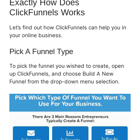
Exactly How Does
ClickFunnels Works
Let’s find out how ClickFunnels can help you in
your online business.
Pick A Funnel Type
To pick the funnel you wished to create, open
up ClickFunnels, and choose Build A New
Funnel from the drop-down menu selection.