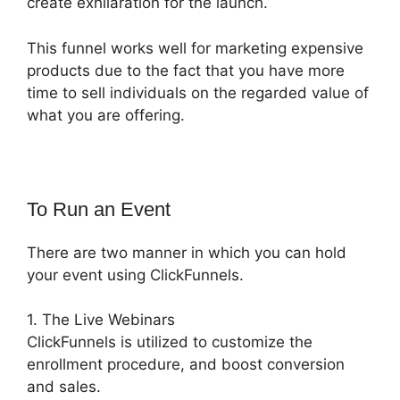
create exhilaration for the launch.
This funnel works well for marketing expensive
products due to the fact that you have more
time to sell individuals on the regarded value of
what you are offering.
To Run an Event
There are two manner in which you can hold
your event using ClickFunnels.
1. The Live Webinars
ClickFunnels is utilized to customize the
enrollment procedure, and boost conversion
and sales.