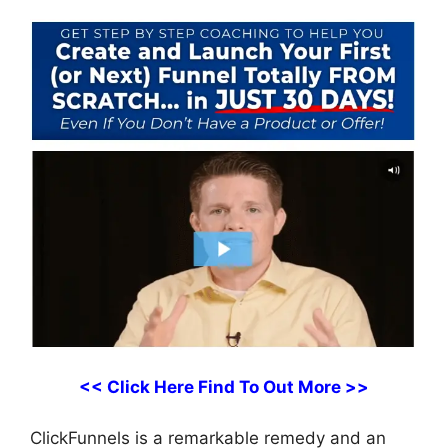
<< Click Here Find To Out More >>
ClickFunnels is a remarkable remedy and an