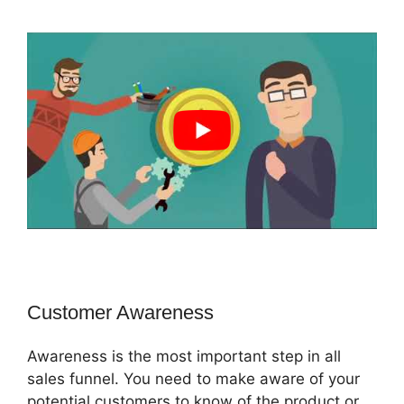
Customer Awareness
Awareness is the most important step in all
sales funnel. You need to make aware of your
potential customers to know of the product or