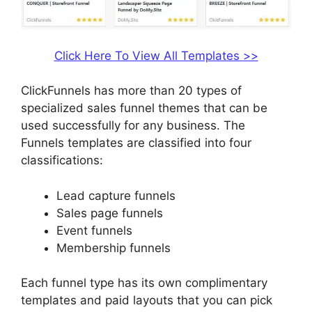
Click Here To View All Templates >>
ClickFunnels has more than 20 types of
specialized sales funnel themes that can be
used successfully for any business. The
Funnels templates are classified into four
classifications:
Lead capture funnels
Sales page funnels
Event funnels
Membership funnels
Each funnel type has its own complimentary
templates and paid layouts that you can pick