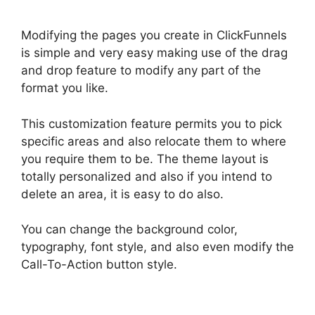
Modifying the pages you create in ClickFunnels
is simple and very easy making use of the drag
and drop feature to modify any part of the
format you like.
This customization feature permits you to pick
specific areas and also relocate them to where
you require them to be. The theme layout is
totally personalized and also if you intend to
delete an area, it is easy to do also.
You can change the background color,
typography, font style, and also even modify the
Call-To-Action button style.