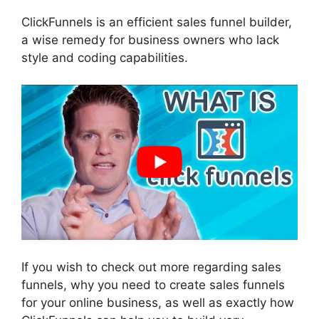
ClickFunnels is an efficient sales funnel builder,
a wise remedy for business owners who lack
style and coding capabilities.
If you wish to check out more regarding sales
funnels, why you need to create sales funnels
for your online business, as well as exactly how