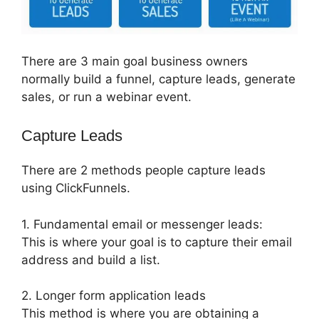
There are 3 main goal business owners
normally build a funnel, capture leads, generate
sales, or run a webinar event.
Capture Leads
There are 2 methods people capture leads
using ClickFunnels.
1. Fundamental email or messenger leads:
This is where your goal is to capture their email
address and build a list.
2. Longer form application leads
This method is where you are obtaining a