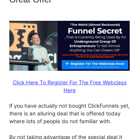
Mother Funnel
Click Here To Register For The Free Webclass
Here
If you have actually not bought ClickFunnels yet,
there is an alluring deal that is offered today
where lots of people do not familiar with.
By not taking advantage of the special deal it