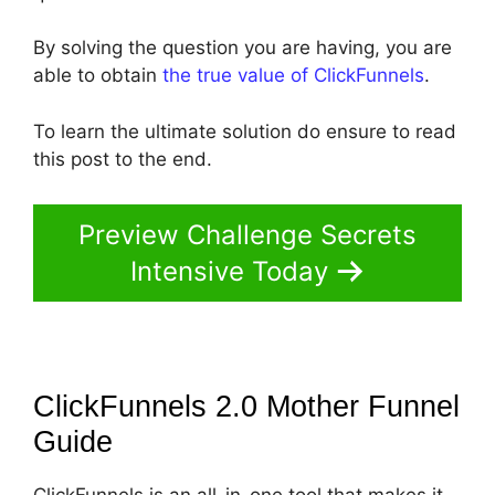
By solving the question you are having, you are
able to obtain
the true value of ClickFunnels
.
To learn the ultimate solution do ensure to read
this post to the end.
Preview Challenge Secrets
Intensive Today
ClickFunnels 2.0 Mother Funnel
Guide