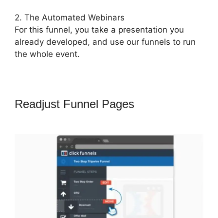
2. The Automated Webinars
For this funnel, you take a presentation you
already developed, and use our funnels to run
the whole event.
Readjust Funnel Pages
ClickFunnels
2.0 Mother Funnel