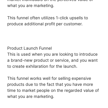
what you are marketing.
This funnel often utilizes 1-click upsells to
produce additional profit per customer.
Product Launch Funnel
This is used when you are looking to introduce
a brand-new product or service, and you want
to create exhilaration for the launch.
This funnel works well for selling expensive
products due to the fact that you have more
time to market people on the regarded value of
what you are marketing.