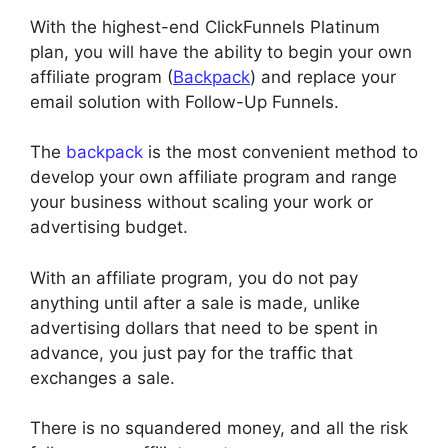
With the highest-end ClickFunnels Platinum
plan, you will have the ability to begin your own
affiliate program (
Backpack
) and replace your
email solution with Follow-Up Funnels.
The
backpack
is the most convenient method to
develop your own affiliate program and range
your business without scaling your work or
advertising budget.
With an affiliate program, you do not pay
anything until after a sale is made, unlike
advertising dollars that need to be spent in
advance, you just pay for the traffic that
exchanges a sale.
There is no squandered money, and all the risk