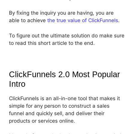
By fixing the inquiry you are having, you are
able to achieve
the true value of ClickFunnels
.
To figure out the ultimate solution do make sure
to read this short article to the end.
ClickFunnels 2.0 Most Popular
Intro
ClickFunnels is an all-in-one tool that makes it
simple for any person to construct a sales
funnel and quickly sell, and deliver their
products or services online.