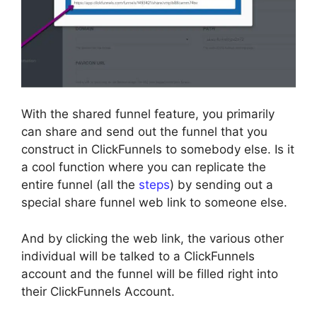
With the shared funnel feature, you primarily
can share and send out the funnel that you
construct in ClickFunnels to somebody else. Is it
a cool function where you can replicate the
entire funnel (all the
steps
) by sending out a
special share funnel web link to someone else.
And by clicking the web link, the various other
individual will be talked to a ClickFunnels
account and the funnel will be filled right into
their ClickFunnels Account.