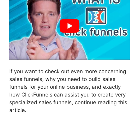
If you want to check out even more concerning
sales funnels, why you need to build sales
funnels for your online business, and exactly
how ClickFunnels can assist you to create very
specialized sales funnels, continue reading this
article.