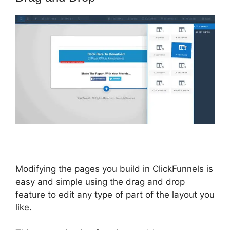
Modifying the pages you build in ClickFunnels is
easy and simple using the drag and drop
feature to edit any type of part of the layout you
like.