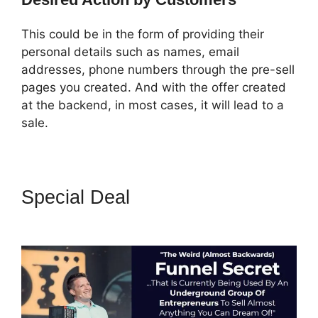
This could be in the form of providing their
personal details such as names, email
addresses, phone numbers through the pre-sell
pages you created. And with the offer created
at the backend, in most cases, it will lead to a
sale.
Special Deal
ClickFunnels 2.0
Most Popular