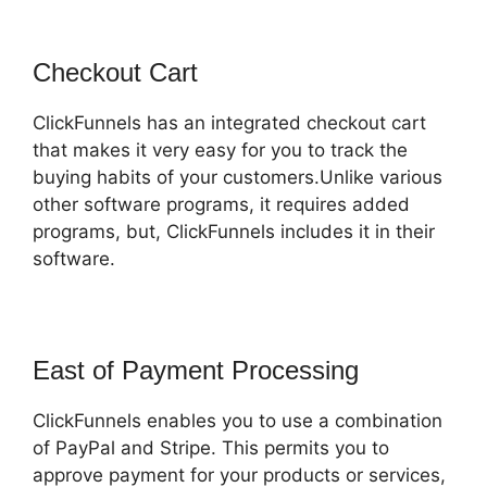
Checkout Cart
ClickFunnels has an integrated checkout cart
that makes it very easy for you to track the
buying habits of your customers.Unlike various
other software programs, it requires added
programs, but, ClickFunnels includes it in their
software.
East of Payment Processing
ClickFunnels enables you to use a combination
of PayPal and Stripe. This permits you to
approve payment for your products or services,