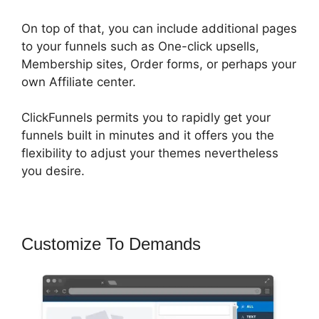
On top of that, you can include additional pages
to your funnels such as One-click upsells,
Membership sites, Order forms, or perhaps your
own Affiliate center.
ClickFunnels permits you to rapidly get your
funnels built in minutes and it offers you the
flexibility to adjust your themes nevertheless
you desire.
Customize To Demands