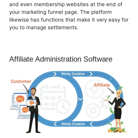
and even membership websites at the end of
your marketing funnel page. The platform
likewise has functions that make it very easy for
you to manage settlements.
Affiliate Administration Software