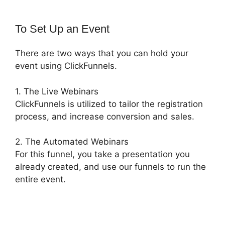
To Set Up an Event
There are two ways that you can hold your
event using ClickFunnels.
1. The Live Webinars
ClickFunnels is utilized to tailor the registration
process, and increase conversion and sales.
2. The Automated Webinars
For this funnel, you take a presentation you
already created, and use our funnels to run the
entire event.