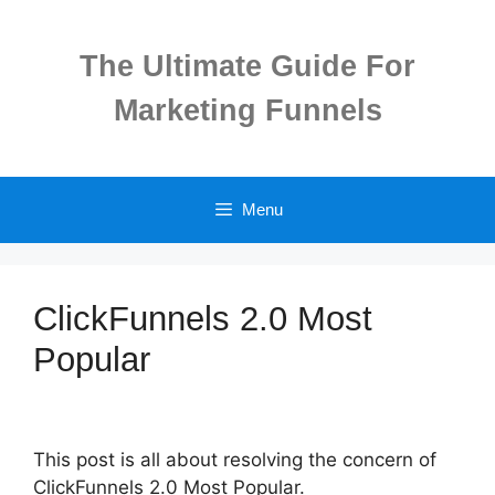
Skip
to
The Ultimate Guide For
content
Marketing Funnels
Menu
ClickFunnels 2.0 Most
Popular
This post is all about resolving the concern of
ClickFunnels 2.0 Most Popular.