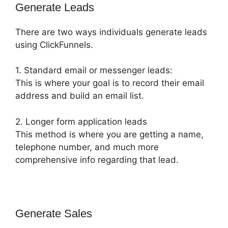
Generate Leads
There are two ways individuals generate leads
using ClickFunnels.
1. Standard email or messenger leads:
This is where your goal is to record their email
address and build an email list.
2. Longer form application leads
This method is where you are getting a name,
telephone number, and much more
comprehensive info regarding that lead.
Generate Sales