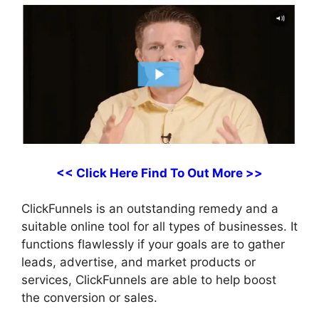
<< Click Here Find To Out More >>
ClickFunnels is an outstanding remedy and a
suitable online tool for all types of businesses. It
functions flawlessly if your goals are to gather
leads, advertise, and market products or
services, ClickFunnels are able to help boost
the conversion or sales.