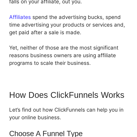
falls on your affiliate, out you.
Affiliates
spend the advertising bucks, spend
time advertising your products or services and,
get paid after a sale is made.
Yet, neither of those are the most significant
reasons business owners are using affiliate
programs to scale their business.
How Does ClickFunnels Works
Let’s find out how ClickFunnels can help you in
your online business.
Choose A Funnel Type