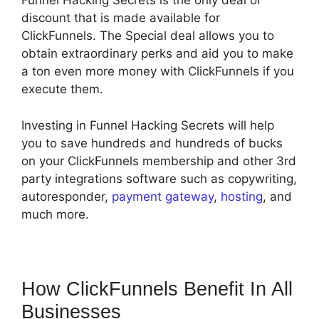
Funnel Hacking Secrets is the only deal or
discount that is made available for
ClickFunnels. The Special deal allows you to
obtain extraordinary perks and aid you to make
a ton even more money with ClickFunnels if you
execute them.
Investing in Funnel Hacking Secrets will help
you to save hundreds and hundreds of bucks
on your ClickFunnels membership and other 3rd
party integrations software such as copywriting,
autoresponder,
payment gateway
,
hosting
, and
much more.
How ClickFunnels Benefit In All
Businesses