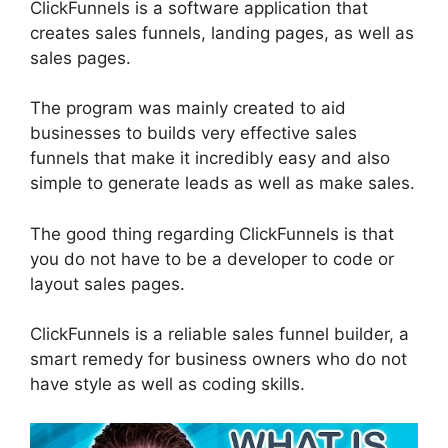
ClickFunnels is a software application that
creates sales funnels, landing pages, as well as
sales pages.
The program was mainly created to aid
businesses to builds very effective sales
funnels that make it incredibly easy and also
simple to generate leads as well as make sales.
The good thing regarding ClickFunnels is that
you do not have to be a developer to code or
layout sales pages.
ClickFunnels is a reliable sales funnel builder, a
smart remedy for business owners who do not
have style as well as coding skills.