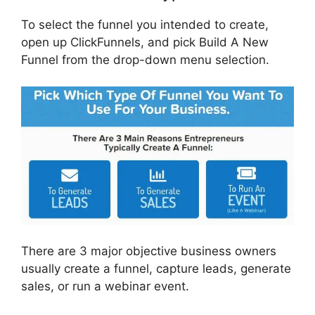
To select the funnel you intended to create,
open up ClickFunnels, and pick Build A New
Funnel from the drop-down menu selection.
There are 3 major objective business owners
usually create a funnel, capture leads, generate
sales, or run a webinar event.