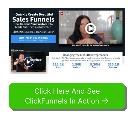
Click Here And See
ClickFunnels In Action