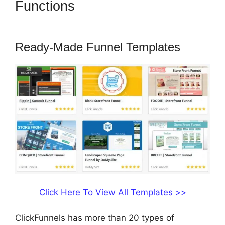
Functions
ClickFunnels 2.0
Most Popular
Ready-Made Funnel Templates
Click Here To View All Templates >>
ClickFunnels has more than 20 types of