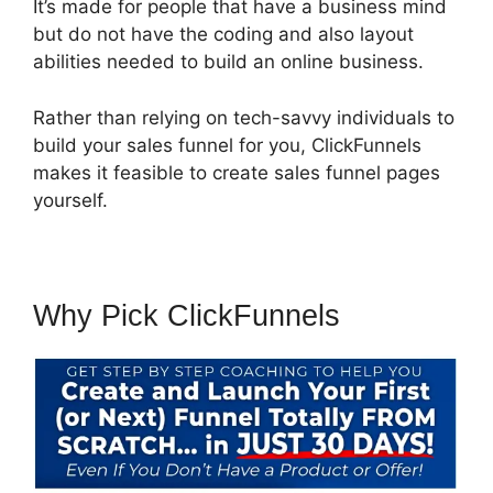
It’s made for people that have a business mind
but do not have the coding and also layout
abilities needed to build an online business.
Rather than relying on tech-savvy individuals to
build your sales funnel for you, ClickFunnels
makes it feasible to create sales funnel pages
yourself.
Why Pick ClickFunnels