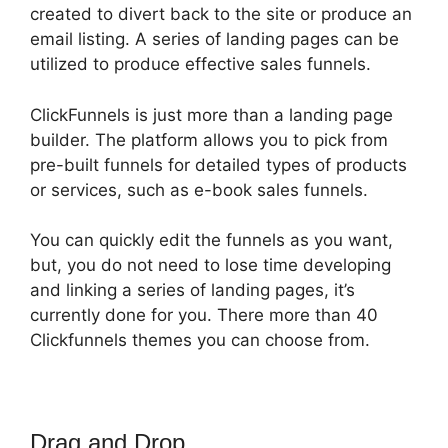
created to divert back to the site or produce an
email listing. A series of landing pages can be
utilized to produce effective sales funnels.
ClickFunnels is just more than a landing page
builder. The platform allows you to pick from
pre-built funnels for detailed types of products
or services, such as e-book sales funnels.
You can quickly edit the funnels as you want,
but, you do not need to lose time developing
and linking a series of landing pages, it’s
currently done for you. There more than 40
Clickfunnels themes you can choose from.
Drag and Drop