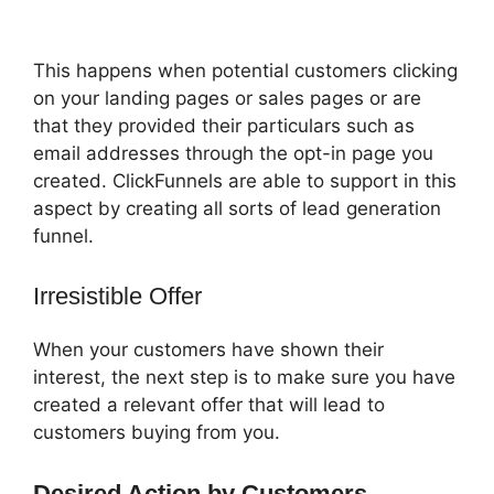
Most Popular
This happens when potential customers clicking
on your landing pages or sales pages or are
that they provided their particulars such as
email addresses through the opt-in page you
created. ClickFunnels are able to support in this
aspect by creating all sorts of lead generation
funnel.
Irresistible Offer
When your customers have shown their
interest, the next step is to make sure you have
created a relevant offer that will lead to
customers buying from you.
Desired Action by Customers