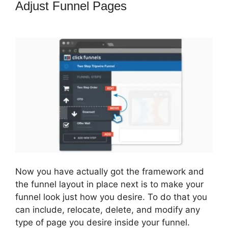
Adjust Funnel Pages
ClickFunnels
2.0 Most Popular
Now you have actually got the framework and
the funnel layout in place next is to make your
funnel look just how you desire. To do that you
can include, relocate, delete, and modify any
type of page you desire inside your funnel.