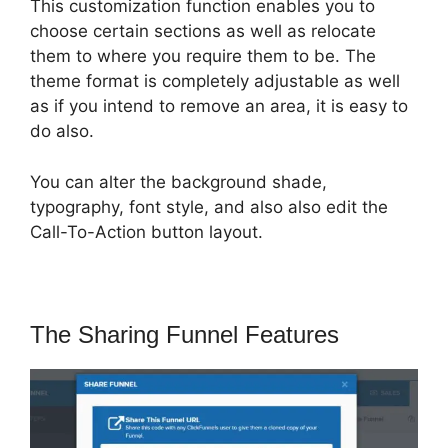
This customization function enables you to
choose certain sections as well as relocate
them to where you require them to be. The
theme format is completely adjustable as well
as if you intend to remove an area, it is easy to
do also.
You can alter the background shade,
typography, font style, and also also edit the
Call-To-Action button layout.
The Sharing Funnel Features