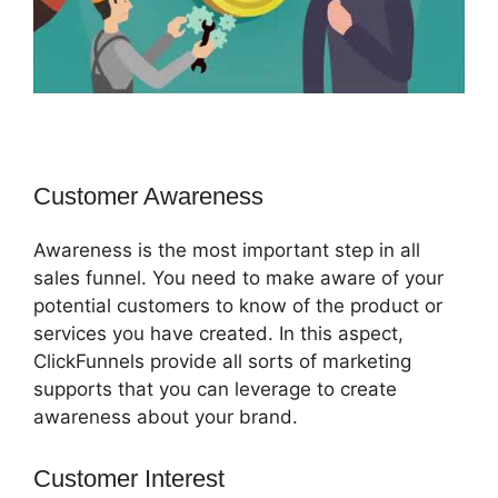
Customer Awareness
Awareness is the most important step in all
sales funnel. You need to make aware of your
potential customers to know of the product or
services you have created. In this aspect,
ClickFunnels provide all sorts of marketing
supports that you can leverage to create
awareness about your brand.
Customer Interest
ClickFunnels 2.0