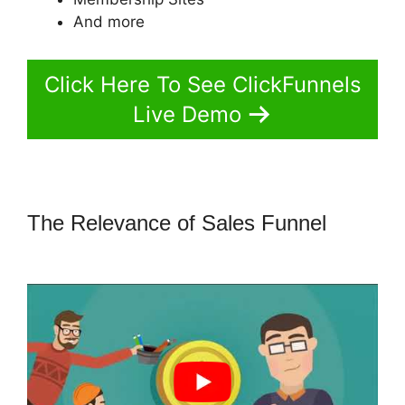
And more
Click Here To See ClickFunnels
Live Demo
The Relevance of Sales Funnel
ClickFunnels 2.0 Most Popular