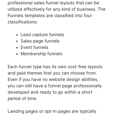
professional sales funnel layouts that can be
utilized effectively for any kind of business. The
Funnels templates are classified into four
classifications:
Lead capture funnels
Sales page funnels
Event funnels
Membership funnels
Each funnel type has its own cost-free layouts
and paid themes that you can choose from.
Even if you have no website design abilities,
you can still have a funnel page professionally
developed and ready to go within a short
period of time.
Landing pages or opt-in pages are typically