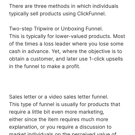
There are three methods in which individuals
typically sell products using ClickFunnel.
Two-step Tripwire or Unboxing Funnel.
This is typically for lower-valued products. Most
of the times a loss leader where you lose some
cash in advance. Yet, where the objective is to
obtain a customer, and later use 1-click upsells
in the funnel to make a profit.
Sales letter or a video sales letter funnel.
This type of funnel is usually for products that
require a little bit even more marketing,
either since the item requires much more
explanation, or you require a discussion to
market individuals on the perceived value of