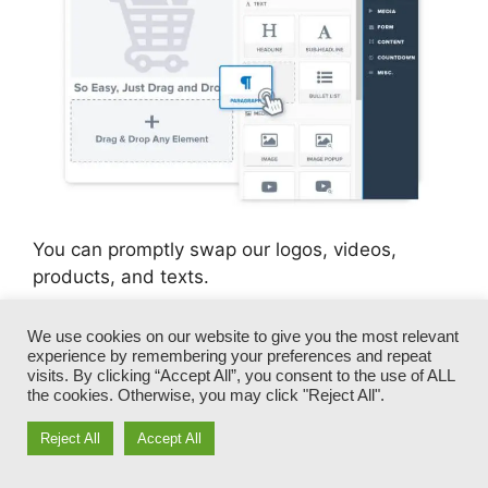
You can promptly swap our logos, videos,
products, and texts.
ClickFunnels gives you the very best of both
We use cookies on our website to give you the most relevant
experience by remembering your preferences and repeat
worlds – you have the flexibility to make each
visits. By clicking “Accept All”, you consent to the use of ALL
page appearance exactly how you want,
the cookies. Otherwise, you may click "Reject All".
without managing any of the tiresome
advancements, programming, and coding.
Reject All
Accept All