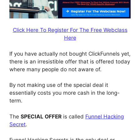
Click Here To Register For The Free Webclass
Here
If you have actually not bought ClickFunnels yet,
there is an irresistible offer that is offered today
where many people do not aware of.
By not making use of the special deal it
essentially costs you more cash in the long-
term.
The
SPECIAL OFFER
is called
Funnel Hacking
Secret
.