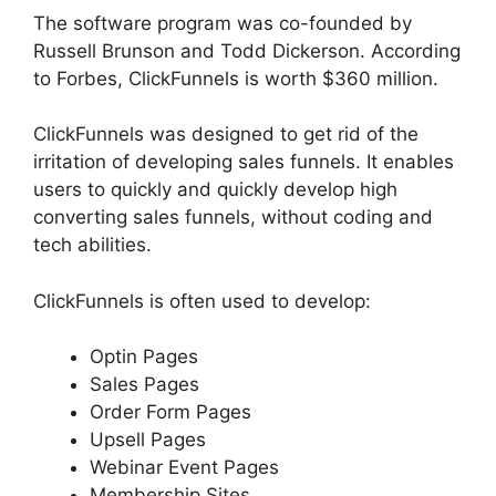
The software program was co-founded by
Russell Brunson and Todd Dickerson. According
to Forbes, ClickFunnels is worth $360 million.
ClickFunnels was designed to get rid of the
irritation of developing sales funnels. It enables
users to quickly and quickly develop high
converting sales funnels, without coding and
tech abilities.
ClickFunnels is often used to develop:
Optin Pages
Sales Pages
Order Form Pages
Upsell Pages
Webinar Event Pages
Membership Sites