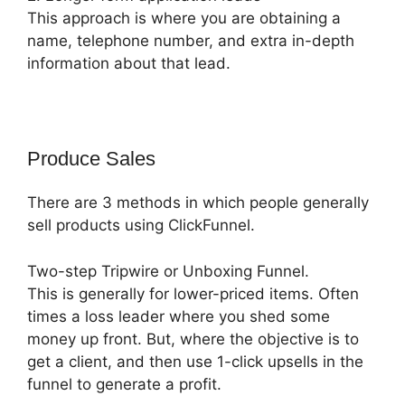
This approach is where you are obtaining a
name, telephone number, and extra in-depth
information about that lead.
Produce Sales
There are 3 methods in which people generally
sell products using ClickFunnel.
Two-step Tripwire or Unboxing Funnel.
This is generally for lower-priced items. Often
times a loss leader where you shed some
money up front. But, where the objective is to
get a client, and then use 1-click upsells in the
funnel to generate a profit.