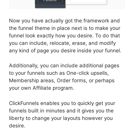
Now you have actually got the framework and
the funnel theme in place next is to make your
funnel look exactly how you desire. To do that
you can include, relocate, erase, and modify
any kind of page you desire inside your funnel.
Additionally, you can include additional pages
to your funnels such as One-click upsells,
Membership areas, Order forms, or perhaps
your own Affiliate program.
ClickFunnels enables you to quickly get your
funnels built in minutes and it gives you the
liberty to change your layouts however you
desire.