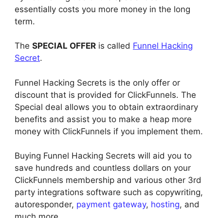
essentially costs you more money in the long
term.
The
SPECIAL OFFER
is called
Funnel Hacking
Secret
.
Funnel Hacking Secrets is the only offer or
discount that is provided for ClickFunnels. The
Special deal allows you to obtain extraordinary
benefits and assist you to make a heap more
money with ClickFunnels if you implement them.
Buying Funnel Hacking Secrets will aid you to
save hundreds and countless dollars on your
ClickFunnels membership and various other 3rd
party integrations software such as copywriting,
autoresponder,
payment gateway
,
hosting
, and
much more.