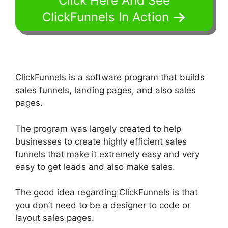
Click Here And See
ClickFunnels In Action
ClickFunnels is a software program that builds
sales funnels, landing pages, and also sales
pages.
The program was largely created to help
businesses to create highly efficient sales
funnels that make it extremely easy and very
easy to get leads and also make sales.
The good idea regarding ClickFunnels is that
you don’t need to be a designer to code or
layout sales pages.