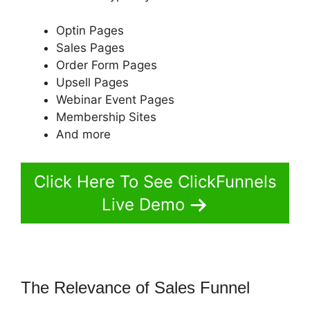
Optin Pages
Sales Pages
Order Form Pages
Upsell Pages
Webinar Event Pages
Membership Sites
And more
Click Here To See ClickFunnels
Live Demo
The Relevance of Sales Funnel
ClickFunnels 2.0 Mobile Website