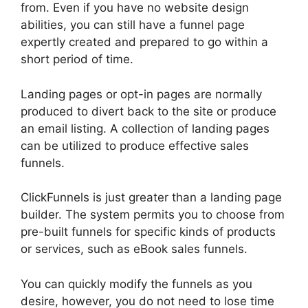
from. Even if you have no website design
abilities, you can still have a funnel page
expertly created and prepared to go within a
short period of time.
Landing pages or opt-in pages are normally
produced to divert back to the site or produce
an email listing. A collection of landing pages
can be utilized to produce effective sales
funnels.
ClickFunnels is just greater than a landing page
builder. The system permits you to choose from
pre-built funnels for specific kinds of products
or services, such as eBook sales funnels.
You can quickly modify the funnels as you
desire, however, you do not need to lose time