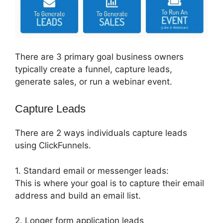
There are 3 primary goal business owners
typically create a funnel, capture leads,
generate sales, or run a webinar event.
Capture Leads
There are 2 ways individuals capture leads
using ClickFunnels.
1. Standard email or messenger leads:
This is where your goal is to capture their email
address and build an email list.
2. Longer form application leads