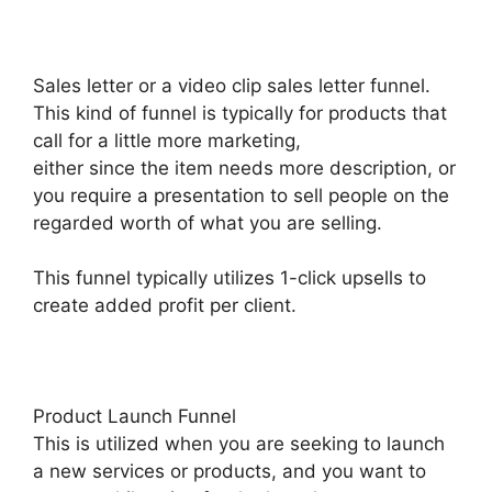
Sales letter or a video clip sales letter funnel.
This kind of funnel is typically for products that
call for a little more marketing,
either since the item needs more description, or
you require a presentation to sell people on the
regarded worth of what you are selling.
This funnel typically utilizes 1-click upsells to
create added profit per client.
Product Launch Funnel
This is utilized when you are seeking to launch
a new services or products, and you want to