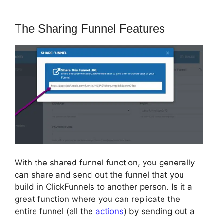
The Sharing Funnel Features
With the shared funnel function, you generally
can share and send out the funnel that you
build in ClickFunnels to another person. Is it a
great function where you can replicate the
entire funnel (all the
actions
) by sending out a