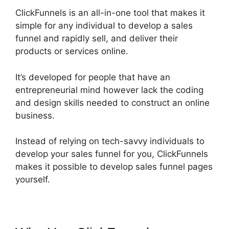
ClickFunnels is an all-in-one tool that makes it
simple for any individual to develop a sales
funnel and rapidly sell, and deliver their
products or services online.
It’s developed for people that have an
entrepreneurial mind however lack the coding
and design skills needed to construct an online
business.
Instead of relying on tech-savvy individuals to
develop your sales funnel for you, ClickFunnels
makes it possible to develop sales funnel pages
yourself.