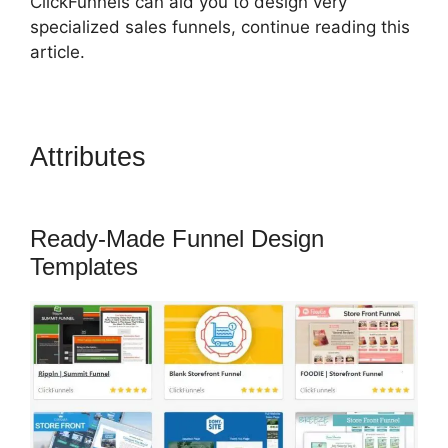
ClickFunnels can aid you to design very
specialized sales funnels, continue reading this
article.
Attributes
ClickFunnels 2.0
Mobile Website
Ready-Made Funnel Design
Templates