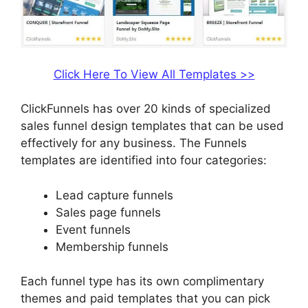
Click Here To View All Templates >>
ClickFunnels has over 20 kinds of specialized
sales funnel design templates that can be used
effectively for any business. The Funnels
templates are identified into four categories:
Lead capture funnels
Sales page funnels
Event funnels
Membership funnels
Each funnel type has its own complimentary
themes and paid templates that you can pick