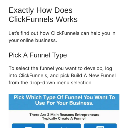
Exactly How Does
ClickFunnels Works
Let’s find out how ClickFunnels can help you in
your online business.
Pick A Funnel Type
To select the funnel you want to develop, log
into ClickFunnels, and pick Build A New Funnel
from the drop-down menu selection.