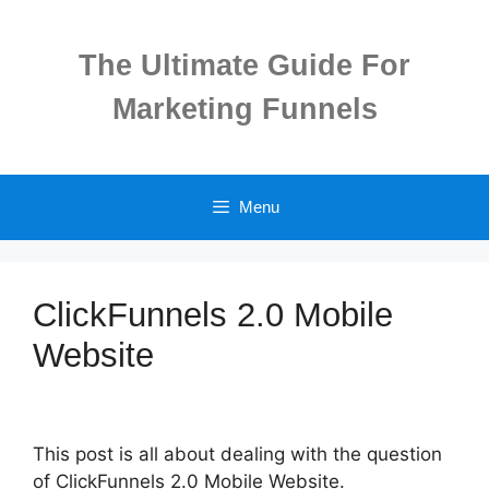
Skip
to
The Ultimate Guide For
content
Marketing Funnels
Menu
ClickFunnels 2.0 Mobile
Website
This post is all about dealing with the question
of ClickFunnels 2.0 Mobile Website.