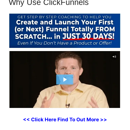
Why Use ClickFunnels
<< Click Here Find To Out More >>