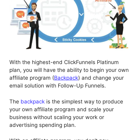
With the highest-end ClickFunnels Platinum
plan, you will have the ability to begin your own
affiliate program (
Backpack
) and change your
email solution with Follow-Up Funnels.
The
backpack
is the simplest way to produce
your own affiliate program and scale your
business without scaling your work or
advertising spending plan.