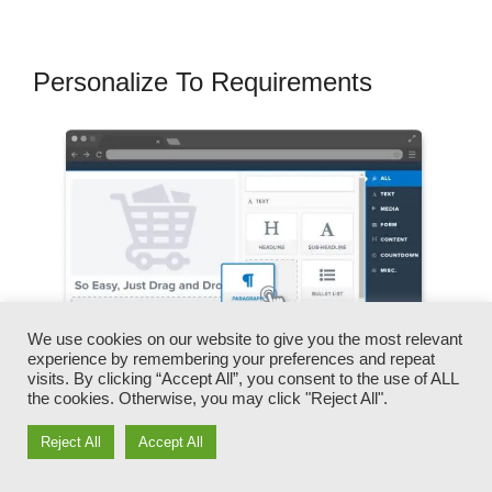
Personalize To Requirements
We use cookies on our website to give you the most relevant
experience by remembering your preferences and repeat
visits. By clicking “Accept All”, you consent to the use of ALL
the cookies. Otherwise, you may click "Reject All".
Reject All
Accept All
You can quickly swap our logos, video clips,
products, and texts.