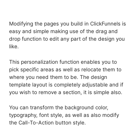
Modifying the pages you build in ClickFunnels is
easy and simple making use of the drag and
drop function to edit any part of the design you
like.
This personalization function enables you to
pick specific areas as well as relocate them to
where you need them to be. The design
template layout is completely adjustable and if
you wish to remove a section, it is simple also.
You can transform the background color,
typography, font style, as well as also modify
the Call-To-Action button style.