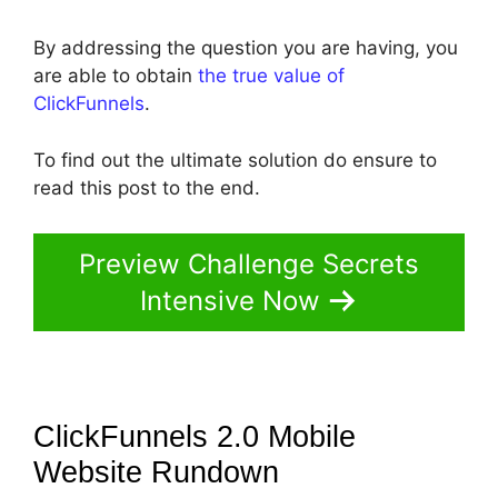
By addressing the question you are having, you
are able to obtain
the true value of
ClickFunnels
.
To find out the ultimate solution do ensure to
read this post to the end.
Preview Challenge Secrets
Intensive Now
ClickFunnels 2.0 Mobile
Website
Rundown