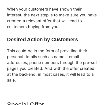
When your customers have shown their
interest, the next step is to make sure you have
created a relevant offer that will lead to
customers buying from you.
Desired Action by Customers
This could be in the form of providing their
personal details such as names, email
addresses, phone numbers through the pre-sell
pages you created. And with the offer created
at the backend, in most cases, it will lead to a
sale.
Special Offer
ClickFunnels 2.0