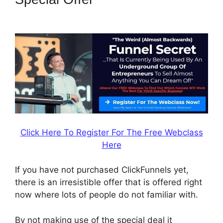
Mobile Website
Click Here To Register For The Free Webclass
Here
If you have not purchased ClickFunnels yet,
there is an irresistible offer that is offered right
now where lots of people do not familiar with.
By not making use of the special deal it