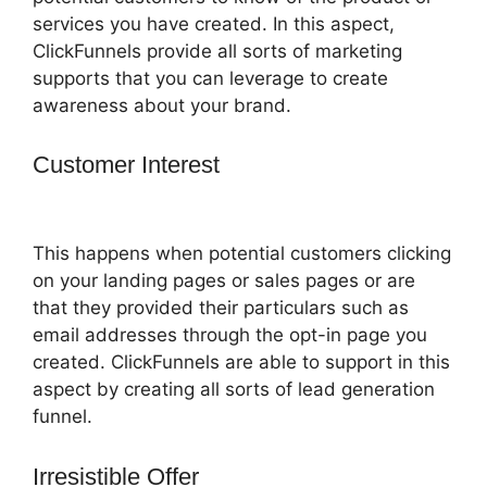
services you have created. In this aspect,
ClickFunnels provide all sorts of marketing
supports that you can leverage to create
awareness about your brand.
Customer Interest
ClickFunnels 2.0
Mobile Website
This happens when potential customers clicking
on your landing pages or sales pages or are
that they provided their particulars such as
email addresses through the opt-in page you
created. ClickFunnels are able to support in this
aspect by creating all sorts of lead generation
funnel.
Irresistible Offer