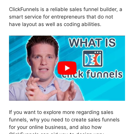
ClickFunnels is a reliable sales funnel builder, a
smart service for entrepreneurs that do not
have layout as well as coding abilities.
If you want to explore more regarding sales
funnels, why you need to create sales funnels
for your online business, and also how