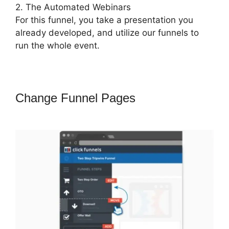
2. The Automated Webinars
For this funnel, you take a presentation you
already developed, and utilize our funnels to
run the whole event.
Change Funnel Pages
ClickFunnels
2.0 Mobile Website