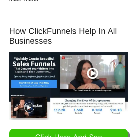
How ClickFunnels Help In All
Businesses