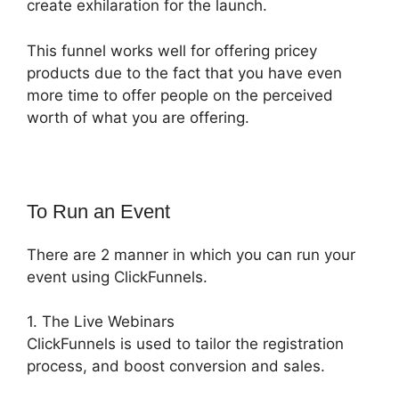
create exhilaration for the launch.
This funnel works well for offering pricey
products due to the fact that you have even
more time to offer people on the perceived
worth of what you are offering.
To Run an Event
There are 2 manner in which you can run your
event using ClickFunnels.
1. The Live Webinars
ClickFunnels is used to tailor the registration
process, and boost conversion and sales.