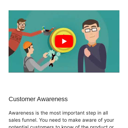
Customer Awareness
Awareness is the most important step in all
sales funnel. You need to make aware of your
potential customers to know of the product or