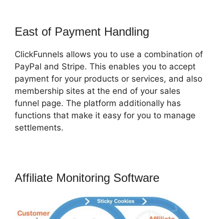
East of Payment Handling
ClickFunnels allows you to use a combination of
PayPal and Stripe. This enables you to accept
payment for your products or services, and also
membership sites at the end of your sales
funnel page. The platform additionally has
functions that make it easy for you to manage
settlements.
Affiliate Monitoring Software