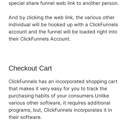
special share funnel web link to another person.
And by clicking the web link, the various other
individual will be hooked up with a ClickFunnels
account and the funnel will be loaded right into
their ClickFunnels Account.
Checkout Cart
ClickFunnels has an incorporated shopping cart
that makes it very easy for you to track the
purchasing habits of your consumers.Unlike
various other software, it requires additional
programs, but, ClickFunnels incorporates it in
their software.