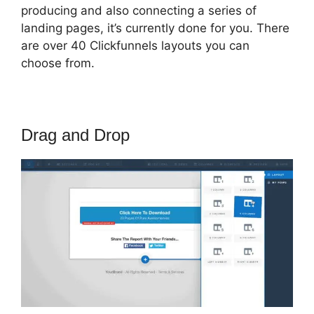
producing and also connecting a series of
landing pages, it’s currently done for you. There
are over 40 Clickfunnels layouts you can
choose from.
Drag and Drop