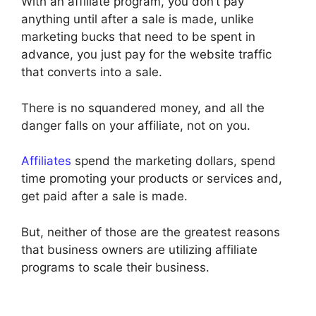
With an affiliate program, you don’t pay
anything until after a sale is made, unlike
marketing bucks that need to be spent in
advance, you just pay for the website traffic
that converts into a sale.
There is no squandered money, and all the
danger falls on your affiliate, not on you.
Affiliates
spend the marketing dollars, spend
time promoting your products or services and,
get paid after a sale is made.
But, neither of those are the greatest reasons
that business owners are utilizing affiliate
programs to scale their business.