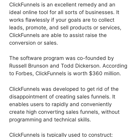
ClickFunnels is an excellent remedy and an
ideal online tool for all sorts of businesses. It
works flawlessly if your goals are to collect
leads, promote, and sell products or services,
ClickFunnels are able to assist raise the
conversion or sales.
The software program was co-founded by
Russell Brunson and Todd Dickerson. According
to Forbes, ClickFunnels is worth $360 million.
ClickFunnels was developed to get rid of the
disappointment of creating sales funnels. It
enables users to rapidly and conveniently
create high converting sales funnels, without
programming and technical skills.
ClickFunnels is typically used to construct: