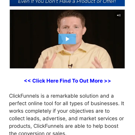
<< Click Here Find To Out More >>
ClickFunnels is a remarkable solution and a
perfect online tool for all types of businesses. It
works completely if your objectives are to
collect leads, advertise, and market services or
products, ClickFunnels are able to help boost
the conversion or sales.