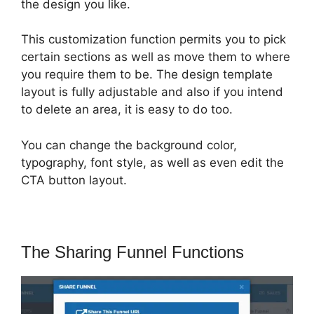
the design you like.
This customization function permits you to pick
certain sections as well as move them to where
you require them to be. The design template
layout is fully adjustable and also if you intend
to delete an area, it is easy to do too.
You can change the background color,
typography, font style, as well as even edit the
CTA button layout.
The Sharing Funnel Functions