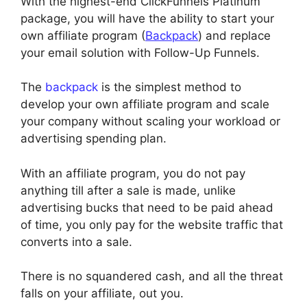
With the highest-end ClickFunnels Platinum
package, you will have the ability to start your
own affiliate program (
Backpack
) and replace
your email solution with Follow-Up Funnels.
The
backpack
is the simplest method to
develop your own affiliate program and scale
your company without scaling your workload or
advertising spending plan.
With an affiliate program, you do not pay
anything till after a sale is made, unlike
advertising bucks that need to be paid ahead
of time, you only pay for the website traffic that
converts into a sale.
There is no squandered cash, and all the threat
falls on your affiliate, out you.