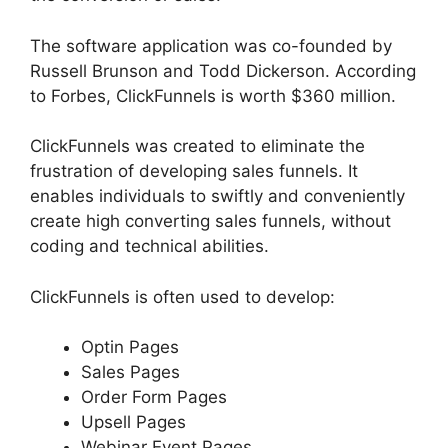
The software application was co-founded by
Russell Brunson and Todd Dickerson. According
to Forbes, ClickFunnels is worth $360 million.
ClickFunnels was created to eliminate the
frustration of developing sales funnels. It
enables individuals to swiftly and conveniently
create high converting sales funnels, without
coding and technical abilities.
ClickFunnels is often used to develop:
Optin Pages
Sales Pages
Order Form Pages
Upsell Pages
Webinar Event Pages