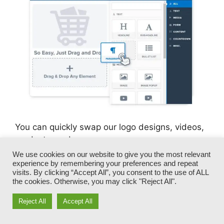
You can quickly swap our logo designs, videos,
products, and messages.
We use cookies on our website to give you the most relevant
experience by remembering your preferences and repeat
ClickFunnels gives you the best of both worlds
visits. By clicking “Accept All”, you consent to the use of ALL
– you have the freedom to make each page look
the cookies. Otherwise, you may click "Reject All".
exactly just how you desire, without dealing
with any one of the tedious development,
Reject All
Accept All
programming, and coding.