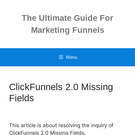
Skip
to
The Ultimate Guide For
content
Marketing Funnels
Menu
ClickFunnels 2.0 Missing
Fields
This article is about resolving the inquiry of
ClickFunnels 2.0 Missing Fields.