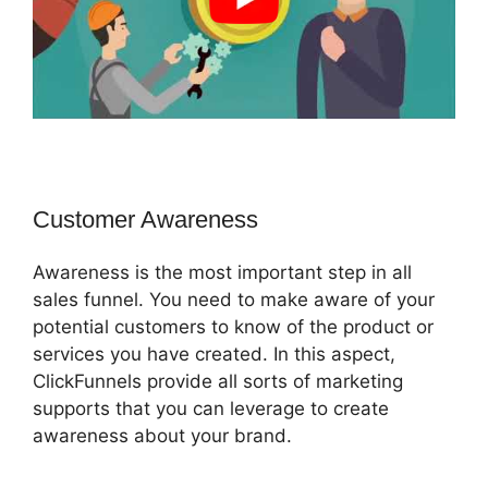
Customer Awareness
Awareness is the most important step in all
sales funnel. You need to make aware of your
potential customers to know of the product or
services you have created. In this aspect,
ClickFunnels provide all sorts of marketing
supports that you can leverage to create
awareness about your brand.