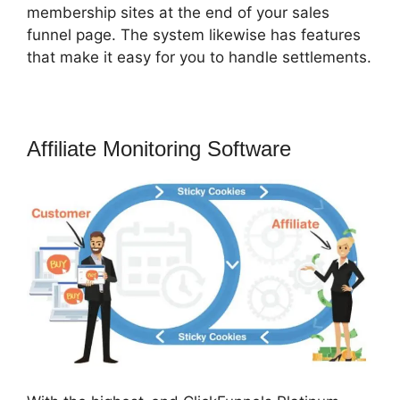
membership sites at the end of your sales
funnel page. The system likewise has features
that make it easy for you to handle settlements.
Affiliate Monitoring Software