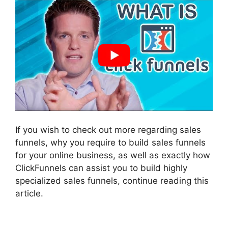
If you wish to check out more regarding sales
funnels, why you require to build sales funnels
for your online business, as well as exactly how
ClickFunnels can assist you to build highly
specialized sales funnels, continue reading this
article.