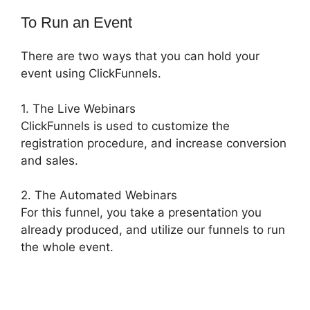
To Run an Event
There are two ways that you can hold your
event using ClickFunnels.
1. The Live Webinars
ClickFunnels is used to customize the
registration procedure, and increase conversion
and sales.
2. The Automated Webinars
For this funnel, you take a presentation you
already produced, and utilize our funnels to run
the whole event.