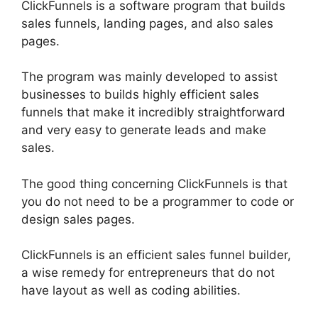
ClickFunnels is a software program that builds
sales funnels, landing pages, and also sales
pages.
The program was mainly developed to assist
businesses to builds highly efficient sales
funnels that make it incredibly straightforward
and very easy to generate leads and make
sales.
The good thing concerning ClickFunnels is that
you do not need to be a programmer to code or
design sales pages.
ClickFunnels is an efficient sales funnel builder,
a wise remedy for entrepreneurs that do not
have layout as well as coding abilities.