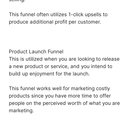
This funnel often utilizes 1-click upsells to
produce additional profit per customer.
Product Launch Funnel
This is utilized when you are looking to release
a new product or service, and you intend to
build up enjoyment for the launch.
This funnel works well for marketing costly
products since you have more time to offer
people on the perceived worth of what you are
marketing.