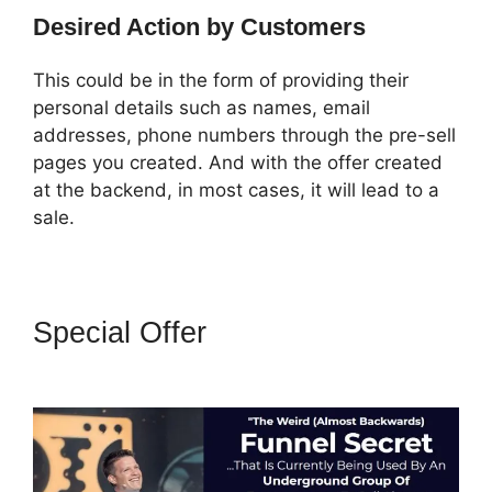
Desired Action by Customers
This could be in the form of providing their
personal details such as names, email
addresses, phone numbers through the pre-sell
pages you created. And with the offer created
at the backend, in most cases, it will lead to a
sale.
Special Offer
ClickFunnels 2.0
Missing Fields