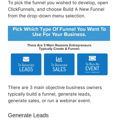
To pick the funnel you wished to develop, open
ClickFunnels, and choose Build A New Funnel
from the drop-down menu selection.
There are 3 main objective business owners
typically build a funnel, generate leads,
generate sales, or run a webinar event.
Generate Leads