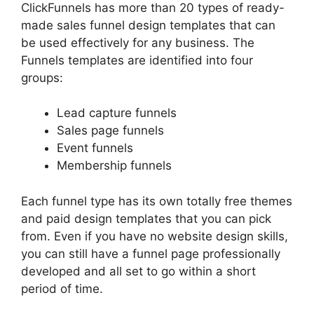
ClickFunnels has more than 20 types of ready-
made sales funnel design templates that can
be used effectively for any business. The
Funnels templates are identified into four
groups:
Lead capture funnels
Sales page funnels
Event funnels
Membership funnels
Each funnel type has its own totally free themes
and paid design templates that you can pick
from. Even if you have no website design skills,
you can still have a funnel page professionally
developed and all set to go within a short
period of time.