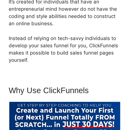
It’s created for individuals that have an
entrepreneurial mind however do not have the
coding and style abilities needed to construct
an online business.
Instead of relying on tech-savvy individuals to
develop your sales funnel for you, ClickFunnels
makes it possible to build sales funnel pages
yourself.
Why Use ClickFunnels