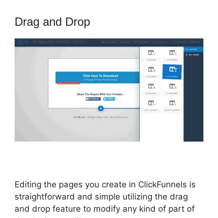
Drag and Drop
Editing the pages you create in ClickFunnels is
straightforward and simple utilizing the drag
and drop feature to modify any kind of part of