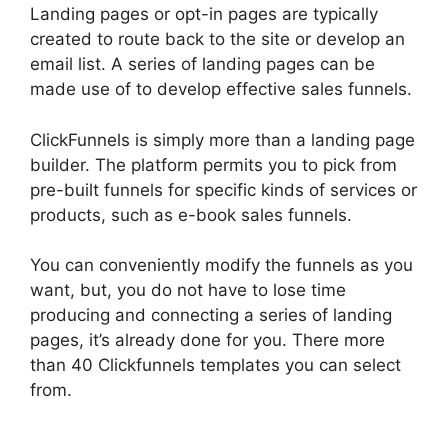
Landing pages or opt-in pages are typically
created to route back to the site or develop an
email list. A series of landing pages can be
made use of to develop effective sales funnels.
ClickFunnels is simply more than a landing page
builder. The platform permits you to pick from
pre-built funnels for specific kinds of services or
products, such as e-book sales funnels.
You can conveniently modify the funnels as you
want, but, you do not have to lose time
producing and connecting a series of landing
pages, it’s already done for you. There more
than 40 Clickfunnels templates you can select
from.