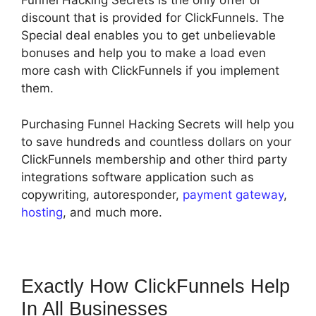
Funnel Hacking Secrets is the only offer or
discount that is provided for ClickFunnels. The
Special deal enables you to get unbelievable
bonuses and help you to make a load even
more cash with ClickFunnels if you implement
them.
Purchasing Funnel Hacking Secrets will help you
to save hundreds and countless dollars on your
ClickFunnels membership and other third party
integrations software application such as
copywriting, autoresponder,
payment gateway
,
hosting
, and much more.
Exactly How ClickFunnels Help
In All Businesses