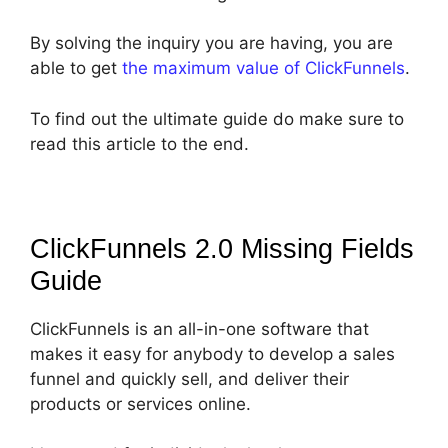
By solving the inquiry you are having, you are
able to get
the maximum value of ClickFunnels
.
To find out the ultimate guide do make sure to
read this article to the end.
ClickFunnels 2.0 Missing Fields
Guide
ClickFunnels is an all-in-one software that
makes it easy for anybody to develop a sales
funnel and quickly sell, and deliver their
products or services online.