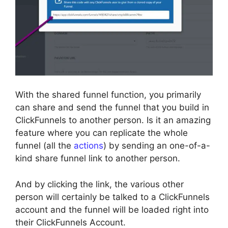
With the shared funnel function, you primarily
can share and send the funnel that you build in
ClickFunnels to another person. Is it an amazing
feature where you can replicate the whole
funnel (all the
actions
) by sending an one-of-a-
kind share funnel link to another person.
And by clicking the link, the various other
person will certainly be talked to a ClickFunnels
account and the funnel will be loaded right into
their ClickFunnels Account.