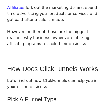
Affiliates
fork out the marketing dollars, spend
time advertising your products or services and,
get paid after a sale is made.
However, neither of those are the biggest
reasons why business owners are utilizing
affiliate programs to scale their business.
How Does ClickFunnels Works
Let’s find out how ClickFunnels can help you in
your online business.
Pick A Funnel Type