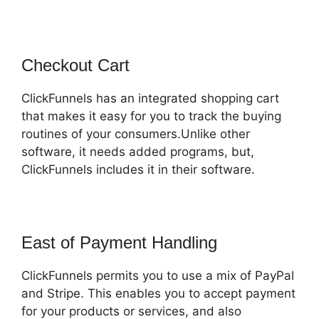
Checkout Cart
ClickFunnels has an integrated shopping cart
that makes it easy for you to track the buying
routines of your consumers.Unlike other
software, it needs added programs, but,
ClickFunnels includes it in their software.
East of Payment Handling
ClickFunnels permits you to use a mix of PayPal
and Stripe. This enables you to accept payment
for your products or services, and also