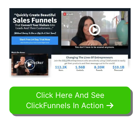
Click Here And See
ClickFunnels In Action