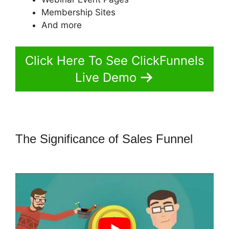
Membership Sites
And more
Click Here To See ClickFunnels
Live Demo
The Significance of Sales Funnel
ClickFunnels 2.0 Missing Fields