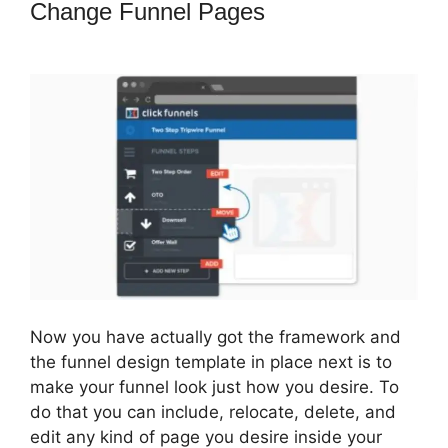
Change Funnel Pages
ClickFunnels
2.0 Missing Fields
Now you have actually got the framework and
the funnel design template in place next is to
make your funnel look just how you desire. To
do that you can include, relocate, delete, and
edit any kind of page you desire inside your