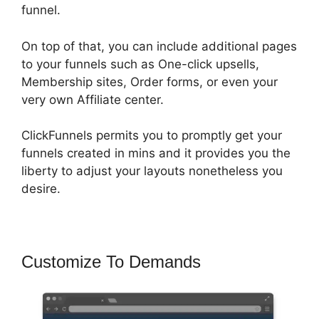
funnel.
On top of that, you can include additional pages
to your funnels such as One-click upsells,
Membership sites, Order forms, or even your
very own Affiliate center.
ClickFunnels permits you to promptly get your
funnels created in mins and it provides you the
liberty to adjust your layouts nonetheless you
desire.
Customize To Demands