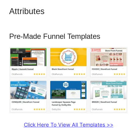
Attributes
ClickFunnels 2.0
Missing Fields
Pre-Made Funnel Templates
Click Here To View All Templates >>