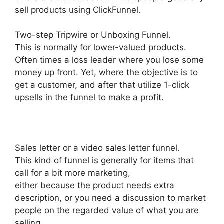
sell products using ClickFunnel.
Two-step Tripwire or Unboxing Funnel.
This is normally for lower-valued products.
Often times a loss leader where you lose some
money up front. Yet, where the objective is to
get a customer, and after that utilize 1-click
upsells in the funnel to make a profit.
Sales letter or a video sales letter funnel.
This kind of funnel is generally for items that
call for a bit more marketing,
either because the product needs extra
description, or you need a discussion to market
people on the regarded value of what you are
selling.