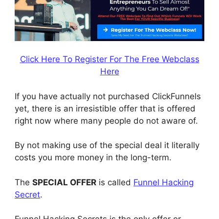
Click Here To Register For The Free Webclass
Here
If you have actually not purchased ClickFunnels
yet, there is an irresistible offer that is offered
right now where many people do not aware of.
By not making use of the special deal it literally
costs you more money in the long-term.
The
SPECIAL OFFER
is called
Funnel Hacking
Secret
.