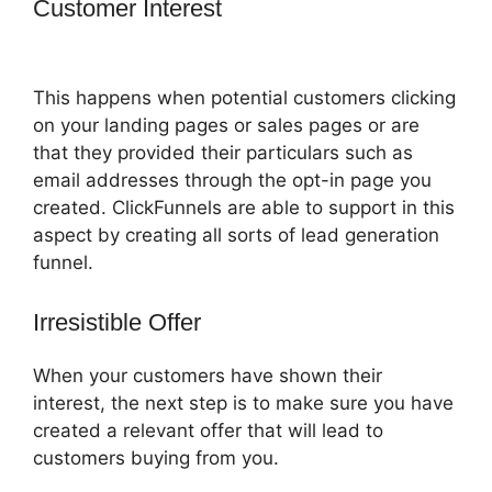
Customer Interest
ClickFunnels 2.0
Missing Fields
This happens when potential customers clicking
on your landing pages or sales pages or are
that they provided their particulars such as
email addresses through the opt-in page you
created. ClickFunnels are able to support in this
aspect by creating all sorts of lead generation
funnel.
Irresistible Offer
When your customers have shown their
interest, the next step is to make sure you have
created a relevant offer that will lead to
customers buying from you.