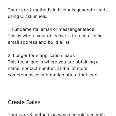
There are 2 methods individuals generate leads
using ClickFunnels.
1. Fundamental email or messenger leads:
This is where your objective is to record their
email address and build a list.
2. Longer form application leads
This technique is where you are obtaining a
name, contact number, and a lot more
comprehensive information about that lead.
Create Sales
There are 3 methods in which people generally