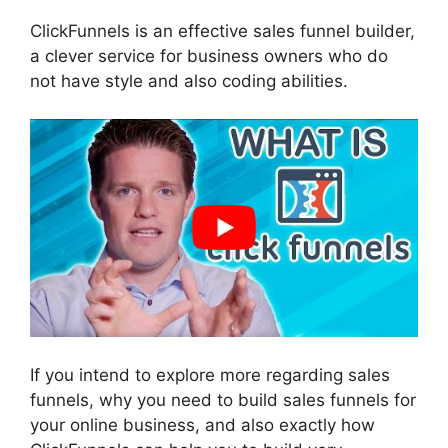
ClickFunnels is an effective sales funnel builder,
a clever service for business owners who do
not have style and also coding abilities.
If you intend to explore more regarding sales
funnels, why you need to build sales funnels for
your online business, and also exactly how