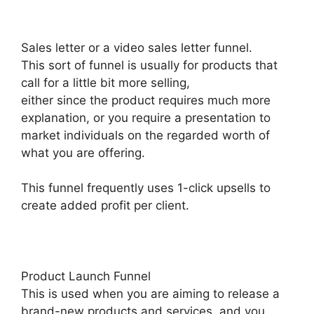
Sales letter or a video sales letter funnel.
This sort of funnel is usually for products that
call for a little bit more selling,
either since the product requires much more
explanation, or you require a presentation to
market individuals on the regarded worth of
what you are offering.
This funnel frequently uses 1-click upsells to
create added profit per client.
Product Launch Funnel
This is used when you are aiming to release a
brand-new products and services, and you