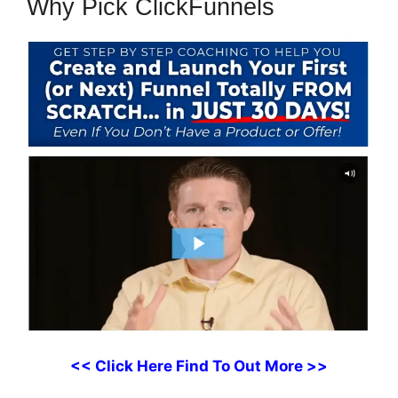
Why Pick ClickFunnels
<< Click Here Find To Out More >>