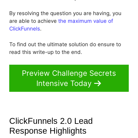
By resolving the question you are having, you
are able to achieve
the maximum value of
ClickFunnels
.
To find out the ultimate solution do ensure to
read this write-up to the end.
Preview Challenge Secrets
Intensive Today
ClickFunnels 2.0 Lead
Response
Highlights