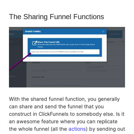
The Sharing Funnel Functions
With the shared funnel function, you generally
can share and send the funnel that you
construct in ClickFunnels to somebody else. Is it
an awesome feature where you can replicate
the whole funnel (all the
actions
) by sending out