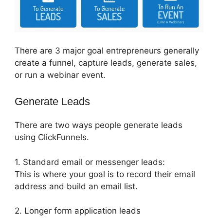
There are 3 major goal entrepreneurs generally
create a funnel, capture leads, generate sales,
or run a webinar event.
Generate Leads
There are two ways people generate leads
using ClickFunnels.
1. Standard email or messenger leads:
This is where your goal is to record their email
address and build an email list.
2. Longer form application leads