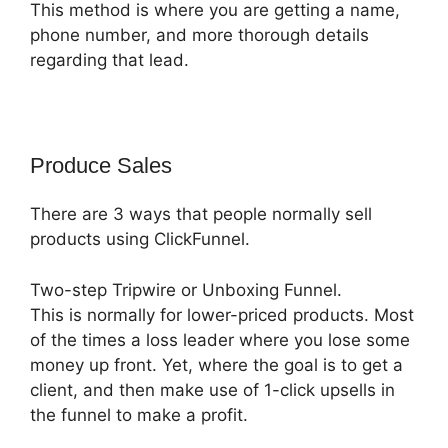
This method is where you are getting a name,
phone number, and more thorough details
regarding that lead.
Produce Sales
There are 3 ways that people normally sell
products using ClickFunnel.
Two-step Tripwire or Unboxing Funnel.
This is normally for lower-priced products. Most
of the times a loss leader where you lose some
money up front. Yet, where the goal is to get a
client, and then make use of 1-click upsells in
the funnel to make a profit.