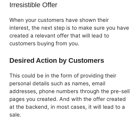
Irresistible Offer
When your customers have shown their
interest, the next step is to make sure you have
created a relevant offer that will lead to
customers buying from you.
Desired Action by Customers
This could be in the form of providing their
personal details such as names, email
addresses, phone numbers through the pre-sell
pages you created. And with the offer created
at the backend, in most cases, it will lead to a
sale.