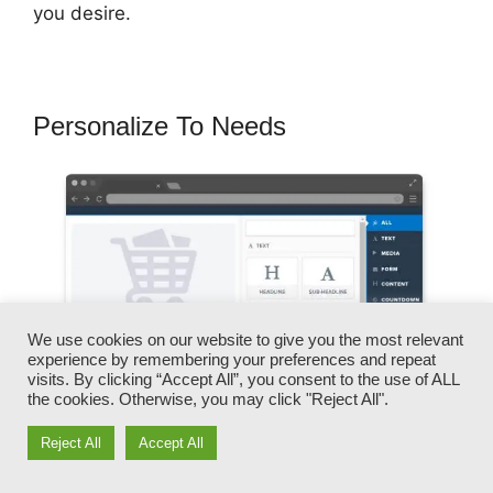
you desire.
Personalize To Needs
We use cookies on our website to give you the most relevant
experience by remembering your preferences and repeat
visits. By clicking “Accept All”, you consent to the use of ALL
the cookies. Otherwise, you may click "Reject All".
Reject All
Accept All