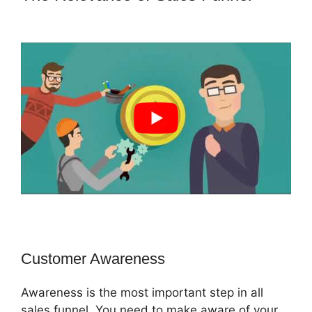
ClickFunnels 2.0 Lead Response
Customer Awareness
Awareness is the most important step in all
sales funnel. You need to make aware of your