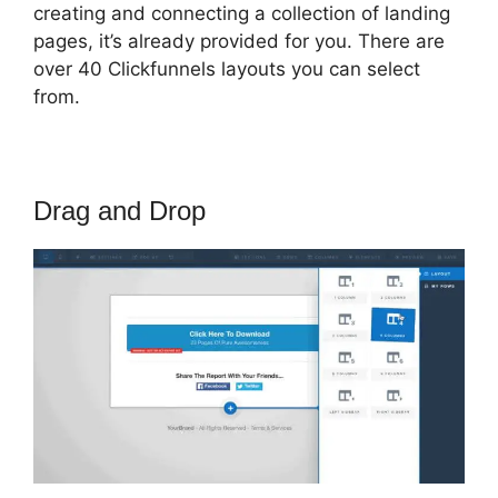
creating and connecting a collection of landing
pages, it’s already provided for you. There are
over 40 Clickfunnels layouts you can select
from.
Drag and Drop