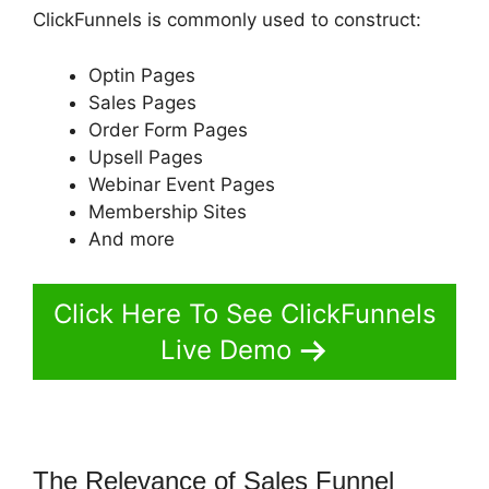
ClickFunnels is commonly used to construct:
Optin Pages
Sales Pages
Order Form Pages
Upsell Pages
Webinar Event Pages
Membership Sites
And more
Click Here To See ClickFunnels
Live Demo
The Relevance of Sales Funnel