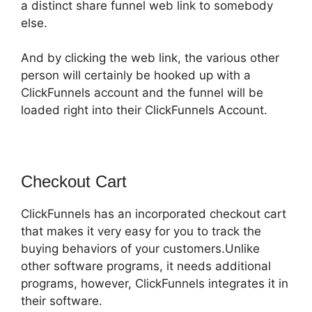
a distinct share funnel web link to somebody
else.
And by clicking the web link, the various other
person will certainly be hooked up with a
ClickFunnels account and the funnel will be
loaded right into their ClickFunnels Account.
Checkout Cart
ClickFunnels has an incorporated checkout cart
that makes it very easy for you to track the
buying behaviors of your customers.Unlike
other software programs, it needs additional
programs, however, ClickFunnels integrates it in
their software.