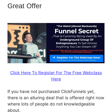
Great Offer
ClickFunnels 2.0
Lead Response
Click Here To Register For The Free Webclass
Here
If you have not purchased ClickFunnels yet,
there is an alluring deal that is offered right now
where lots of people do not knowledgeable
about.