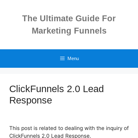
Skip
to
The Ultimate Guide For
content
Marketing Funnels
Menu
ClickFunnels 2.0 Lead
Response
This post is related to dealing with the inquiry of
ClickFunnels 2.0 Lead Response.