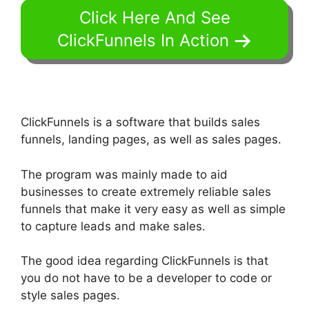
Click Here And See
ClickFunnels In Action
ClickFunnels is a software that builds sales
funnels, landing pages, as well as sales pages.
The program was mainly made to aid
businesses to create extremely reliable sales
funnels that make it very easy as well as simple
to capture leads and make sales.
The good idea regarding ClickFunnels is that
you do not have to be a developer to code or
style sales pages.