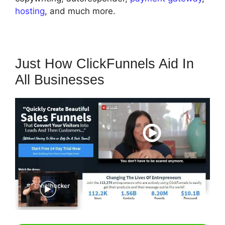
hosting
, and much more.
Just How ClickFunnels Aid In
All Businesses