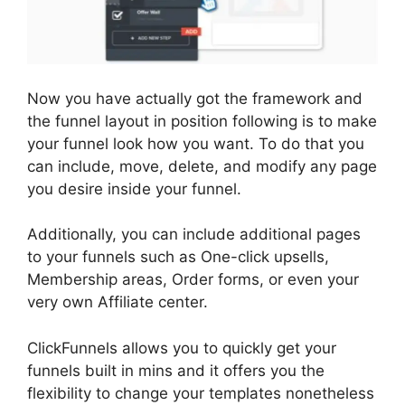
Now you have actually got the framework and
the funnel layout in position following is to make
your funnel look how you want. To do that you
can include, move, delete, and modify any page
you desire inside your funnel.
Additionally, you can include additional pages
to your funnels such as One-click upsells,
Membership areas, Order forms, or even your
very own Affiliate center.
ClickFunnels allows you to quickly get your
funnels built in mins and it offers you the
flexibility to change your templates nonetheless