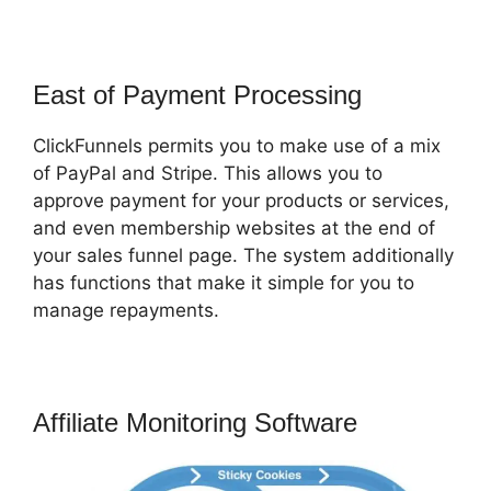
East of Payment Processing
ClickFunnels permits you to make use of a mix
of PayPal and Stripe. This allows you to
approve payment for your products or services,
and even membership websites at the end of
your sales funnel page. The system additionally
has functions that make it simple for you to
manage repayments.
Affiliate Monitoring Software