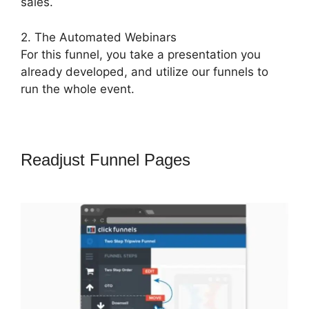
sales.
2. The Automated Webinars
For this funnel, you take a presentation you
already developed, and utilize our funnels to
run the whole event.
Readjust Funnel Pages
ClickFunnels
2.0 Lead Response