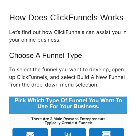
How Does ClickFunnels Works
Let’s find out how ClickFunnels can assist you in
your online business.
Choose A Funnel Type
To select the funnel you want to develop, open
up ClickFunnels, and select Build A New Funnel
from the drop-down menu selection.