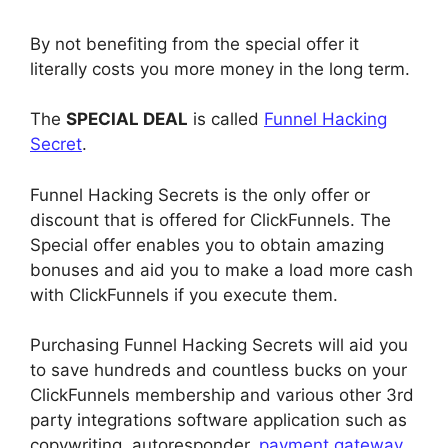
By not benefiting from the special offer it
literally costs you more money in the long term.
The
SPECIAL DEAL
is called
Funnel Hacking
Secret
.
Funnel Hacking Secrets is the only offer or
discount that is offered for ClickFunnels. The
Special offer enables you to obtain amazing
bonuses and aid you to make a load more cash
with ClickFunnels if you execute them.
Purchasing Funnel Hacking Secrets will aid you
to save hundreds and countless bucks on your
ClickFunnels membership and various other 3rd
party integrations software application such as
copywriting, autoresponder,
payment gateway
,