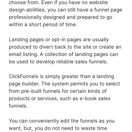
choose from. Even if you have no website
design abilities, you can still have a funnel page
professionally designed and prepared to go
within a short period of time.
Landing pages or opt-in pages are usually
produced to divert back to the site or create an
email listing. A collection of landing pages can
be used to develop reliable sales funnels.
ClickFunnels is simply greater than a landing
page builder. The system permits you to select
from pre-built funnels for certain kinds of
products or services, such as e-book sales
funnels.
You can conveniently edit the funnels as you
want, but, you do not need to waste time