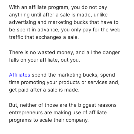
With an affiliate program, you do not pay
anything until after a sale is made, unlike
advertising and marketing bucks that have to
be spent in advance, you only pay for the web
traffic that exchanges a sale.
There is no wasted money, and all the danger
falls on your affiliate, out you.
Affiliates
spend the marketing bucks, spend
time promoting your products or services and,
get paid after a sale is made.
But, neither of those are the biggest reasons
entrepreneurs are making use of affiliate
programs to scale their company.