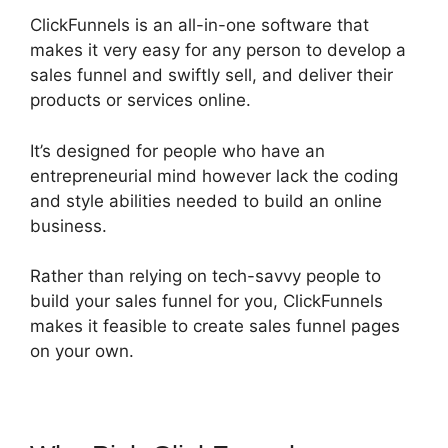
ClickFunnels is an all-in-one software that
makes it very easy for any person to develop a
sales funnel and swiftly sell, and deliver their
products or services online.
It’s designed for people who have an
entrepreneurial mind however lack the coding
and style abilities needed to build an online
business.
Rather than relying on tech-savvy people to
build your sales funnel for you, ClickFunnels
makes it feasible to create sales funnel pages
on your own.