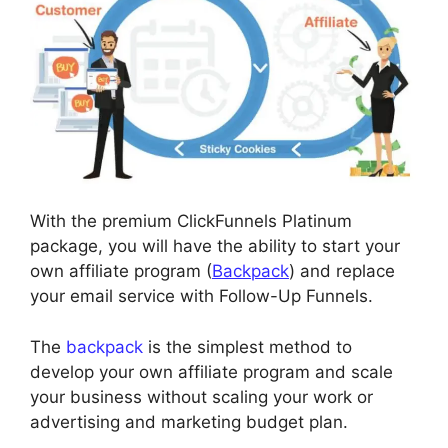
With the premium ClickFunnels Platinum
package, you will have the ability to start your
own affiliate program (
Backpack
) and replace
your email service with Follow-Up Funnels.
The
backpack
is the simplest method to
develop your own affiliate program and scale
your business without scaling your work or
advertising and marketing budget plan.