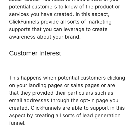
potential customers to know of the product or
services you have created. In this aspect,
ClickFunnels provide all sorts of marketing
supports that you can leverage to create
awareness about your brand.
Customer Interest
ClickFunnels 2.0
Lead Response
This happens when potential customers clicking
on your landing pages or sales pages or are
that they provided their particulars such as
email addresses through the opt-in page you
created. ClickFunnels are able to support in this
aspect by creating all sorts of lead generation
funnel.