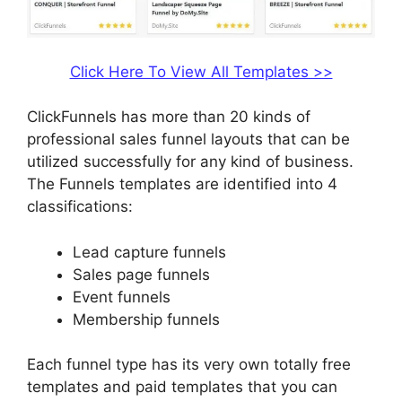
Click Here To View All Templates >>
ClickFunnels has more than 20 kinds of
professional sales funnel layouts that can be
utilized successfully for any kind of business.
The Funnels templates are identified into 4
classifications:
Lead capture funnels
Sales page funnels
Event funnels
Membership funnels
Each funnel type has its very own totally free
templates and paid templates that you can