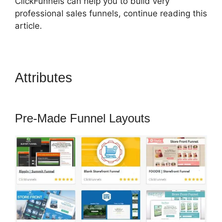
ClickFunnels can help you to build very
professional sales funnels, continue reading this
article.
Attributes
ClickFunnels 2.0
Lead Response
Pre-Made Funnel Layouts