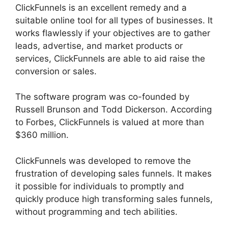
ClickFunnels is an excellent remedy and a
suitable online tool for all types of businesses. It
works flawlessly if your objectives are to gather
leads, advertise, and market products or
services, ClickFunnels are able to aid raise the
conversion or sales.
The software program was co-founded by
Russell Brunson and Todd Dickerson. According
to Forbes, ClickFunnels is valued at more than
$360 million.
ClickFunnels was developed to remove the
frustration of developing sales funnels. It makes
it possible for individuals to promptly and
quickly produce high transforming sales funnels,
without programming and tech abilities.