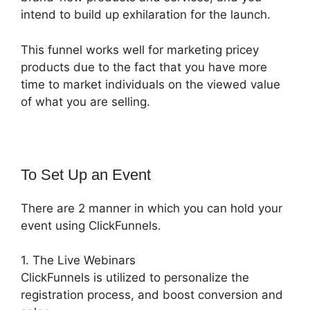
intend to build up exhilaration for the launch.
This funnel works well for marketing pricey
products due to the fact that you have more
time to market individuals on the viewed value
of what you are selling.
To Set Up an Event
There are 2 manner in which you can hold your
event using ClickFunnels.
1. The Live Webinars
ClickFunnels is utilized to personalize the
registration process, and boost conversion and