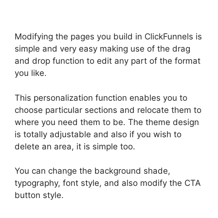
Modifying the pages you build in ClickFunnels is
simple and very easy making use of the drag
and drop function to edit any part of the format
you like.
This personalization function enables you to
choose particular sections and relocate them to
where you need them to be. The theme design
is totally adjustable and also if you wish to
delete an area, it is simple too.
You can change the background shade,
typography, font style, and also modify the CTA
button style.