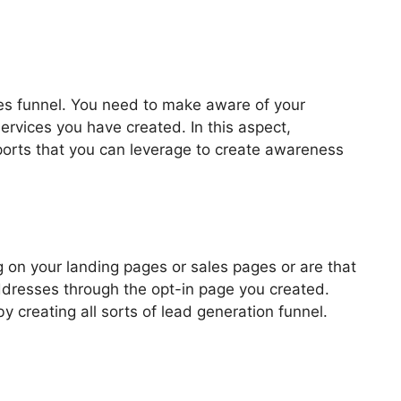
les funnel. You need to make aware of your
ervices you have created. In this aspect,
pports that you can leverage to create awareness
 Google Console
 on your landing pages or sales pages or are that
addresses through the opt-in page you created.
by creating all sorts of lead generation funnel.