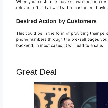
When your customers have shown their interest
relevant offer that will lead to customers buyin
Desired Action by Customers
This could be in the form of providing their pe
phone numbers through the pre-sell pages you c
backend, in most cases, it will lead to a sale.
Great Deal
ClickFunnels