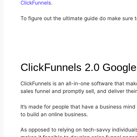
ClickFunnels
.
To figure out the ultimate guide do make sure to
ClickFunnels 2.0 Googl
ClickFunnels is an all-in-one software that make
sales funnel and promptly sell, and deliver thei
It’s made for people that have a business mind 
to build an online business.
As opposed to relying on tech-savvy individuals