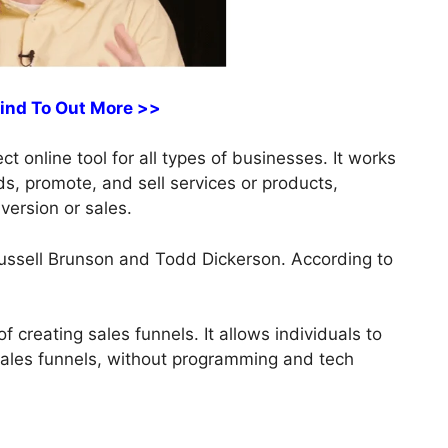
Find To Out More >>
t online tool for all types of businesses. It works
ds, promote, and sell services or products,
version or sales.
ussell Brunson and Todd Dickerson. According to
f creating sales funnels. It allows individuals to
sales funnels, without programming and tech