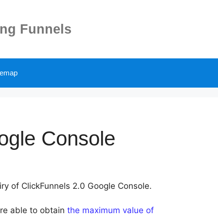
ing Funnels
temap
ogle Console
uiry of ClickFunnels 2.0 Google Console.
are able to obtain
the maximum value of