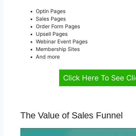
Optin Pages
Sales Pages
Order Form Pages
Upsell Pages
Webinar Event Pages
Membership Sites
And more
Click Here To See Cl
The Value of Sales Funnel
Cl