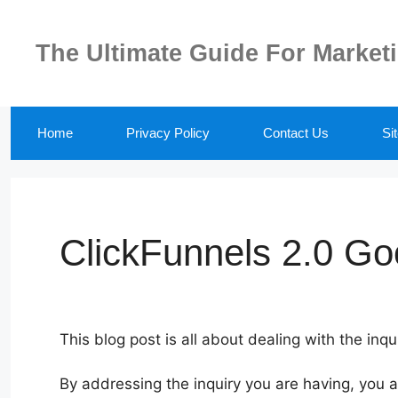
Skip
to
The Ultimate Guide For Market
content
Home
Privacy Policy
Contact Us
Si
ClickFunnels 2.0 Go
This blog post is all about dealing with the inq
By addressing the inquiry you are having, you 