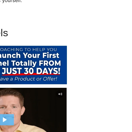
 yourself.
ls