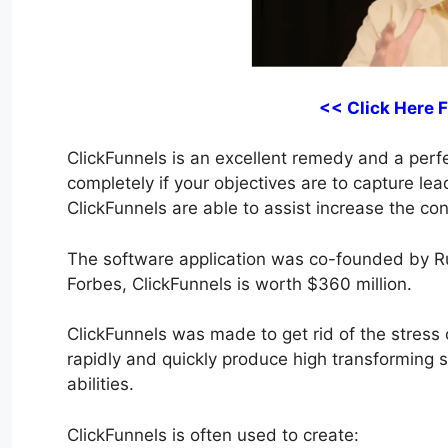
<< Click Here 
ClickFunnels is an excellent remedy and a perfec
completely if your objectives are to capture lea
ClickFunnels are able to assist increase the con
The software application was co-founded by R
Forbes, ClickFunnels is worth $360 million.
ClickFunnels was made to get rid of the stress o
rapidly and quickly produce high transforming 
abilities.
ClickFunnels is often used to create: