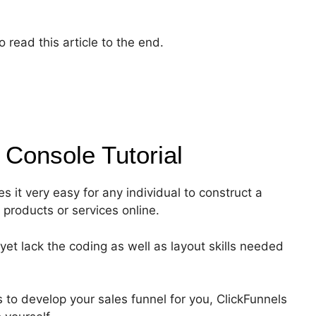
 read this article to the end.
e Console
Tutorial
s it very easy for any individual to construct a
r products or services online.
yet lack the coding as well as layout skills needed
 to develop your sales funnel for you, ClickFunnels