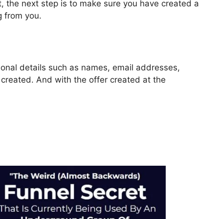
, the next step is to make sure you have created a
g from you.
rsonal details such as names, email addresses,
reated. And with the offer created at the
 2.0 Google Console