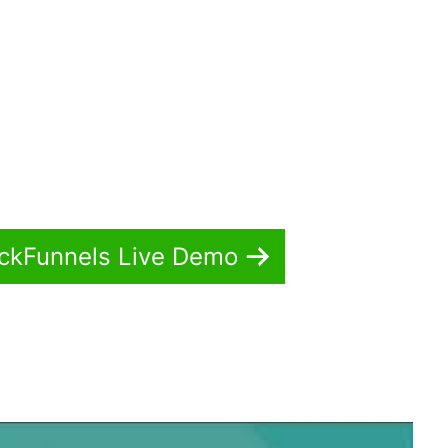
ickFunnels Live Demo
ickFunnels 2.0 Google Console