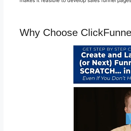
makes it feasible to develop sales funnel pages
Why Choose ClickFunne