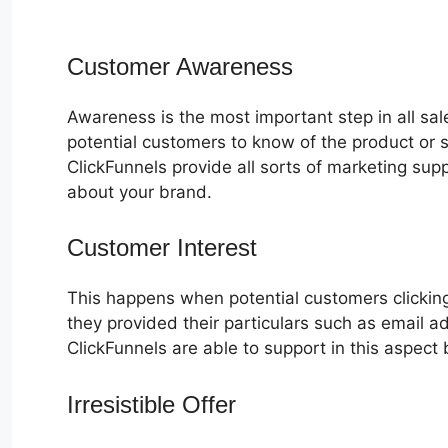
Customer Awareness
Awareness is the most important step in all sa
potential customers to know of the product or s
ClickFunnels provide all sorts of marketing su
about your brand.
Customer Interest
ClickFunnels 2.0
This happens when potential customers clicking
they provided their particulars such as email 
ClickFunnels are able to support in this aspect 
Irresistible Offer