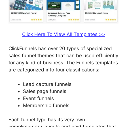
Click Here To View All Templates >>
ClickFunnels has over 20 types of specialized
sales funnel themes that can be used efficiently
for any kind of business. The Funnels templates
are categorized into four classifications:
Lead capture funnels
Sales page funnels
Event funnels
Membership funnels
Each funnel type has its very own
complimentary layouts and paid templates that