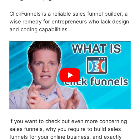
ClickFunnels is a reliable sales funnel builder, a
wise remedy for entrepreneurs who lack design
and coding capabilities.
If you want to check out even more concerning
sales funnels, why you require to build sales
funnels for your online business, and exactly