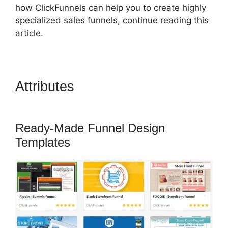
how ClickFunnels can help you to create highly
specialized sales funnels, continue reading this
article.
Attributes
ClickFunnels 2.0
Game
Ready-Made Funnel Design
Templates