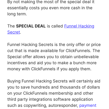
By not making the most of the special deal it
essentially costs you even more cash in the
long term.
The
SPECIAL DEAL
is called
Funnel Hacking
Secret
.
Funnel Hacking Secrets is the only offer or price
cut that is made available for ClickFunnels. The
Special offer allows you to obtain unbelievable
incentives and aid you to make a bunch more
money with ClickFunnels if you apply them.
Buying Funnel Hacking Secrets will certainly aid
you to save hundreds and thousands of dollars
on your ClickFunnels membership and other
third party integrations software application
such as copywriting, autoresponder,
payment