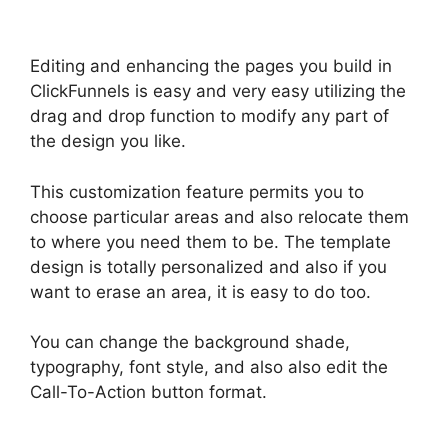
Editing and enhancing the pages you build in
ClickFunnels is easy and very easy utilizing the
drag and drop function to modify any part of
the design you like.
This customization feature permits you to
choose particular areas and also relocate them
to where you need them to be. The template
design is totally personalized and also if you
want to erase an area, it is easy to do too.
You can change the background shade,
typography, font style, and also also edit the
Call-To-Action button format.