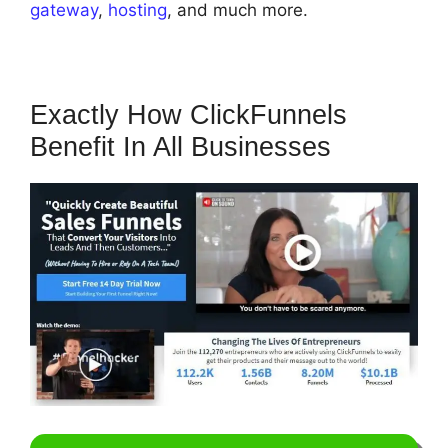
gateway
,
hosting
, and much more.
Exactly How ClickFunnels
Benefit In All Businesses