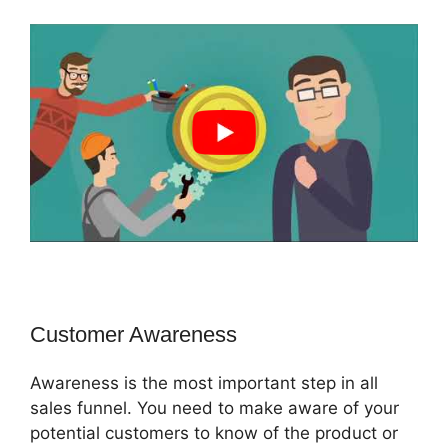
Customer Awareness
Awareness is the most important step in all
sales funnel. You need to make aware of your
potential customers to know of the product or