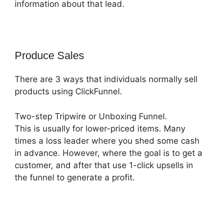
information about that lead.
Produce Sales
There are 3 ways that individuals normally sell
products using ClickFunnel.
Two-step Tripwire or Unboxing Funnel.
This is usually for lower-priced items. Many
times a loss leader where you shed some cash
in advance. However, where the goal is to get a
customer, and after that use 1-click upsells in
the funnel to generate a profit.