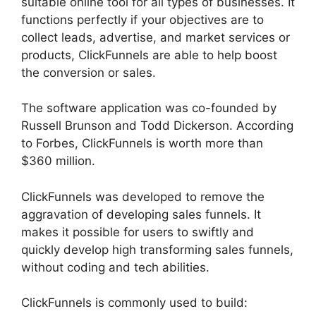
suitable online tool for all types of businesses. It
functions perfectly if your objectives are to
collect leads, advertise, and market services or
products, ClickFunnels are able to help boost
the conversion or sales.
The software application was co-founded by
Russell Brunson and Todd Dickerson. According
to Forbes, ClickFunnels is worth more than
$360 million.
ClickFunnels was developed to remove the
aggravation of developing sales funnels. It
makes it possible for users to swiftly and
quickly develop high transforming sales funnels,
without coding and tech abilities.
ClickFunnels is commonly used to build: