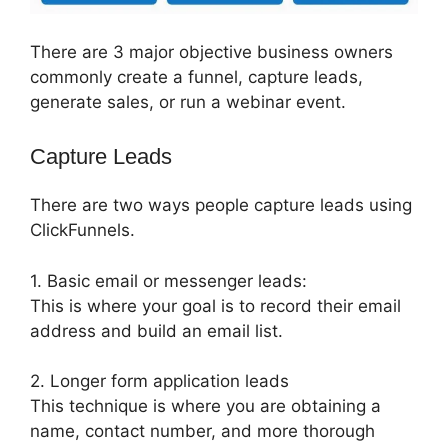
There are 3 major objective business owners
commonly create a funnel, capture leads,
generate sales, or run a webinar event.
Capture Leads
There are two ways people capture leads using
ClickFunnels.
1. Basic email or messenger leads:
This is where your goal is to record their email
address and build an email list.
2. Longer form application leads
This technique is where you are obtaining a
name, contact number, and more thorough