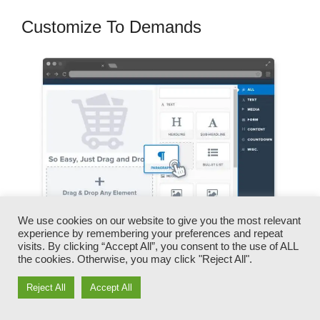
Customize To Demands
We use cookies on our website to give you the most relevant
experience by remembering your preferences and repeat
visits. By clicking “Accept All”, you consent to the use of ALL
the cookies. Otherwise, you may click "Reject All".
You can swiftly switch our logo designs, video
clips, products, and messages.
Reject All
Accept All
ClickFunnels gives you the best of both worlds