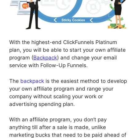
With the highest-end ClickFunnels Platinum
plan, you will be able to start your own affiliate
program (
Backpack
) and change your email
service with Follow-Up Funnels.
The
backpack
is the easiest method to develop
your own affiliate program and range your
company without scaling your work or
advertising spending plan.
With an affiliate program, you don’t pay
anything till after a sale is made, unlike
marketing bucks that need to be paid ahead of