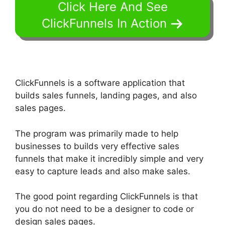
Click Here And See
ClickFunnels In Action
ClickFunnels is a software application that
builds sales funnels, landing pages, and also
sales pages.
The program was primarily made to help
businesses to builds very effective sales
funnels that make it incredibly simple and very
easy to capture leads and also make sales.
The good point regarding ClickFunnels is that
you do not need to be a designer to code or
design sales pages.