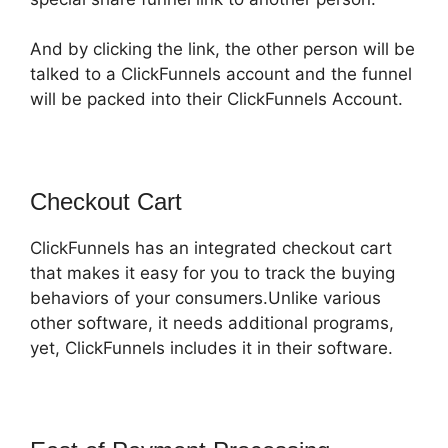
And by clicking the link, the other person will be
talked to a ClickFunnels account and the funnel
will be packed into their ClickFunnels Account.
Checkout Cart
ClickFunnels has an integrated checkout cart
that makes it easy for you to track the buying
behaviors of your consumers.Unlike various
other software, it needs additional programs,
yet, ClickFunnels includes it in their software.