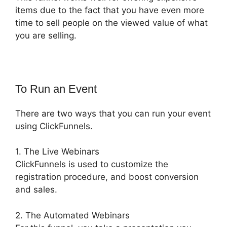
items due to the fact that you have even more
time to sell people on the viewed value of what
you are selling.
To Run an Event
There are two ways that you can run your event
using ClickFunnels.
1. The Live Webinars
ClickFunnels is used to customize the
registration procedure, and boost conversion
and sales.
2. The Automated Webinars