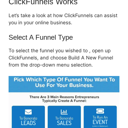
ClickFunnels Works
Let’s take a look at how ClickFunnels can assist
you in your online business.
Select A Funnel Type
To select the funnel you wished to , open up
ClickFunnels, and choose Build A New Funnel
from the drop-down menu selection.