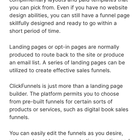
you can pick from. Even if you have no website
design abilities, you can still have a funnel page
skillfully designed and ready to go within a
short period of time.
Landing pages or opt-in pages are normally
produced to route back to the site or produce
an email list. A series of landing pages can be
utilized to create effective sales funnels.
ClickFunnels is just more than a landing page
builder. The platform permits you to choose
from pre-built funnels for certain sorts of
products or services, such as digital book sales
funnels.
You can easily edit the funnels as you desire,