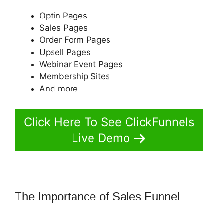
Optin Pages
Sales Pages
Order Form Pages
Upsell Pages
Webinar Event Pages
Membership Sites
And more
Click Here To See ClickFunnels
Live Demo
The Importance of Sales Funnel
ClickFunnels 2.0 Game