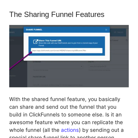
The Sharing Funnel Features
With the shared funnel feature, you basically
can share and send out the funnel that you
build in ClickFunnels to someone else. Is it an
awesome feature where you can replicate the
whole funnel (all the
actions
) by sending out a
special share funnel link to another person.