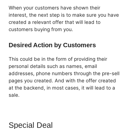
When your customers have shown their
interest, the next step is to make sure you have
created a relevant offer that will lead to
customers buying from you.
Desired Action by Customers
This could be in the form of providing their
personal details such as names, email
addresses, phone numbers through the pre-sell
pages you created. And with the offer created
at the backend, in most cases, it will lead to a
sale.
Special Deal
ClickFunnels 2.0