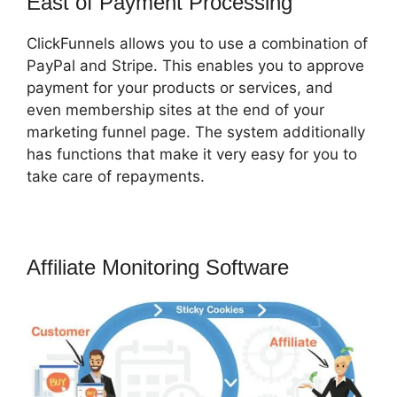
East of Payment Processing
ClickFunnels allows you to use a combination of
PayPal and Stripe. This enables you to approve
payment for your products or services, and
even membership sites at the end of your
marketing funnel page. The system additionally
has functions that make it very easy for you to
take care of repayments.
Affiliate Monitoring Software