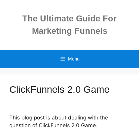
Skip
to
The Ultimate Guide For
content
Marketing Funnels
Menu
ClickFunnels 2.0 Game
This blog post is about dealing with the
question of ClickFunnels 2.0 Game.