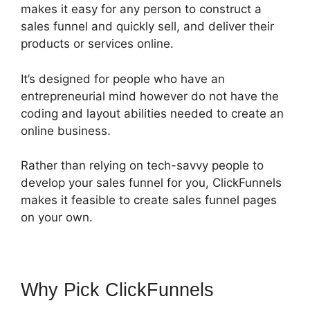
makes it easy for any person to construct a
sales funnel and quickly sell, and deliver their
products or services online.
It’s designed for people who have an
entrepreneurial mind however do not have the
coding and layout abilities needed to create an
online business.
Rather than relying on tech-savvy people to
develop your sales funnel for you, ClickFunnels
makes it feasible to create sales funnel pages
on your own.
Why Pick ClickFunnels