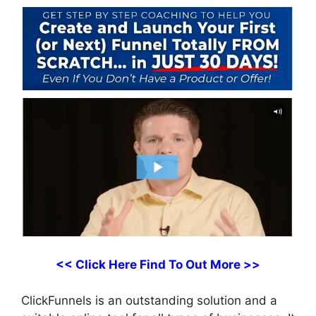
<< Click Here Find To Out More >>
ClickFunnels is an outstanding solution and a