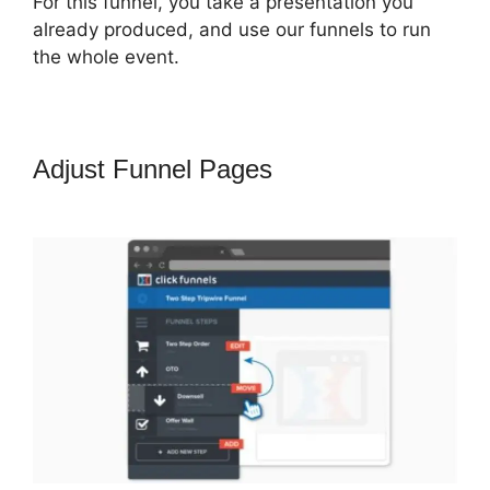
For this funnel, you take a presentation you
already produced, and use our funnels to run
the whole event.
Adjust Funnel Pages
ClickFunnels
2.0 Game