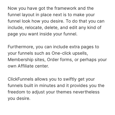
Now you have got the framework and the
funnel layout in place next is to make your
funnel look how you desire. To do that you can
include, relocate, delete, and edit any kind of
page you want inside your funnel.
Furthermore, you can include extra pages to
your funnels such as One-click upsells,
Membership sites, Order forms, or perhaps your
own Affiliate center.
ClickFunnels allows you to swiftly get your
funnels built in minutes and it provides you the
freedom to adjust your themes nevertheless
you desire.