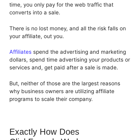
time, you only pay for the web traffic that
converts into a sale.
There is no lost money, and all the risk falls on
your affiliate, out you.
Affiliates
spend the advertising and marketing
dollars, spend time advertising your products or
services and, get paid after a sale is made.
But, neither of those are the largest reasons
why business owners are utilizing affiliate
programs to scale their company.
Exactly How Does