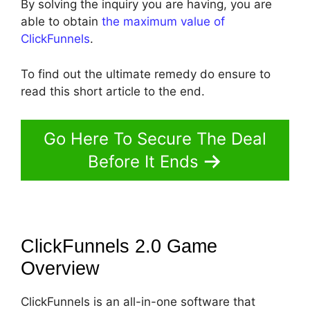
By solving the inquiry you are having, you are
able to obtain
the maximum value of
ClickFunnels
.
To find out the ultimate remedy do ensure to
read this short article to the end.
Go Here To Secure The Deal
Before It Ends
ClickFunnels 2.0 Game
Overview
ClickFunnels is an all-in-one software that