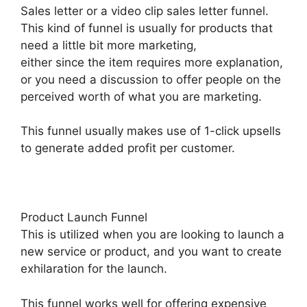
Sales letter or a video clip sales letter funnel.
This kind of funnel is usually for products that
need a little bit more marketing,
either since the item requires more explanation,
or you need a discussion to offer people on the
perceived worth of what you are marketing.
This funnel usually makes use of 1-click upsells
to generate added profit per customer.
Product Launch Funnel
This is utilized when you are looking to launch a
new service or product, and you want to create
exhilaration for the launch.
This funnel works well for offering expensive