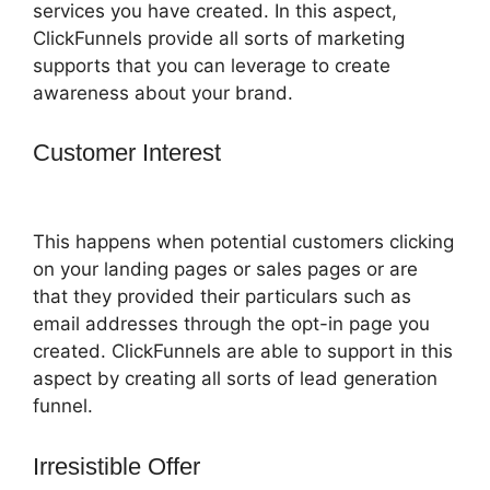
services you have created. In this aspect,
ClickFunnels provide all sorts of marketing
supports that you can leverage to create
awareness about your brand.
Customer Interest
ClickFunnels 2.0
Game
This happens when potential customers clicking
on your landing pages or sales pages or are
that they provided their particulars such as
email addresses through the opt-in page you
created. ClickFunnels are able to support in this
aspect by creating all sorts of lead generation
funnel.
Irresistible Offer