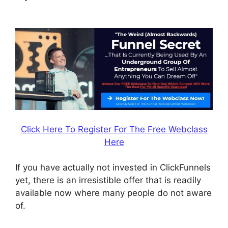
Game
Click Here To Register For The Free Webclass
Here
If you have actually not invested in ClickFunnels
yet, there is an irresistible offer that is readily
available now where many people do not aware
of.