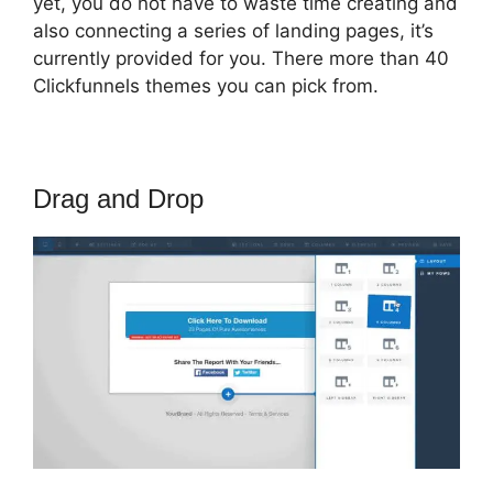
yet, you do not have to waste time creating and
also connecting a series of landing pages, it’s
currently provided for you. There more than 40
Clickfunnels themes you can pick from.
Drag and Drop