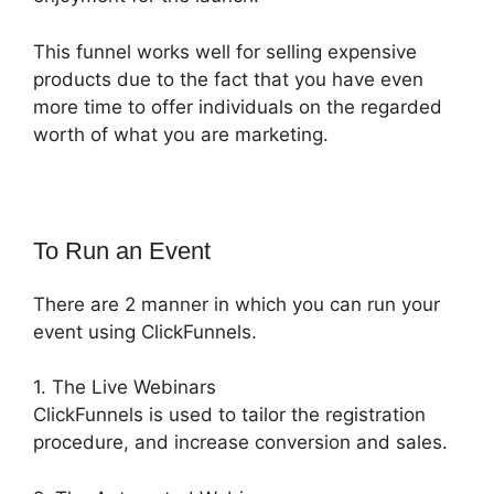
This funnel works well for selling expensive
products due to the fact that you have even
more time to offer individuals on the regarded
worth of what you are marketing.
To Run an Event
There are 2 manner in which you can run your
event using ClickFunnels.
1. The Live Webinars
ClickFunnels is used to tailor the registration
procedure, and increase conversion and sales.