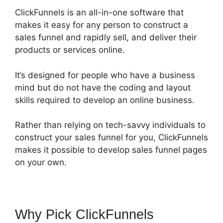
ClickFunnels is an all-in-one software that
makes it easy for any person to construct a
sales funnel and rapidly sell, and deliver their
products or services online.
It’s designed for people who have a business
mind but do not have the coding and layout
skills required to develop an online business.
Rather than relying on tech-savvy individuals to
construct your sales funnel for you, ClickFunnels
makes it possible to develop sales funnel pages
on your own.
Why Pick ClickFunnels