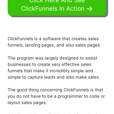
Click Here And See
ClickFunnels In Action
ClickFunnels is a software that creates sales
funnels, landing pages, and also sales pages.
The program was largely designed to assist
businesses to create very effective sales
funnels that make it incredibly simple and
simple to capture leads and also make sales.
The good thing concerning ClickFunnels is that
you do not have to be a programmer to code or
layout sales pages.