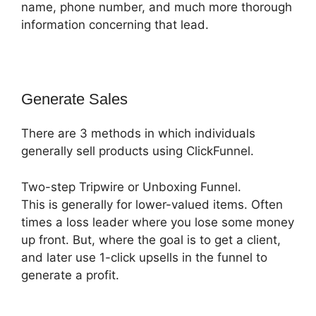
name, phone number, and much more thorough
information concerning that lead.
Generate Sales
There are 3 methods in which individuals
generally sell products using ClickFunnel.
Two-step Tripwire or Unboxing Funnel.
This is generally for lower-valued items. Often
times a loss leader where you lose some money
up front. But, where the goal is to get a client,
and later use 1-click upsells in the funnel to
generate a profit.