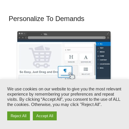
Personalize To Demands
We use cookies on our website to give you the most relevant
experience by remembering your preferences and repeat
visits. By clicking “Accept All”, you consent to the use of ALL
the cookies. Otherwise, you may click "Reject All".
You can promptly switch our logo designs,
Reject All
Accept All
videos, products, and texts.