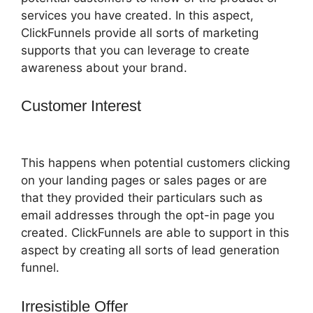
services you have created. In this aspect,
ClickFunnels provide all sorts of marketing
supports that you can leverage to create
awareness about your brand.
Customer Interest
ClickFunnels 2.0
Funny Video
This happens when potential customers clicking
on your landing pages or sales pages or are
that they provided their particulars such as
email addresses through the opt-in page you
created. ClickFunnels are able to support in this
aspect by creating all sorts of lead generation
funnel.
Irresistible Offer