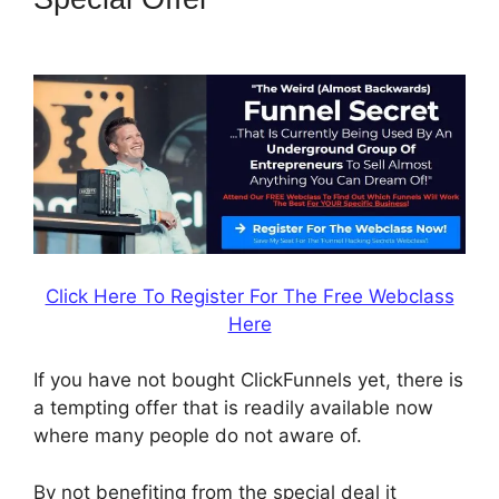
Funny Video
Click Here To Register For The Free Webclass
Here
If you have not bought ClickFunnels yet, there is
a tempting offer that is readily available now
where many people do not aware of.
By not benefiting from the special deal it