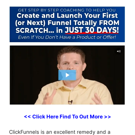
<< Click Here Find To Out More >>
ClickFunnels is an excellent remedy and a