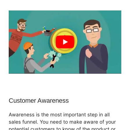
Customer Awareness
Awareness is the most important step in all
sales funnel. You need to make aware of your
potential customers to know of the product or