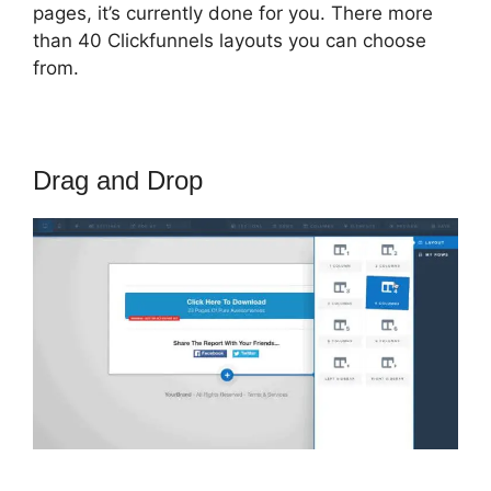
pages, it’s currently done for you. There more
than 40 Clickfunnels layouts you can choose
from.
Drag and Drop