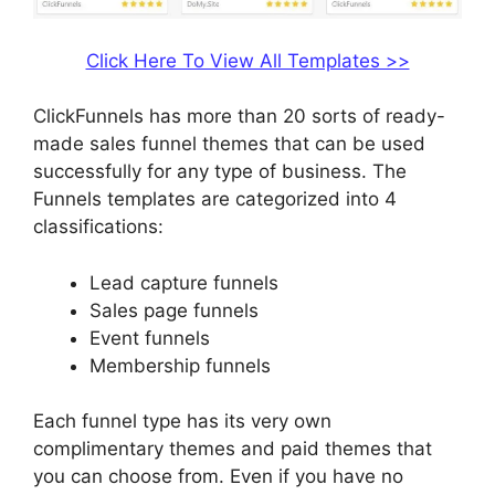
Click Here To View All Templates >>
ClickFunnels has more than 20 sorts of ready-
made sales funnel themes that can be used
successfully for any type of business. The
Funnels templates are categorized into 4
classifications:
Lead capture funnels
Sales page funnels
Event funnels
Membership funnels
Each funnel type has its very own
complimentary themes and paid themes that
you can choose from. Even if you have no