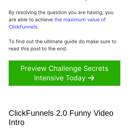
By resolving the question you are having, you
are able to achieve
the maximum value of
ClickFunnels
.
To find out the ultimate guide do make sure to
read this post to the end.
Preview Challenge Secrets
Intensive Today
ClickFunnels 2.0 Funny Video
Intro