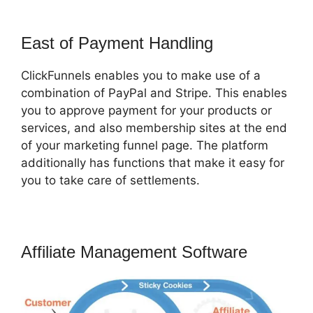
East of Payment Handling
ClickFunnels enables you to make use of a
combination of PayPal and Stripe. This enables
you to approve payment for your products or
services, and also membership sites at the end
of your marketing funnel page. The platform
additionally has functions that make it easy for
you to take care of settlements.
Affiliate Management Software