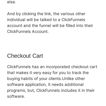
else.
And by clicking the link, the various other
individual will be talked to a ClickFunnels
account and the funnel will be filled into their
ClickFunnels Account.
Checkout Cart
ClickFunnels has an incorporated checkout cart
that makes it very easy for you to track the
buying habits of your clients.Unlike other
software application, it needs additional
programs, but, ClickFunnels includes it in their
software.