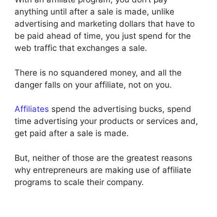
anything until after a sale is made, unlike
advertising and marketing dollars that have to
be paid ahead of time, you just spend for the
web traffic that exchanges a sale.
There is no squandered money, and all the
danger falls on your affiliate, not on you.
Affiliates
spend the advertising bucks, spend
time advertising your products or services and,
get paid after a sale is made.
But, neither of those are the greatest reasons
why entrepreneurs are making use of affiliate
programs to scale their company.