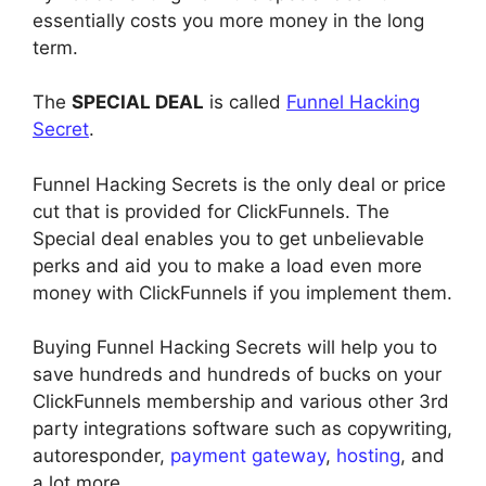
essentially costs you more money in the long
term.
The
SPECIAL DEAL
is called
Funnel Hacking
Secret
.
Funnel Hacking Secrets is the only deal or price
cut that is provided for ClickFunnels. The
Special deal enables you to get unbelievable
perks and aid you to make a load even more
money with ClickFunnels if you implement them.
Buying Funnel Hacking Secrets will help you to
save hundreds and hundreds of bucks on your
ClickFunnels membership and various other 3rd
party integrations software such as copywriting,
autoresponder,
payment gateway
,
hosting
, and
a lot more.