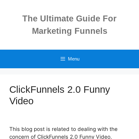
Skip
to
The Ultimate Guide For
content
Marketing Funnels
Menu
ClickFunnels 2.0 Funny
Video
This blog post is related to dealing with the
concern of ClickFunnels 2.0 Funny Video.