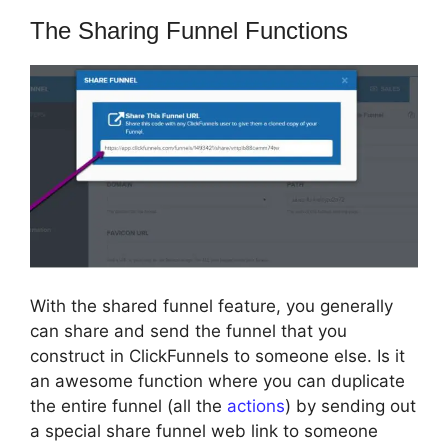
The Sharing Funnel Functions
With the shared funnel feature, you generally
can share and send the funnel that you
construct in ClickFunnels to someone else. Is it
an awesome function where you can duplicate
the entire funnel (all the
actions
) by sending out
a special share funnel web link to someone