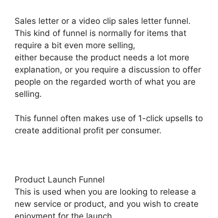
Sales letter or a video clip sales letter funnel.
This kind of funnel is normally for items that
require a bit even more selling,
either because the product needs a lot more
explanation, or you require a discussion to offer
people on the regarded worth of what you are
selling.
This funnel often makes use of 1-click upsells to
create additional profit per consumer.
Product Launch Funnel
This is used when you are looking to release a
new service or product, and you wish to create
enjoyment for the launch.