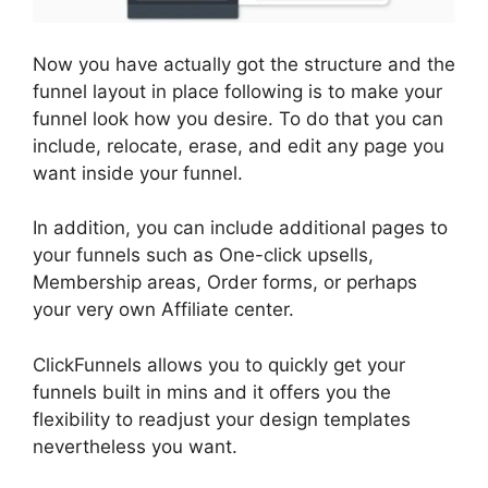
Now you have actually got the structure and the
funnel layout in place following is to make your
funnel look how you desire. To do that you can
include, relocate, erase, and edit any page you
want inside your funnel.
In addition, you can include additional pages to
your funnels such as One-click upsells,
Membership areas, Order forms, or perhaps
your very own Affiliate center.
ClickFunnels allows you to quickly get your
funnels built in mins and it offers you the
flexibility to readjust your design templates
nevertheless you want.