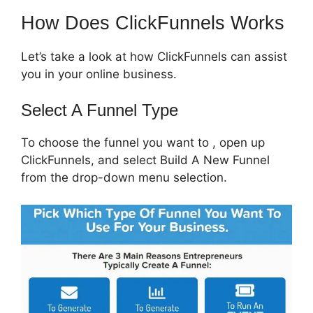
How Does ClickFunnels Works
Let’s take a look at how ClickFunnels can assist
you in your online business.
Select A Funnel Type
To choose the funnel you want to , open up
ClickFunnels, and select Build A New Funnel
from the drop-down menu selection.