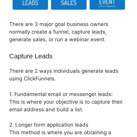
There are 3 major goal business owners
normally create a funnel, capture leads,
generate sales, or run a webinar event.
Capture Leads
There are 2 ways individuals generate leads
using ClickFunnels.
1. Fundamental email or messenger leads:
This is where your objective is to capture their
email address and build a list.
2. Longer form application leads
This method is where you are obtaining a