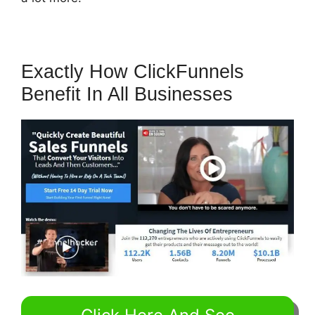
Exactly How ClickFunnels
Benefit In All Businesses