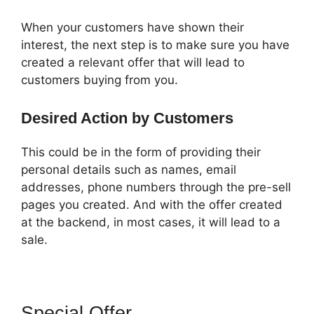
When your customers have shown their
interest, the next step is to make sure you have
created a relevant offer that will lead to
customers buying from you.
Desired Action by Customers
This could be in the form of providing their
personal details such as names, email
addresses, phone numbers through the pre-sell
pages you created. And with the offer created
at the backend, in most cases, it will lead to a
sale.
Special Offer
ClickFunnels 2.0