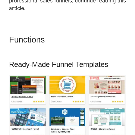
professional sales funnels, continue reading this
article.
Functions
ClickFunnels 2.0
Funny Video
Ready-Made Funnel Templates