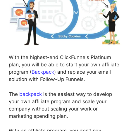
With the highest-end ClickFunnels Platinum
plan, you will be able to start your own affiliate
program (
Backpack
) and replace your email
solution with Follow-Up Funnels.
The
backpack
is the easiest way to develop
your own affiliate program and scale your
company without scaling your work or
marketing spending plan.
With an affiliate program, you don’t pay