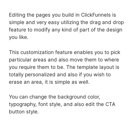
Editing the pages you build in ClickFunnels is
simple and very easy utilizing the drag and drop
feature to modify any kind of part of the design
you like.
This customization feature enables you to pick
particular areas and also move them to where
you require them to be. The template layout is
totally personalized and also if you wish to
erase an area, it is simple as well.
You can change the background color,
typography, font style, and also edit the CTA
button style.