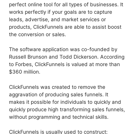
perfect online tool for all types of businesses. It
works perfectly if your goals are to capture
leads, advertise, and market services or
products, ClickFunnels are able to assist boost
the conversion or sales.
The software application was co-founded by
Russell Brunson and Todd Dickerson. According
to Forbes, ClickFunnels is valued at more than
$360 million.
ClickFunnels was created to remove the
aggravation of producing sales funnels. It
makes it possible for individuals to quickly and
quickly produce high transforming sales funnels,
without programming and technical skills.
ClickFunnels is usually used to construct: