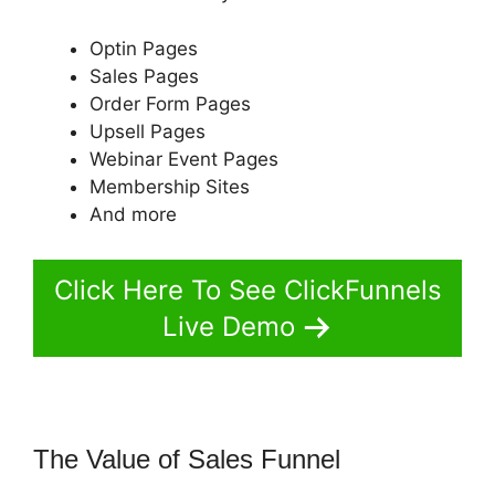
Optin Pages
Sales Pages
Order Form Pages
Upsell Pages
Webinar Event Pages
Membership Sites
And more
Click Here To See ClickFunnels
Live Demo
The Value of Sales Funnel
ClickFunnels 2.0 Funny Video