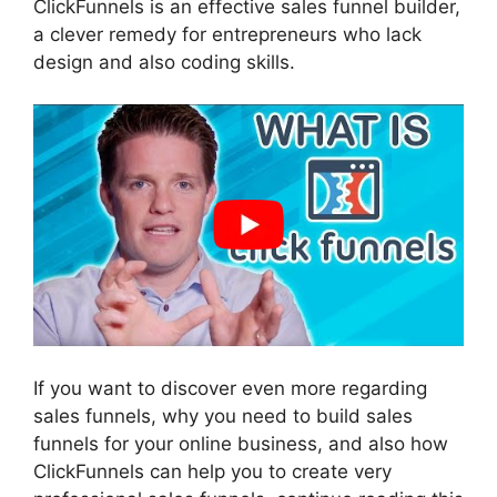
ClickFunnels is an effective sales funnel builder,
a clever remedy for entrepreneurs who lack
design and also coding skills.
If you want to discover even more regarding
sales funnels, why you need to build sales
funnels for your online business, and also how
ClickFunnels can help you to create very