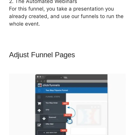
2. The Automated Webinars
For this funnel, you take a presentation you
already created, and use our funnels to run the
whole event.
Adjust Funnel Pages
ClickFunnels
2.0 Funny Video