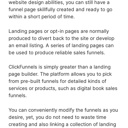
website design abilities, you can still have a
funnel page skillfully created and ready to go
within a short period of time.
Landing pages or opt-in pages are normally
produced to divert back to the site or develop
an email listing. A series of landing pages can
be used to produce reliable sales funnels.
ClickFunnels is simply greater than a landing
page builder. The platform allows you to pick
from pre-built funnels for detailed kinds of
services or products, such as digital book sales
funnels.
You can conveniently modify the funnels as you
desire, yet, you do not need to waste time
creating and also linking a collection of landing