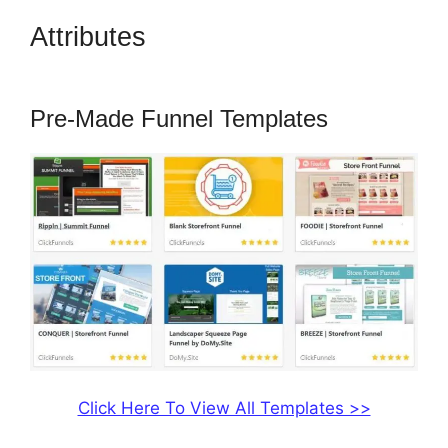
Attributes
ClickFunnels 2.0
Funnel Export
Pre-Made Funnel Templates
Click Here To View All Templates >>