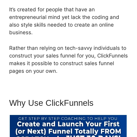
It’s created for people that have an
entrepreneurial mind yet lack the coding and
also style skills needed to create an online
business.
Rather than relying on tech-savvy individuals to
construct your sales funnel for you, ClickFunnels
makes it possible to construct sales funnel
pages on your own.
Why Use ClickFunnels