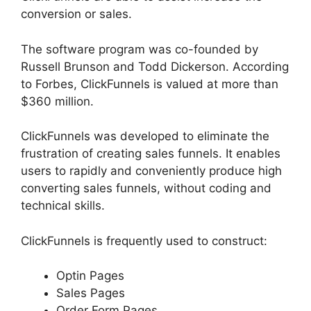
conversion or sales.
The software program was co-founded by
Russell Brunson and Todd Dickerson. According
to Forbes, ClickFunnels is valued at more than
$360 million.
ClickFunnels was developed to eliminate the
frustration of creating sales funnels. It enables
users to rapidly and conveniently produce high
converting sales funnels, without coding and
technical skills.
ClickFunnels is frequently used to construct:
Optin Pages
Sales Pages
Order Form Pages