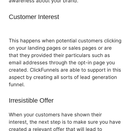
awareness about your brand.
Customer Interest
ClickFunnels 2.0
Funnel Export
This happens when potential customers clicking
on your landing pages or sales pages or are
that they provided their particulars such as
email addresses through the opt-in page you
created. ClickFunnels are able to support in this
aspect by creating all sorts of lead generation
funnel.
Irresistible Offer
When your customers have shown their
interest, the next step is to make sure you have
created a relevant offer that will lead to