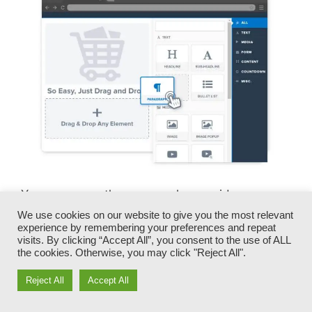
You can promptly swap our logos, videos,
products, and texts.
We use cookies on our website to give you the most relevant
experience by remembering your preferences and repeat
visits. By clicking “Accept All”, you consent to the use of ALL
ClickFunnels offers you the most effective of
the cookies. Otherwise, you may click "Reject All".
both worlds – you have the freedom to make
each page look precisely just how you desire,
Reject All
Accept All
without taking care of any one of the laborious