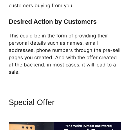
customers buying from you.
Desired Action by Customers
This could be in the form of providing their
personal details such as names, email
addresses, phone numbers through the pre-sell
pages you created. And with the offer created
at the backend, in most cases, it will lead to a
sale.
Special Offer
ClickFunnels 2.0
Funnel Export