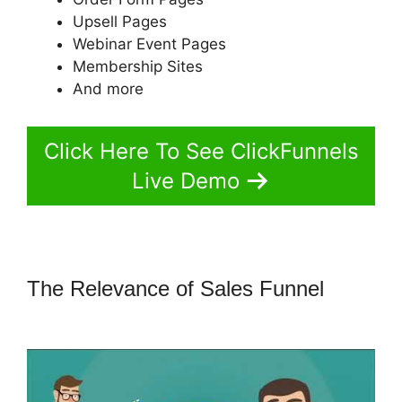
Upsell Pages
Webinar Event Pages
Membership Sites
And more
Click Here To See ClickFunnels
Live Demo
The Relevance of Sales Funnel
ClickFunnels 2.0 Funnel Export