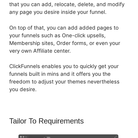
that you can add, relocate, delete, and modify
any page you desire inside your funnel.
On top of that, you can add added pages to
your funnels such as One-click upsells,
Membership sites, Order forms, or even your
very own Affiliate center.
ClickFunnels enables you to quickly get your
funnels built in mins and it offers you the
freedom to adjust your themes nevertheless
you desire.
Tailor To Requirements