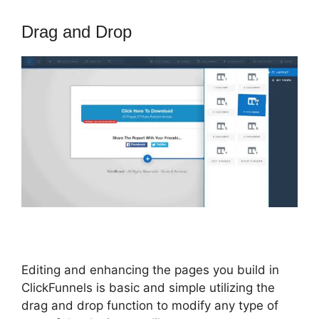
Drag and Drop
Editing and enhancing the pages you build in
ClickFunnels is basic and simple utilizing the
drag and drop function to modify any type of