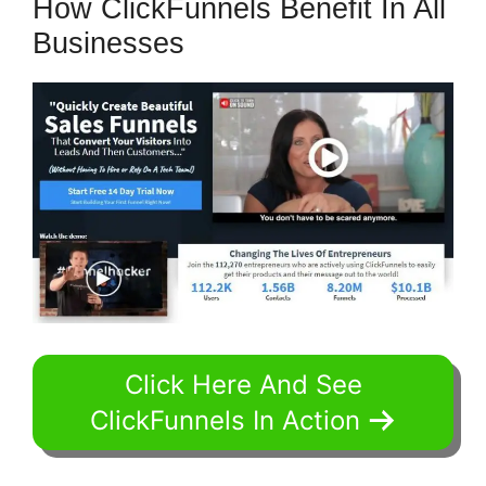
How ClickFunnels Benefit In All
Businesses
Click Here And See
ClickFunnels In Action