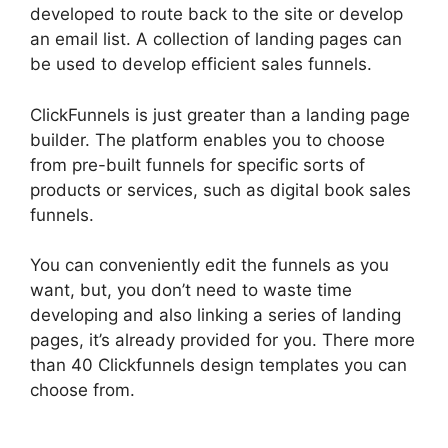
developed to route back to the site or develop
an email list. A collection of landing pages can
be used to develop efficient sales funnels.
ClickFunnels is just greater than a landing page
builder. The platform enables you to choose
from pre-built funnels for specific sorts of
products or services, such as digital book sales
funnels.
You can conveniently edit the funnels as you
want, but, you don’t need to waste time
developing and also linking a series of landing
pages, it’s already provided for you. There more
than 40 Clickfunnels design templates you can
choose from.