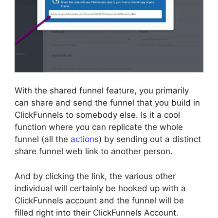
With the shared funnel feature, you primarily
can share and send the funnel that you build in
ClickFunnels to somebody else. Is it a cool
function where you can replicate the whole
funnel (all the
actions
) by sending out a distinct
share funnel web link to another person.
And by clicking the link, the various other
individual will certainly be hooked up with a
ClickFunnels account and the funnel will be
filled right into their ClickFunnels Account.