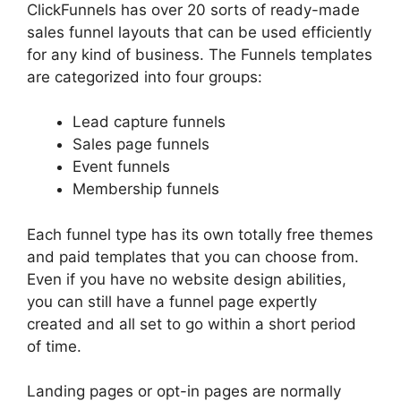
ClickFunnels has over 20 sorts of ready-made
sales funnel layouts that can be used efficiently
for any kind of business. The Funnels templates
are categorized into four groups:
Lead capture funnels
Sales page funnels
Event funnels
Membership funnels
Each funnel type has its own totally free themes
and paid templates that you can choose from.
Even if you have no website design abilities,
you can still have a funnel page expertly
created and all set to go within a short period
of time.
Landing pages or opt-in pages are normally