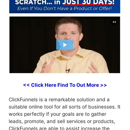
<< Click Here Find To Out More >>
ClickFunnels is a remarkable solution and a
suitable online tool for all sorts of businesses. It
works perfectly if your goals are to gather
leads, promote, and sell services or products,
ClickFunnels are able to assist increase the