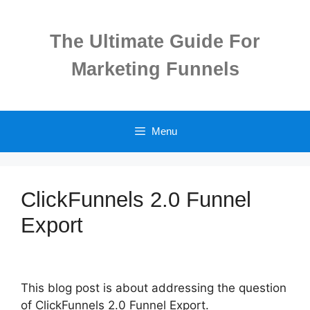
Skip
to
The Ultimate Guide For
content
Marketing Funnels
Menu
ClickFunnels 2.0 Funnel
Export
This blog post is about addressing the question
of ClickFunnels 2.0 Funnel Export.