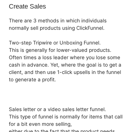
Create Sales
There are 3 methods in which individuals
normally sell products using ClickFunnel.
Two-step Tripwire or Unboxing Funnel.
This is generally for lower-valued products.
Often times a loss leader where you lose some
cash in advance. Yet, where the goal is to get a
client, and then use 1-click upsells in the funnel
to generate a profit.
Sales letter or a video sales letter funnel.
This type of funnel is normally for items that call
for a bit even more selling,
either due to the fact that the product needs