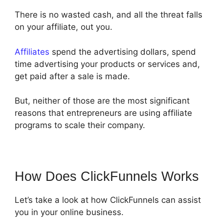
There is no wasted cash, and all the threat falls
on your affiliate, out you.
Affiliates
spend the advertising dollars, spend
time advertising your products or services and,
get paid after a sale is made.
But, neither of those are the most significant
reasons that entrepreneurs are using affiliate
programs to scale their company.
How Does ClickFunnels Works
Let’s take a look at how ClickFunnels can assist
you in your online business.