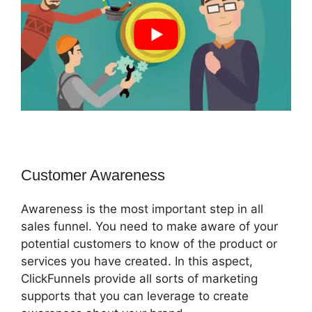
Customer Awareness
Awareness is the most important step in all
sales funnel. You need to make aware of your
potential customers to know of the product or
services you have created. In this aspect,
ClickFunnels provide all sorts of marketing
supports that you can leverage to create