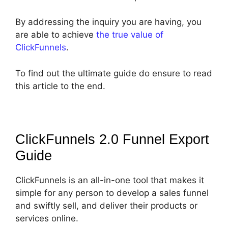
By addressing the inquiry you are having, you
are able to achieve
the true value of
ClickFunnels
.
To find out the ultimate guide do ensure to read
this article to the end.
ClickFunnels 2.0 Funnel Export
Guide
ClickFunnels is an all-in-one tool that makes it
simple for any person to develop a sales funnel
and swiftly sell, and deliver their products or
services online.