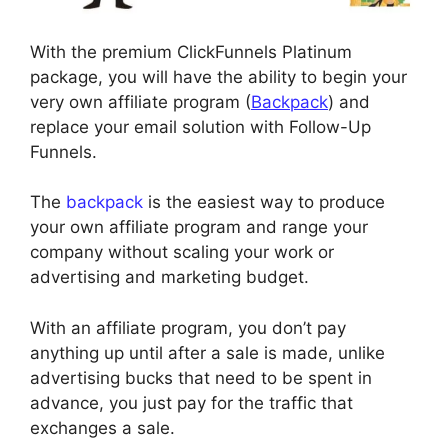
With the premium ClickFunnels Platinum
package, you will have the ability to begin your
very own affiliate program (
Backpack
) and
replace your email solution with Follow-Up
Funnels.
The
backpack
is the easiest way to produce
your own affiliate program and range your
company without scaling your work or
advertising and marketing budget.
With an affiliate program, you don’t pay
anything up until after a sale is made, unlike
advertising bucks that need to be spent in
advance, you just pay for the traffic that
exchanges a sale.