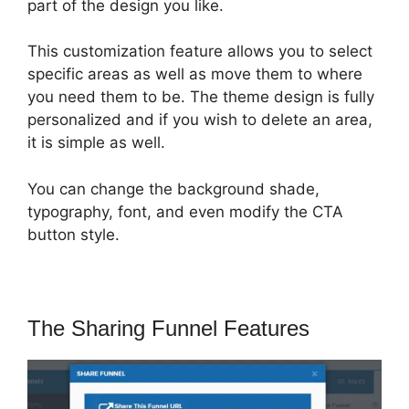
part of the design you like.
This customization feature allows you to select
specific areas as well as move them to where
you need them to be. The theme design is fully
personalized and if you wish to delete an area,
it is simple as well.
You can change the background shade,
typography, font, and even modify the CTA
button style.
The Sharing Funnel Features