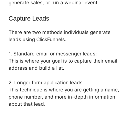
generate sales, or run a webinar event.
Capture Leads
There are two methods individuals generate
leads using ClickFunnels.
1. Standard email or messenger leads:
This is where your goal is to capture their email
address and build a list.
2. Longer form application leads
This technique is where you are getting a name,
phone number, and more in-depth information
about that lead.