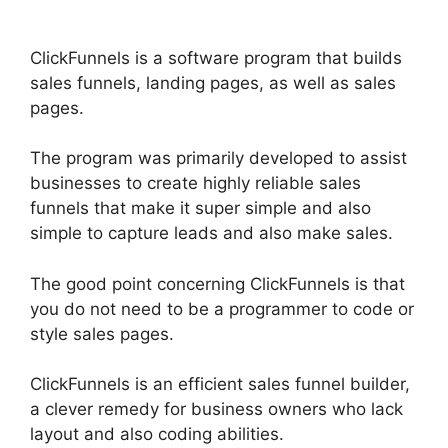
ClickFunnels is a software program that builds
sales funnels, landing pages, as well as sales
pages.
The program was primarily developed to assist
businesses to create highly reliable sales
funnels that make it super simple and also
simple to capture leads and also make sales.
The good point concerning ClickFunnels is that
you do not need to be a programmer to code or
style sales pages.
ClickFunnels is an efficient sales funnel builder,
a clever remedy for business owners who lack
layout and also coding abilities.