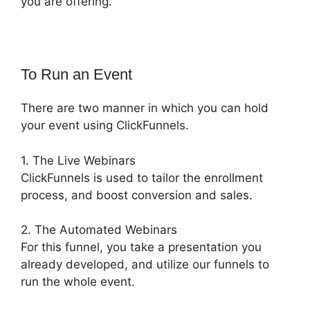
you are offering.
To Run an Event
There are two manner in which you can hold
your event using ClickFunnels.
1. The Live Webinars
ClickFunnels is used to tailor the enrollment
process, and boost conversion and sales.
2. The Automated Webinars
For this funnel, you take a presentation you
already developed, and utilize our funnels to
run the whole event.