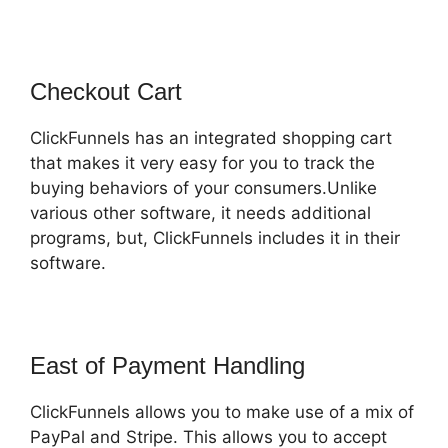
Checkout Cart
ClickFunnels has an integrated shopping cart
that makes it very easy for you to track the
buying behaviors of your consumers.Unlike
various other software, it needs additional
programs, but, ClickFunnels includes it in their
software.
East of Payment Handling
ClickFunnels allows you to make use of a mix of
PayPal and Stripe. This allows you to accept