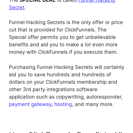
Secret
.
Funnel Hacking Secrets is the only offer or price
cut that is provided for ClickFunnels. The
Special offer permits you to get unbelievable
benefits and aid you to make a lot even more
money with ClickFunnels if you execute them.
Purchasing Funnel Hacking Secrets will certainly
aid you to save hundreds and hundreds of
dollars on your ClickFunnels membership and
other 3rd party integrations software
application such as copywriting, autoresponder,
payment gateway
,
hosting
, and many more.