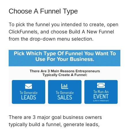
Choose A Funnel Type
To pick the funnel you intended to create, open
ClickFunnels, and choose Build A New Funnel
from the drop-down menu selection.
There are 3 major goal business owners
typically build a funnel, generate leads,