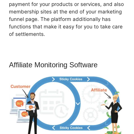
payment for your products or services, and also
membership sites at the end of your marketing
funnel page. The platform additionally has
functions that make it easy for you to take care
of settlements.
Affiliate Monitoring Software