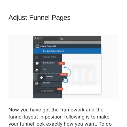
Adjust Funnel Pages
ClickFunnels
2.0 Funnel Export
Now you have got the framework and the
funnel layout in position following is to make
your funnel look exactly how you want. To do