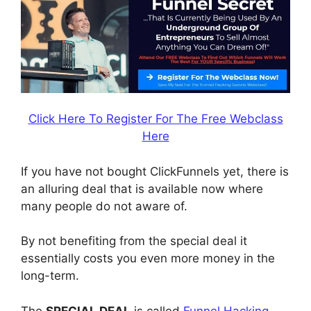
Click Here To Register For The Free Webclass
Here
If you have not bought ClickFunnels yet, there is
an alluring deal that is available now where
many people do not aware of.
By not benefiting from the special deal it
essentially costs you even more money in the
long-term.
The
SPECIAL DEAL
is called
Funnel Hacking