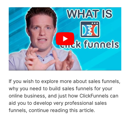
If you wish to explore more about sales funnels,
why you need to build sales funnels for your
online business, and just how ClickFunnels can
aid you to develop very professional sales
funnels, continue reading this article.