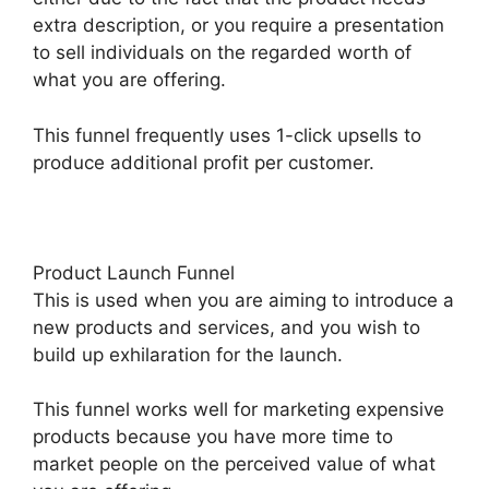
extra description, or you require a presentation
to sell individuals on the regarded worth of
what you are offering.
This funnel frequently uses 1-click upsells to
produce additional profit per customer.
Product Launch Funnel
This is used when you are aiming to introduce a
new products and services, and you wish to
build up exhilaration for the launch.
This funnel works well for marketing expensive
products because you have more time to
market people on the perceived value of what