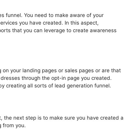
les funnel. You need to make aware of your
ervices you have created. In this aspect,
pports that you can leverage to create awareness
 Fundraiser Funnel
 on your landing pages or sales pages or are that
addresses through the opt-in page you created.
by creating all sorts of lead generation funnel.
, the next step is to make sure you have created a
g from you.