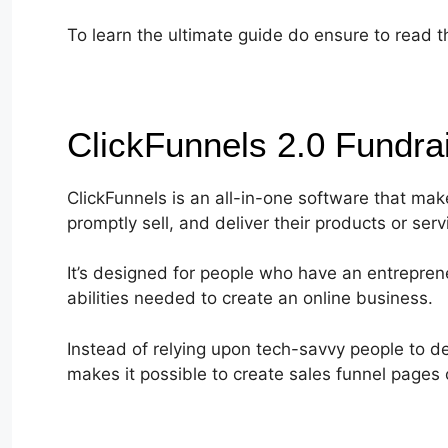
To learn the ultimate guide do ensure to read t
ClickFunnels 2.0 Fundra
ClickFunnels is an all-in-one software that mak
promptly sell, and deliver their products or serv
It’s designed for people who have an entrepren
abilities needed to create an online business.
Instead of relying upon tech-savvy people to de
makes it possible to create sales funnel pages