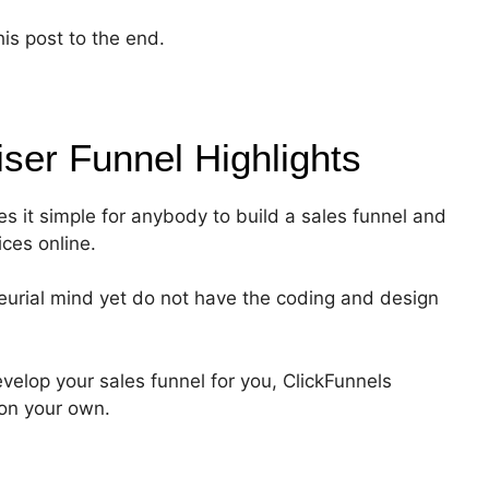
his post to the end.
iser Funnel
Highlights
es it simple for anybody to build a sales funnel and
ices online.
eurial mind yet do not have the coding and design
velop your sales funnel for you, ClickFunnels
 on your own.