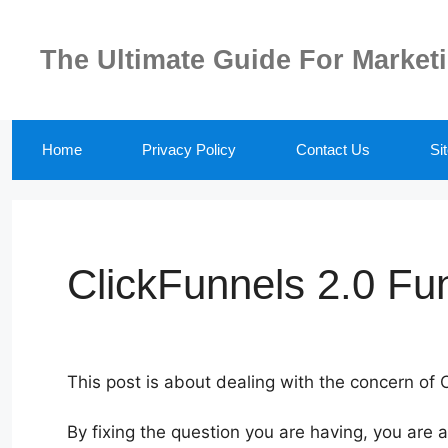
Skip
to
The Ultimate Guide For Market
content
Home
Privacy Policy
Contact Us
Si
ClickFunnels 2.0 Fu
This post is about dealing with the concern of 
By fixing the question you are having, you are 