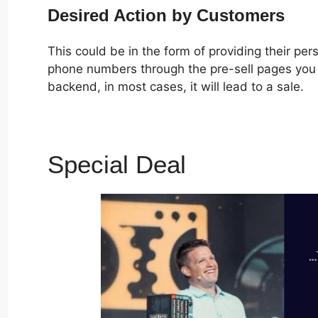
Desired Action by Customers
This could be in the form of providing their pe
phone numbers through the pre-sell pages you c
backend, in most cases, it will lead to a sale.
Special Deal
ClickFunne