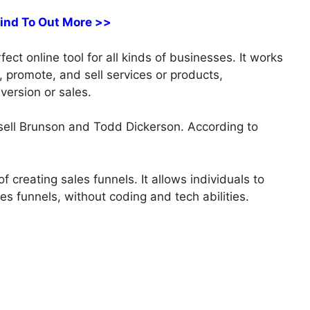
Find To Out More >>
ct online tool for all kinds of businesses. It works
s, promote, and sell services or products,
version or sales.
ell Brunson and Todd Dickerson. According to
 creating sales funnels. It allows individuals to
es funnels, without coding and tech abilities.