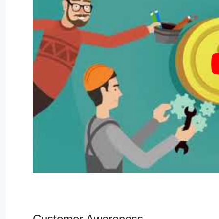
Customer Awareness