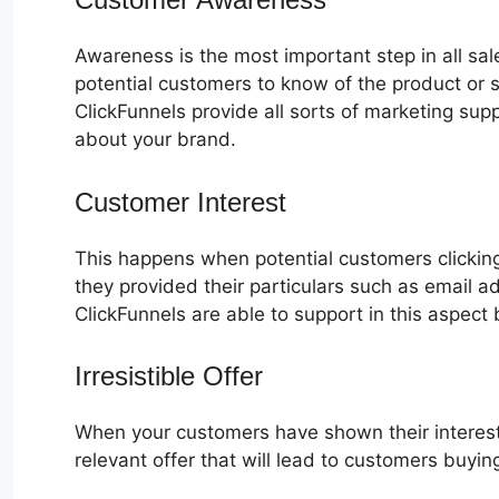
Awareness is the most important step in all sa
potential customers to know of the product or s
ClickFunnels provide all sorts of marketing su
about your brand.
Customer Interest
ClickFunnels 2.0
This happens when potential customers clicking
they provided their particulars such as email 
ClickFunnels are able to support in this aspect 
Irresistible Offer
When your customers have shown their interest
relevant offer that will lead to customers buyin