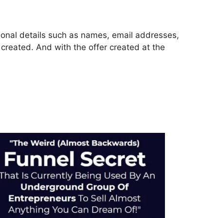
rsonal details such as names, email addresses,
reated. And with the offer created at the
ls 2.0 Fundraiser Funnel