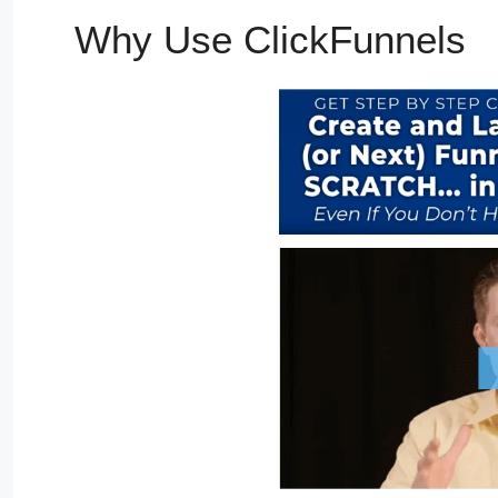
Why Use ClickFunnels