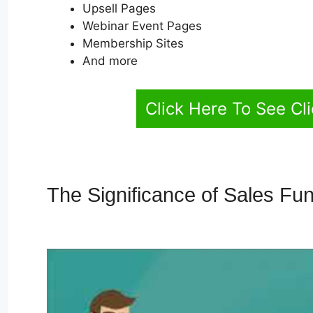
Upsell Pages
Webinar Event Pages
Membership Sites
And more
Click Here To See Cl
The Significance of Sales Fu
Funnel