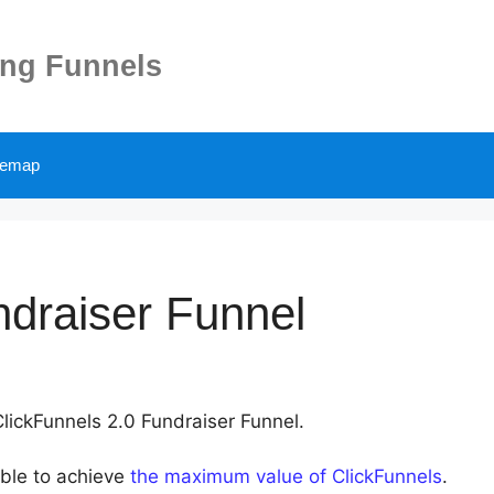
ing Funnels
temap
ndraiser Funnel
ClickFunnels 2.0 Fundraiser Funnel.
able to achieve
the maximum value of ClickFunnels
.