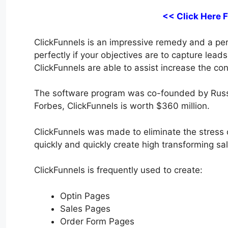
<< Click Here 
ClickFunnels is an impressive remedy and a perfe
perfectly if your objectives are to capture lead
ClickFunnels are able to assist increase the con
The software program was co-founded by Russ
Forbes, ClickFunnels is worth $360 million.
ClickFunnels was made to eliminate the stress of
quickly and quickly create high transforming sal
ClickFunnels is frequently used to create:
Optin Pages
Sales Pages
Order Form Pages