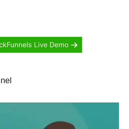
ickFunnels Live Demo
nnel
ClickFunnels 2.0 Fundraiser