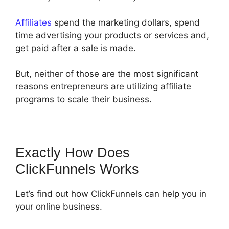
Affiliates
spend the marketing dollars, spend
time advertising your products or services and,
get paid after a sale is made.
But, neither of those are the most significant
reasons entrepreneurs are utilizing affiliate
programs to scale their business.
Exactly How Does
ClickFunnels Works
Let’s find out how ClickFunnels can help you in
your online business.