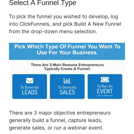
Select A Funnel Type
To pick the funnel you wished to develop, log
into ClickFunnels, and pick Build A New Funnel
from the drop-down menu selection.
There are 3 major objective entrepreneurs
generally build a funnel, capture leads,
generate sales, or run a webinar event.