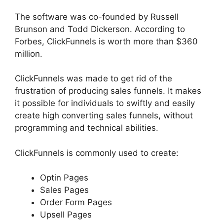
The software was co-founded by Russell
Brunson and Todd Dickerson. According to
Forbes, ClickFunnels is worth more than $360
million.
ClickFunnels was made to get rid of the
frustration of producing sales funnels. It makes
it possible for individuals to swiftly and easily
create high converting sales funnels, without
programming and technical abilities.
ClickFunnels is commonly used to create:
Optin Pages
Sales Pages
Order Form Pages
Upsell Pages