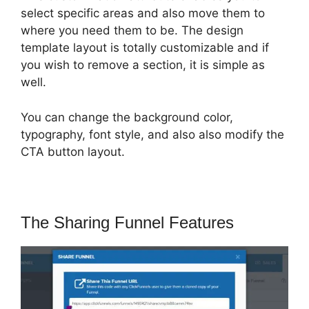
select specific areas and also move them to
where you need them to be. The design
template layout is totally customizable and if
you wish to remove a section, it is simple as
well.
You can change the background color,
typography, font style, and also also modify the
CTA button layout.
The Sharing Funnel Features