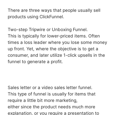
There are three ways that people usually sell
products using ClickFunnel.
Two-step Tripwire or Unboxing Funnel.
This is typically for lower-priced items. Often
times a loss leader where you lose some money
up front. Yet, where the objective is to get a
consumer, and later utilize 1-click upsells in the
funnel to generate a profit.
Sales letter or a video sales letter funnel.
This type of funnel is usually for items that
require a little bit more marketing,
either since the product needs much more
explanation, or you require a presentation to