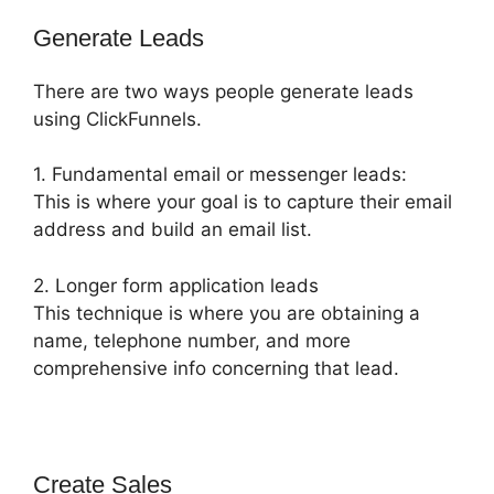
Generate Leads
There are two ways people generate leads
using ClickFunnels.
1. Fundamental email or messenger leads:
This is where your goal is to capture their email
address and build an email list.
2. Longer form application leads
This technique is where you are obtaining a
name, telephone number, and more
comprehensive info concerning that lead.
Create Sales