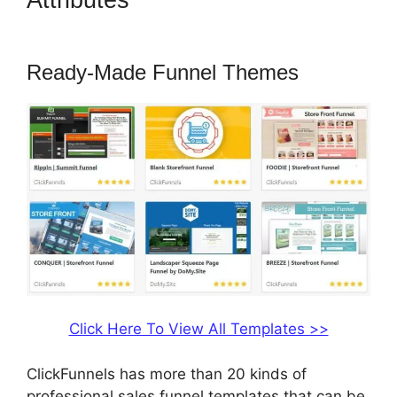
Attributes
ClickFunnels 2.0
Fulfillment
Ready-Made Funnel Themes
Click Here To View All Templates >>
ClickFunnels has more than 20 kinds of
professional sales funnel templates that can be