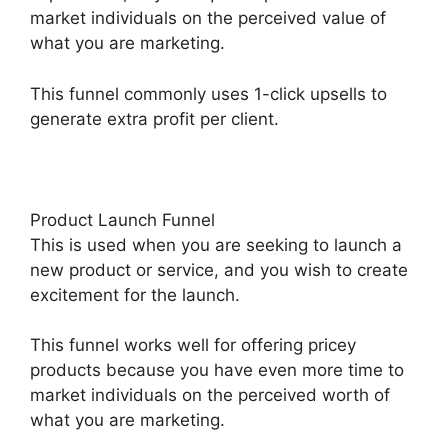
market individuals on the perceived value of
what you are marketing.
This funnel commonly uses 1-click upsells to
generate extra profit per client.
Product Launch Funnel
This is used when you are seeking to launch a
new product or service, and you wish to create
excitement for the launch.
This funnel works well for offering pricey
products because you have even more time to
market individuals on the perceived worth of
what you are marketing.