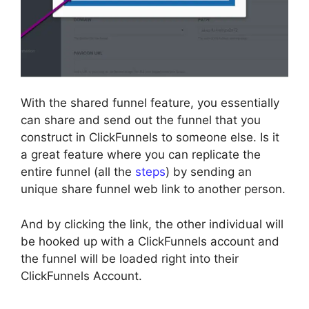
With the shared funnel feature, you essentially
can share and send out the funnel that you
construct in ClickFunnels to someone else. Is it
a great feature where you can replicate the
entire funnel (all the
steps
) by sending an
unique share funnel web link to another person.
And by clicking the link, the other individual will
be hooked up with a ClickFunnels account and
the funnel will be loaded right into their
ClickFunnels Account.