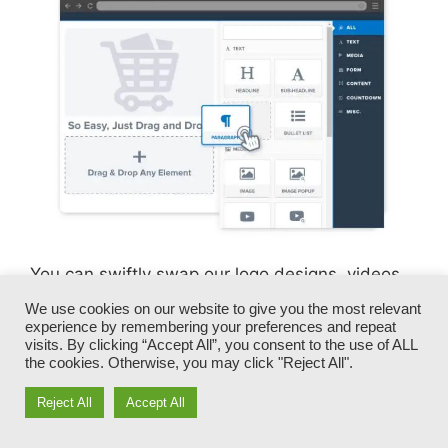
You can swiftly swap our logo designs, videos,
products, and messages.
We use cookies on our website to give you the most relevant
experience by remembering your preferences and repeat
visits. By clicking “Accept All”, you consent to the use of ALL
ClickFunnels gives you the best of both worlds
the cookies. Otherwise, you may click "Reject All".
– you have the flexibility to make each page
appearance specifically just how you want,
Reject All
Accept All
without dealing with any of the laborious