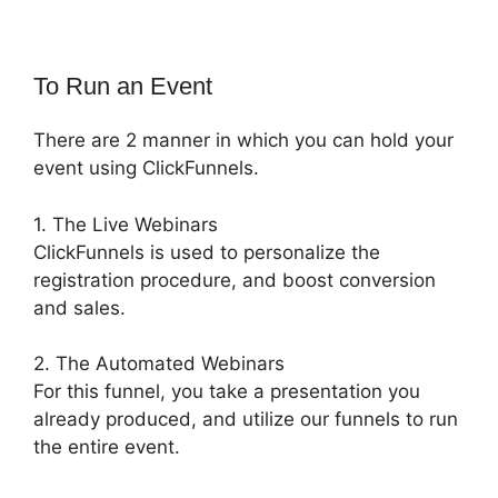
To Run an Event
There are 2 manner in which you can hold your
event using ClickFunnels.
1. The Live Webinars
ClickFunnels is used to personalize the
registration procedure, and boost conversion
and sales.
2. The Automated Webinars
For this funnel, you take a presentation you
already produced, and utilize our funnels to run
the entire event.