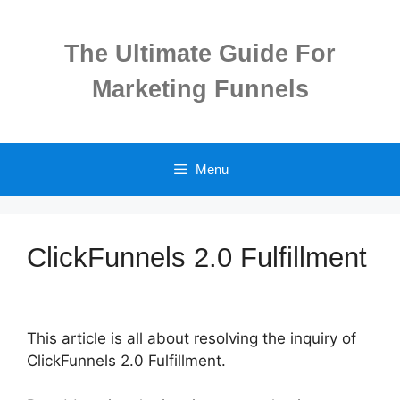
Skip
to
The Ultimate Guide For
content
Marketing Funnels
Menu
ClickFunnels 2.0 Fulfillment
This article is all about resolving the inquiry of
ClickFunnels 2.0 Fulfillment.