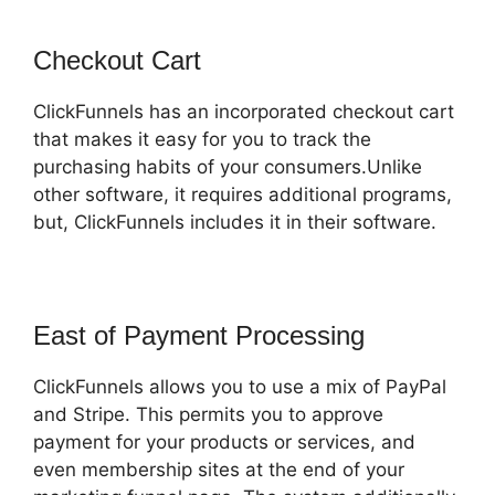
Checkout Cart
ClickFunnels has an incorporated checkout cart
that makes it easy for you to track the
purchasing habits of your consumers.Unlike
other software, it requires additional programs,
but, ClickFunnels includes it in their software.
East of Payment Processing
ClickFunnels allows you to use a mix of PayPal
and Stripe. This permits you to approve
payment for your products or services, and
even membership sites at the end of your