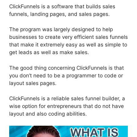
ClickFunnels is a software that builds sales
funnels, landing pages, and sales pages.
The program was largely designed to help
businesses to create very efficient sales funnels
that make it extremely easy as well as simple to
get leads as well as make sales.
The good thing concerning ClickFunnels is that
you don’t need to be a programmer to code or
layout sales pages.
ClickFunnels is a reliable sales funnel builder, a
wise option for entrepreneurs that do not have
layout and also coding abilities.