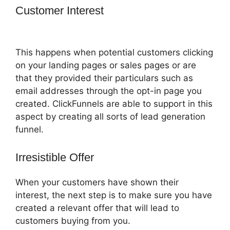
Customer Interest
ClickFunnels 2.0
Fulfillment
This happens when potential customers clicking
on your landing pages or sales pages or are
that they provided their particulars such as
email addresses through the opt-in page you
created. ClickFunnels are able to support in this
aspect by creating all sorts of lead generation
funnel.
Irresistible Offer
When your customers have shown their
interest, the next step is to make sure you have
created a relevant offer that will lead to
customers buying from you.