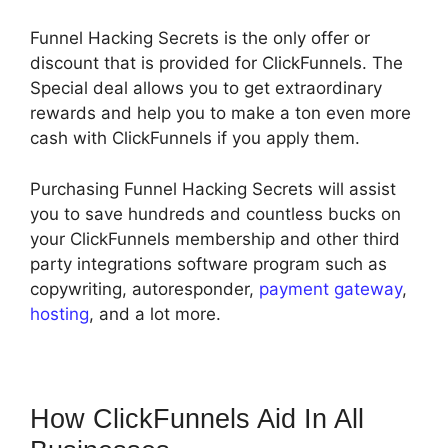
Funnel Hacking Secrets is the only offer or
discount that is provided for ClickFunnels. The
Special deal allows you to get extraordinary
rewards and help you to make a ton even more
cash with ClickFunnels if you apply them.
Purchasing Funnel Hacking Secrets will assist
you to save hundreds and countless bucks on
your ClickFunnels membership and other third
party integrations software program such as
copywriting, autoresponder,
payment gateway
,
hosting
, and a lot more.
How ClickFunnels Aid In All