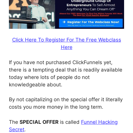
Click Here To Register For The Free Webclass
Here
If you have not purchased ClickFunnels yet,
there is a tempting deal that is readily available
today where lots of people do not
knowledgeable about.
By not capitalizing on the special offer it literally
costs you more money in the long term.
The
SPECIAL OFFER
is called
Funnel Hacking
Secret
.