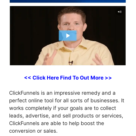
<< Click Here Find To Out More >>
ClickFunnels is an impressive remedy and a
perfect online tool for all sorts of businesses. It
works completely if your goals are to collect
leads, advertise, and sell products or services,
ClickFunnels are able to help boost the
conversion or sales.