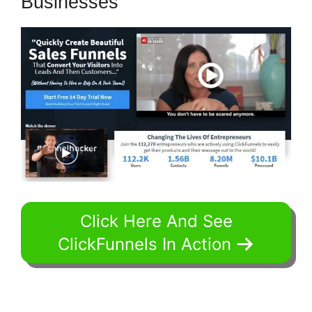
Businesses
Click Here And See
ClickFunnels In Action