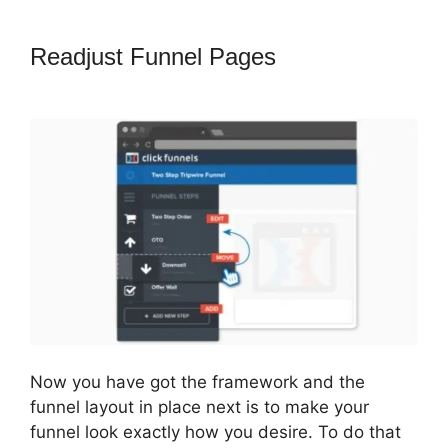
Readjust Funnel Pages
ClickFunnels
2.0 Fulfillment
Now you have got the framework and the
funnel layout in place next is to make your
funnel look exactly how you desire. To do that