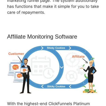
marketing funnel page. The system additionally
has functions that make it simple for you to take
care of repayments.
Affiliate Monitoring Software
With the highest-end ClickFunnels Platinum