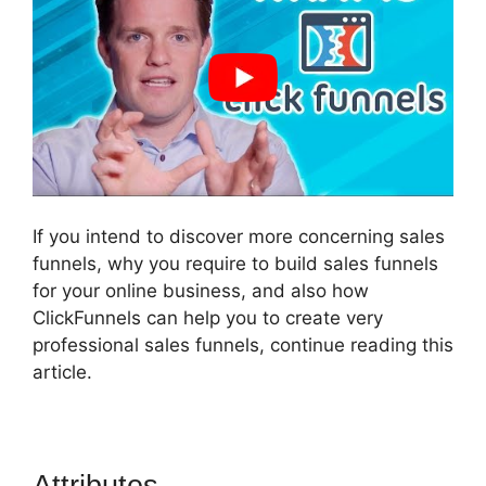
If you intend to discover more concerning sales
funnels, why you require to build sales funnels
for your online business, and also how
ClickFunnels can help you to create very
professional sales funnels, continue reading this
article.