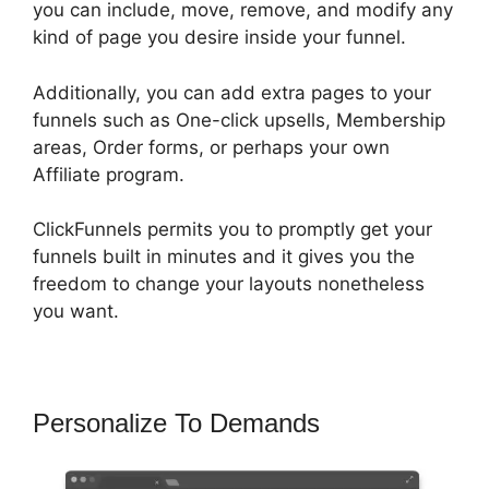
you can include, move, remove, and modify any
kind of page you desire inside your funnel.
Additionally, you can add extra pages to your
funnels such as One-click upsells, Membership
areas, Order forms, or perhaps your own
Affiliate program.
ClickFunnels permits you to promptly get your
funnels built in minutes and it gives you the
freedom to change your layouts nonetheless
you want.
Personalize To Demands