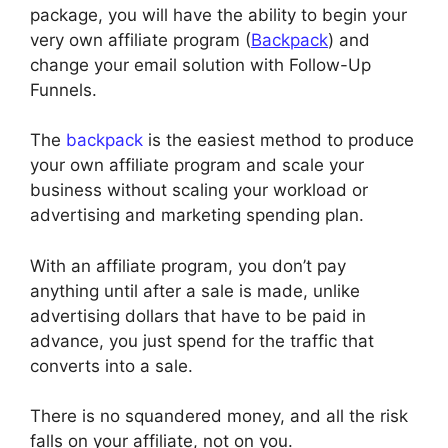
package, you will have the ability to begin your
very own affiliate program (
Backpack
) and
change your email solution with Follow-Up
Funnels.
The
backpack
is the easiest method to produce
your own affiliate program and scale your
business without scaling your workload or
advertising and marketing spending plan.
With an affiliate program, you don’t pay
anything until after a sale is made, unlike
advertising dollars that have to be paid in
advance, you just spend for the traffic that
converts into a sale.
There is no squandered money, and all the risk
falls on your affiliate, not on you.