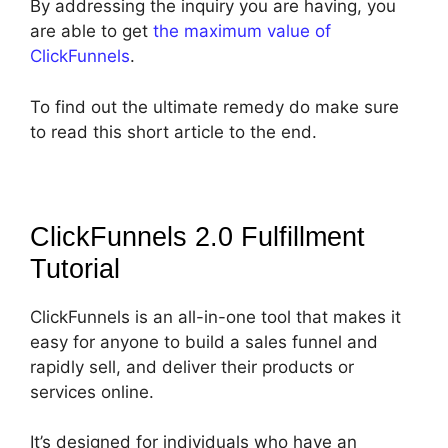
By addressing the inquiry you are having, you
are able to get
the maximum value of
ClickFunnels
.
To find out the ultimate remedy do make sure
to read this short article to the end.
ClickFunnels 2.0 Fulfillment
Tutorial
ClickFunnels is an all-in-one tool that makes it
easy for anyone to build a sales funnel and
rapidly sell, and deliver their products or
services online.
It’s designed for individuals who have an