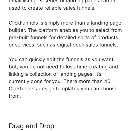
email listing. A series of landing pages can be
used to create reliable sales funnels.
ClickFunnels is simply more than a landing page
builder. The platform enables you to select from
pre-built funnels for detailed sorts of products
or services, such as digital book sales funnels.
You can quickly edit the funnels as you want,
but, you do not need to lose time creating and
linking a collection of landing pages, it’s
currently done for you. There more than 40
Clickfunnels design templates you can choose
from.
Drag and Drop