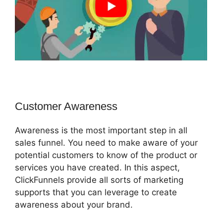
Customer Awareness
Awareness is the most important step in all
sales funnel. You need to make aware of your
potential customers to know of the product or
services you have created. In this aspect,
ClickFunnels provide all sorts of marketing
supports that you can leverage to create
awareness about your brand.