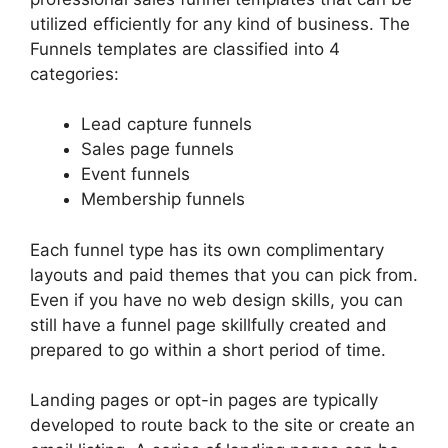
utilized efficiently for any kind of business. The
Funnels templates are classified into 4
categories:
Lead capture funnels
Sales page funnels
Event funnels
Membership funnels
Each funnel type has its own complimentary
layouts and paid themes that you can pick from.
Even if you have no web design skills, you can
still have a funnel page skillfully created and
prepared to go within a short period of time.
Landing pages or opt-in pages are typically
developed to route back to the site or create an