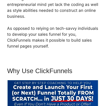
entrepreneurial mind yet lack the coding as well
as style abilities needed to construct an online
business.
As opposed to relying on tech-savvy individuals
to develop your sales funnel for you,
ClickFunnels makes it possible to build sales
funnel pages yourself.
Why Use ClickFunnels