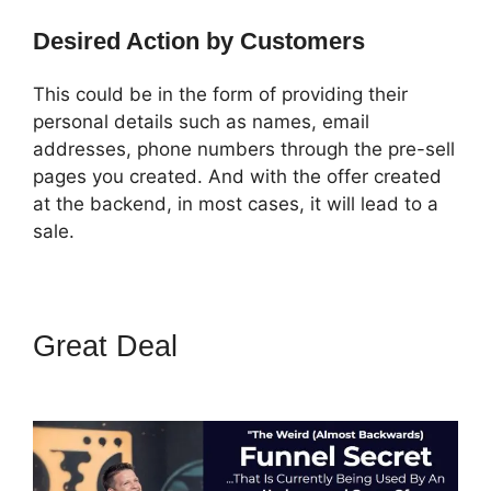
Desired Action by Customers
This could be in the form of providing their
personal details such as names, email
addresses, phone numbers through the pre-sell
pages you created. And with the offer created
at the backend, in most cases, it will lead to a
sale.
Great Deal
ClickFunnels 2.0
Fulfillment