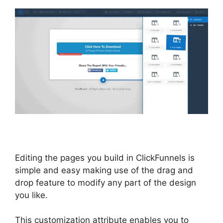
Editing the pages you build in ClickFunnels is
simple and easy making use of the drag and
drop feature to modify any part of the design
you like.
This customization attribute enables you to