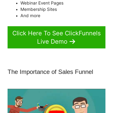
Webinar Event Pages
Membership Sites
And more
Click Here To See ClickFunnels
Live Demo
The Importance of Sales Funnel
ClickFunnels 2.0 Fulfillment