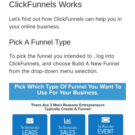
ClickFunnels Works
Let’s find out how ClickFunnels can help you in
your online business.
Pick A Funnel Type
To pick the funnel you intended to , log into
ClickFunnels, and choose Build A New Funnel
from the drop-down menu selection.