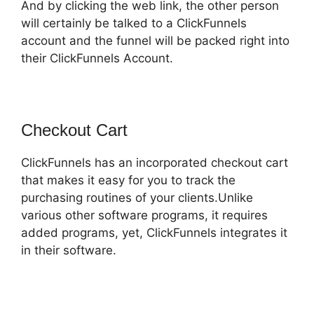
And by clicking the web link, the other person
will certainly be talked to a ClickFunnels
account and the funnel will be packed right into
their ClickFunnels Account.
Checkout Cart
ClickFunnels has an incorporated checkout cart
that makes it easy for you to track the
purchasing routines of your clients.Unlike
various other software programs, it requires
added programs, yet, ClickFunnels integrates it
in their software.