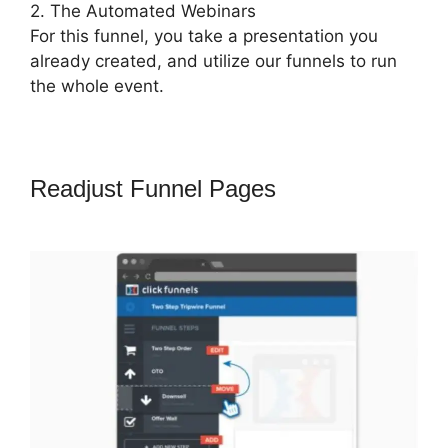
2. The Automated Webinars
For this funnel, you take a presentation you
already created, and utilize our funnels to run
the whole event.
Readjust Funnel Pages
ClickFunnels
2.0 Followup Email