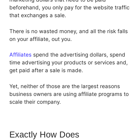
beforehand, you only pay for the website traffic
that exchanges a sale.
There is no wasted money, and all the risk falls
on your affiliate, out you.
Affiliates
spend the advertising dollars, spend
time advertising your products or services and,
get paid after a sale is made.
Yet, neither of those are the largest reasons
business owners are using affiliate programs to
scale their company.
Exactly How Does