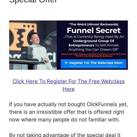
Followup Email
Click Here To Register For The Free Webclass
Here
If you have actually not bought ClickFunnels yet,
there is an irresistible offer that is offered right
now where many people do not familiar with.
By not taking advantage of the special deal it