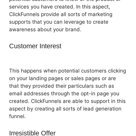
services you have created. In this aspect,
ClickFunnels provide all sorts of marketing
supports that you can leverage to create
awareness about your brand.
Customer Interest
ClickFunnels 2.0
Followup Email
This happens when potential customers clicking
on your landing pages or sales pages or are
that they provided their particulars such as
email addresses through the opt-in page you
created. ClickFunnels are able to support in this
aspect by creating all sorts of lead generation
funnel.
Irresistible Offer