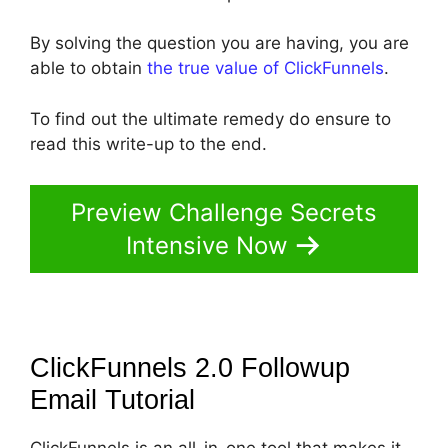
By solving the question you are having, you are
able to obtain
the true value of ClickFunnels
.
To find out the ultimate remedy do ensure to
read this write-up to the end.
Preview Challenge Secrets
Intensive Now
ClickFunnels 2.0 Followup
Email
Tutorial