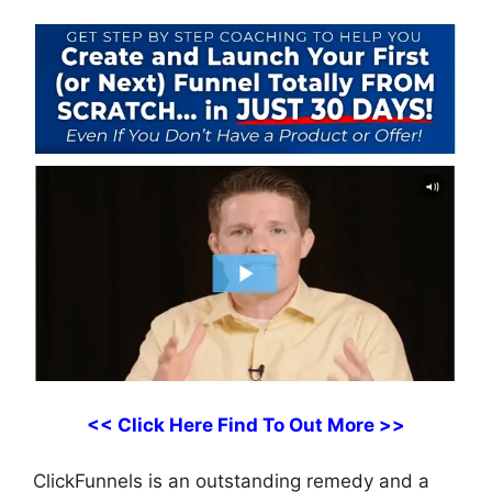
<< Click Here Find To Out More >>
ClickFunnels is an outstanding remedy and a