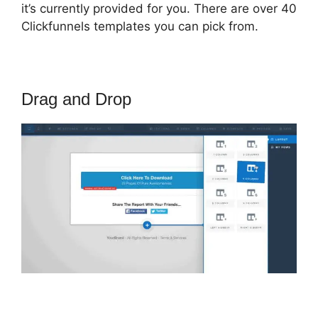
it’s currently provided for you. There are over 40
Clickfunnels templates you can pick from.
Drag and Drop