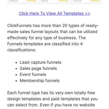
Click Here To View All Templates >>
ClickFunnels has more than 20 types of ready-
made sales funnel layouts that can be utilized
effectively for any type of business. The
Funnels templates are classified into 4
classifications:
Lead capture funnels
Sales page funnels
Event funnels
Membership funnels
Each funnel type has its very own totally free
design templates and paid templates that you
can select from. Even if you have no website