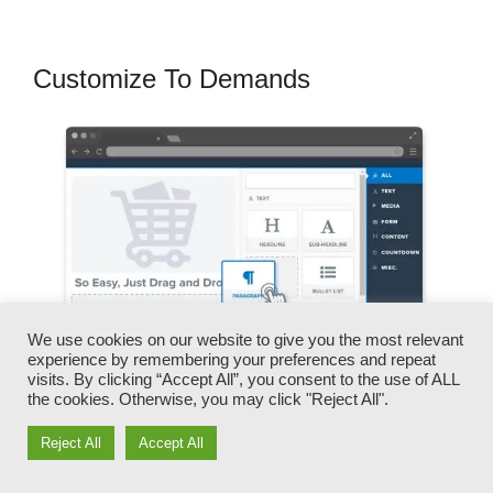
Customize To Demands
We use cookies on our website to give you the most relevant
experience by remembering your preferences and repeat
visits. By clicking “Accept All”, you consent to the use of ALL
the cookies. Otherwise, you may click "Reject All".
Reject All
Accept All
You can promptly swap our logos, video clips,
products, and texts.