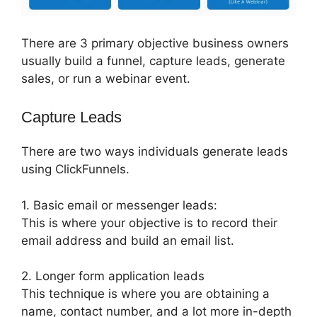
There are 3 primary objective business owners
usually build a funnel, capture leads, generate
sales, or run a webinar event.
Capture Leads
There are two ways individuals generate leads
using ClickFunnels.
1. Basic email or messenger leads:
This is where your objective is to record their
email address and build an email list.
2. Longer form application leads
This technique is where you are obtaining a
name, contact number, and a lot more in-depth