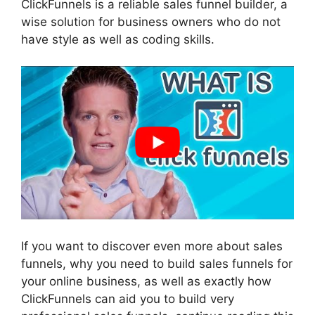
ClickFunnels is a reliable sales funnel builder, a
wise solution for business owners who do not
have style as well as coding skills.
If you want to discover even more about sales
funnels, why you need to build sales funnels for
your online business, as well as exactly how
ClickFunnels can aid you to build very