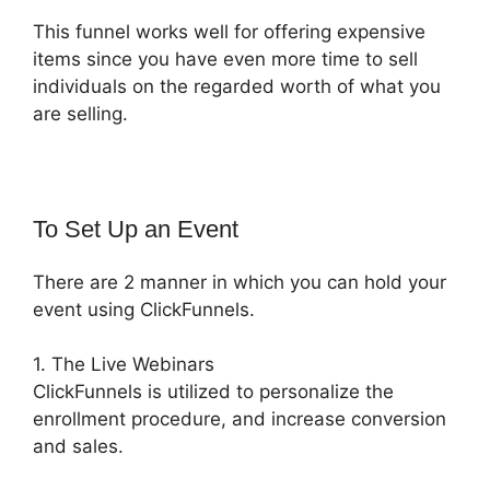
This funnel works well for offering expensive
items since you have even more time to sell
individuals on the regarded worth of what you
are selling.
To Set Up an Event
There are 2 manner in which you can hold your
event using ClickFunnels.
1. The Live Webinars
ClickFunnels is utilized to personalize the
enrollment procedure, and increase conversion
and sales.