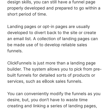
design skills, you can still have a funnel page
properly developed and prepared to go within a
short period of time.
Landing pages or opt-in pages are usually
developed to divert back to the site or create
an email list. A collection of landing pages can
be made use of to develop reliable sales
funnels.
ClickFunnels is just more than a landing page
builder. The system allows you to pick from pre-
built funnels for detailed sorts of products or
services, such as eBook sales funnels.
You can conveniently modify the funnels as you
desire, but, you don’t have to waste time
creating and linking a series of landing pages,