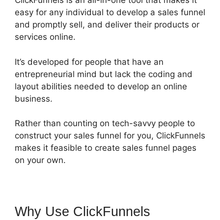
ClickFunnels is an all-in-one tool that makes it
easy for any individual to develop a sales funnel
and promptly sell, and deliver their products or
services online.
It’s developed for people that have an
entrepreneurial mind but lack the coding and
layout abilities needed to develop an online
business.
Rather than counting on tech-savvy people to
construct your sales funnel for you, ClickFunnels
makes it feasible to create sales funnel pages
on your own.
Why Use ClickFunnels