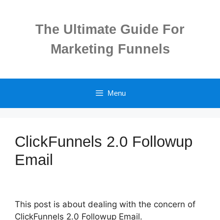
Skip
to
The Ultimate Guide For
content
Marketing Funnels
Menu
ClickFunnels 2.0 Followup
Email
This post is about dealing with the concern of
ClickFunnels 2.0 Followup Email.