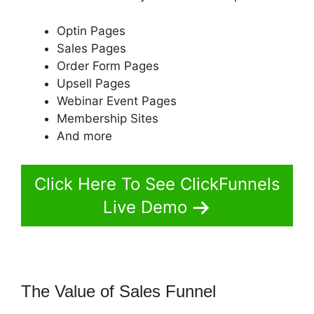
Optin Pages
Sales Pages
Order Form Pages
Upsell Pages
Webinar Event Pages
Membership Sites
And more
Click Here To See ClickFunnels
Live Demo
The Value of Sales Funnel
ClickFunnels 2.0 Followup Email