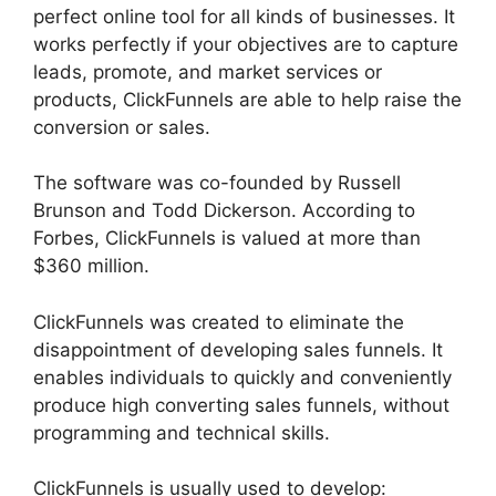
perfect online tool for all kinds of businesses. It
works perfectly if your objectives are to capture
leads, promote, and market services or
products, ClickFunnels are able to help raise the
conversion or sales.
The software was co-founded by Russell
Brunson and Todd Dickerson. According to
Forbes, ClickFunnels is valued at more than
$360 million.
ClickFunnels was created to eliminate the
disappointment of developing sales funnels. It
enables individuals to quickly and conveniently
produce high converting sales funnels, without
programming and technical skills.
ClickFunnels is usually used to develop: