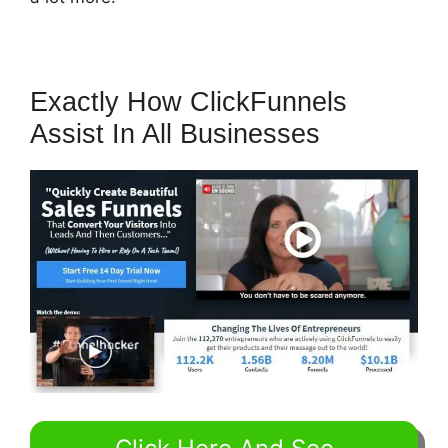
Exactly How ClickFunnels
Assist In All Businesses