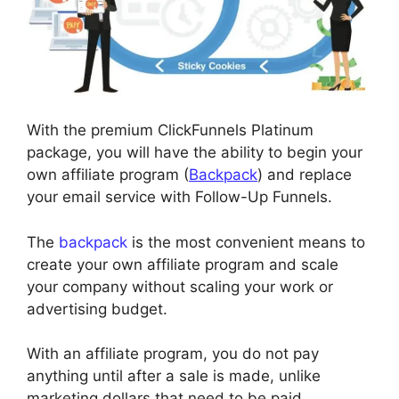
With the premium ClickFunnels Platinum
package, you will have the ability to begin your
own affiliate program (
Backpack
) and replace
your email service with Follow-Up Funnels.
The
backpack
is the most convenient means to
create your own affiliate program and scale
your company without scaling your work or
advertising budget.
With an affiliate program, you do not pay
anything until after a sale is made, unlike
marketing dollars that need to be paid