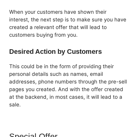
When your customers have shown their
interest, the next step is to make sure you have
created a relevant offer that will lead to
customers buying from you.
Desired Action by Customers
This could be in the form of providing their
personal details such as names, email
addresses, phone numbers through the pre-sell
pages you created. And with the offer created
at the backend, in most cases, it will lead to a
sale.
Special Offer
ClickFunnels 2.0