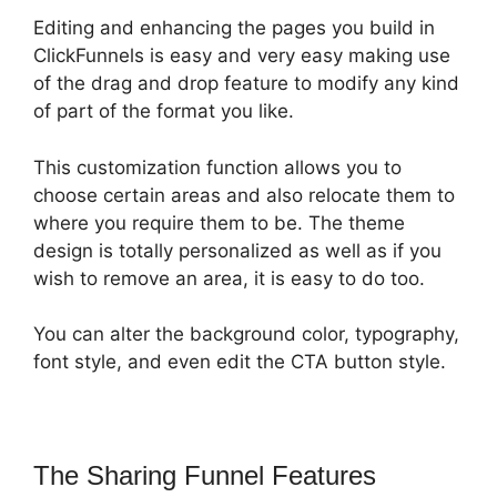
Editing and enhancing the pages you build in
ClickFunnels is easy and very easy making use
of the drag and drop feature to modify any kind
of part of the format you like.
This customization function allows you to
choose certain areas and also relocate them to
where you require them to be. The theme
design is totally personalized as well as if you
wish to remove an area, it is easy to do too.
You can alter the background color, typography,
font style, and even edit the CTA button style.
The Sharing Funnel Features