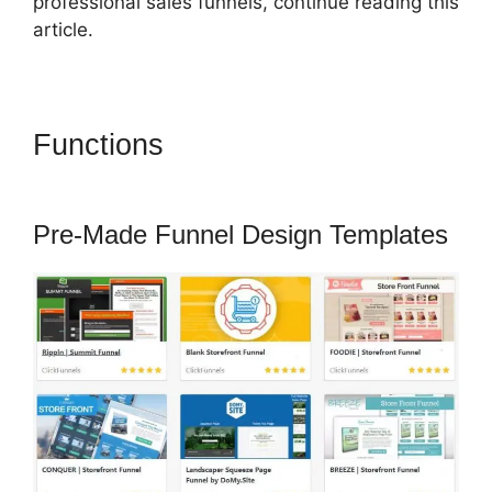
professional sales funnels, continue reading this
article.
Functions
ClickFunnels 2.0
Followup Email
Pre-Made Funnel Design Templates