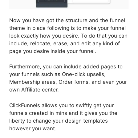
Now you have got the structure and the funnel
theme in place following is to make your funnel
look exactly how you desire. To do that you can
include, relocate, erase, and edit any kind of
page you desire inside your funnel.
Furthermore, you can include added pages to
your funnels such as One-click upsells,
Membership areas, Order forms, and even your
own Affiliate center.
ClickFunnels allows you to swiftly get your
funnels created in mins and it gives you the
liberty to change your design templates
however you want.