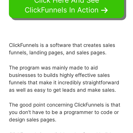
Click Here And See
ClickFunnels In Action
ClickFunnels is a software that creates sales
funnels, landing pages, and sales pages.
The program was mainly made to aid
businesses to builds highly effective sales
funnels that make it incredibly straightforward
as well as easy to get leads and make sales.
The good point concerning ClickFunnels is that
you don’t have to be a programmer to code or
design sales pages.