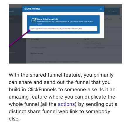
With the shared funnel feature, you primarily
can share and send out the funnel that you
build in ClickFunnels to someone else. Is it an
amazing feature where you can duplicate the
whole funnel (all the
actions
) by sending out a
distinct share funnel web link to somebody
else.