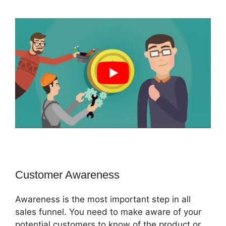
Customer Awareness
Awareness is the most important step in all
sales funnel. You need to make aware of your
potential customers to know of the product or