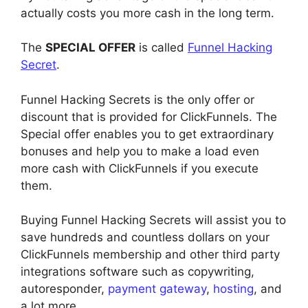
actually costs you more cash in the long term.
The
SPECIAL OFFER
is called
Funnel Hacking
Secret
.
Funnel Hacking Secrets is the only offer or
discount that is provided for ClickFunnels. The
Special offer enables you to get extraordinary
bonuses and help you to make a load even
more cash with ClickFunnels if you execute
them.
Buying Funnel Hacking Secrets will assist you to
save hundreds and countless dollars on your
ClickFunnels membership and other third party
integrations software such as copywriting,
autoresponder,
payment gateway
,
hosting
, and
a lot more.