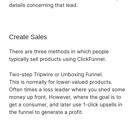
details concerning that lead.
Create Sales
There are three methods in which people
typically sell products using ClickFunnel.
Two-step Tripwire or Unboxing Funnel.
This is normally for lower-valued products.
Often times a loss leader where you shed some
money up front. However, where the goal is to
get a consumer, and later use 1-click upsells in
the funnel to generate a profit.