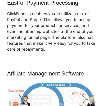
East of Payment Processing
ClickFunnels enables you to utilize a mix of
PayPal and Stripe. This allows you to accept
payment for your products or services, and
even membership websites at the end of your
marketing funnel page. The platform also has
features that make it very easy for you to take
care of repayments.
Affiliate Management Software