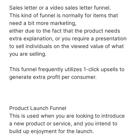
Sales letter or a video sales letter funnel.
This kind of funnel is normally for items that
need a bit more marketing,
either due to the fact that the product needs
extra explanation, or you require a presentation
to sell individuals on the viewed value of what
you are selling.
This funnel frequently utilizes 1-click upsells to
generate extra profit per consumer.
Product Launch Funnel
This is used when you are looking to introduce
a new product or service, and you intend to
build up enjoyment for the launch.