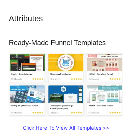
Attributes
ClickFunnels 2.0
Export Conetn
Ready-Made Funnel Templates
Click Here To View All Templates >>