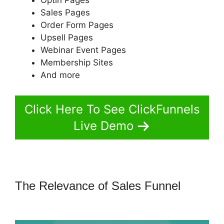
Sales Pages
Order Form Pages
Upsell Pages
Webinar Event Pages
Membership Sites
And more
Click Here To See ClickFunnels
Live Demo
The Relevance of Sales Funnel
ClickFunnels 2.0 Export Conetn