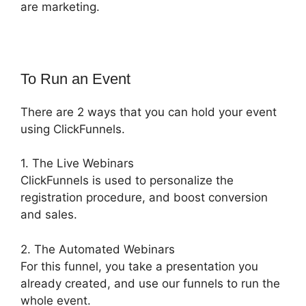
are marketing.
To Run an Event
There are 2 ways that you can hold your event
using ClickFunnels.
1. The Live Webinars
ClickFunnels is used to personalize the
registration procedure, and boost conversion
and sales.
2. The Automated Webinars
For this funnel, you take a presentation you
already created, and use our funnels to run the
whole event.