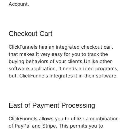
Account.
Checkout Cart
ClickFunnels has an integrated checkout cart
that makes it very easy for you to track the
buying behaviors of your clients.Unlike other
software application, it needs added programs,
but, ClickFunnels integrates it in their software.
East of Payment Processing
ClickFunnels allows you to utilize a combination
of PayPal and Stripe. This permits you to