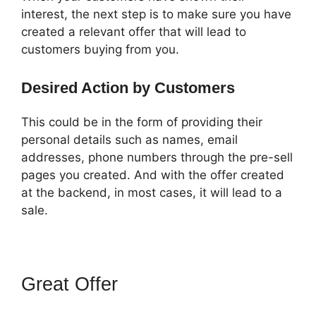
interest, the next step is to make sure you have
created a relevant offer that will lead to
customers buying from you.
Desired Action by Customers
This could be in the form of providing their
personal details such as names, email
addresses, phone numbers through the pre-sell
pages you created. And with the offer created
at the backend, in most cases, it will lead to a
sale.
Great Offer
ClickFunnels 2.0
Export Conetn