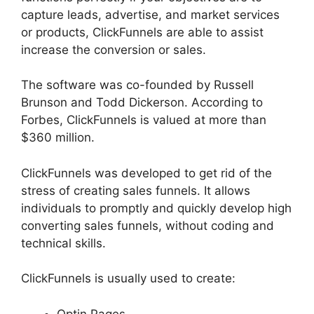
capture leads, advertise, and market services
or products, ClickFunnels are able to assist
increase the conversion or sales.
The software was co-founded by Russell
Brunson and Todd Dickerson. According to
Forbes, ClickFunnels is valued at more than
$360 million.
ClickFunnels was developed to get rid of the
stress of creating sales funnels. It allows
individuals to promptly and quickly develop high
converting sales funnels, without coding and
technical skills.
ClickFunnels is usually used to create:
Optin Pages