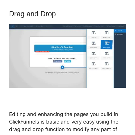
Drag and Drop
Editing and enhancing the pages you build in
ClickFunnels is basic and very easy using the
drag and drop function to modify any part of