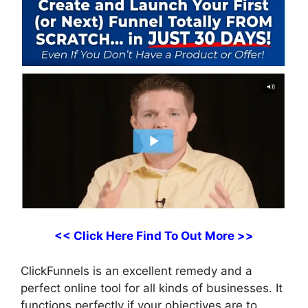
<< Click Here Find To Out More >>
ClickFunnels is an excellent remedy and a
perfect online tool for all kinds of businesses. It
functions perfectly if your objectives are to