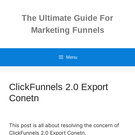
Skip
to
The Ultimate Guide For
content
Marketing Funnels
Menu
ClickFunnels 2.0 Export
Conetn
This post is all about resolving the concern of
ClickFunnels 2.0 Export Conetn.