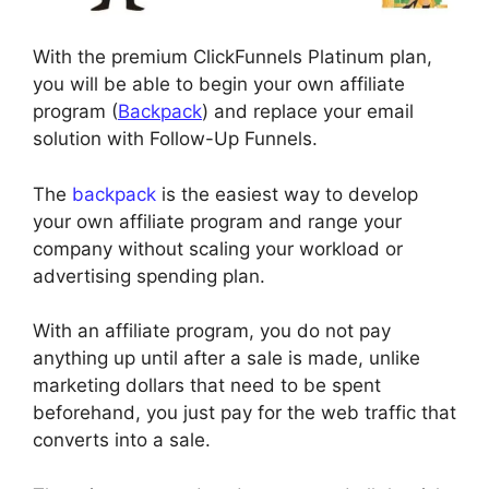
With the premium ClickFunnels Platinum plan,
you will be able to begin your own affiliate
program (
Backpack
) and replace your email
solution with Follow-Up Funnels.
The
backpack
is the easiest way to develop
your own affiliate program and range your
company without scaling your workload or
advertising spending plan.
With an affiliate program, you do not pay
anything up until after a sale is made, unlike
marketing dollars that need to be spent
beforehand, you just pay for the web traffic that
converts into a sale.