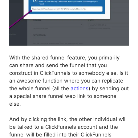
With the shared funnel feature, you primarily
can share and send the funnel that you
construct in ClickFunnels to somebody else. Is it
an awesome function where you can replicate
the whole funnel (all the
actions
) by sending out
a special share funnel web link to someone
else.
And by clicking the link, the other individual will
be talked to a ClickFunnels account and the
funnel will be filled into their ClickFunnels