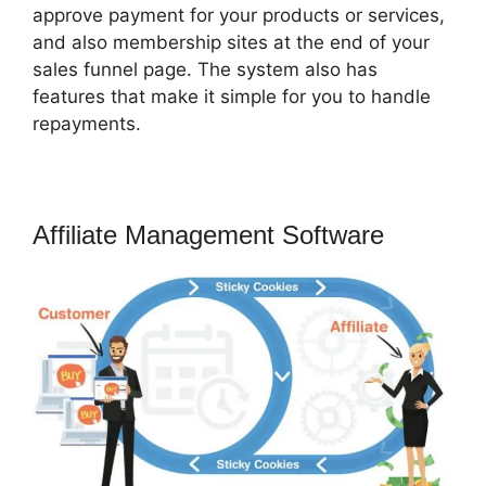
approve payment for your products or services,
and also membership sites at the end of your
sales funnel page. The system also has
features that make it simple for you to handle
repayments.
Affiliate Management Software