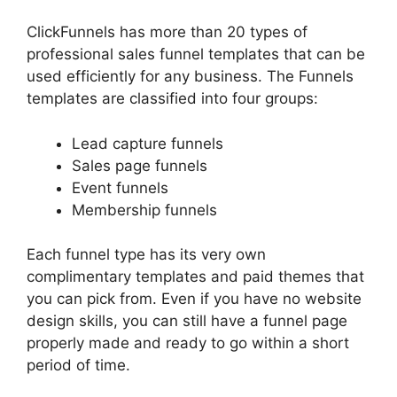
ClickFunnels has more than 20 types of
professional sales funnel templates that can be
used efficiently for any business. The Funnels
templates are classified into four groups:
Lead capture funnels
Sales page funnels
Event funnels
Membership funnels
Each funnel type has its very own
complimentary templates and paid themes that
you can pick from. Even if you have no website
design skills, you can still have a funnel page
properly made and ready to go within a short
period of time.