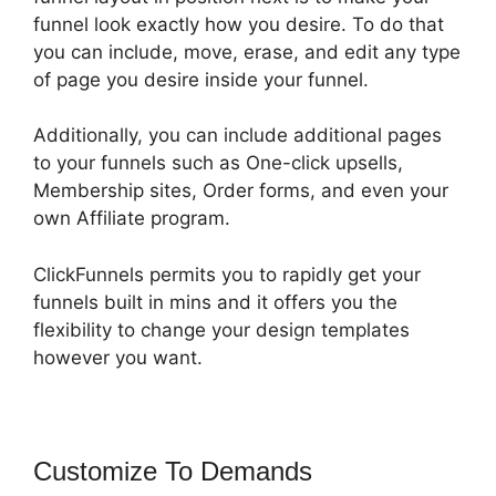
funnel look exactly how you desire. To do that
you can include, move, erase, and edit any type
of page you desire inside your funnel.
Additionally, you can include additional pages
to your funnels such as One-click upsells,
Membership sites, Order forms, and even your
own Affiliate program.
ClickFunnels permits you to rapidly get your
funnels built in mins and it offers you the
flexibility to change your design templates
however you want.
Customize To Demands