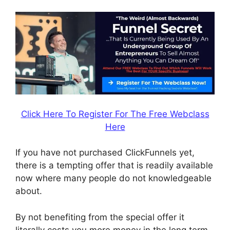
Click Here To Register For The Free Webclass
Here
If you have not purchased ClickFunnels yet,
there is a tempting offer that is readily available
now where many people do not knowledgeable
about.
By not benefiting from the special offer it
literally costs you more money in the long term.