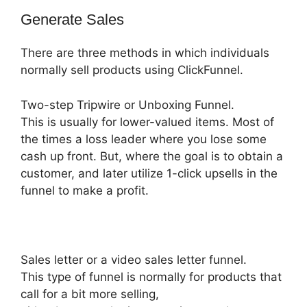
Generate Sales
There are three methods in which individuals
normally sell products using ClickFunnel.
Two-step Tripwire or Unboxing Funnel.
This is usually for lower-valued items. Most of
the times a loss leader where you lose some
cash up front. But, where the goal is to obtain a
customer, and later utilize 1-click upsells in the
funnel to make a profit.
Sales letter or a video sales letter funnel.
This type of funnel is normally for products that
call for a bit more selling,