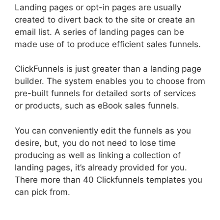
Landing pages or opt-in pages are usually
created to divert back to the site or create an
email list. A series of landing pages can be
made use of to produce efficient sales funnels.
ClickFunnels is just greater than a landing page
builder. The system enables you to choose from
pre-built funnels for detailed sorts of services
or products, such as eBook sales funnels.
You can conveniently edit the funnels as you
desire, but, you do not need to lose time
producing as well as linking a collection of
landing pages, it’s already provided for you.
There more than 40 Clickfunnels templates you
can pick from.