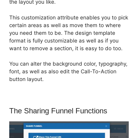
the layout you like.
This customization attribute enables you to pick
certain areas as well as move them to where
you need them to be. The design template
format is fully customizable as well as if you
want to remove a section, it is easy to do too.
You can alter the background color, typography,
font, as well as also edit the Call-To-Action
button layout.
The Sharing Funnel Functions