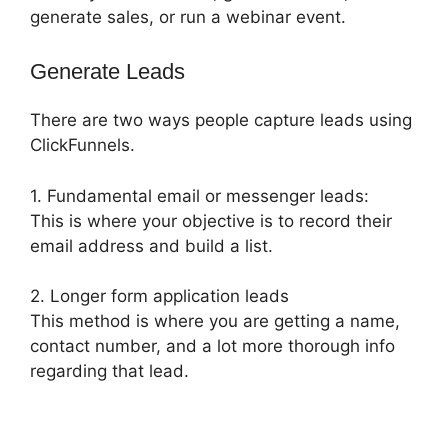
generate sales, or run a webinar event.
Generate Leads
There are two ways people capture leads using
ClickFunnels.
1. Fundamental email or messenger leads:
This is where your objective is to record their
email address and build a list.
2. Longer form application leads
This method is where you are getting a name,
contact number, and a lot more thorough info
regarding that lead.