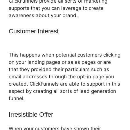
ClickFunnels provide all sorts of marketing
supports that you can leverage to create
awareness about your brand.
Customer Interest
ClickFunnels 2.0
Export Conetn
This happens when potential customers clicking
on your landing pages or sales pages or are
that they provided their particulars such as
email addresses through the opt-in page you
created. ClickFunnels are able to support in this
aspect by creating all sorts of lead generation
funnel.
Irresistible Offer
When your customers have shown their