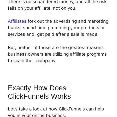
There is no squandered money, and all the risk
falls on your affiliate, not on you.
Affiliates
fork out the advertising and marketing
bucks, spend time promoting your products or
services and, get paid after a sale is made.
But, neither of those are the greatest reasons
business owners are utilizing affiliate programs
to scale their company.
Exactly How Does
ClickFunnels Works
Let’s take a look at how ClickFunnels can help
you in your online business.