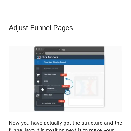
Adjust Funnel Pages
ClickFunnels
2.0 Export Conetn
Now you have actually got the structure and the
funnel layout in position next is to make your