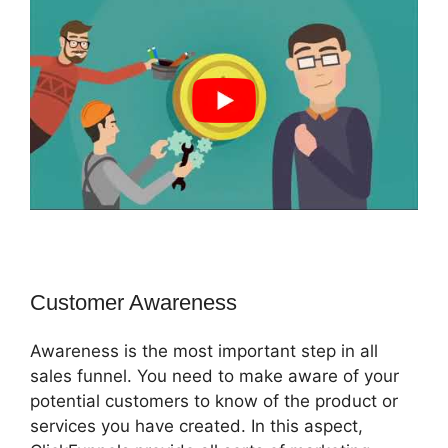
Customer Awareness
Awareness is the most important step in all
sales funnel. You need to make aware of your
potential customers to know of the product or
services you have created. In this aspect,