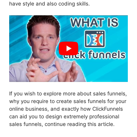
have style and also coding skills.
If you wish to explore more about sales funnels,
why you require to create sales funnels for your
online business, and exactly how ClickFunnels
can aid you to design extremely professional
sales funnels, continue reading this article.