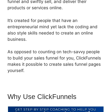
funnel and swiftly sell, and deliver their
products or services online.
It’s created for people that have an
entrepreneurial mind yet lack the coding and
also style skills needed to create an online
business.
As opposed to counting on tech-savvy people
to build your sales funnel for you, ClickFunnels
makes it possible to create sales funnel pages
yourself.
Why Use ClickFunnels