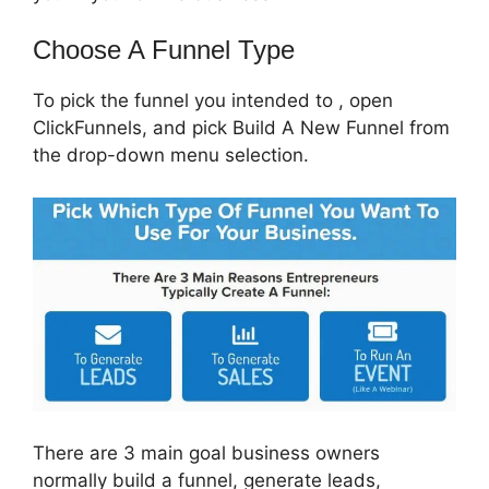
Choose A Funnel Type
To pick the funnel you intended to , open
ClickFunnels, and pick Build A New Funnel from
the drop-down menu selection.
There are 3 main goal business owners
normally build a funnel, generate leads,