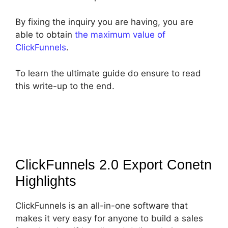
By fixing the inquiry you are having, you are
able to obtain
the maximum value of
ClickFunnels
.
To learn the ultimate guide do ensure to read
this write-up to the end.
ClickFunnels 2.0 Export Conetn
Highlights
ClickFunnels is an all-in-one software that
makes it very easy for anyone to build a sales