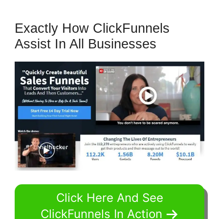
Exactly How ClickFunnels
Assist In All Businesses
Click Here And See
ClickFunnels In Action