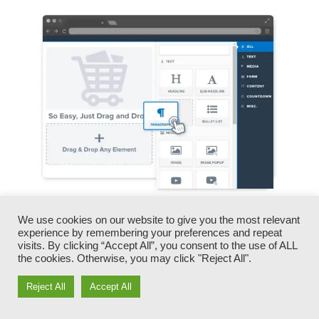
We use cookies on our website to give you the most relevant
You can rapidly swap our logo designs, videos,
experience by remembering your preferences and repeat
products, and messages.
visits. By clicking “Accept All”, you consent to the use of ALL
the cookies. Otherwise, you may click "Reject All".
ClickFunnels offers you the very best of both
Reject All
Accept All
worlds – you have the flexibility to make each
page appearance specifically just how you