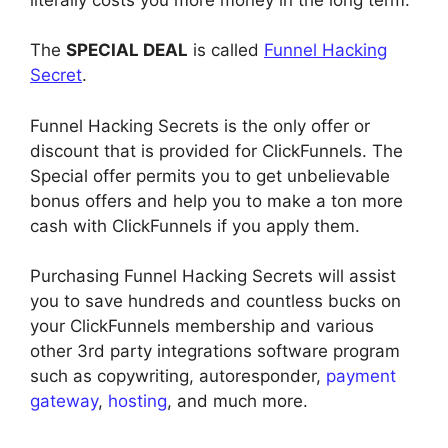
The
SPECIAL DEAL
is called
Funnel Hacking
Secret
.
Funnel Hacking Secrets is the only offer or
discount that is provided for ClickFunnels. The
Special offer permits you to get unbelievable
bonus offers and help you to make a ton more
cash with ClickFunnels if you apply them.
Purchasing Funnel Hacking Secrets will assist
you to save hundreds and countless bucks on
your ClickFunnels membership and various
other 3rd party integrations software program
such as copywriting, autoresponder,
payment
gateway
,
hosting
, and much more.