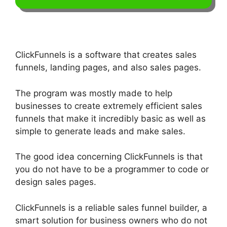
ClickFunnels is a software that creates sales
funnels, landing pages, and also sales pages.
The program was mostly made to help
businesses to create extremely efficient sales
funnels that make it incredibly basic as well as
simple to generate leads and make sales.
The good idea concerning ClickFunnels is that
you do not have to be a programmer to code or
design sales pages.
ClickFunnels is a reliable sales funnel builder, a
smart solution for business owners who do not