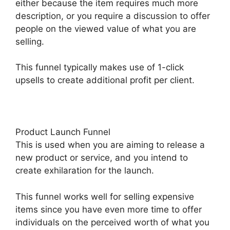
either because the item requires much more
description, or you require a discussion to offer
people on the viewed value of what you are
selling.
This funnel typically makes use of 1-click
upsells to create additional profit per client.
Product Launch Funnel
This is used when you are aiming to release a
new product or service, and you intend to
create exhilaration for the launch.
This funnel works well for selling expensive
items since you have even more time to offer
individuals on the perceived worth of what you