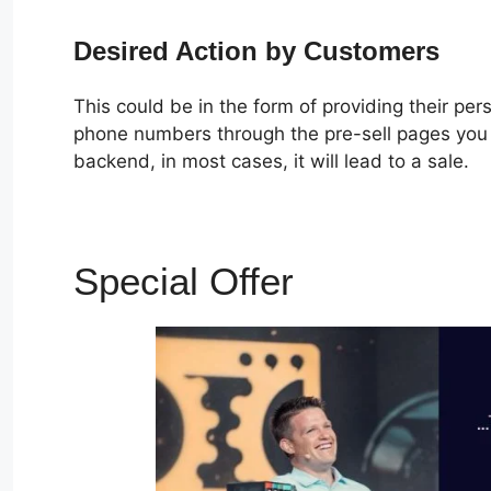
Desired Action by Customers
This could be in the form of providing their pe
phone numbers through the pre-sell pages you c
backend, in most cases, it will lead to a sale.
Special Offer
ClickFunne