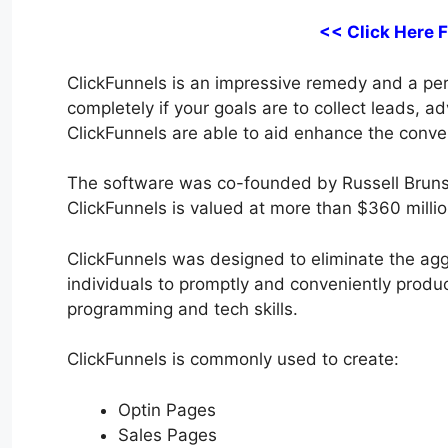
<< Click Here 
ClickFunnels is an impressive remedy and a perfe
completely if your goals are to collect leads, a
ClickFunnels are able to aid enhance the conver
The software was co-founded by Russell Bruns
ClickFunnels is valued at more than $360 millio
ClickFunnels was designed to eliminate the aggr
individuals to promptly and conveniently produc
programming and tech skills.
ClickFunnels is commonly used to create:
Optin Pages
Sales Pages