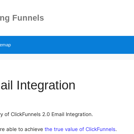
ing Funnels
temap
il Integration
y of ClickFunnels 2.0 Email Integration.
are able to achieve
the true value of ClickFunnels
.