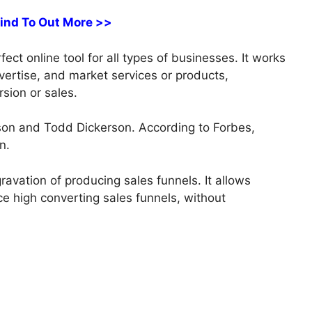
Find To Out More >>
ct online tool for all types of businesses. It works
dvertise, and market services or products,
sion or sales.
on and Todd Dickerson. According to Forbes,
n.
avation of producing sales funnels. It allows
e high converting sales funnels, without