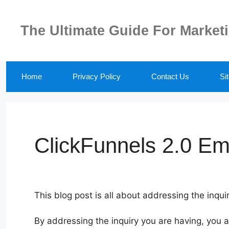
Skip
to
The Ultimate Guide For Market
content
Home
Privacy Policy
Contact Us
Si
ClickFunnels 2.0 Ema
This blog post is all about addressing the inquir
By addressing the inquiry you are having, you 