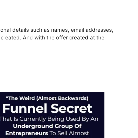
rsonal details such as names, email addresses,
reated. And with the offer created at the
ls 2.0 Email Integration