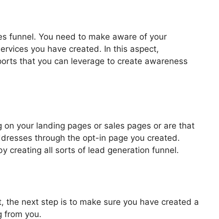
les funnel. You need to make aware of your
ervices you have created. In this aspect,
pports that you can leverage to create awareness
Email Integration
 on your landing pages or sales pages or are that
addresses through the opt-in page you created.
by creating all sorts of lead generation funnel.
, the next step is to make sure you have created a
g from you.