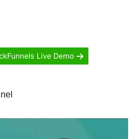
ickFunnels Live Demo
nnel
ClickFunnels 2.0 Email