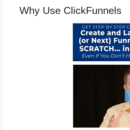
Why Use ClickFunnels