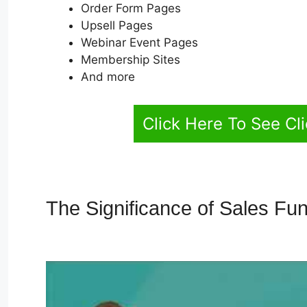
Order Form Pages
Upsell Pages
Webinar Event Pages
Membership Sites
And more
Click Here To See Cl
The Significance of Sales Fu
Integration