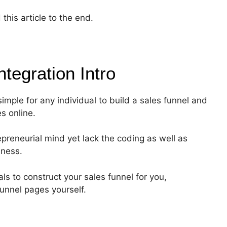
this article to the end.
ntegration
Intro
simple for any individual to build a sales funnel and
es online.
epreneurial mind yet lack the coding as well as
iness.
s to construct your sales funnel for you,
funnel pages yourself.