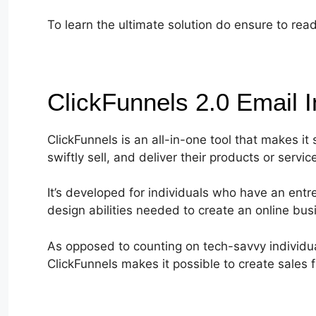
To learn the ultimate solution do ensure to read 
ClickFunnels 2.0 Email I
ClickFunnels is an all-in-one tool that makes it 
swiftly sell, and deliver their products or servic
It’s developed for individuals who have an entr
design abilities needed to create an online bus
As opposed to counting on tech-savvy individual
ClickFunnels makes it possible to create sales 