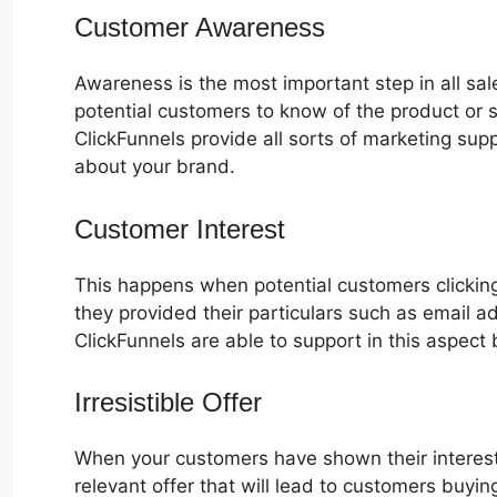
Customer Awareness
Awareness is the most important step in all sa
potential customers to know of the product or s
ClickFunnels provide all sorts of marketing su
about your brand.
Customer Interest
ClickFunnels 2.0 
This happens when potential customers clicking
they provided their particulars such as email 
ClickFunnels are able to support in this aspect 
Irresistible Offer
When your customers have shown their interest
relevant offer that will lead to customers buyin