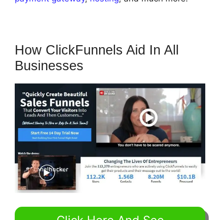
How ClickFunnels Aid In All
Businesses