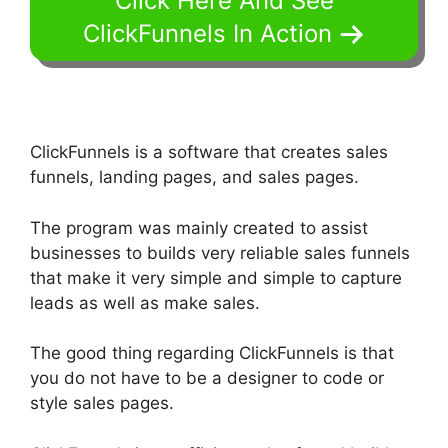
Click Here And See
ClickFunnels In Action
ClickFunnels is a software that creates sales
funnels, landing pages, and sales pages.
The program was mainly created to assist
businesses to builds very reliable sales funnels
that make it very simple and simple to capture
leads as well as make sales.
The good thing regarding ClickFunnels is that
you do not have to be a designer to code or
style sales pages.