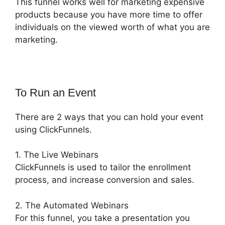
This funnel works well for marketing expensive
products because you have more time to offer
individuals on the viewed worth of what you are
marketing.
To Run an Event
There are 2 ways that you can hold your event
using ClickFunnels.
1. The Live Webinars
ClickFunnels is used to tailor the enrollment
process, and increase conversion and sales.
2. The Automated Webinars
For this funnel, you take a presentation you