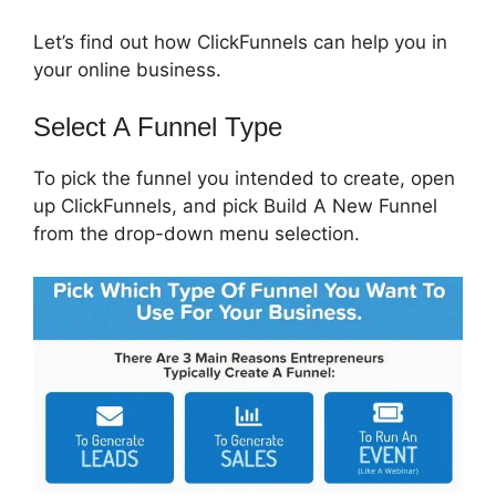
Let’s find out how ClickFunnels can help you in
your online business.
Select A Funnel Type
To pick the funnel you intended to create, open
up ClickFunnels, and pick Build A New Funnel
from the drop-down menu selection.