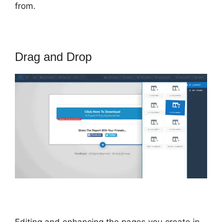
from.
Drag and Drop