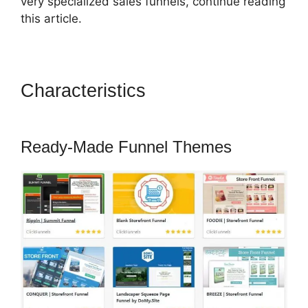
very specialized sales funnels, continue reading
this article.
Characteristics
ClickFunnels
2.0 Email Address
Ready-Made Funnel Themes