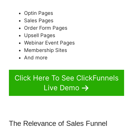
Optin Pages
Sales Pages
Order Form Pages
Upsell Pages
Webinar Event Pages
Membership Sites
And more
Click Here To See ClickFunnels
Live Demo
The Relevance of Sales Funnel
ClickFunnels 2.0 Email Address