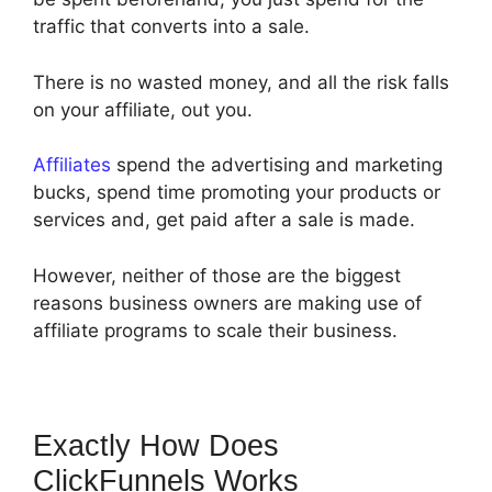
traffic that converts into a sale.
There is no wasted money, and all the risk falls
on your affiliate, out you.
Affiliates
spend the advertising and marketing
bucks, spend time promoting your products or
services and, get paid after a sale is made.
However, neither of those are the biggest
reasons business owners are making use of
affiliate programs to scale their business.
Exactly How Does
ClickFunnels Works