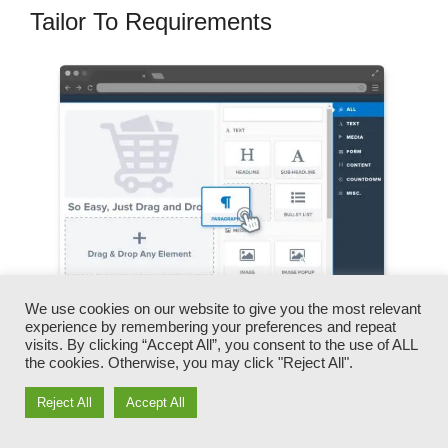
Tailor To Requirements
We use cookies on our website to give you the most relevant
experience by remembering your preferences and repeat
visits. By clicking “Accept All”, you consent to the use of ALL
You can quickly switch our logos, videos,
the cookies. Otherwise, you may click "Reject All".
products, and messages.
Reject All
Accept All
ClickFunnels gives you the very best of both