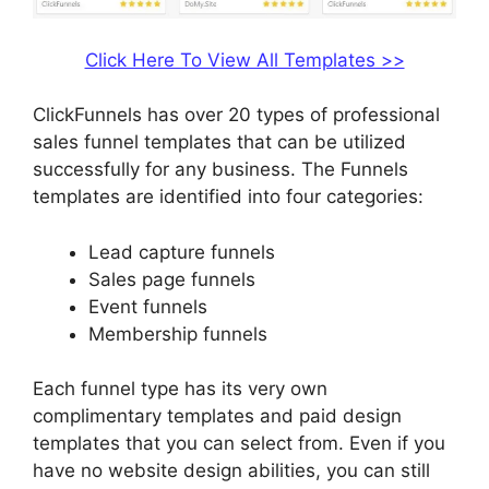
Click Here To View All Templates >>
ClickFunnels has over 20 types of professional
sales funnel templates that can be utilized
successfully for any business. The Funnels
templates are identified into four categories:
Lead capture funnels
Sales page funnels
Event funnels
Membership funnels
Each funnel type has its very own
complimentary templates and paid design
templates that you can select from. Even if you
have no website design abilities, you can still