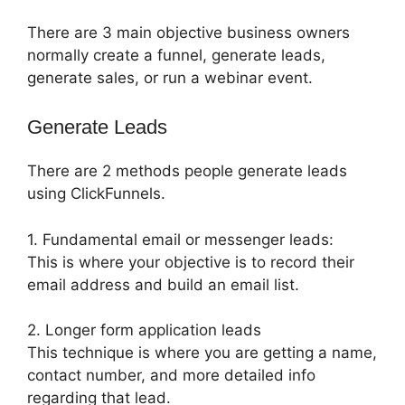
There are 3 main objective business owners
normally create a funnel, generate leads,
generate sales, or run a webinar event.
Generate Leads
There are 2 methods people generate leads
using ClickFunnels.
1. Fundamental email or messenger leads:
This is where your objective is to record their
email address and build an email list.
2. Longer form application leads
This technique is where you are getting a name,
contact number, and more detailed info
regarding that lead.