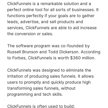
ClickFunnels is a remarkable solution and a
perfect online tool for all sorts of businesses. It
functions perfectly if your goals are to gather
leads, advertise, and sell products and
services, ClickFunnels are able to aid increase
the conversion or sales.
The software program was co-founded by
Russell Brunson and Todd Dickerson. According
to Forbes, ClickFunnels is worth $360 million.
ClickFunnels was designed to eliminate the
irritation of producing sales funnels. It allows
users to promptly and quickly produce high
transforming sales funnels, without
programming and tech skills.
ClickFunnels is often used to build: