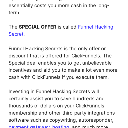
essentially costs you more cash in the long-
term.
The
SPECIAL OFFER
is called
Funnel Hacking
Secret
.
Funnel Hacking Secrets is the only offer or
discount that is offered for ClickFunnels. The
Special deal enables you to get unbelievable
incentives and aid you to make a lot even more
cash with ClickFunnels if you execute them.
Investing in Funnel Hacking Secrets will
certainly assist you to save hundreds and
thousands of dollars on your ClickFunnels
membership and other third party integrations
software such as copywriting, autoresponder,
payment gateway
,
hosting
, and much more.