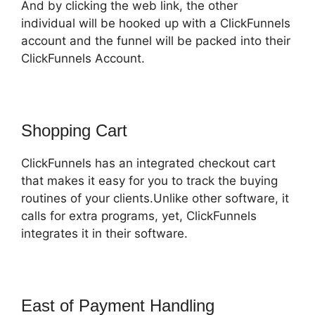
And by clicking the web link, the other
individual will be hooked up with a ClickFunnels
account and the funnel will be packed into their
ClickFunnels Account.
Shopping Cart
ClickFunnels has an integrated checkout cart
that makes it easy for you to track the buying
routines of your clients.Unlike other software, it
calls for extra programs, yet, ClickFunnels
integrates it in their software.
East of Payment Handling