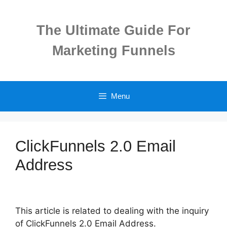
Skip
to
The Ultimate Guide For
content
Marketing Funnels
Menu
ClickFunnels 2.0 Email
Address
This article is related to dealing with the inquiry
of ClickFunnels 2.0 Email Address.