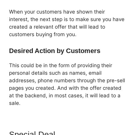
When your customers have shown their
interest, the next step is to make sure you have
created a relevant offer that will lead to
customers buying from you.
Desired Action by Customers
This could be in the form of providing their
personal details such as names, email
addresses, phone numbers through the pre-sell
pages you created. And with the offer created
at the backend, in most cases, it will lead to a
sale.
Special Deal
ClickFunnels 2.0