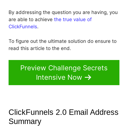
By addressing the question you are having, you
are able to achieve
the true value of
ClickFunnels
.
To figure out the ultimate solution do ensure to
read this article to the end.
Preview Challenge Secrets
Intensive Now
ClickFunnels 2.0 Email Address
Summary