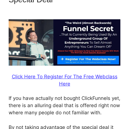
Email Address
Click Here To Register For The Free Webclass
Here
If you have actually not bought ClickFunnels yet,
there is an alluring deal that is offered right now
where many people do not familiar with.
By not taking advantage of the special deal it