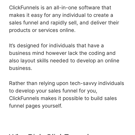
ClickFunnels is an all-in-one software that
makes it easy for any individual to create a
sales funnel and rapidly sell, and deliver their
products or services online.
It’s designed for individuals that have a
business mind however lack the coding and
also layout skills needed to develop an online
business.
Rather than relying upon tech-savvy individuals
to develop your sales funnel for you,
ClickFunnels makes it possible to build sales
funnel pages yourself.