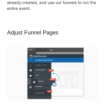
already created, and use our funnels to run the
entire event.
Adjust Funnel Pages
ClickFunnels
2.0 Email Address