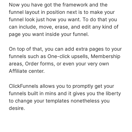
Now you have got the framework and the
funnel layout in position next is to make your
funnel look just how you want. To do that you
can include, move, erase, and edit any kind of
page you want inside your funnel.
On top of that, you can add extra pages to your
funnels such as One-click upsells, Membership
areas, Order forms, or even your very own
Affiliate center.
ClickFunnels allows you to promptly get your
funnels built in mins and it gives you the liberty
to change your templates nonetheless you
desire.