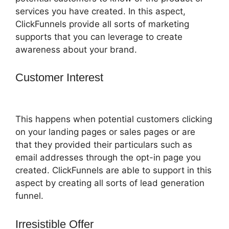
services you have created. In this aspect,
ClickFunnels provide all sorts of marketing
supports that you can leverage to create
awareness about your brand.
Customer Interest
ClickFunnels 2.0
Email Address
This happens when potential customers clicking
on your landing pages or sales pages or are
that they provided their particulars such as
email addresses through the opt-in page you
created. ClickFunnels are able to support in this
aspect by creating all sorts of lead generation
funnel.
Irresistible Offer