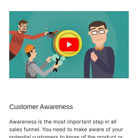
Customer Awareness
Awareness is the most important step in all
sales funnel. You need to make aware of your
potential customers to know of the product or