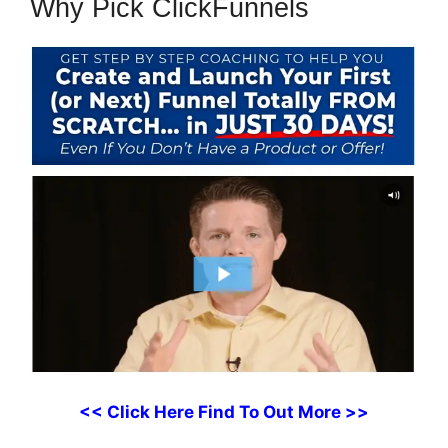
Why Pick ClickFunnels
<< Click Here Find To Out More >>