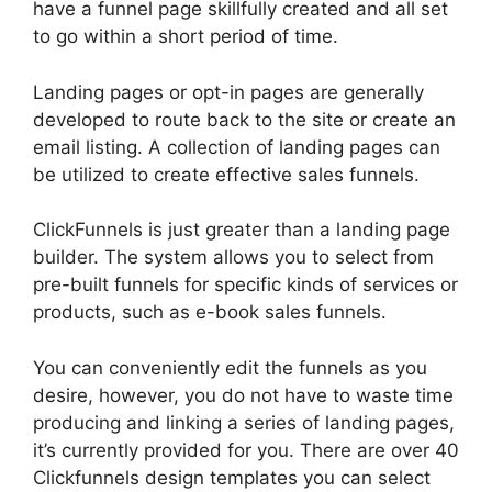
have a funnel page skillfully created and all set
to go within a short period of time.
Landing pages or opt-in pages are generally
developed to route back to the site or create an
email listing. A collection of landing pages can
be utilized to create effective sales funnels.
ClickFunnels is just greater than a landing page
builder. The system allows you to select from
pre-built funnels for specific kinds of services or
products, such as e-book sales funnels.
You can conveniently edit the funnels as you
desire, however, you do not have to waste time
producing and linking a series of landing pages,
it’s currently provided for you. There are over 40
Clickfunnels design templates you can select