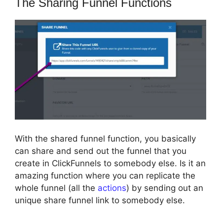
The Sharing Funnel Functions
With the shared funnel function, you basically
can share and send out the funnel that you
create in ClickFunnels to somebody else. Is it an
amazing function where you can replicate the
whole funnel (all the
actions
) by sending out an
unique share funnel link to somebody else.