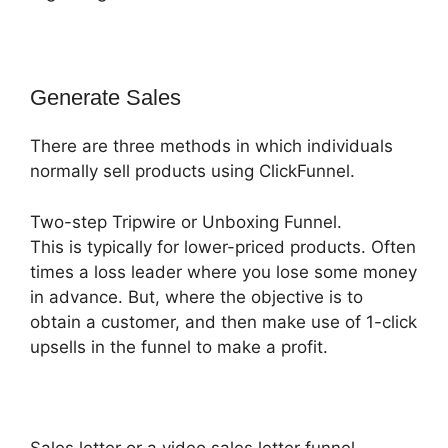
Generate Sales
There are three methods in which individuals
normally sell products using ClickFunnel.
Two-step Tripwire or Unboxing Funnel.
This is typically for lower-priced products. Often
times a loss leader where you lose some money
in advance. But, where the objective is to
obtain a customer, and then make use of 1-click
upsells in the funnel to make a profit.
Sales letter or a video sales letter funnel.