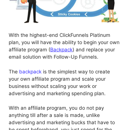
With the highest-end ClickFunnels Platinum
plan, you will have the ability to begin your own
affiliate program (
Backpack
) and replace your
email solution with Follow-Up Funnels.
The
backpack
is the simplest way to create
your own affiliate program and scale your
business without scaling your work or
advertising and marketing spending plan.
With an affiliate program, you do not pay
anything till after a sale is made, unlike
advertising and marketing bucks that have to
be spent beforehand, you just spend for the