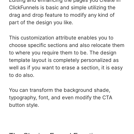
Editing and enhancing the pages you create in
ClickFunnels is basic and simple utilizing the
drag and drop feature to modify any kind of
part of the design you like.
This customization attribute enables you to
choose specific sections and also relocate them
to where you require them to be. The design
template layout is completely personalized as
well as if you want to erase a section, it is easy
to do also.
You can transform the background shade,
typography, font, and even modify the CTA
button style.