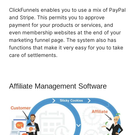
ClickFunnels enables you to use a mix of PayPal
and Stripe. This permits you to approve
payment for your products or services, and
even membership websites at the end of your
marketing funnel page. The system also has
functions that make it very easy for you to take
care of settlements.
Affiliate Management Software