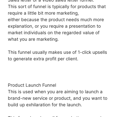
This sort of funnel is typically for products that
require a little bit more marketing,
either because the product needs much more
explanation, or you require a presentation to
market individuals on the regarded value of
what you are marketing.
This funnel usually makes use of 1-click upsells
to generate extra profit per client.
Product Launch Funnel
This is used when you are aiming to launch a
brand-new service or product, and you want to
build up exhilaration for the launch.