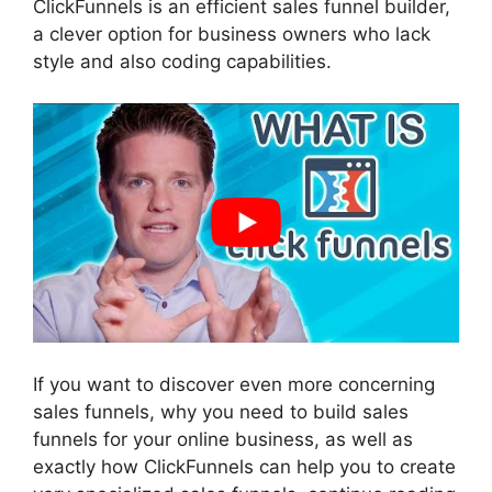
ClickFunnels is an efficient sales funnel builder,
a clever option for business owners who lack
style and also coding capabilities.
If you want to discover even more concerning
sales funnels, why you need to build sales
funnels for your online business, as well as
exactly how ClickFunnels can help you to create