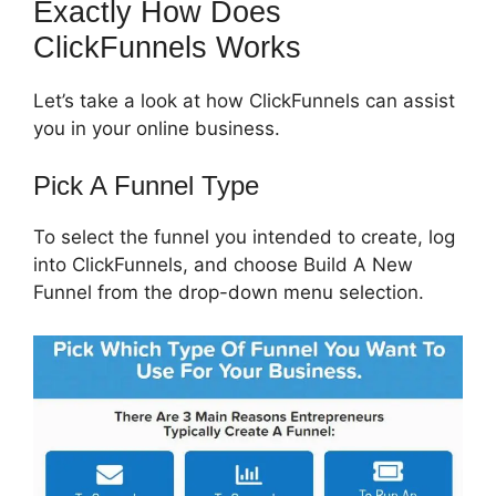
Exactly How Does
ClickFunnels Works
Let’s take a look at how ClickFunnels can assist
you in your online business.
Pick A Funnel Type
To select the funnel you intended to create, log
into ClickFunnels, and choose Build A New
Funnel from the drop-down menu selection.