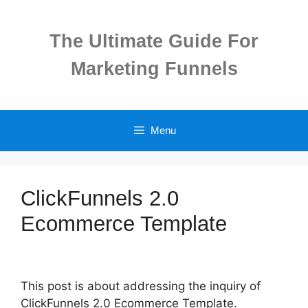
Skip
to
The Ultimate Guide For
content
Marketing Funnels
Menu
ClickFunnels 2.0
Ecommerce Template
This post is about addressing the inquiry of
ClickFunnels 2.0 Ecommerce Template.