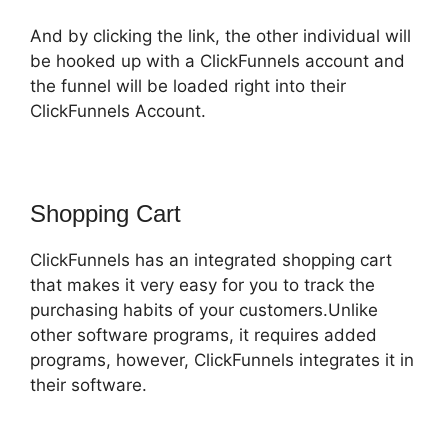
And by clicking the link, the other individual will
be hooked up with a ClickFunnels account and
the funnel will be loaded right into their
ClickFunnels Account.
Shopping Cart
ClickFunnels has an integrated shopping cart
that makes it very easy for you to track the
purchasing habits of your customers.Unlike
other software programs, it requires added
programs, however, ClickFunnels integrates it in
their software.