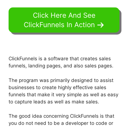
Click Here And See
ClickFunnels In Action
ClickFunnels is a software that creates sales
funnels, landing pages, and also sales pages.
The program was primarily designed to assist
businesses to create highly effective sales
funnels that make it very simple as well as easy
to capture leads as well as make sales.
The good idea concerning ClickFunnels is that
you do not need to be a developer to code or