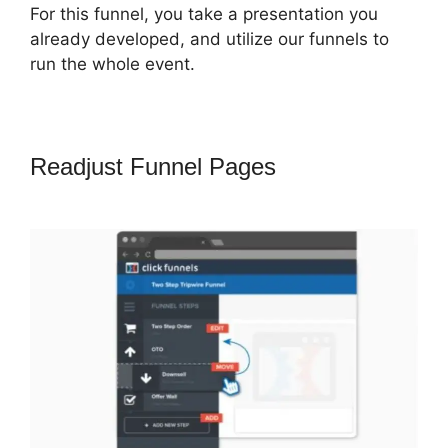
For this funnel, you take a presentation you
already developed, and utilize our funnels to
run the whole event.
Readjust Funnel Pages
ClickFunnels
2.0 Ecommerce Template