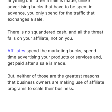
anything until after a sale is made, unlike
advertising bucks that have to be spent in
advance, you only spend for the traffic that
exchanges a sale.
There is no squandered cash, and all the threat
falls on your affiliate, not on you.
Affiliates
spend the marketing bucks, spend
time advertising your products or services and,
get paid after a sale is made.
But, neither of those are the greatest reasons
that business owners are making use of affiliate
programs to scale their business.