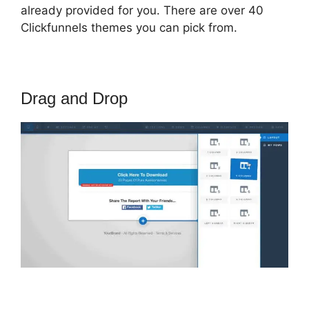
already provided for you. There are over 40
Clickfunnels themes you can pick from.
Drag and Drop