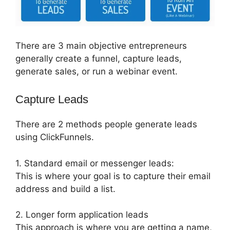
There are 3 main objective entrepreneurs
generally create a funnel, capture leads,
generate sales, or run a webinar event.
Capture Leads
There are 2 methods people generate leads
using ClickFunnels.
1. Standard email or messenger leads:
This is where your goal is to capture their email
address and build a list.
2. Longer form application leads
This approach is where you are getting a name,