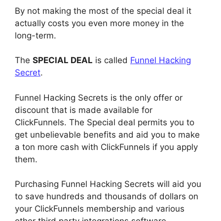
By not making the most of the special deal it
actually costs you even more money in the
long-term.
The
SPECIAL DEAL
is called
Funnel Hacking
Secret
.
Funnel Hacking Secrets is the only offer or
discount that is made available for
ClickFunnels. The Special deal permits you to
get unbelievable benefits and aid you to make
a ton more cash with ClickFunnels if you apply
them.
Purchasing Funnel Hacking Secrets will aid you
to save hundreds and thousands of dollars on
your ClickFunnels membership and various