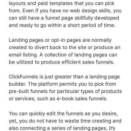
layouts and paid templates that you can pick
from. Even if you have no web design skills, you
can still have a funnel page skillfully developed
and ready to go within a short period of time.
Landing pages or opt-in pages are normally
created to divert back to the site or produce an
email listing. A collection of landing pages can
be utilized to produce efficient sales funnels.
ClickFunnels is just greater than a landing page
builder. The platform permits you to pick from
pre-built funnels for particular types of products
or services, such as e-book sales funnels.
You can quickly edit the funnels as you desire,
yet, you do not have to waste time creating and
also connecting a series of landing pages, it’s