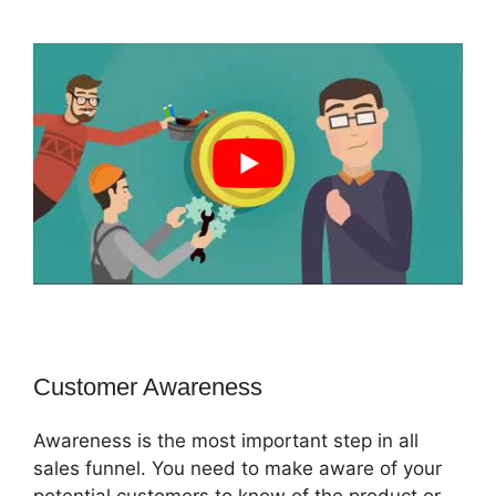
Customer Awareness
Awareness is the most important step in all
sales funnel. You need to make aware of your
potential customers to know of the product or