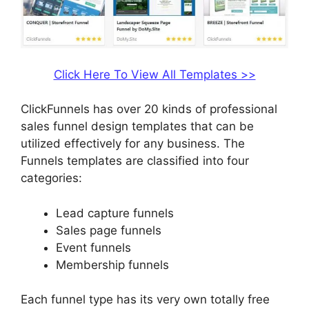
Click Here To View All Templates >>
ClickFunnels has over 20 kinds of professional
sales funnel design templates that can be
utilized effectively for any business. The
Funnels templates are classified into four
categories:
Lead capture funnels
Sales page funnels
Event funnels
Membership funnels
Each funnel type has its very own totally free