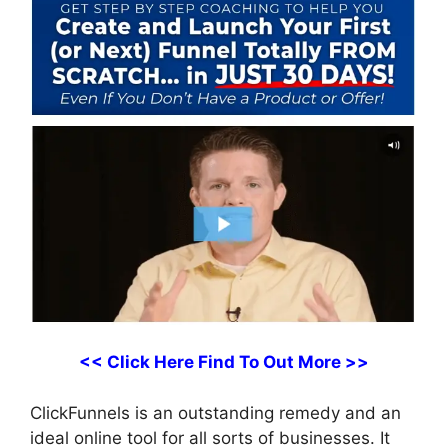
<< Click Here Find To Out More >>
ClickFunnels is an outstanding remedy and an
ideal online tool for all sorts of businesses. It