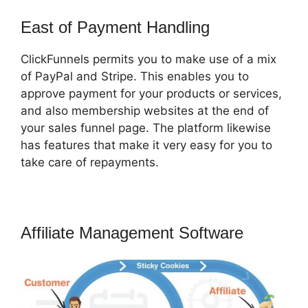
East of Payment Handling
ClickFunnels permits you to make use of a mix
of PayPal and Stripe. This enables you to
approve payment for your products or services,
and also membership websites at the end of
your sales funnel page. The platform likewise
has features that make it very easy for you to
take care of repayments.
Affiliate Management Software