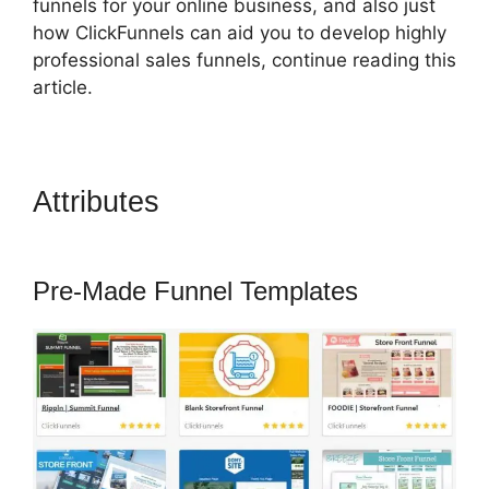
funnels for your online business, and also just
how ClickFunnels can aid you to develop highly
professional sales funnels, continue reading this
article.
Attributes
ClickFunnels 2.0
Ecommerce Template
Pre-Made Funnel Templates