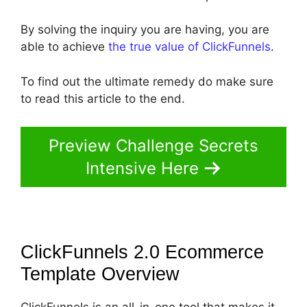
By solving the inquiry you are having, you are
able to achieve
the true value of ClickFunnels
.
To find out the ultimate remedy do make sure
to read this article to the end.
Preview Challenge Secrets
Intensive Here
ClickFunnels 2.0 Ecommerce
Template
Overview