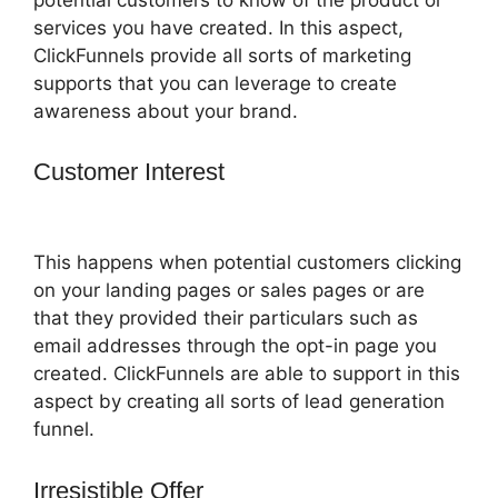
services you have created. In this aspect,
ClickFunnels provide all sorts of marketing
supports that you can leverage to create
awareness about your brand.
Customer Interest
ClickFunnels 2.0
Ecommerce Template
This happens when potential customers clicking
on your landing pages or sales pages or are
that they provided their particulars such as
email addresses through the opt-in page you
created. ClickFunnels are able to support in this
aspect by creating all sorts of lead generation
funnel.
Irresistible Offer