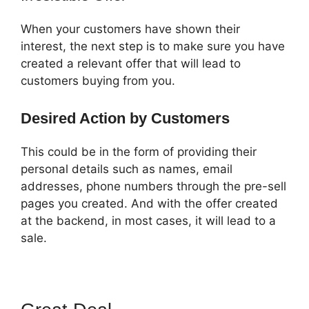
When your customers have shown their
interest, the next step is to make sure you have
created a relevant offer that will lead to
customers buying from you.
Desired Action by Customers
This could be in the form of providing their
personal details such as names, email
addresses, phone numbers through the pre-sell
pages you created. And with the offer created
at the backend, in most cases, it will lead to a
sale.