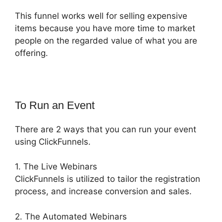
This funnel works well for selling expensive
items because you have more time to market
people on the regarded value of what you are
offering.
To Run an Event
There are 2 ways that you can run your event
using ClickFunnels.
1. The Live Webinars
ClickFunnels is utilized to tailor the registration
process, and increase conversion and sales.
2. The Automated Webinars