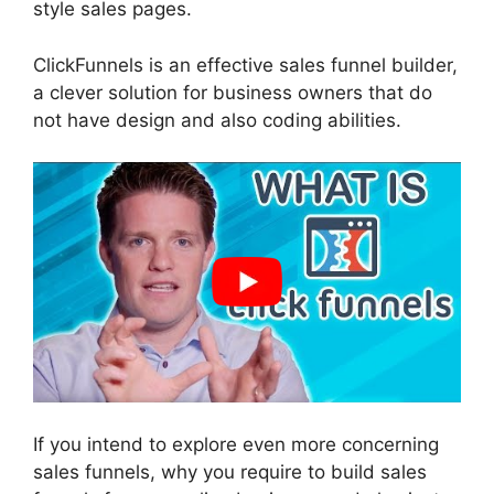
style sales pages.
ClickFunnels is an effective sales funnel builder,
a clever solution for business owners that do
not have design and also coding abilities.
If you intend to explore even more concerning
sales funnels, why you require to build sales