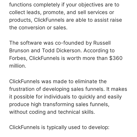
functions completely if your objectives are to
collect leads, promote, and sell services or
products, ClickFunnels are able to assist raise
the conversion or sales.
The software was co-founded by Russell
Brunson and Todd Dickerson. According to
Forbes, ClickFunnels is worth more than $360
million.
ClickFunnels was made to eliminate the
frustration of developing sales funnels. It makes
it possible for individuals to quickly and easily
produce high transforming sales funnels,
without coding and technical skills.
ClickFunnels is typically used to develop: