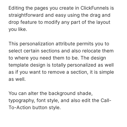
Editing the pages you create in ClickFunnels is
straightforward and easy using the drag and
drop feature to modify any part of the layout
you like.
This personalization attribute permits you to
select certain sections and also relocate them
to where you need them to be. The design
template design is totally personalized as well
as if you want to remove a section, it is simple
as well.
You can alter the background shade,
typography, font style, and also edit the Call-
To-Action button style.