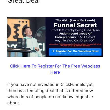
Great Deal
ClickFunnels 2.0
Ecommerce Template
Click Here To Register For The Free Webclass
Here
If you have not invested in ClickFunnels yet,
there is a tempting deal that is offered now
where lots of people do not knowledgeable
about.