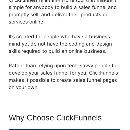
ClickFunnels is an all-in-one tool that makes it
simple for anybody to build a sales funnel and
promptly sell, and deliver their products or
services online.
It’s created for people who have a business
mind yet do not have the coding and design
skills required to build an online business.
Rather than relying upon tech-savvy people to
develop your sales funnel for you, ClickFunnels
makes it possible to create sales funnel pages
on your own.
Why Choose ClickFunnels