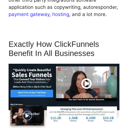
other third party integrations software
application such as copywriting, autoresponder,
payment gateway
,
hosting
, and a lot more.
Exactly How ClickFunnels
Benefit In All Businesses