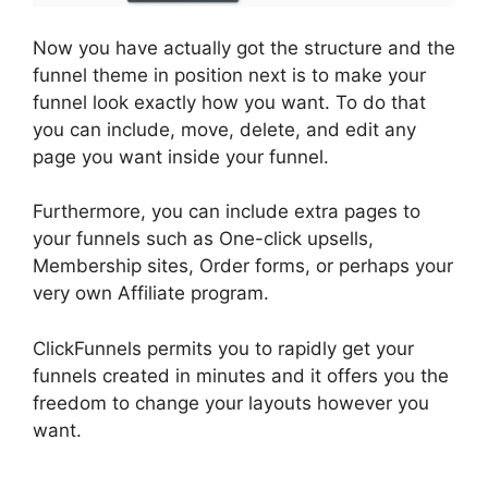
Now you have actually got the structure and the
funnel theme in position next is to make your
funnel look exactly how you want. To do that
you can include, move, delete, and edit any
page you want inside your funnel.
Furthermore, you can include extra pages to
your funnels such as One-click upsells,
Membership sites, Order forms, or perhaps your
very own Affiliate program.
ClickFunnels permits you to rapidly get your
funnels created in minutes and it offers you the
freedom to change your layouts however you
want.