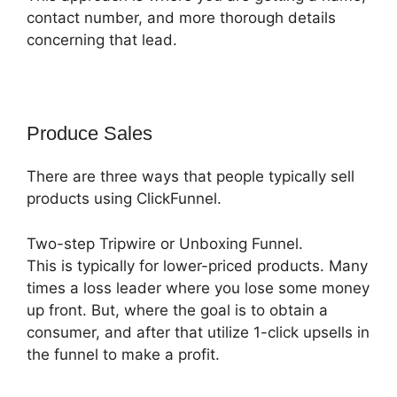
contact number, and more thorough details
concerning that lead.
Produce Sales
There are three ways that people typically sell
products using ClickFunnel.
Two-step Tripwire or Unboxing Funnel.
This is typically for lower-priced products. Many
times a loss leader where you lose some money
up front. But, where the goal is to obtain a
consumer, and after that utilize 1-click upsells in
the funnel to make a profit.