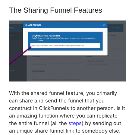
The Sharing Funnel Features
With the shared funnel feature, you primarily
can share and send the funnel that you
construct in ClickFunnels to another person. Is it
an amazing function where you can replicate
the entire funnel (all the
steps
) by sending out
an unique share funnel link to somebody else.