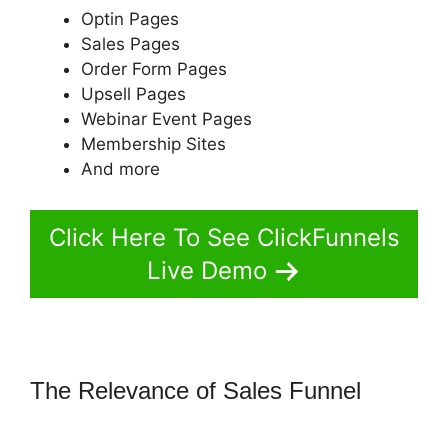
Optin Pages
Sales Pages
Order Form Pages
Upsell Pages
Webinar Event Pages
Membership Sites
And more
Click Here To See ClickFunnels
Live Demo
The Relevance of Sales Funnel
ClickFunnels 2.0 Ecommerce
Template