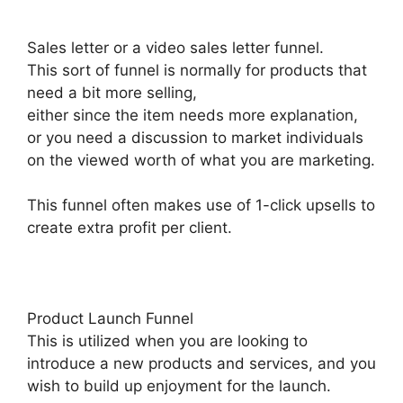
Sales letter or a video sales letter funnel.
This sort of funnel is normally for products that
need a bit more selling,
either since the item needs more explanation,
or you need a discussion to market individuals
on the viewed worth of what you are marketing.
This funnel often makes use of 1-click upsells to
create extra profit per client.
Product Launch Funnel
This is utilized when you are looking to
introduce a new products and services, and you
wish to build up enjoyment for the launch.