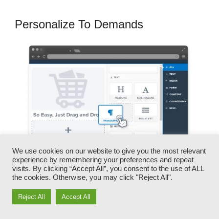
Personalize To Demands
We use cookies on our website to give you the most relevant
experience by remembering your preferences and repeat
visits. By clicking “Accept All”, you consent to the use of ALL
the cookies. Otherwise, you may click "Reject All".
You can rapidly swap our logo designs, videos,
Reject All
Accept All
products, and messages.