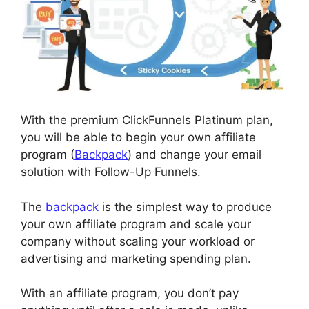
With the premium ClickFunnels Platinum plan,
you will be able to begin your own affiliate
program (
Backpack
) and change your email
solution with Follow-Up Funnels.
The
backpack
is the simplest way to produce
your own affiliate program and scale your
company without scaling your workload or
advertising and marketing spending plan.
With an affiliate program, you don’t pay