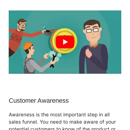
Customer Awareness
Awareness is the most important step in all
sales funnel. You need to make aware of your
potential customers to know of the product or