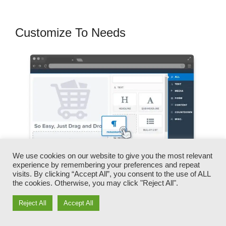
Customize To Needs
We use cookies on our website to give you the most relevant
experience by remembering your preferences and repeat
visits. By clicking “Accept All”, you consent to the use of ALL
the cookies. Otherwise, you may click "Reject All".
You can quickly switch our logo designs, video
Reject All
Accept All
clips, products, and texts.