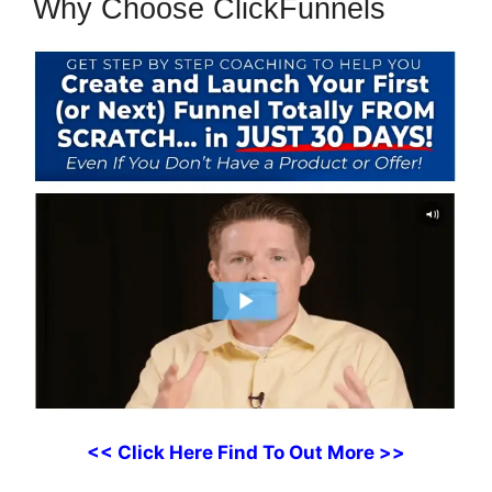
Why Choose ClickFunnels
<< Click Here Find To Out More >>