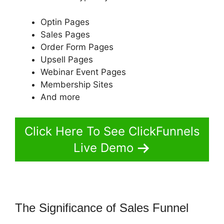
Optin Pages
Sales Pages
Order Form Pages
Upsell Pages
Webinar Event Pages
Membership Sites
And more
Click Here To See ClickFunnels
Live Demo
The Significance of Sales Funnel
ClickFunnels 2.0 Easy Webinar