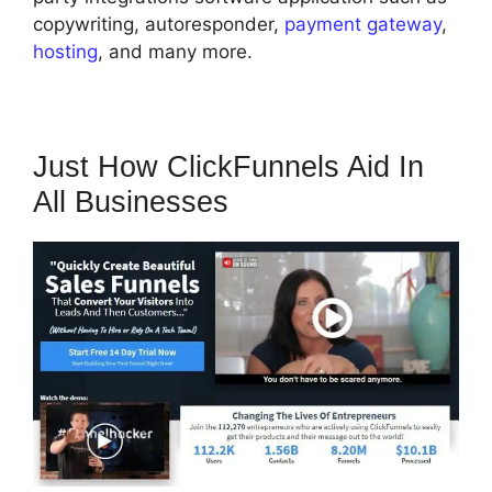
copywriting, autoresponder,
payment gateway
,
hosting
, and many more.
Just How ClickFunnels Aid In
All Businesses