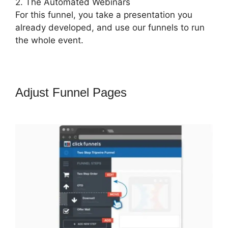
2. The Automated Webinars
For this funnel, you take a presentation you
already developed, and use our funnels to run
the whole event.
Adjust Funnel Pages
ClickFunnels
2.0 Easy Webinar