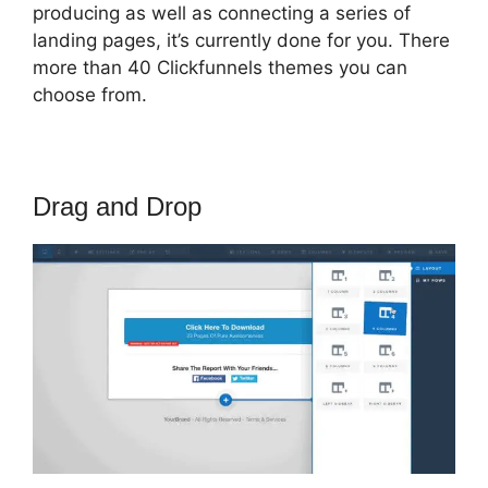
producing as well as connecting a series of
landing pages, it’s currently done for you. There
more than 40 Clickfunnels themes you can
choose from.
Drag and Drop