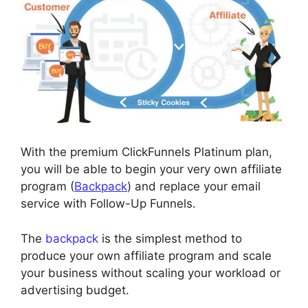
With the premium ClickFunnels Platinum plan,
you will be able to begin your very own affiliate
program (
Backpack
) and replace your email
service with Follow-Up Funnels.
The
backpack
is the simplest method to
produce your own affiliate program and scale
your business without scaling your workload or
advertising budget.