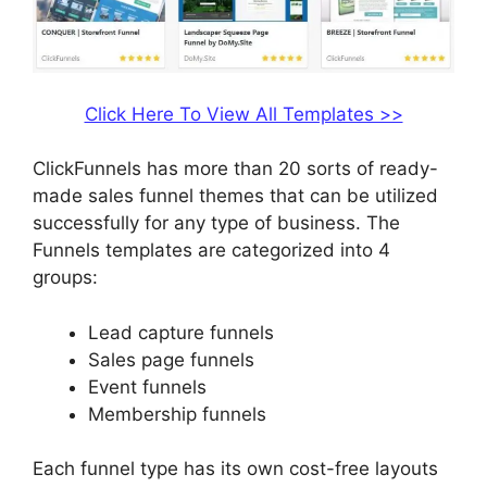
Click Here To View All Templates >>
ClickFunnels has more than 20 sorts of ready-
made sales funnel themes that can be utilized
successfully for any type of business. The
Funnels templates are categorized into 4
groups:
Lead capture funnels
Sales page funnels
Event funnels
Membership funnels
Each funnel type has its own cost-free layouts