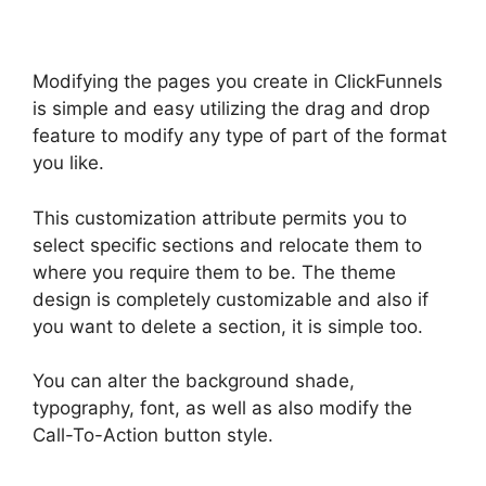
Modifying the pages you create in ClickFunnels
is simple and easy utilizing the drag and drop
feature to modify any type of part of the format
you like.
This customization attribute permits you to
select specific sections and relocate them to
where you require them to be. The theme
design is completely customizable and also if
you want to delete a section, it is simple too.
You can alter the background shade,
typography, font, as well as also modify the
Call-To-Action button style.