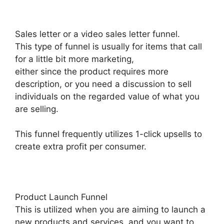
Sales letter or a video sales letter funnel.
This type of funnel is usually for items that call
for a little bit more marketing,
either since the product requires more
description, or you need a discussion to sell
individuals on the regarded value of what you
are selling.
This funnel frequently utilizes 1-click upsells to
create extra profit per consumer.
Product Launch Funnel
This is utilized when you are aiming to launch a
new products and services, and you want to