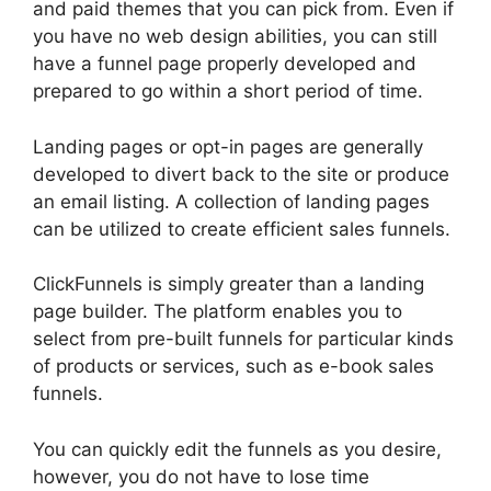
and paid themes that you can pick from. Even if
you have no web design abilities, you can still
have a funnel page properly developed and
prepared to go within a short period of time.
Landing pages or opt-in pages are generally
developed to divert back to the site or produce
an email listing. A collection of landing pages
can be utilized to create efficient sales funnels.
ClickFunnels is simply greater than a landing
page builder. The platform enables you to
select from pre-built funnels for particular kinds
of products or services, such as e-book sales
funnels.
You can quickly edit the funnels as you desire,
however, you do not have to lose time