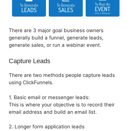
There are 3 major goal business owners
generally build a funnel, generate leads,
generate sales, or run a webinar event.
Capture Leads
There are two methods people capture leads
using ClickFunnels.
1. Basic email or messenger leads:
This is where your objective is to record their
email address and build an email list.
2. Longer form application leads