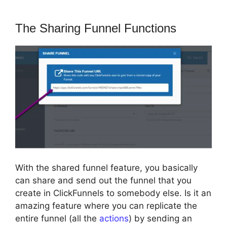
The Sharing Funnel Functions
With the shared funnel feature, you basically
can share and send out the funnel that you
create in ClickFunnels to somebody else. Is it an
amazing feature where you can replicate the
entire funnel (all the
actions
) by sending an