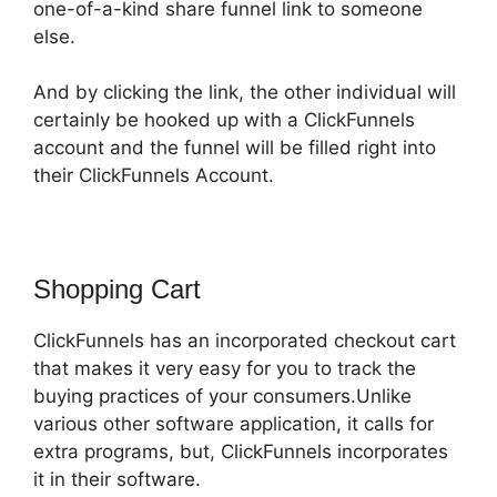
one-of-a-kind share funnel link to someone
else.
And by clicking the link, the other individual will
certainly be hooked up with a ClickFunnels
account and the funnel will be filled right into
their ClickFunnels Account.
Shopping Cart
ClickFunnels has an incorporated checkout cart
that makes it very easy for you to track the
buying practices of your consumers.Unlike
various other software application, it calls for
extra programs, but, ClickFunnels incorporates
it in their software.