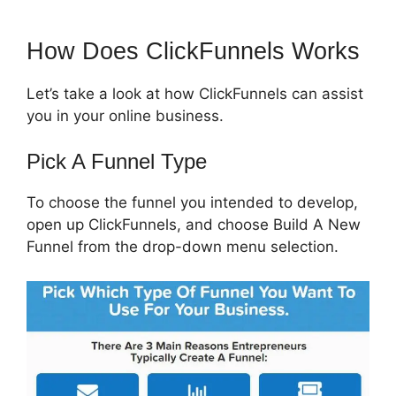
How Does ClickFunnels Works
Let’s take a look at how ClickFunnels can assist
you in your online business.
Pick A Funnel Type
To choose the funnel you intended to develop,
open up ClickFunnels, and choose Build A New
Funnel from the drop-down menu selection.