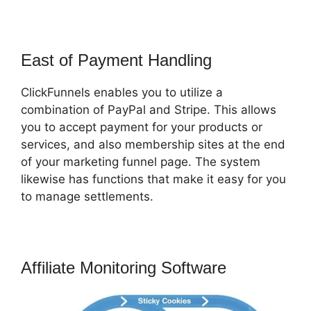
East of Payment Handling
ClickFunnels enables you to utilize a
combination of PayPal and Stripe. This allows
you to accept payment for your products or
services, and also membership sites at the end
of your marketing funnel page. The system
likewise has functions that make it easy for you
to manage settlements.
Affiliate Monitoring Software