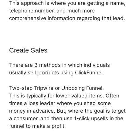
This approach is where you are getting a name,
telephone number, and much more
comprehensive information regarding that lead.
Create Sales
There are 3 methods in which individuals
usually sell products using ClickFunnel.
Two-step Tripwire or Unboxing Funnel.
This is typically for lower-valued items. Often
times a loss leader where you shed some
money in advance. But, where the goal is to get
a consumer, and then use 1-click upsells in the
funnel to make a profit.