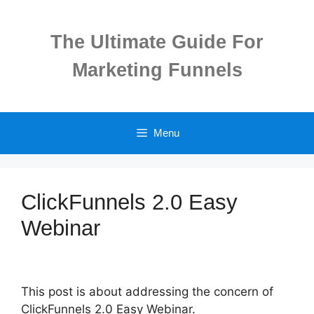
Skip
to
The Ultimate Guide For
content
Marketing Funnels
Menu
ClickFunnels 2.0 Easy
Webinar
This post is about addressing the concern of
ClickFunnels 2.0 Easy Webinar.