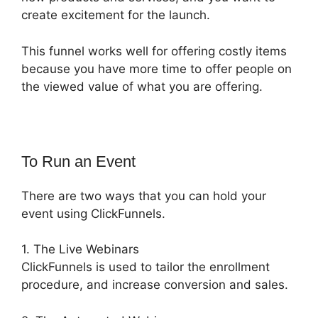
create excitement for the launch.
This funnel works well for offering costly items
because you have more time to offer people on
the viewed value of what you are offering.
To Run an Event
There are two ways that you can hold your
event using ClickFunnels.
1. The Live Webinars
ClickFunnels is used to tailor the enrollment
procedure, and increase conversion and sales.