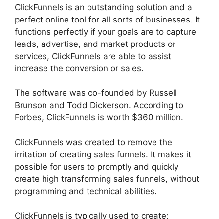
ClickFunnels is an outstanding solution and a
perfect online tool for all sorts of businesses. It
functions perfectly if your goals are to capture
leads, advertise, and market products or
services, ClickFunnels are able to assist
increase the conversion or sales.
The software was co-founded by Russell
Brunson and Todd Dickerson. According to
Forbes, ClickFunnels is worth $360 million.
ClickFunnels was created to remove the
irritation of creating sales funnels. It makes it
possible for users to promptly and quickly
create high transforming sales funnels, without
programming and technical abilities.
ClickFunnels is typically used to create: