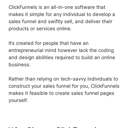
ClickFunnels is an all-in-one software that
makes it simple for any individual to develop a
sales funnel and swiftly sell, and deliver their
products or services online.
It’s created for people that have an
entrepreneurial mind however lack the coding
and design abilities required to build an online
business.
Rather than relying on tech-savvy individuals to
construct your sales funnel for you, ClickFunnels
makes it feasible to create sales funnel pages
yourself.