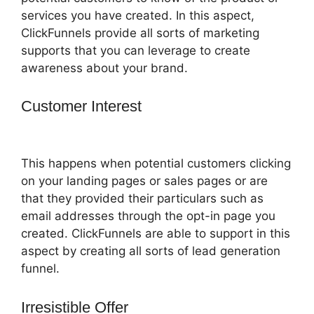
services you have created. In this aspect,
ClickFunnels provide all sorts of marketing
supports that you can leverage to create
awareness about your brand.
Customer Interest
ClickFunnels 2.0
Easy Webinar
This happens when potential customers clicking
on your landing pages or sales pages or are
that they provided their particulars such as
email addresses through the opt-in page you
created. ClickFunnels are able to support in this
aspect by creating all sorts of lead generation
funnel.
Irresistible Offer