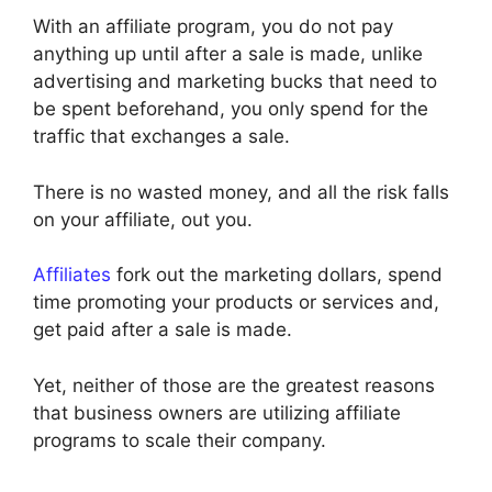
With an affiliate program, you do not pay
anything up until after a sale is made, unlike
advertising and marketing bucks that need to
be spent beforehand, you only spend for the
traffic that exchanges a sale.
There is no wasted money, and all the risk falls
on your affiliate, out you.
Affiliates
fork out the marketing dollars, spend
time promoting your products or services and,
get paid after a sale is made.
Yet, neither of those are the greatest reasons
that business owners are utilizing affiliate
programs to scale their company.