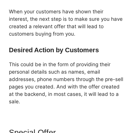
When your customers have shown their
interest, the next step is to make sure you have
created a relevant offer that will lead to
customers buying from you.
Desired Action by Customers
This could be in the form of providing their
personal details such as names, email
addresses, phone numbers through the pre-sell
pages you created. And with the offer created
at the backend, in most cases, it will lead to a
sale.
Special Offer
ClickFunnels 2.0