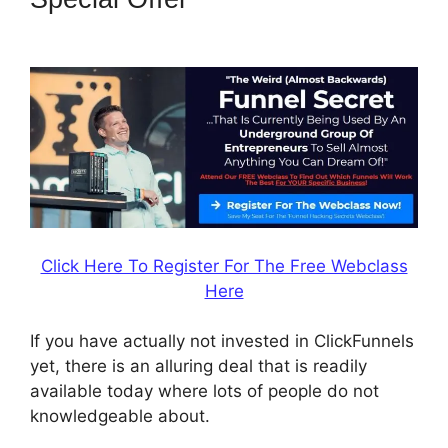
Easy Webinar
Click Here To Register For The Free Webclass
Here
If you have actually not invested in ClickFunnels
yet, there is an alluring deal that is readily
available today where lots of people do not
knowledgeable about.