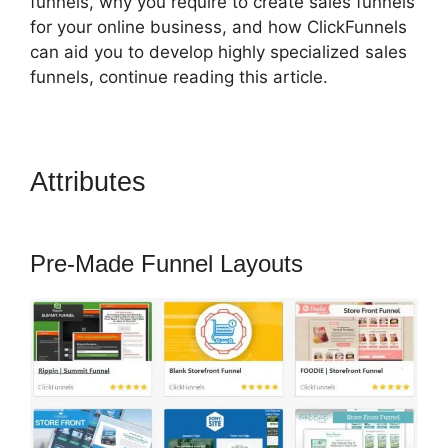
funnels, why you require to create sales funnels
for your online business, and how ClickFunnels
can aid you to develop highly specialized sales
funnels, continue reading this article.
Attributes
ClickFunnels 2.0
Easy Webinar
Pre-Made Funnel Layouts