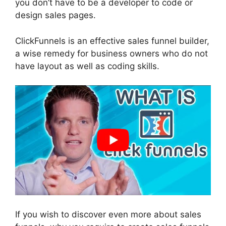
you don’t have to be a developer to code or
design sales pages.
ClickFunnels is an effective sales funnel builder,
a wise remedy for business owners who do not
have layout as well as coding skills.
If you wish to discover even more about sales