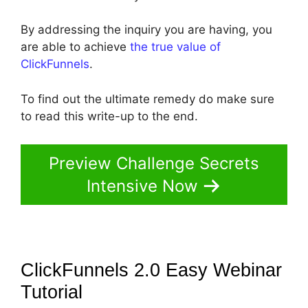
By addressing the inquiry you are having, you
are able to achieve
the true value of
ClickFunnels
.
To find out the ultimate remedy do make sure
to read this write-up to the end.
Preview Challenge Secrets
Intensive Now
ClickFunnels 2.0 Easy Webinar
Tutorial