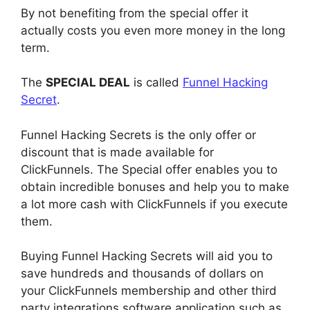
By not benefiting from the special offer it
actually costs you even more money in the long
term.
The
SPECIAL DEAL
is called
Funnel Hacking
Secret
.
Funnel Hacking Secrets is the only offer or
discount that is made available for
ClickFunnels. The Special offer enables you to
obtain incredible bonuses and help you to make
a lot more cash with ClickFunnels if you execute
them.
Buying Funnel Hacking Secrets will aid you to
save hundreds and thousands of dollars on
your ClickFunnels membership and other third
party integrations software application such as