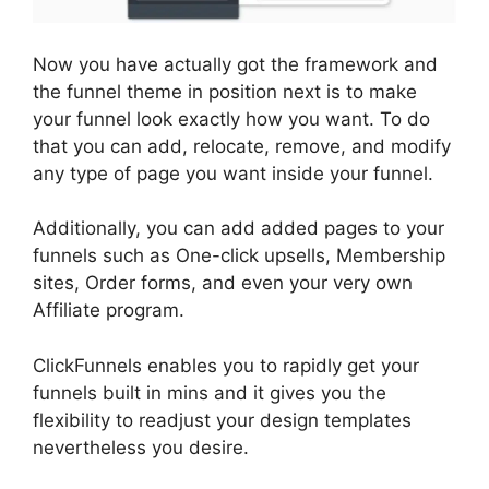
Now you have actually got the framework and
the funnel theme in position next is to make
your funnel look exactly how you want. To do
that you can add, relocate, remove, and modify
any type of page you want inside your funnel.
Additionally, you can add added pages to your
funnels such as One-click upsells, Membership
sites, Order forms, and even your very own
Affiliate program.
ClickFunnels enables you to rapidly get your
funnels built in mins and it gives you the
flexibility to readjust your design templates
nevertheless you desire.