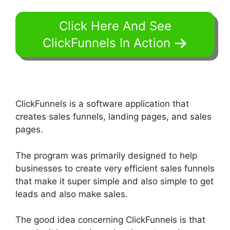
Click Here And See
ClickFunnels In Action
ClickFunnels is a software application that
creates sales funnels, landing pages, and sales
pages.
The program was primarily designed to help
businesses to create very efficient sales funnels
that make it super simple and also simple to get
leads and also make sales.
The good idea concerning ClickFunnels is that