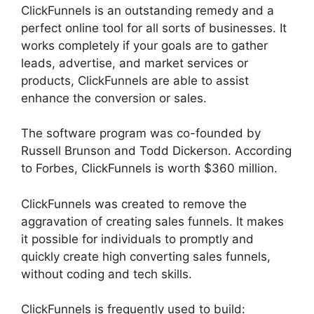
ClickFunnels is an outstanding remedy and a
perfect online tool for all sorts of businesses. It
works completely if your goals are to gather
leads, advertise, and market services or
products, ClickFunnels are able to assist
enhance the conversion or sales.
The software program was co-founded by
Russell Brunson and Todd Dickerson. According
to Forbes, ClickFunnels is worth $360 million.
ClickFunnels was created to remove the
aggravation of creating sales funnels. It makes
it possible for individuals to promptly and
quickly create high converting sales funnels,
without coding and tech skills.
ClickFunnels is frequently used to build: