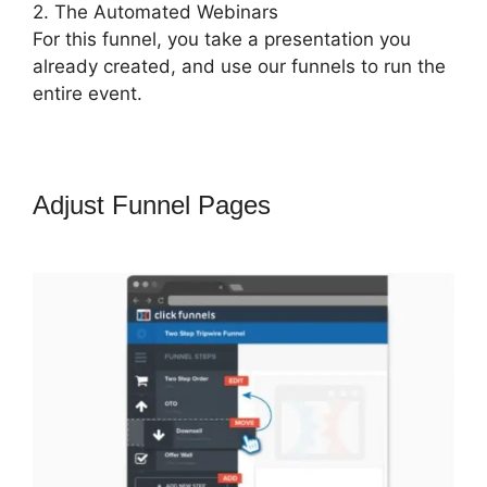
2. The Automated Webinars
For this funnel, you take a presentation you
already created, and use our funnels to run the
entire event.
Adjust Funnel Pages
ClickFunnels
2.0 Digital Product