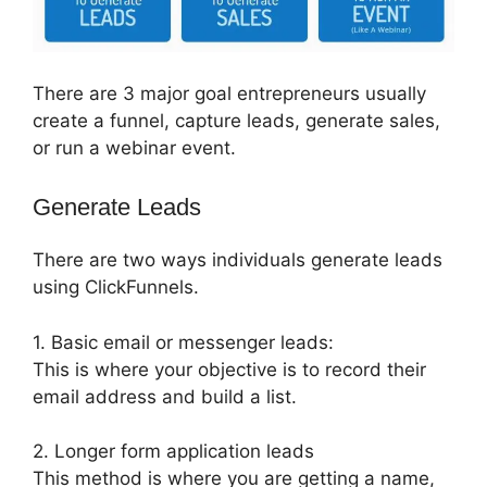
There are 3 major goal entrepreneurs usually
create a funnel, capture leads, generate sales,
or run a webinar event.
Generate Leads
There are two ways individuals generate leads
using ClickFunnels.
1. Basic email or messenger leads:
This is where your objective is to record their
email address and build a list.
2. Longer form application leads
This method is where you are getting a name,