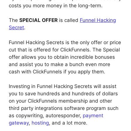
costs you more money in the long-term.
The
SPECIAL OFFER
is called
Funnel Hacking
Secret
.
Funnel Hacking Secrets is the only offer or price
cut that is offered for ClickFunnels. The Special
offer allows you to obtain incredible bonuses
and assist you to make a bunch even more
cash with ClickFunnels if you apply them.
Investing in Funnel Hacking Secrets will assist
you to save hundreds and hundreds of dollars
on your ClickFunnels membership and other
third party integrations software program such
as copywriting, autoresponder,
payment
gateway
,
hosting
, and a lot more.