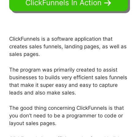
ClickFunnels In Action
ClickFunnels is a software application that
creates sales funnels, landing pages, as well as
sales pages.
The program was primarily created to assist
businesses to builds very efficient sales funnels
that make it super easy and easy to capture
leads and also make sales.
The good thing concerning ClickFunnels is that
you don’t need to be a programmer to code or
layout sales pages.