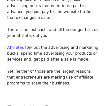
advertising bucks that need to be paid in
advance, you just pay for the website traffic
that exchanges a sale.
There is no lost cash, and all the danger falls on
your affiliate, out you.
Affiliates
fork out the advertising and marketing
bucks, spend time advertising your products or
services and, get paid after a sale is made.
Yet, neither of those are the largest reasons
that entrepreneurs are making use of affiliate
programs to scale their business.