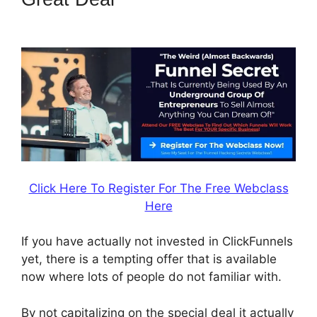
Digital Product
Click Here To Register For The Free Webclass
Here
If you have actually not invested in ClickFunnels
yet, there is a tempting offer that is available
now where lots of people do not familiar with.
By not capitalizing on the special deal it actually