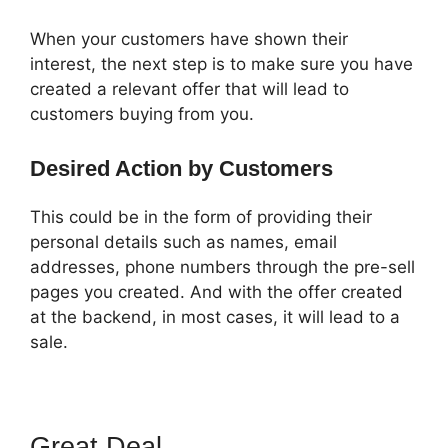
When your customers have shown their
interest, the next step is to make sure you have
created a relevant offer that will lead to
customers buying from you.
Desired Action by Customers
This could be in the form of providing their
personal details such as names, email
addresses, phone numbers through the pre-sell
pages you created. And with the offer created
at the backend, in most cases, it will lead to a
sale.
Great Deal
ClickFunnels 2.0