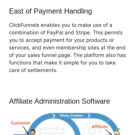
East of Payment Handling
ClickFunnels enables you to make use of a
combination of PayPal and Stripe. This permits
you to accept payment for your products or
services, and even membership sites at the end
of your sales funnel page. The platform also has
functions that make it simple for you to take
care of settlements.
Affiliate Administration Software