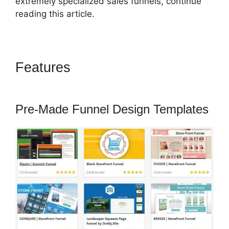
extremely specialized sales funnels, continue
reading this article.
Features
ClickFunnels 2.0
Digital Product
Pre-Made Funnel Design Templates