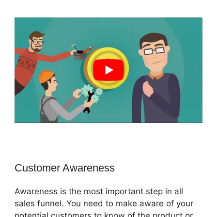
Customer Awareness
Awareness is the most important step in all
sales funnel. You need to make aware of your
potential customers to know of the product or