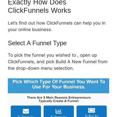
Exactly How Does
ClickFunnels Works
Let’s find out how ClickFunnels can help you in
your online business.
Select A Funnel Type
To pick the funnel you wished to , open up
ClickFunnels, and pick Build A New Funnel from
the drop-down menu selection.