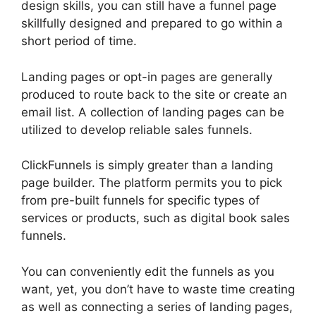
design skills, you can still have a funnel page
skillfully designed and prepared to go within a
short period of time.
Landing pages or opt-in pages are generally
produced to route back to the site or create an
email list. A collection of landing pages can be
utilized to develop reliable sales funnels.
ClickFunnels is simply greater than a landing
page builder. The platform permits you to pick
from pre-built funnels for specific types of
services or products, such as digital book sales
funnels.
You can conveniently edit the funnels as you
want, yet, you don’t have to waste time creating
as well as connecting a series of landing pages,