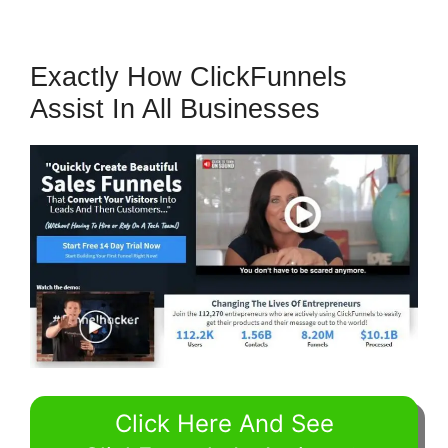
Exactly How ClickFunnels
Assist In All Businesses
Click Here And See