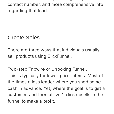
contact number, and more comprehensive info
regarding that lead.
Create Sales
There are three ways that individuals usually
sell products using ClickFunnel.
Two-step Tripwire or Unboxing Funnel.
This is typically for lower-priced items. Most of
the times a loss leader where you shed some
cash in advance. Yet, where the goal is to get a
customer, and then utilize 1-click upsells in the
funnel to make a profit.