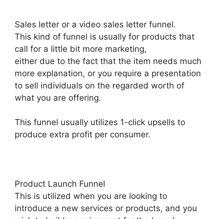
Sales letter or a video sales letter funnel.
This kind of funnel is usually for products that
call for a little bit more marketing,
either due to the fact that the item needs much
more explanation, or you require a presentation
to sell individuals on the regarded worth of
what you are offering.
This funnel usually utilizes 1-click upsells to
produce extra profit per consumer.
Product Launch Funnel
This is utilized when you are looking to
introduce a new services or products, and you