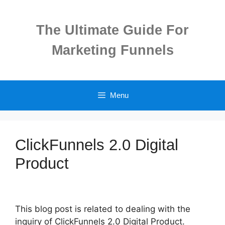
Skip
to
The Ultimate Guide For
content
Marketing Funnels
Menu
ClickFunnels 2.0 Digital
Product
This blog post is related to dealing with the
inquiry of ClickFunnels 2.0 Digital Product.