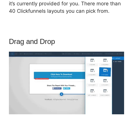
it’s currently provided for you. There more than
40 Clickfunnels layouts you can pick from.
Drag and Drop