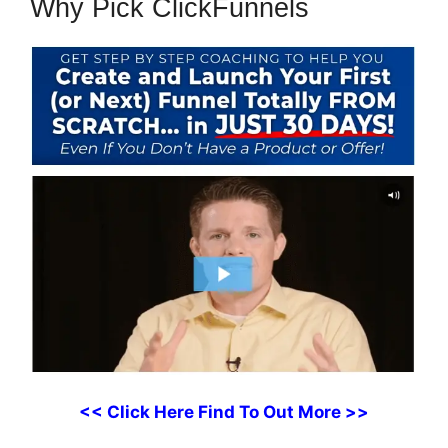
Why Pick ClickFunnels
<< Click Here Find To Out More >>