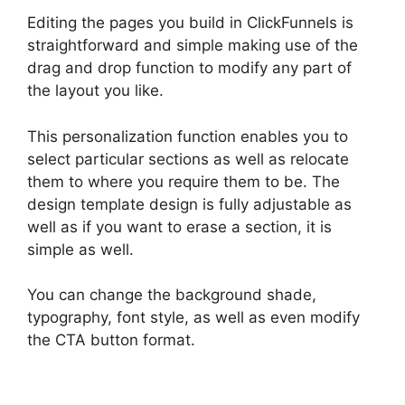
Editing the pages you build in ClickFunnels is
straightforward and simple making use of the
drag and drop function to modify any part of
the layout you like.
This personalization function enables you to
select particular sections as well as relocate
them to where you require them to be. The
design template design is fully adjustable as
well as if you want to erase a section, it is
simple as well.
You can change the background shade,
typography, font style, as well as even modify
the CTA button format.