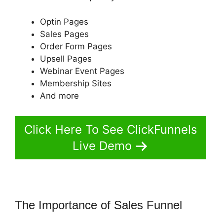
Optin Pages
Sales Pages
Order Form Pages
Upsell Pages
Webinar Event Pages
Membership Sites
And more
Click Here To See ClickFunnels
Live Demo
The Importance of Sales Funnel
ClickFunnels 2.0 Digital Product