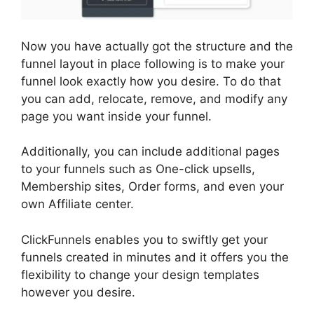
Now you have actually got the structure and the
funnel layout in place following is to make your
funnel look exactly how you desire. To do that
you can add, relocate, remove, and modify any
page you want inside your funnel.
Additionally, you can include additional pages
to your funnels such as One-click upsells,
Membership sites, Order forms, and even your
own Affiliate center.
ClickFunnels enables you to swiftly get your
funnels created in minutes and it offers you the
flexibility to change your design templates
however you desire.