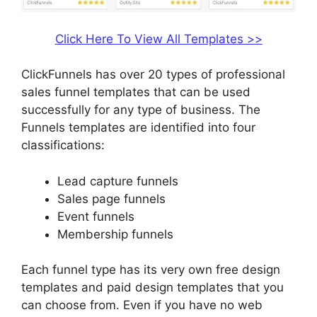
Click Here To View All Templates >>
ClickFunnels has over 20 types of professional
sales funnel templates that can be used
successfully for any type of business. The
Funnels templates are identified into four
classifications:
Lead capture funnels
Sales page funnels
Event funnels
Membership funnels
Each funnel type has its very own free design
templates and paid design templates that you
can choose from. Even if you have no web