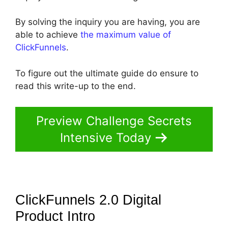
By solving the inquiry you are having, you are
able to achieve
the maximum value of
ClickFunnels
.
To figure out the ultimate guide do ensure to
read this write-up to the end.
Preview Challenge Secrets
Intensive Today
ClickFunnels 2.0 Digital
Product
Intro