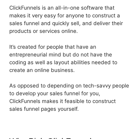
ClickFunnels is an all-in-one software that
makes it very easy for anyone to construct a
sales funnel and quickly sell, and deliver their
products or services online.
It’s created for people that have an
entrepreneurial mind but do not have the
coding as well as layout abilities needed to
create an online business.
As opposed to depending on tech-savvy people
to develop your sales funnel for you,
ClickFunnels makes it feasible to construct
sales funnel pages yourself.