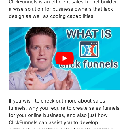
ClickFunnels is an efficient sales funnel builder,
a wise solution for business owners that lack
design as well as coding capabilities.
If you wish to check out more about sales
funnels, why you require to create sales funnels
for your online business, and also just how
ClickFunnels can assist you to develop