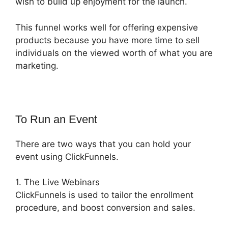
wish to build up enjoyment for the launch.
This funnel works well for offering expensive
products because you have more time to sell
individuals on the viewed worth of what you are
marketing.
To Run an Event
There are two ways that you can hold your
event using ClickFunnels.
1. The Live Webinars
ClickFunnels is used to tailor the enrollment
procedure, and boost conversion and sales.