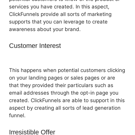
services you have created. In this aspect,
ClickFunnels provide all sorts of marketing
supports that you can leverage to create
awareness about your brand.
Customer Interest
ClickFunnels 2.0
Digital Product
This happens when potential customers clicking
on your landing pages or sales pages or are
that they provided their particulars such as
email addresses through the opt-in page you
created. ClickFunnels are able to support in this
aspect by creating all sorts of lead generation
funnel.
Irresistible Offer