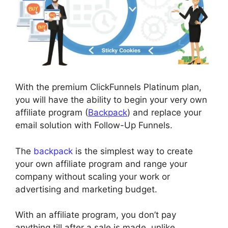
With the premium ClickFunnels Platinum plan,
you will have the ability to begin your very own
affiliate program (
Backpack
) and replace your
email solution with Follow-Up Funnels.
The
backpack
is the simplest way to create
your own affiliate program and range your
company without scaling your work or
advertising and marketing budget.
With an affiliate program, you don’t pay
anything till after a sale is made, unlike