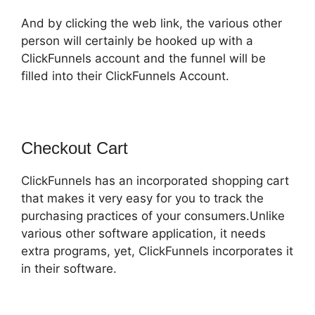
And by clicking the web link, the various other
person will certainly be hooked up with a
ClickFunnels account and the funnel will be
filled into their ClickFunnels Account.
Checkout Cart
ClickFunnels has an incorporated shopping cart
that makes it very easy for you to track the
purchasing practices of your consumers.Unlike
various other software application, it needs
extra programs, yet, ClickFunnels incorporates it
in their software.