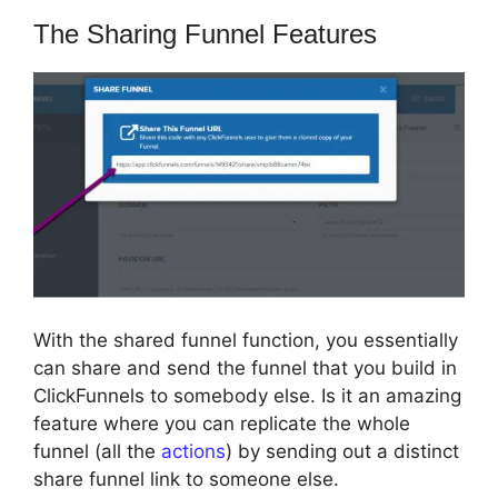
The Sharing Funnel Features
With the shared funnel function, you essentially
can share and send the funnel that you build in
ClickFunnels to somebody else. Is it an amazing
feature where you can replicate the whole
funnel (all the
actions
) by sending out a distinct
share funnel link to someone else.