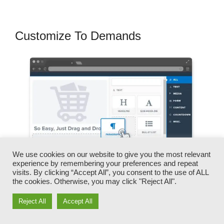
Customize To Demands
We use cookies on our website to give you the most relevant
experience by remembering your preferences and repeat
visits. By clicking “Accept All”, you consent to the use of ALL
the cookies. Otherwise, you may click "Reject All".
Reject All
Accept All
You can rapidly switch our logo designs, videos,
products, and texts.