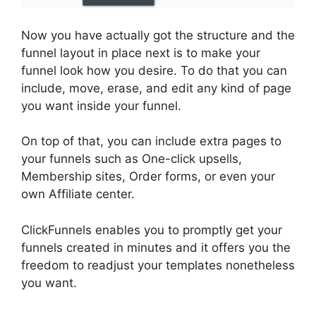
Now you have actually got the structure and the
funnel layout in place next is to make your
funnel look how you desire. To do that you can
include, move, erase, and edit any kind of page
you want inside your funnel.
On top of that, you can include extra pages to
your funnels such as One-click upsells,
Membership sites, Order forms, or even your
own Affiliate center.
ClickFunnels enables you to promptly get your
funnels created in minutes and it offers you the
freedom to readjust your templates nonetheless
you want.