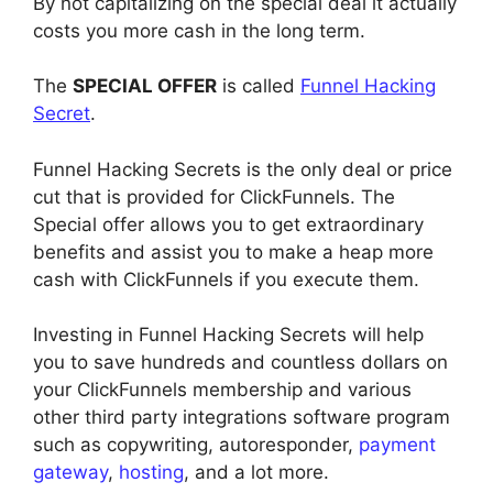
By not capitalizing on the special deal it actually
costs you more cash in the long term.
The
SPECIAL OFFER
is called
Funnel Hacking
Secret
.
Funnel Hacking Secrets is the only deal or price
cut that is provided for ClickFunnels. The
Special offer allows you to get extraordinary
benefits and assist you to make a heap more
cash with ClickFunnels if you execute them.
Investing in Funnel Hacking Secrets will help
you to save hundreds and countless dollars on
your ClickFunnels membership and various
other third party integrations software program
such as copywriting, autoresponder,
payment
gateway
,
hosting
, and a lot more.