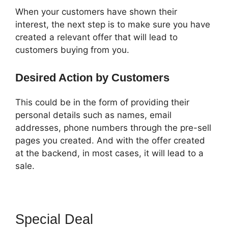
When your customers have shown their
interest, the next step is to make sure you have
created a relevant offer that will lead to
customers buying from you.
Desired Action by Customers
This could be in the form of providing their
personal details such as names, email
addresses, phone numbers through the pre-sell
pages you created. And with the offer created
at the backend, in most cases, it will lead to a
sale.
Special Deal
ClickFunnels 2.0