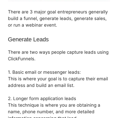
There are 3 major goal entrepreneurs generally
build a funnel, generate leads, generate sales,
or run a webinar event.
Generate Leads
There are two ways people capture leads using
ClickFunnels.
1. Basic email or messenger leads:
This is where your goal is to capture their email
address and build an email list.
2. Longer form application leads
This technique is where you are obtaining a
name, phone number, and more detailed