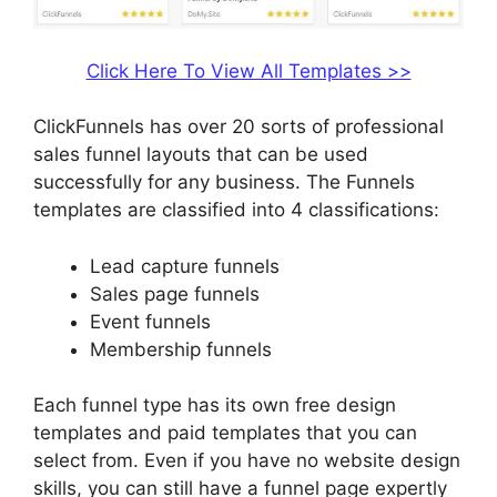
Click Here To View All Templates >>
ClickFunnels has over 20 sorts of professional
sales funnel layouts that can be used
successfully for any business. The Funnels
templates are classified into 4 classifications:
Lead capture funnels
Sales page funnels
Event funnels
Membership funnels
Each funnel type has its own free design
templates and paid templates that you can
select from. Even if you have no website design
skills, you can still have a funnel page expertly