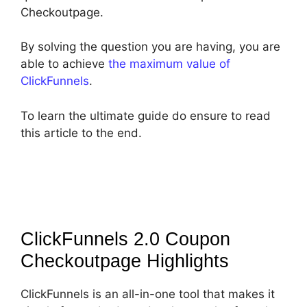
Checkoutpage.
By solving the question you are having, you are
able to achieve
the maximum value of
ClickFunnels
.
To learn the ultimate guide do ensure to read
this article to the end.
ClickFunnels 2.0 Coupon
Checkoutpage
Highlights
ClickFunnels is an all-in-one tool that makes it