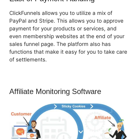
ClickFunnels allows you to utilize a mix of
PayPal and Stripe. This allows you to approve
payment for your products or services, and
even membership websites at the end of your
sales funnel page. The platform also has
functions that make it easy for you to take care
of settlements.
Affiliate Monitoring Software