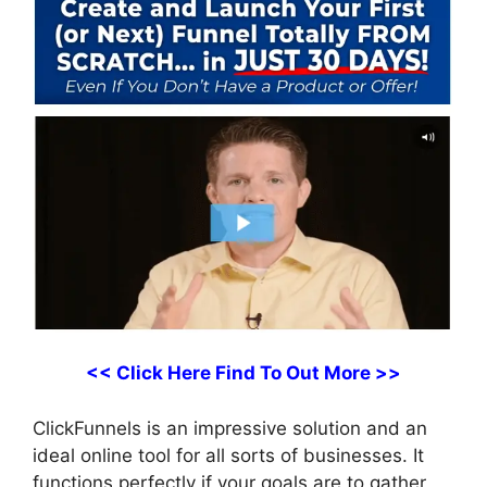
<< Click Here Find To Out More >>
ClickFunnels is an impressive solution and an
ideal online tool for all sorts of businesses. It
functions perfectly if your goals are to gather