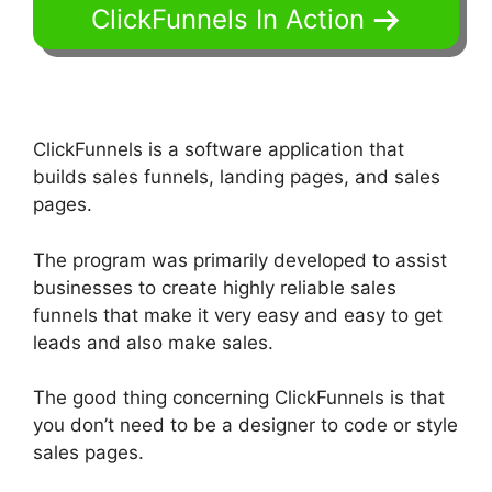
ClickFunnels In Action
ClickFunnels is a software application that
builds sales funnels, landing pages, and sales
pages.
The program was primarily developed to assist
businesses to create highly reliable sales
funnels that make it very easy and easy to get
leads and also make sales.
The good thing concerning ClickFunnels is that
you don’t need to be a designer to code or style
sales pages.