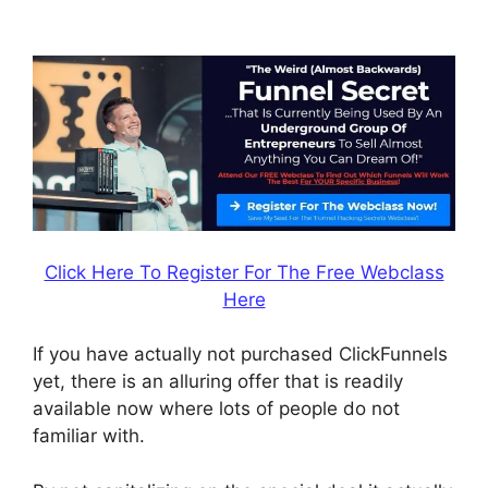
Coupon Checkoutpage
Click Here To Register For The Free Webclass
Here
If you have actually not purchased ClickFunnels
yet, there is an alluring offer that is readily
available now where lots of people do not
familiar with.