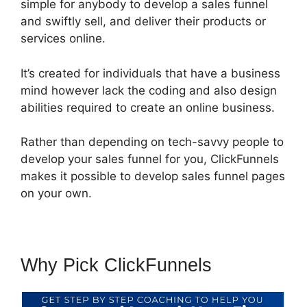
simple for anybody to develop a sales funnel
and swiftly sell, and deliver their products or
services online.
It’s created for individuals that have a business
mind however lack the coding and also design
abilities required to create an online business.
Rather than depending on tech-savvy people to
develop your sales funnel for you, ClickFunnels
makes it possible to develop sales funnel pages
on your own.
Why Pick ClickFunnels