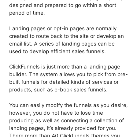
designed and prepared to go within a short
period of time.
Landing pages or opt-in pages are normally
created to route back to the site or develop an
email list. A series of landing pages can be
used to develop efficient sales funnels.
ClickFunnels is just more than a landing page
builder. The system allows you to pick from pre-
built funnels for detailed kinds of services or
products, such as e-book sales funnels.
You can easily modify the funnels as you desire,
however, you do not have to lose time
producing as well as connecting a collection of
landing pages, it’s already provided for you.
There more than 40 Clickfunnels themes you