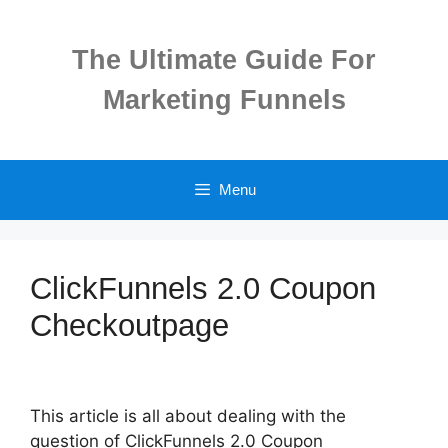
Skip
to
The Ultimate Guide For
content
Marketing Funnels
Menu
ClickFunnels 2.0 Coupon
Checkoutpage
This article is all about dealing with the
question of ClickFunnels 2.0 Coupon