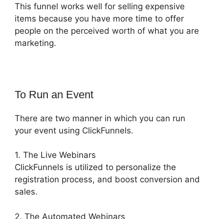
This funnel works well for selling expensive
items because you have more time to offer
people on the perceived worth of what you are
marketing.
To Run an Event
There are two manner in which you can run
your event using ClickFunnels.
1. The Live Webinars
ClickFunnels is utilized to personalize the
registration process, and boost conversion and
sales.
2. The Automated Webinars