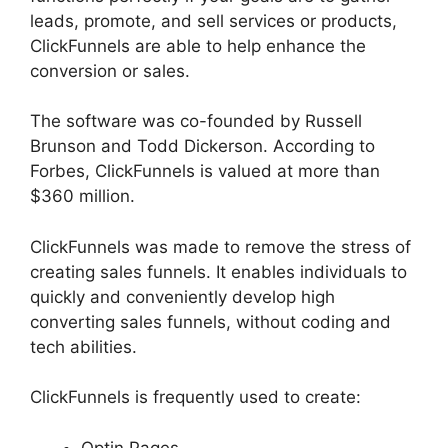
leads, promote, and sell services or products,
ClickFunnels are able to help enhance the
conversion or sales.
The software was co-founded by Russell
Brunson and Todd Dickerson. According to
Forbes, ClickFunnels is valued at more than
$360 million.
ClickFunnels was made to remove the stress of
creating sales funnels. It enables individuals to
quickly and conveniently develop high
converting sales funnels, without coding and
tech abilities.
ClickFunnels is frequently used to create:
Optin Pages