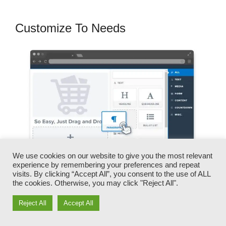
Customize To Needs
We use cookies on our website to give you the most relevant
experience by remembering your preferences and repeat
visits. By clicking “Accept All”, you consent to the use of ALL
the cookies. Otherwise, you may click "Reject All".
You can promptly swap our logos, video clips,
Reject All
Accept All
products, and texts.