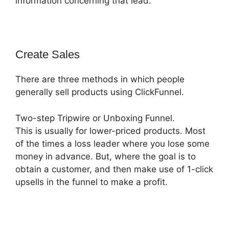
information concerning that lead.
Create Sales
There are three methods in which people
generally sell products using ClickFunnel.
Two-step Tripwire or Unboxing Funnel.
This is usually for lower-priced products. Most
of the times a loss leader where you lose some
money in advance. But, where the goal is to
obtain a customer, and then make use of 1-click
upsells in the funnel to make a profit.