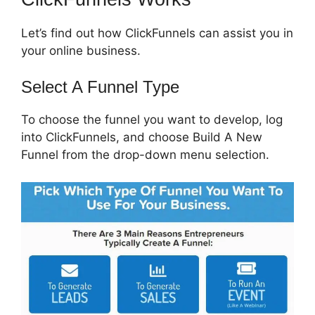
Let’s find out how ClickFunnels can assist you in
your online business.
Select A Funnel Type
To choose the funnel you want to develop, log
into ClickFunnels, and choose Build A New
Funnel from the drop-down menu selection.