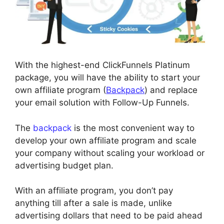
With the highest-end ClickFunnels Platinum
package, you will have the ability to start your
own affiliate program (
Backpack
) and replace
your email solution with Follow-Up Funnels.
The
backpack
is the most convenient way to
develop your own affiliate program and scale
your company without scaling your workload or
advertising budget plan.
With an affiliate program, you don’t pay
anything till after a sale is made, unlike
advertising dollars that need to be paid ahead