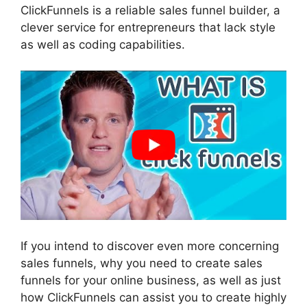
ClickFunnels is a reliable sales funnel builder, a
clever service for entrepreneurs that lack style
as well as coding capabilities.
If you intend to discover even more concerning
sales funnels, why you need to create sales
funnels for your online business, as well as just
how ClickFunnels can assist you to create highly