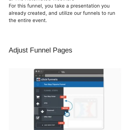
For this funnel, you take a presentation you
already created, and utilize our funnels to run
the entire event.
Adjust Funnel Pages
ClickFunnels
2.0 Coupon Checkoutpage