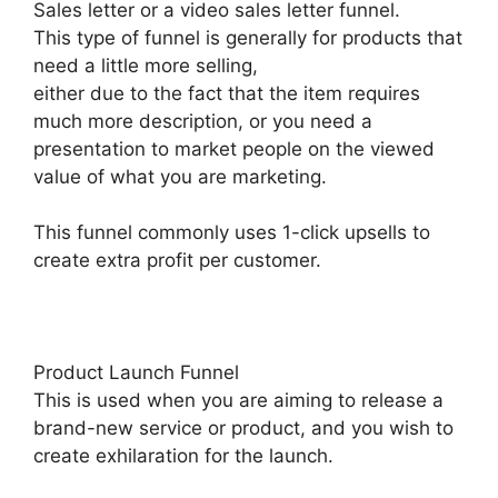
Sales letter or a video sales letter funnel.
This type of funnel is generally for products that
need a little more selling,
either due to the fact that the item requires
much more description, or you need a
presentation to market people on the viewed
value of what you are marketing.
This funnel commonly uses 1-click upsells to
create extra profit per customer.
Product Launch Funnel
This is used when you are aiming to release a
brand-new service or product, and you wish to
create exhilaration for the launch.