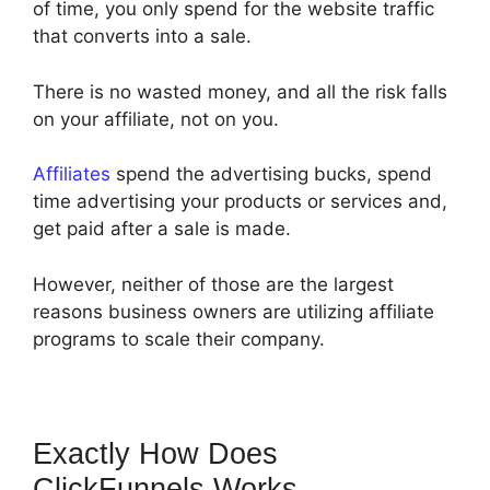
of time, you only spend for the website traffic
that converts into a sale.
There is no wasted money, and all the risk falls
on your affiliate, not on you.
Affiliates
spend the advertising bucks, spend
time advertising your products or services and,
get paid after a sale is made.
However, neither of those are the largest
reasons business owners are utilizing affiliate
programs to scale their company.
Exactly How Does
ClickFunnels Works