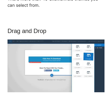
can select from.
Drag and Drop