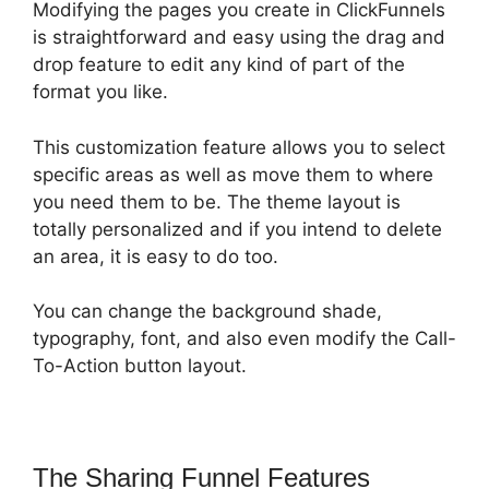
Modifying the pages you create in ClickFunnels
is straightforward and easy using the drag and
drop feature to edit any kind of part of the
format you like.
This customization feature allows you to select
specific areas as well as move them to where
you need them to be. The theme layout is
totally personalized and if you intend to delete
an area, it is easy to do too.
You can change the background shade,
typography, font, and also even modify the Call-
To-Action button layout.
The Sharing Funnel Features