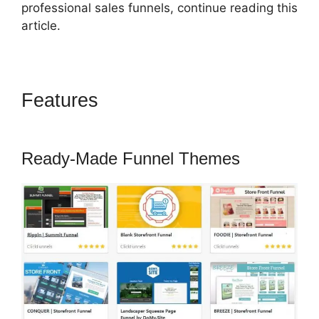
professional sales funnels, continue reading this
article.
Features
ClickFunnels 2.0
Coupon Checkoutpage
Ready-Made Funnel Themes