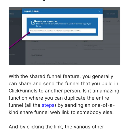
With the shared funnel feature, you generally
can share and send the funnel that you build in
ClickFunnels to another person. Is it an amazing
function where you can duplicate the entire
funnel (all the
steps
) by sending an one-of-a-
kind share funnel web link to somebody else.
And by clicking the link, the various other