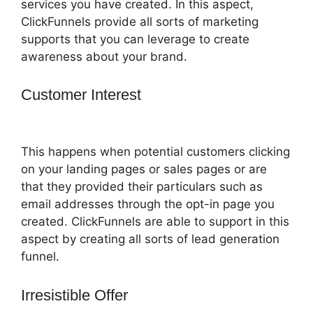
services you have created. In this aspect,
ClickFunnels provide all sorts of marketing
supports that you can leverage to create
awareness about your brand.
Customer Interest
ClickFunnels 2.0
Coupon Checkoutpage
This happens when potential customers clicking
on your landing pages or sales pages or are
that they provided their particulars such as
email addresses through the opt-in page you
created. ClickFunnels are able to support in this
aspect by creating all sorts of lead generation
funnel.
Irresistible Offer