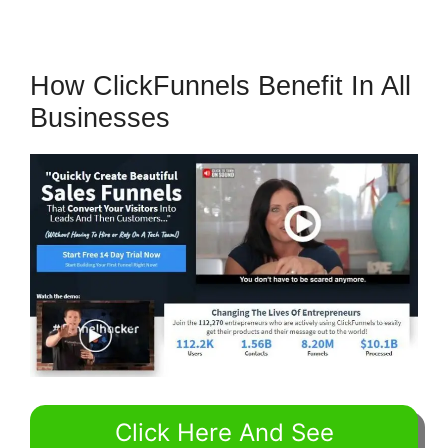
How ClickFunnels Benefit In All
Businesses
Click Here And See