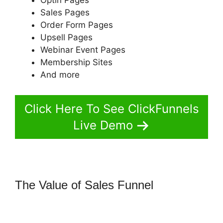
Sales Pages
Order Form Pages
Upsell Pages
Webinar Event Pages
Membership Sites
And more
Click Here To See ClickFunnels
Live Demo
The Value of Sales Funnel
ClickFunnels 2.0 Coupon
Checkoutpage