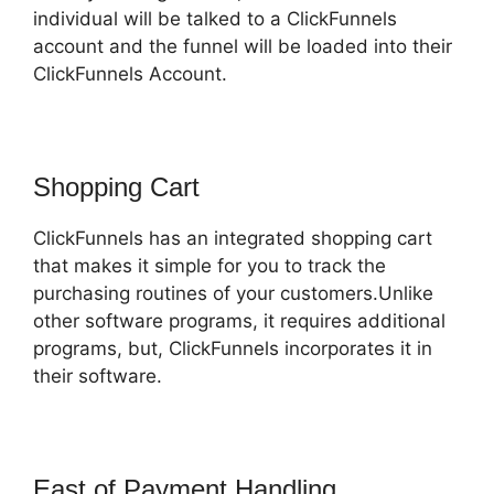
individual will be talked to a ClickFunnels
account and the funnel will be loaded into their
ClickFunnels Account.
Shopping Cart
ClickFunnels has an integrated shopping cart
that makes it simple for you to track the
purchasing routines of your customers.Unlike
other software programs, it requires additional
programs, but, ClickFunnels incorporates it in
their software.
East of Payment Handling