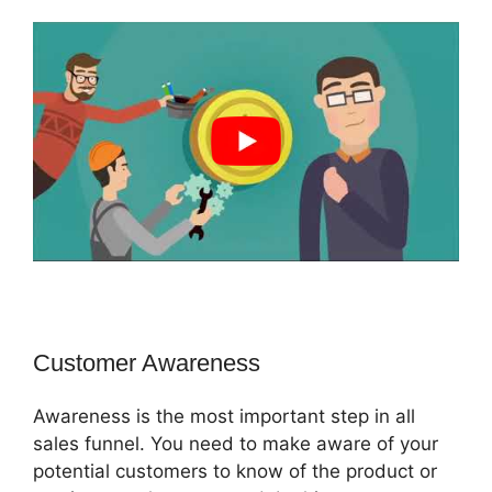
Customer Awareness
Awareness is the most important step in all
sales funnel. You need to make aware of your
potential customers to know of the product or