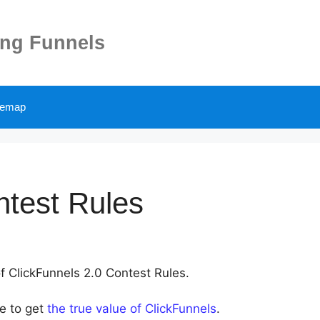
ing Funnels
temap
ntest Rules
of ClickFunnels 2.0 Contest Rules.
le to get
the true value of ClickFunnels
.