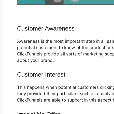
Customer Awareness
Awareness is the most important step in all sa
potential customers to know of the product or s
ClickFunnels provide all sorts of marketing su
about your brand.
Customer Interest
ClickFunnels 2.0
This happens when potential customers clicking
they provided their particulars such as email 
ClickFunnels are able to support in this aspect 