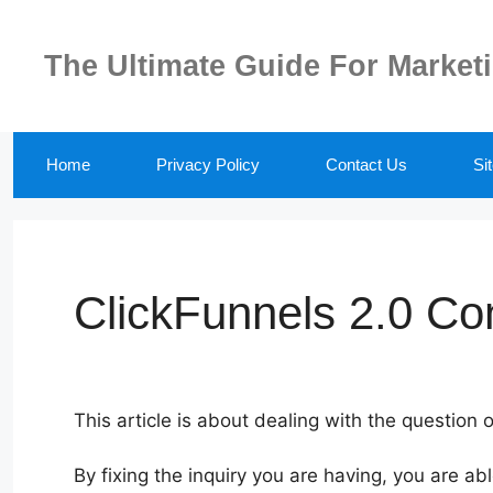
Skip
to
The Ultimate Guide For Market
content
Home
Privacy Policy
Contact Us
Si
ClickFunnels 2.0 Co
This article is about dealing with the question 
By fixing the inquiry you are having, you are ab