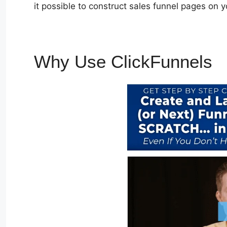
it possible to construct sales funnel pages on 
Why Use ClickFunnels