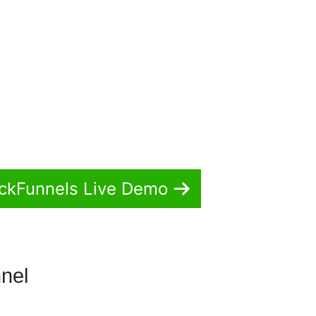
ickFunnels Live Demo
nnel
ClickFunnels 2.0 Contest