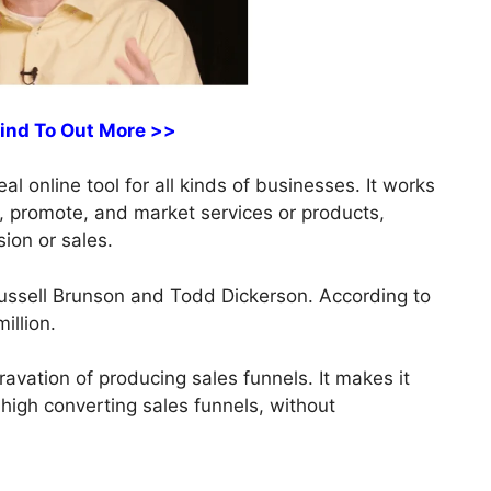
Find To Out More >>
al online tool for all kinds of businesses. It works
ds, promote, and market services or products,
sion or sales.
ussell Brunson and Todd Dickerson. According to
illion.
vation of producing sales funnels. It makes it
 high converting sales funnels, without