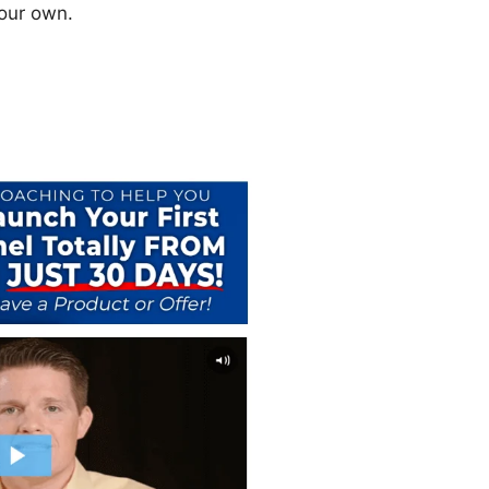
your own.