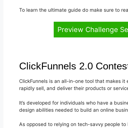
To learn the ultimate guide do make sure to rea
Preview Challenge Se
ClickFunnels 2.0 Conte
ClickFunnels is an all-in-one tool that makes it
rapidly sell, and deliver their products or servic
It’s developed for individuals who have a busi
design abilities needed to build an online busi
As opposed to relying on tech-savvy people to 