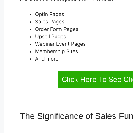
Optin Pages
Sales Pages
Order Form Pages
Upsell Pages
Webinar Event Pages
Membership Sites
And more
Click Here To See Cl
The Significance of Sales Fu
Rules