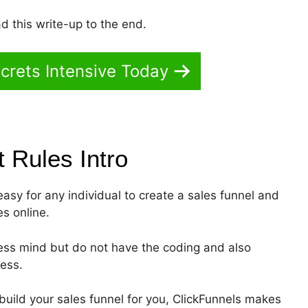
d this write-up to the end.
crets Intensive Today
st Rules
Intro
 easy for any individual to create a sales funnel and
es online.
ness mind but do not have the coding and also
ness.
build your sales funnel for you, ClickFunnels makes