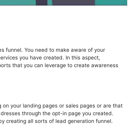
les funnel. You need to make aware of your
ervices you have created. In this aspect,
pports that you can leverage to create awareness
 Contest Rules
 on your landing pages or sales pages or are that
addresses through the opt-in page you created.
by creating all sorts of lead generation funnel.