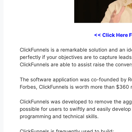
<< Click Here 
ClickFunnels is a remarkable solution and an ide
perfectly if your objectives are to capture lea
ClickFunnels are able to assist raise the conver
The software application was co-founded by R
Forbes, ClickFunnels is worth more than $360 m
ClickFunnels was developed to remove the aggra
possible for users to swiftly and easily develop
programming and technical skills.
ClickFunnels is frequently used to build: