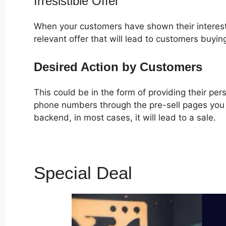
Irresistible Offer
When your customers have shown their interest
relevant offer that will lead to customers buyin
Desired Action by Customers
This could be in the form of providing their pe
phone numbers through the pre-sell pages you c
backend, in most cases, it will lead to a sale.
Special Deal
ClickFunne