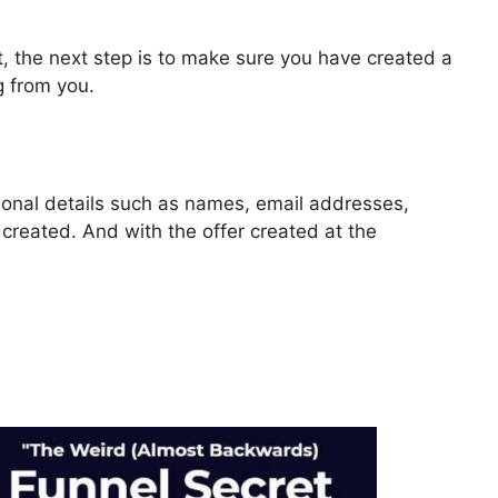
, the next step is to make sure you have created a
g from you.
rsonal details such as names, email addresses,
reated. And with the offer created at the
ls 2.0 Contest Rules