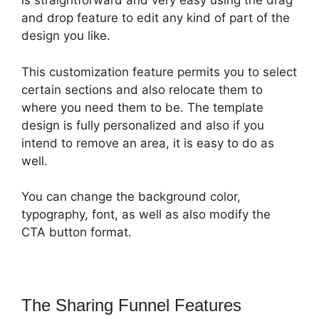
is straightforward and very easy using the drag
and drop feature to edit any kind of part of the
design you like.
This customization feature permits you to select
certain sections and also relocate them to
where you need them to be. The template
design is fully personalized and also if you
intend to remove an area, it is easy to do as
well.
You can change the background color,
typography, font, as well as also modify the
CTA button format.
The Sharing Funnel Features