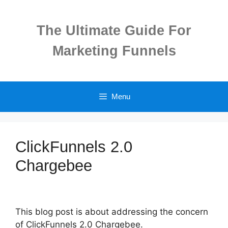
Skip
to
The Ultimate Guide For
content
Marketing Funnels
Menu
ClickFunnels 2.0
Chargebee
This blog post is about addressing the concern
of ClickFunnels 2.0 Chargebee.