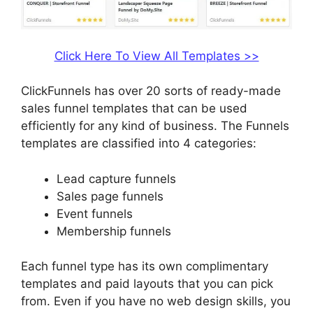
Click Here To View All Templates >>
ClickFunnels has over 20 sorts of ready-made
sales funnel templates that can be used
efficiently for any kind of business. The Funnels
templates are classified into 4 categories:
Lead capture funnels
Sales page funnels
Event funnels
Membership funnels
Each funnel type has its own complimentary
templates and paid layouts that you can pick
from. Even if you have no web design skills, you