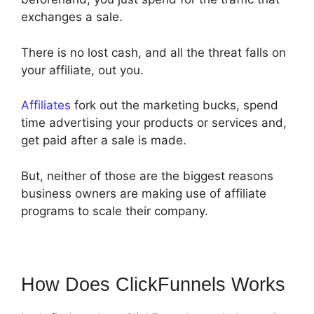
exchanges a sale.
There is no lost cash, and all the threat falls on
your affiliate, out you.
Affiliates
fork out the marketing bucks, spend
time advertising your products or services and,
get paid after a sale is made.
But, neither of those are the biggest reasons
business owners are making use of affiliate
programs to scale their company.
How Does ClickFunnels Works