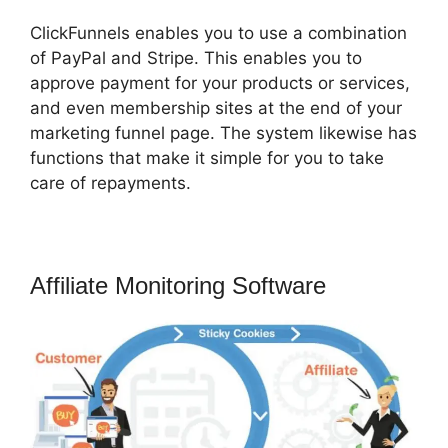
ClickFunnels enables you to use a combination
of PayPal and Stripe. This enables you to
approve payment for your products or services,
and even membership sites at the end of your
marketing funnel page. The system likewise has
functions that make it simple for you to take
care of repayments.
Affiliate Monitoring Software