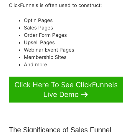
ClickFunnels is often used to construct:
Optin Pages
Sales Pages
Order Form Pages
Upsell Pages
Webinar Event Pages
Membership Sites
And more
Click Here To See ClickFunnels
Live Demo
The Significance of Sales Funnel