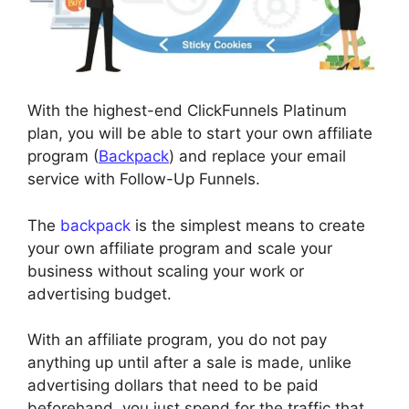
With the highest-end ClickFunnels Platinum
plan, you will be able to start your own affiliate
program (
Backpack
) and replace your email
service with Follow-Up Funnels.
The
backpack
is the simplest means to create
your own affiliate program and scale your
business without scaling your work or
advertising budget.
With an affiliate program, you do not pay
anything up until after a sale is made, unlike
advertising dollars that need to be paid
beforehand, you just spend for the traffic that