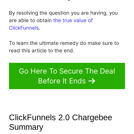
By resolving the question you are having, you
are able to obtain
the true value of
ClickFunnels
.
To learn the ultimate remedy do make sure to
read this article to the end.
Go Here To Secure The Deal
Before It Ends
ClickFunnels 2.0 Chargebee
Summary