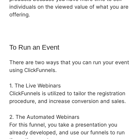
individuals on the viewed value of what you are
offering.
To Run an Event
There are two ways that you can run your event
using ClickFunnels.
1. The Live Webinars
ClickFunnels is utilized to tailor the registration
procedure, and increase conversion and sales.
2. The Automated Webinars
For this funnel, you take a presentation you
already developed, and use our funnels to run