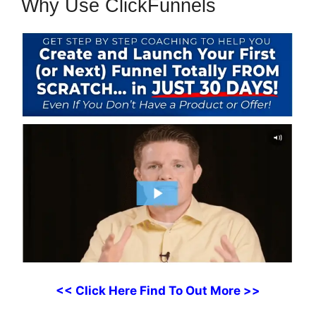
Why Use ClickFunnels
<< Click Here Find To Out More >>