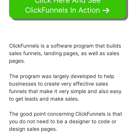
Click Here And See
ClickFunnels In Action
ClickFunnels is a software program that builds
sales funnels, landing pages, as well as sales
pages.
The program was largely developed to help
businesses to create very effective sales
funnels that make it very simple and also easy
to get leads and make sales.
The good point concerning ClickFunnels is that
you do not need to be a designer to code or
design sales pages.