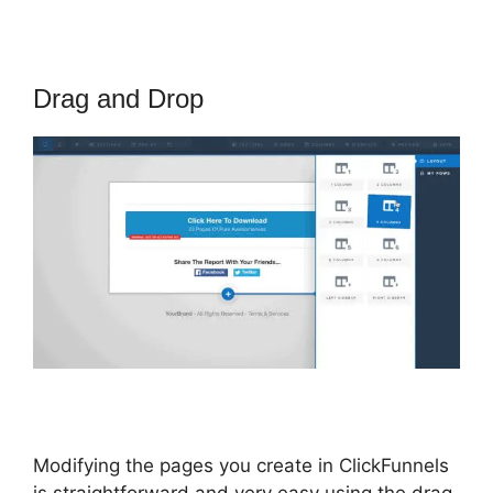
Drag and Drop
Modifying the pages you create in ClickFunnels