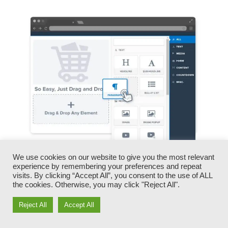
We use cookies on our website to give you the most relevant
You can swiftly switch our logo designs, videos,
experience by remembering your preferences and repeat
visits. By clicking “Accept All”, you consent to the use of ALL
products, and texts.
the cookies. Otherwise, you may click "Reject All".
ClickFunnels gives you the most effective of
Reject All
Accept All
both worlds – you have the freedom to make