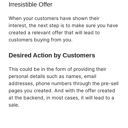
Irresistible Offer
When your customers have shown their
interest, the next step is to make sure you have
created a relevant offer that will lead to
customers buying from you.
Desired Action by Customers
This could be in the form of providing their
personal details such as names, email
addresses, phone numbers through the pre-sell
pages you created. And with the offer created
at the backend, in most cases, it will lead to a
sale.