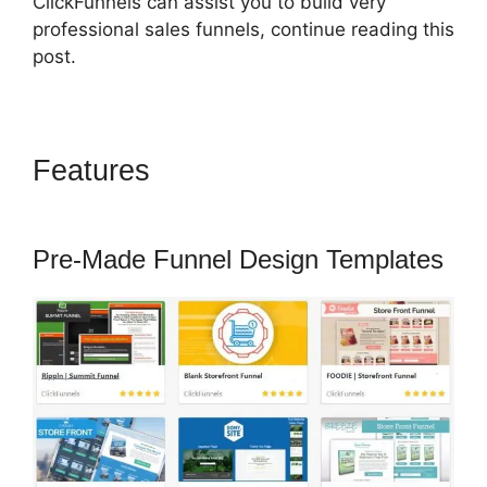
ClickFunnels can assist you to build very
professional sales funnels, continue reading this
post.
Features
ClickFunnels 2.0
Chargebee
Pre-Made Funnel Design Templates