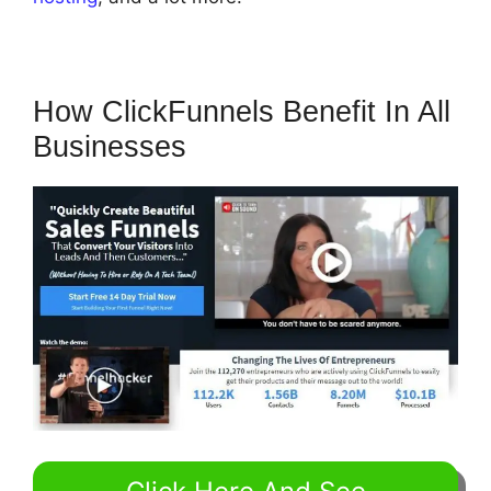
How ClickFunnels Benefit In All
Businesses