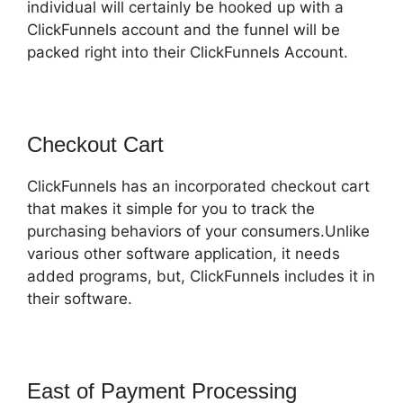
individual will certainly be hooked up with a
ClickFunnels account and the funnel will be
packed right into their ClickFunnels Account.
Checkout Cart
ClickFunnels has an incorporated checkout cart
that makes it simple for you to track the
purchasing behaviors of your consumers.Unlike
various other software application, it needs
added programs, but, ClickFunnels includes it in
their software.
East of Payment Processing