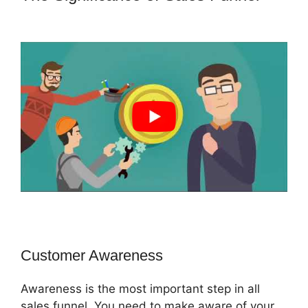
ClickFunnels 2.0 Chargebee
Customer Awareness
Awareness is the most important step in all
sales funnel. You need to make aware of your