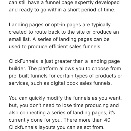
can still have a funnel page expertly developed
and ready to go within a short period of time.
Landing pages or opt-in pages are typically
created to route back to the site or produce an
email list. A series of landing pages can be
used to produce efficient sales funnels.
ClickFunnels is just greater than a landing page
builder. The platform allows you to choose from
pre-built funnels for certain types of products or
services, such as digital book sales funnels.
You can quickly modify the funnels as you want,
but, you don’t need to lose time producing and
also connecting a series of landing pages, it’s
currently done for you. There more than 40
Clickfunnels layouts you can select from.