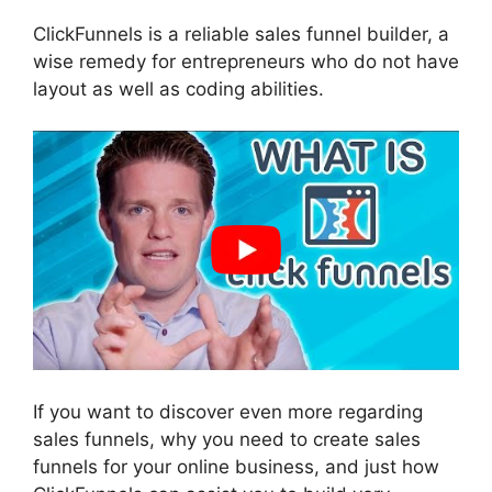
ClickFunnels is a reliable sales funnel builder, a
wise remedy for entrepreneurs who do not have
layout as well as coding abilities.
If you want to discover even more regarding
sales funnels, why you need to create sales
funnels for your online business, and just how