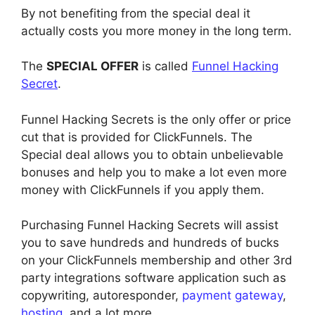
By not benefiting from the special deal it
actually costs you more money in the long term.
The
SPECIAL OFFER
is called
Funnel Hacking
Secret
.
Funnel Hacking Secrets is the only offer or price
cut that is provided for ClickFunnels. The
Special deal allows you to obtain unbelievable
bonuses and help you to make a lot even more
money with ClickFunnels if you apply them.
Purchasing Funnel Hacking Secrets will assist
you to save hundreds and hundreds of bucks
on your ClickFunnels membership and other 3rd
party integrations software application such as
copywriting, autoresponder,
payment gateway
,
hosting
, and a lot more.