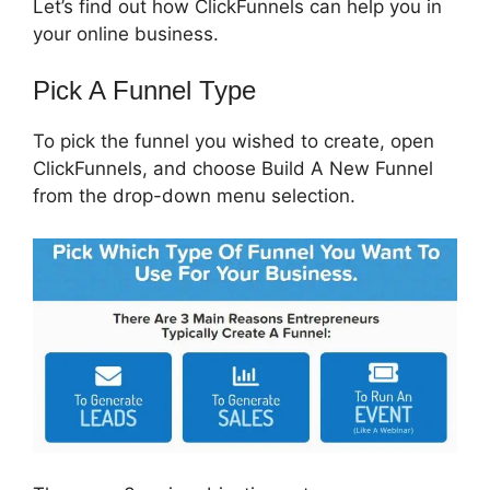
Let’s find out how ClickFunnels can help you in
your online business.
Pick A Funnel Type
To pick the funnel you wished to create, open
ClickFunnels, and choose Build A New Funnel
from the drop-down menu selection.