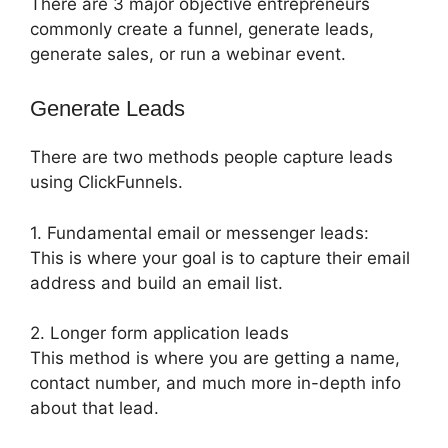
There are 3 major objective entrepreneurs
commonly create a funnel, generate leads,
generate sales, or run a webinar event.
Generate Leads
There are two methods people capture leads
using ClickFunnels.
1. Fundamental email or messenger leads:
This is where your goal is to capture their email
address and build an email list.
2. Longer form application leads
This method is where you are getting a name,
contact number, and much more in-depth info
about that lead.