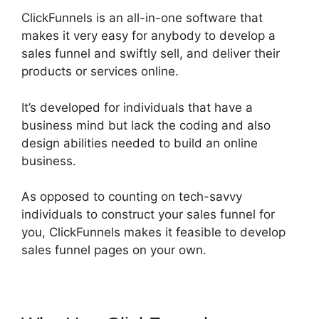
ClickFunnels is an all-in-one software that
makes it very easy for anybody to develop a
sales funnel and swiftly sell, and deliver their
products or services online.
It’s developed for individuals that have a
business mind but lack the coding and also
design abilities needed to build an online
business.
As opposed to counting on tech-savvy
individuals to construct your sales funnel for
you, ClickFunnels makes it feasible to develop
sales funnel pages on your own.