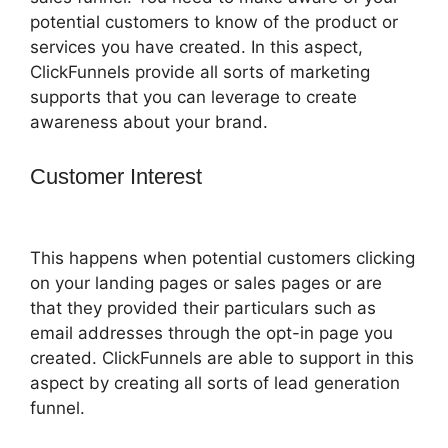
potential customers to know of the product or
services you have created. In this aspect,
ClickFunnels provide all sorts of marketing
supports that you can leverage to create
awareness about your brand.
Customer Interest
ClickFunnels 2.0
Chargebee
This happens when potential customers clicking
on your landing pages or sales pages or are
that they provided their particulars such as
email addresses through the opt-in page you
created. ClickFunnels are able to support in this
aspect by creating all sorts of lead generation
funnel.