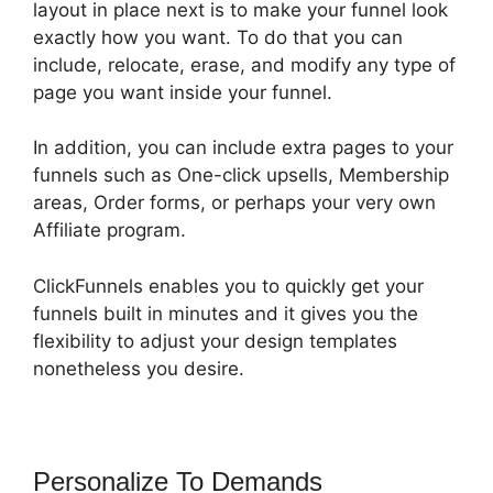
layout in place next is to make your funnel look
exactly how you want. To do that you can
include, relocate, erase, and modify any type of
page you want inside your funnel.
In addition, you can include extra pages to your
funnels such as One-click upsells, Membership
areas, Order forms, or perhaps your very own
Affiliate program.
ClickFunnels enables you to quickly get your
funnels built in minutes and it gives you the
flexibility to adjust your design templates
nonetheless you desire.
Personalize To Demands