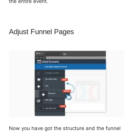
the entire event.
Adjust Funnel Pages
ClickFunnels
2.0 Chargebee
Now you have got the structure and the funnel