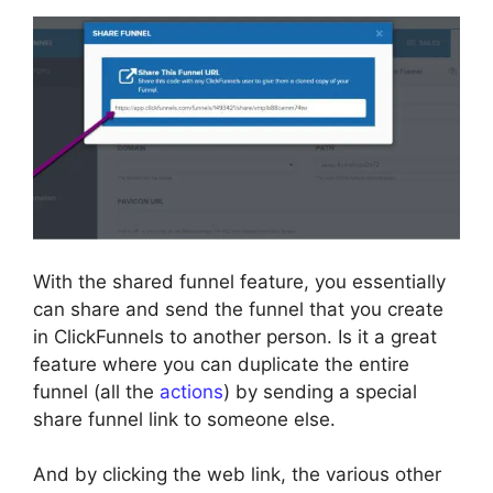
With the shared funnel feature, you essentially
can share and send the funnel that you create
in ClickFunnels to another person. Is it a great
feature where you can duplicate the entire
funnel (all the
actions
) by sending a special
share funnel link to someone else.
And by clicking the web link, the various other