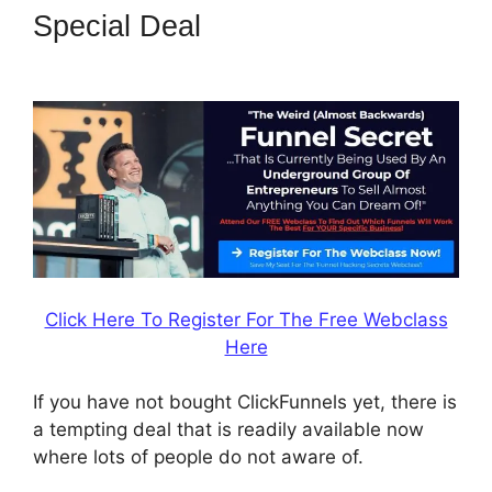
Special Deal
ClickFunnels 2.0
Chargebee
Click Here To Register For The Free Webclass
Here
If you have not bought ClickFunnels yet, there is
a tempting deal that is readily available now
where lots of people do not aware of.