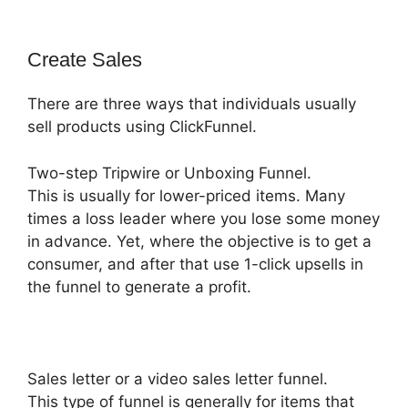
Create Sales
There are three ways that individuals usually
sell products using ClickFunnel.
Two-step Tripwire or Unboxing Funnel.
This is usually for lower-priced items. Many
times a loss leader where you lose some money
in advance. Yet, where the objective is to get a
consumer, and after that use 1-click upsells in
the funnel to generate a profit.
Sales letter or a video sales letter funnel.
This type of funnel is generally for items that