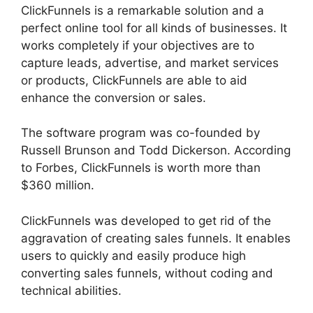
ClickFunnels is a remarkable solution and a
perfect online tool for all kinds of businesses. It
works completely if your objectives are to
capture leads, advertise, and market services
or products, ClickFunnels are able to aid
enhance the conversion or sales.
The software program was co-founded by
Russell Brunson and Todd Dickerson. According
to Forbes, ClickFunnels is worth more than
$360 million.
ClickFunnels was developed to get rid of the
aggravation of creating sales funnels. It enables
users to quickly and easily produce high
converting sales funnels, without coding and
technical abilities.