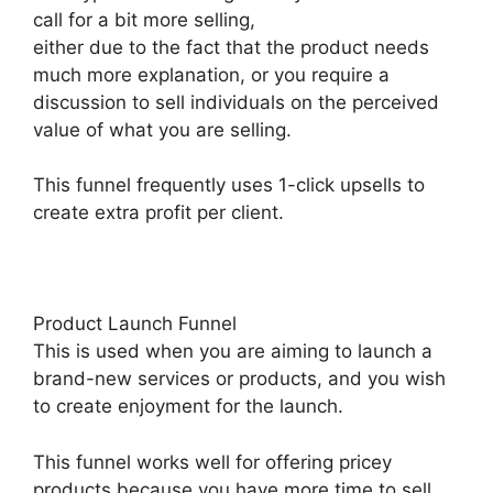
call for a bit more selling,
either due to the fact that the product needs
much more explanation, or you require a
discussion to sell individuals on the perceived
value of what you are selling.
This funnel frequently uses 1-click upsells to
create extra profit per client.
Product Launch Funnel
This is used when you are aiming to launch a
brand-new services or products, and you wish
to create enjoyment for the launch.
This funnel works well for offering pricey
products because you have more time to sell