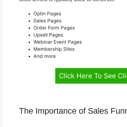
Optin Pages
Sales Pages
Order Form Pages
Upsell Pages
Webinar Event Pages
Membership Sites
And more
Click Here To See Cl
The Importance of Sales Fun
Link