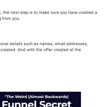
, the next step is to make sure you have created a
g from you.
rsonal details such as names, email addresses,
reated. And with the offer created at the
ls 2.0 Change Link