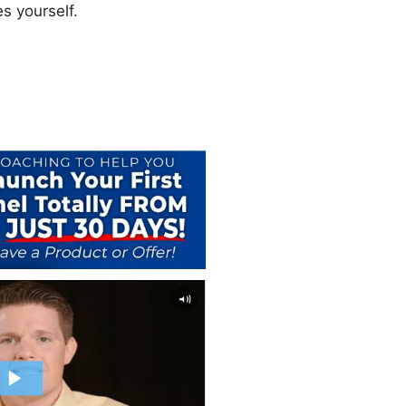
s yourself.