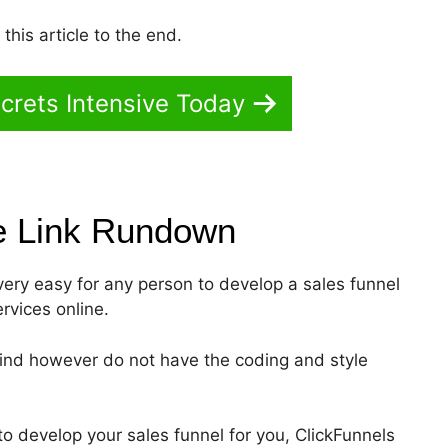
his article to the end.
crets Intensive Today
e Link
Rundown
 very easy for any person to develop a sales funnel
ervices online.
mind however do not have the coding and style
o develop your sales funnel for you, ClickFunnels