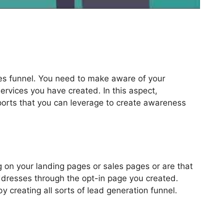
les funnel. You need to make aware of your
ervices you have created. In this aspect,
pports that you can leverage to create awareness
 Change Link
 on your landing pages or sales pages or are that
addresses through the opt-in page you created.
by creating all sorts of lead generation funnel.