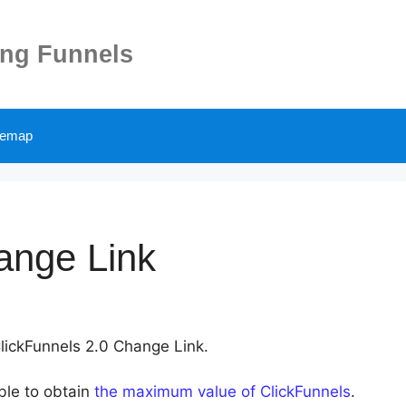
ing Funnels
temap
ange Link
ClickFunnels 2.0 Change Link.
able to obtain
the maximum value of ClickFunnels
.