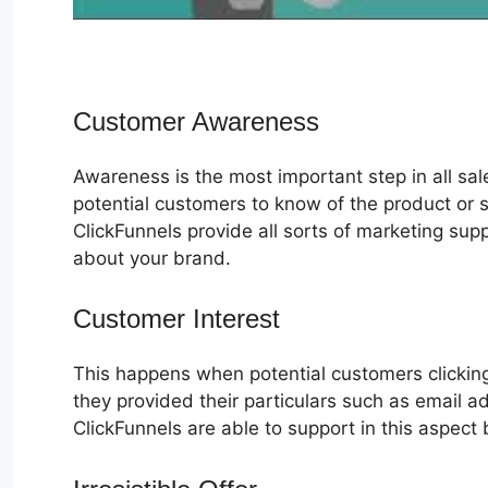
Customer Awareness
Awareness is the most important step in all sa
potential customers to know of the product or s
ClickFunnels provide all sorts of marketing su
about your brand.
Customer Interest
ClickFunnels 2.0
This happens when potential customers clicking
they provided their particulars such as email 
ClickFunnels are able to support in this aspect 