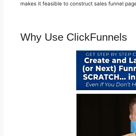
makes it feasible to construct sales funnel page
Why Use ClickFunnels