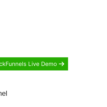
ickFunnels Live Demo
nel
ClickFunnels 2.0 Change