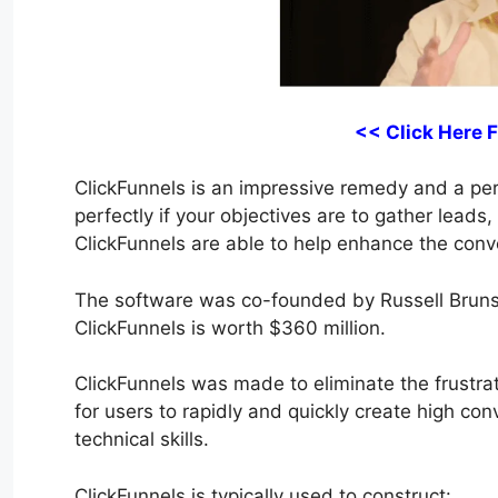
<< Click Here 
ClickFunnels is an impressive remedy and a perfe
perfectly if your objectives are to gather leads
ClickFunnels are able to help enhance the conve
The software was co-founded by Russell Bruns
ClickFunnels is worth $360 million.
ClickFunnels was made to eliminate the frustrati
for users to rapidly and quickly create high co
technical skills.
ClickFunnels is typically used to construct: