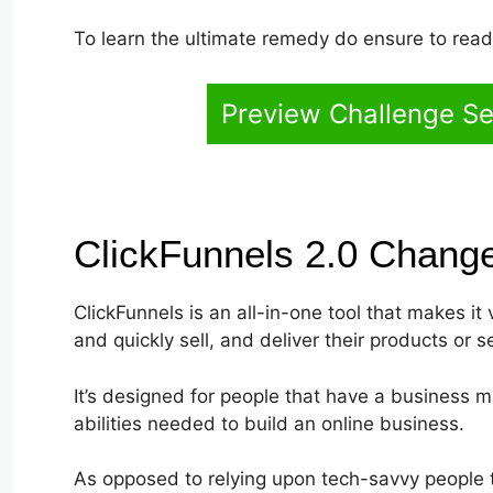
To learn the ultimate remedy do ensure to read t
Preview Challenge Se
ClickFunnels 2.0 Chang
ClickFunnels is an all-in-one tool that makes it
and quickly sell, and deliver their products or s
It’s designed for people that have a business 
abilities needed to build an online business.
As opposed to relying upon tech-savvy people t