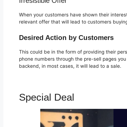
Irresistible Offer
When your customers have shown their interest
relevant offer that will lead to customers buyin
Desired Action by Customers
This could be in the form of providing their pe
phone numbers through the pre-sell pages you c
backend, in most cases, it will lead to a sale.
Special Deal
ClickFunne