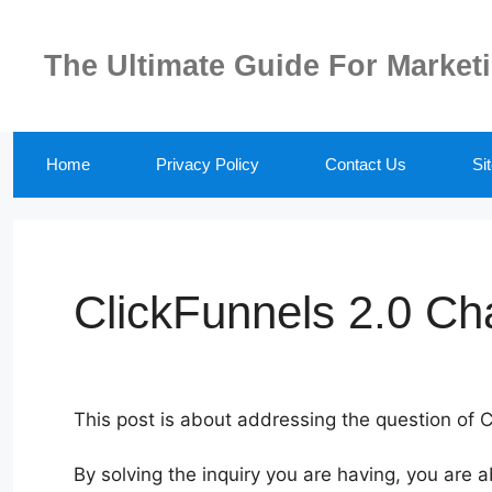
Skip
to
The Ultimate Guide For Market
content
Home
Privacy Policy
Contact Us
Si
ClickFunnels 2.0 Ch
This post is about addressing the question of 
By solving the inquiry you are having, you are 