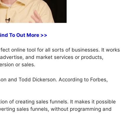
Find To Out More >>
ct online tool for all sorts of businesses. It works
, advertise, and market services or products,
rsion or sales.
on and Todd Dickerson. According to Forbes,
on of creating sales funnels. It makes it possible
nverting sales funnels, without programming and