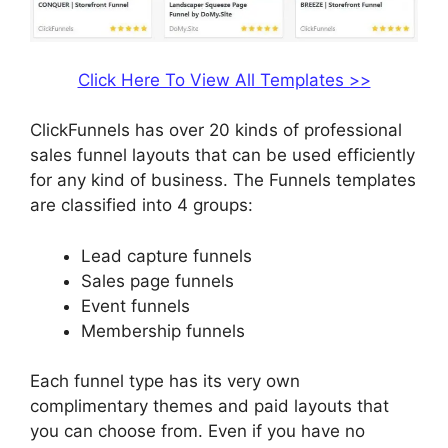
Click Here To View All Templates >>
ClickFunnels has over 20 kinds of professional
sales funnel layouts that can be used efficiently
for any kind of business. The Funnels templates
are classified into 4 groups:
Lead capture funnels
Sales page funnels
Event funnels
Membership funnels
Each funnel type has its very own
complimentary themes and paid layouts that
you can choose from. Even if you have no