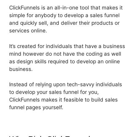
ClickFunnels is an all-in-one tool that makes it
simple for anybody to develop a sales funnel
and quickly sell, and deliver their products or
services online.
It’s created for individuals that have a business
mind however do not have the coding as well
as design skills required to develop an online
business.
Instead of relying upon tech-savvy individuals
to develop your sales funnel for you,
ClickFunnels makes it feasible to build sales
funnel pages yourself.