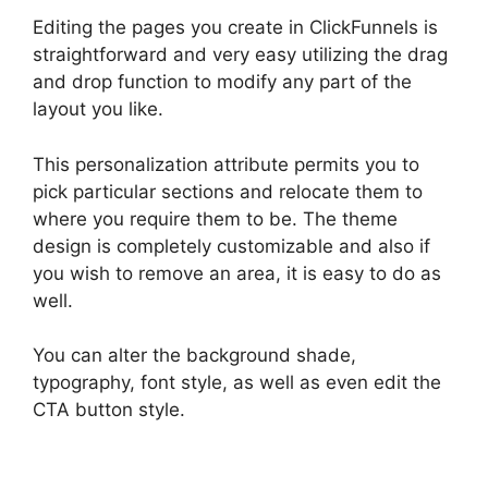
Editing the pages you create in ClickFunnels is
straightforward and very easy utilizing the drag
and drop function to modify any part of the
layout you like.
This personalization attribute permits you to
pick particular sections and relocate them to
where you require them to be. The theme
design is completely customizable and also if
you wish to remove an area, it is easy to do as
well.
You can alter the background shade,
typography, font style, as well as even edit the
CTA button style.