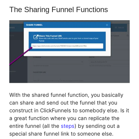
The Sharing Funnel Functions
With the shared funnel function, you basically
can share and send out the funnel that you
construct in ClickFunnels to somebody else. Is it
a great function where you can replicate the
entire funnel (all the
steps
) by sending out a
special share funnel link to someone else.