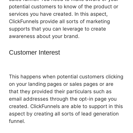
potential customers to know of the product or
services you have created. In this aspect,
ClickFunnels provide all sorts of marketing
supports that you can leverage to create
awareness about your brand.
Customer Interest
ClickFunnels 2.0
Bitcoin Paymant
This happens when potential customers clicking
on your landing pages or sales pages or are
that they provided their particulars such as
email addresses through the opt-in page you
created. ClickFunnels are able to support in this
aspect by creating all sorts of lead generation
funnel.