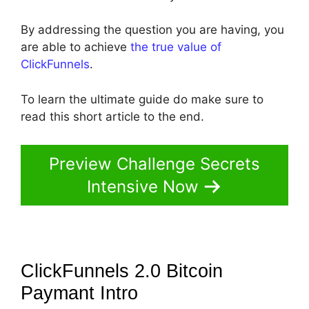
By addressing the question you are having, you
are able to achieve
the true value of
ClickFunnels
.
To learn the ultimate guide do make sure to
read this short article to the end.
Preview Challenge Secrets
Intensive Now
ClickFunnels 2.0 Bitcoin
Paymant
Intro