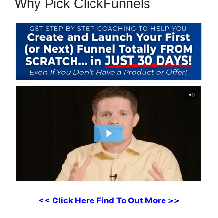
Why Pick ClickFunnels
<< Click Here Find To Out More >>