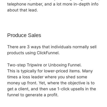
telephone number, and a lot more in-depth info
about that lead.
Produce Sales
There are 3 ways that individuals normally sell
products using ClickFunnel.
Two-step Tripwire or Unboxing Funnel.
This is typically for lower-priced items. Many
times a loss leader where you shed some
money up front. Yet, where the objective is to
get a client, and then use 1-click upsells in the
funnel to generate a profit.