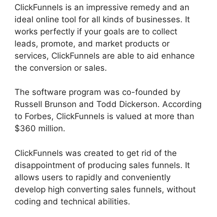
ClickFunnels is an impressive remedy and an
ideal online tool for all kinds of businesses. It
works perfectly if your goals are to collect
leads, promote, and market products or
services, ClickFunnels are able to aid enhance
the conversion or sales.
The software program was co-founded by
Russell Brunson and Todd Dickerson. According
to Forbes, ClickFunnels is valued at more than
$360 million.
ClickFunnels was created to get rid of the
disappointment of producing sales funnels. It
allows users to rapidly and conveniently
develop high converting sales funnels, without
coding and technical abilities.