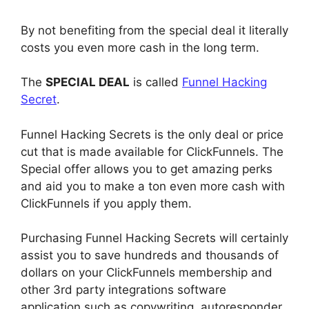
By not benefiting from the special deal it literally
costs you even more cash in the long term.
The
SPECIAL DEAL
is called
Funnel Hacking
Secret
.
Funnel Hacking Secrets is the only deal or price
cut that is made available for ClickFunnels. The
Special offer allows you to get amazing perks
and aid you to make a ton even more cash with
ClickFunnels if you apply them.
Purchasing Funnel Hacking Secrets will certainly
assist you to save hundreds and thousands of
dollars on your ClickFunnels membership and
other 3rd party integrations software
application such as copywriting, autoresponder,