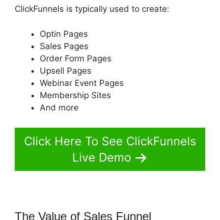
ClickFunnels is typically used to create:
Optin Pages
Sales Pages
Order Form Pages
Upsell Pages
Webinar Event Pages
Membership Sites
And more
Click Here To See ClickFunnels
Live Demo
The Value of Sales Funnel