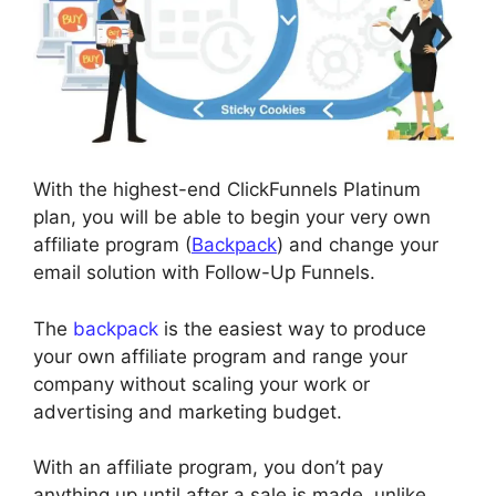
With the highest-end ClickFunnels Platinum
plan, you will be able to begin your very own
affiliate program (
Backpack
) and change your
email solution with Follow-Up Funnels.
The
backpack
is the easiest way to produce
your own affiliate program and range your
company without scaling your work or
advertising and marketing budget.
With an affiliate program, you don’t pay
anything up until after a sale is made, unlike