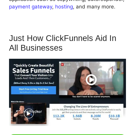
payment gateway
,
hosting
, and many more.
Just How ClickFunnels Aid In
All Businesses