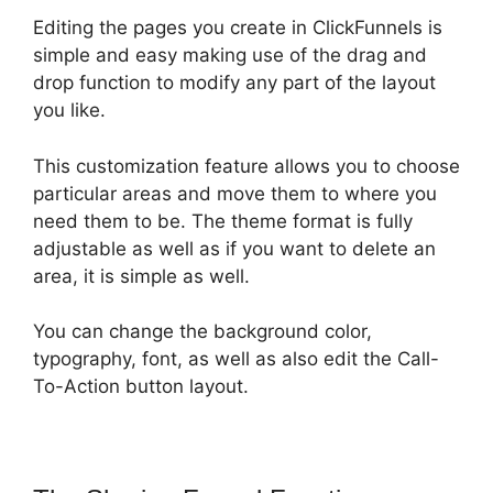
Editing the pages you create in ClickFunnels is
simple and easy making use of the drag and
drop function to modify any part of the layout
you like.
This customization feature allows you to choose
particular areas and move them to where you
need them to be. The theme format is fully
adjustable as well as if you want to delete an
area, it is simple as well.
You can change the background color,
typography, font, as well as also edit the Call-
To-Action button layout.