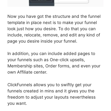
Now you have got the structure and the funnel
template in place next is to make your funnel
look just how you desire. To do that you can
include, relocate, remove, and edit any kind of
page you desire inside your funnel.
In addition, you can include added pages to
your funnels such as One-click upsells,
Membership sites, Order forms, and even your
own Affiliate center.
ClickFunnels allows you to swiftly get your
funnels created in mins and it gives you the
freedom to adjust your layouts nevertheless
you want.