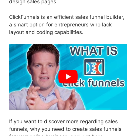
design sales pages.
ClickFunnels is an efficient sales funnel builder,
a smart option for entrepreneurs who lack
layout and coding capabilities.
If you want to discover more regarding sales
funnels, why you need to create sales funnels