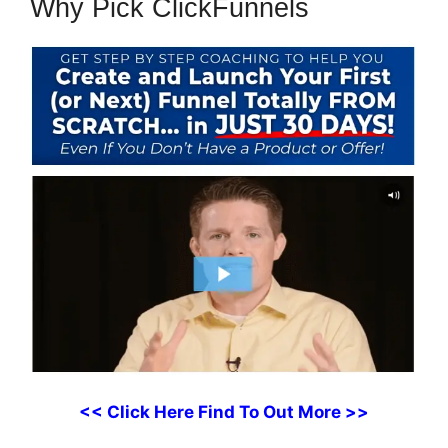
Why Pick ClickFunnels
<< Click Here Find To Out More >>