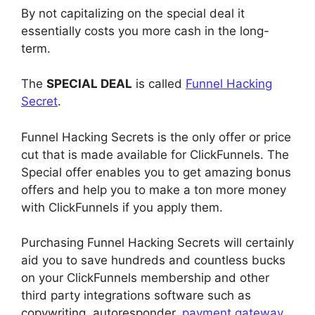
By not capitalizing on the special deal it
essentially costs you more cash in the long-
term.
The
SPECIAL DEAL
is called
Funnel Hacking
Secret
.
Funnel Hacking Secrets is the only offer or price
cut that is made available for ClickFunnels. The
Special offer enables you to get amazing bonus
offers and help you to make a ton more money
with ClickFunnels if you apply them.
Purchasing Funnel Hacking Secrets will certainly
aid you to save hundreds and countless bucks
on your ClickFunnels membership and other
third party integrations software such as
copywriting, autoresponder,
payment gateway
,