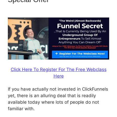
Banner 300X160
Click Here To Register For The Free Webclass
Here
If you have actually not invested in ClickFunnels
yet, there is an alluring deal that is readily
available today where lots of people do not
familiar with.