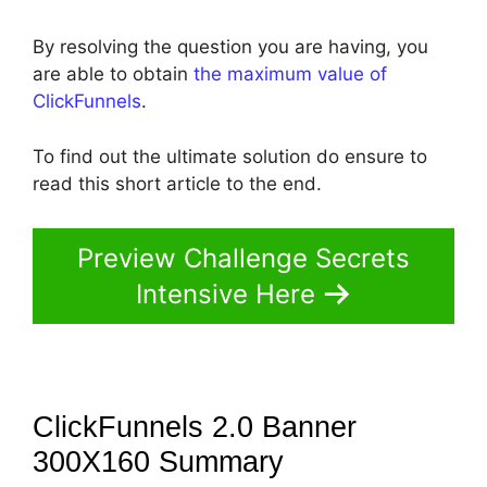
By resolving the question you are having, you
are able to obtain
the maximum value of
ClickFunnels
.
To find out the ultimate solution do ensure to
read this short article to the end.
Preview Challenge Secrets
Intensive Here
ClickFunnels 2.0 Banner
300X160
Summary