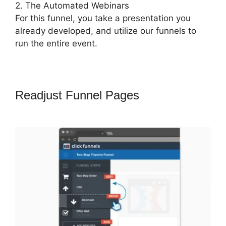
2. The Automated Webinars
For this funnel, you take a presentation you
already developed, and utilize our funnels to
run the entire event.
Readjust Funnel Pages
ClickFunnels
2.0 Banner 300X160