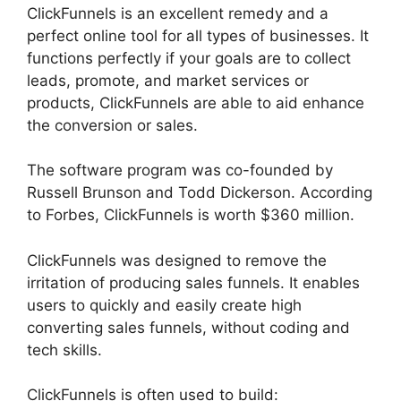
ClickFunnels is an excellent remedy and a
perfect online tool for all types of businesses. It
functions perfectly if your goals are to collect
leads, promote, and market services or
products, ClickFunnels are able to aid enhance
the conversion or sales.
The software program was co-founded by
Russell Brunson and Todd Dickerson. According
to Forbes, ClickFunnels is worth $360 million.
ClickFunnels was designed to remove the
irritation of producing sales funnels. It enables
users to quickly and easily create high
converting sales funnels, without coding and
tech skills.
ClickFunnels is often used to build: