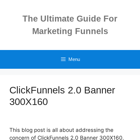
Skip
to
The Ultimate Guide For
content
Marketing Funnels
Menu
ClickFunnels 2.0 Banner
300X160
This blog post is all about addressing the
concern of ClickFunnels 2.0 Banner 300X160.