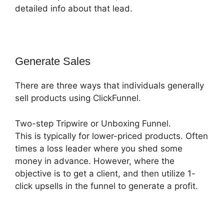
detailed info about that lead.
Generate Sales
There are three ways that individuals generally
sell products using ClickFunnel.
Two-step Tripwire or Unboxing Funnel.
This is typically for lower-priced products. Often
times a loss leader where you shed some
money in advance. However, where the
objective is to get a client, and then utilize 1-
click upsells in the funnel to generate a profit.