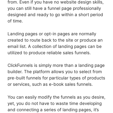
from. Even if you have no website design skills,
you can still have a funnel page professionally
designed and ready to go within a short period
of time.
Landing pages or opt-in pages are normally
created to route back to the site or produce an
email list. A collection of landing pages can be
utilized to produce reliable sales funnels.
ClickFunnels is simply more than a landing page
builder. The platform allows you to select from
pre-built funnels for particular types of products
or services, such as e-book sales funnels.
You can easily modify the funnels as you desire,
yet, you do not have to waste time developing
and connecting a series of landing pages, it’s