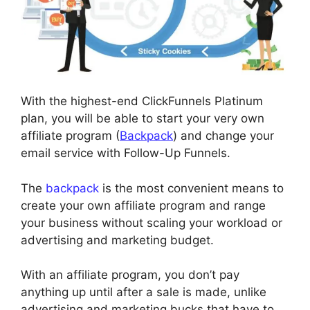
With the highest-end ClickFunnels Platinum
plan, you will be able to start your very own
affiliate program (
Backpack
) and change your
email service with Follow-Up Funnels.
The
backpack
is the most convenient means to
create your own affiliate program and range
your business without scaling your workload or
advertising and marketing budget.
With an affiliate program, you don’t pay
anything up until after a sale is made, unlike
advertising and marketing bucks that have to