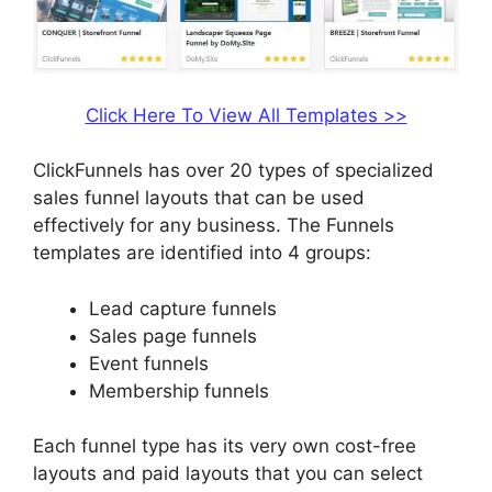
Click Here To View All Templates >>
ClickFunnels has over 20 types of specialized
sales funnel layouts that can be used
effectively for any business. The Funnels
templates are identified into 4 groups:
Lead capture funnels
Sales page funnels
Event funnels
Membership funnels
Each funnel type has its very own cost-free
layouts and paid layouts that you can select