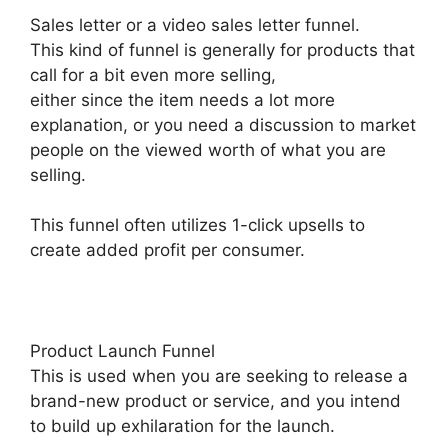
Sales letter or a video sales letter funnel.
This kind of funnel is generally for products that
call for a bit even more selling,
either since the item needs a lot more
explanation, or you need a discussion to market
people on the viewed worth of what you are
selling.
This funnel often utilizes 1-click upsells to
create added profit per consumer.
Product Launch Funnel
This is used when you are seeking to release a
brand-new product or service, and you intend
to build up exhilaration for the launch.