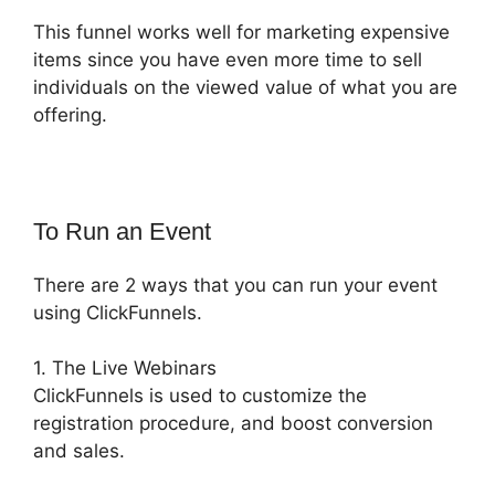
This funnel works well for marketing expensive
items since you have even more time to sell
individuals on the viewed value of what you are
offering.
To Run an Event
There are 2 ways that you can run your event
using ClickFunnels.
1. The Live Webinars
ClickFunnels is used to customize the
registration procedure, and boost conversion
and sales.