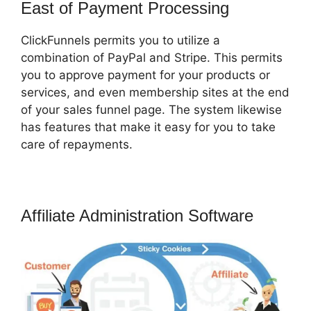
East of Payment Processing
ClickFunnels permits you to utilize a
combination of PayPal and Stripe. This permits
you to approve payment for your products or
services, and even membership sites at the end
of your sales funnel page. The system likewise
has features that make it easy for you to take
care of repayments.
Affiliate Administration Software