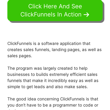
Click Here And See
ClickFunnels In Action
ClickFunnels is a software application that
creates sales funnels, landing pages, as well as
sales pages.
The program was largely created to help
businesses to builds extremely efficient sales
funnels that make it incredibly easy as well as
simple to get leads and also make sales.
The good idea concerning ClickFunnels is that
you don’t have to be a programmer to code or