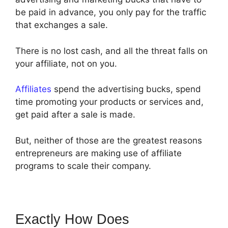
be paid in advance, you only pay for the traffic
that exchanges a sale.
There is no lost cash, and all the threat falls on
your affiliate, not on you.
Affiliates
spend the advertising bucks, spend
time promoting your products or services and,
get paid after a sale is made.
But, neither of those are the greatest reasons
entrepreneurs are making use of affiliate
programs to scale their company.
Exactly How Does