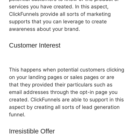
services you have created. In this aspect,
ClickFunnels provide all sorts of marketing
supports that you can leverage to create
awareness about your brand.
Customer Interest
ClickFunnels 2.0
Banner 300X160
This happens when potential customers clicking
on your landing pages or sales pages or are
that they provided their particulars such as
email addresses through the opt-in page you
created. ClickFunnels are able to support in this
aspect by creating all sorts of lead generation
funnel.
Irresistible Offer