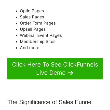
Optin Pages
Sales Pages
Order Form Pages
Upsell Pages
Webinar Event Pages
Membership Sites
And more
Click Here To See ClickFunnels
Live Demo
The Significance of Sales Funnel
ClickFunnels 2.0 Banner 300X160