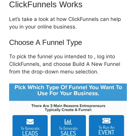
ClickFunnels Works
Let’s take a look at how ClickFunnels can help
you in your online business.
Choose A Funnel Type
To pick the funnel you intended to , log into
ClickFunnels, and choose Build A New Funnel
from the drop-down menu selection.