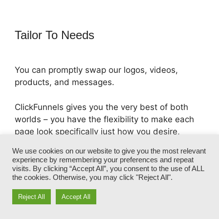
Tailor To Needs
You can promptly swap our logos, videos,
products, and messages.
ClickFunnels gives you the very best of both
worlds – you have the flexibility to make each
page look specifically just how you desire,
without managing any one of the tedious
We use cookies on our website to give you the most relevant
development, programming, and coding.
experience by remembering your preferences and repeat
visits. By clicking “Accept All”, you consent to the use of ALL
the cookies. Otherwise, you may click "Reject All".
In simply a few clicks, your template will
transform right into a fully-branded funnel that
Reject All
Accept All
captures your one-of-a-kind appearance and
voice.