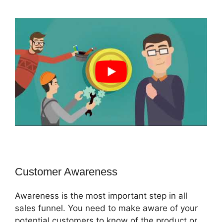
Customer Awareness
Awareness is the most important step in all
sales funnel. You need to make aware of your
potential customers to know of the product or