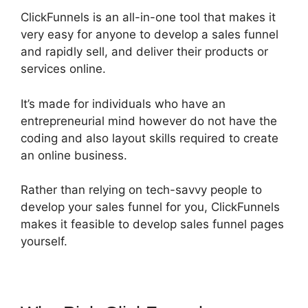
ClickFunnels is an all-in-one tool that makes it
very easy for anyone to develop a sales funnel
and rapidly sell, and deliver their products or
services online.
It’s made for individuals who have an
entrepreneurial mind however do not have the
coding and also layout skills required to create
an online business.
Rather than relying on tech-savvy people to
develop your sales funnel for you, ClickFunnels
makes it feasible to develop sales funnel pages
yourself.