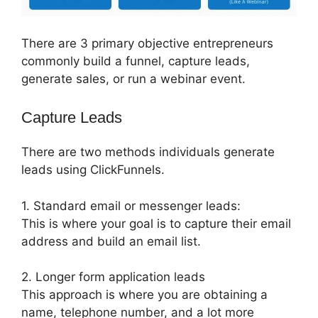
There are 3 primary objective entrepreneurs
commonly build a funnel, capture leads,
generate sales, or run a webinar event.
Capture Leads
There are two methods individuals generate
leads using ClickFunnels.
1. Standard email or messenger leads:
This is where your goal is to capture their email
address and build an email list.
2. Longer form application leads
This approach is where you are obtaining a
name, telephone number, and a lot more