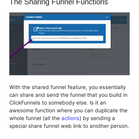
The Sharing Funnel Functions
With the shared funnel feature, you essentially
can share and send the funnel that you build in
ClickFunnels to somebody else. Is it an
awesome function where you can duplicate the
whole funnel (all the
actions
) by sending a
special share funnel web link to another person.