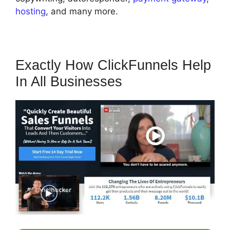
hosting
, and many more.
Exactly How ClickFunnels Help
In All Businesses