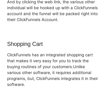
And by clicking the web link, the various other
individual will be hooked up with a ClickFunnels
account and the funnel will be packed right into
their ClickFunnels Account.
Shopping Cart
ClickFunnels has an integrated shopping cart
that makes it very easy for you to track the
buying routines of your customers.Unlike
various other software, it requires additional
programs, but, ClickFunnels integrates it in their
software.