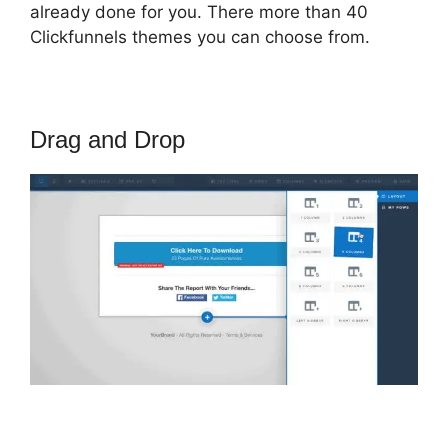
already done for you. There more than 40
Clickfunnels themes you can choose from.
Drag and Drop