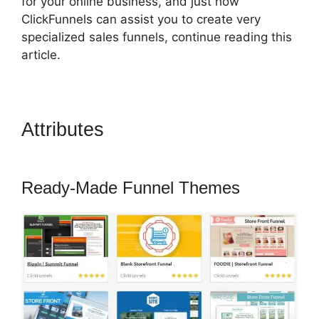
for your online business, and just how
ClickFunnels can assist you to create very
specialized sales funnels, continue reading this
article.
Attributes
ClickFunnels 2.0
Banner 300X160
Ready-Made Funnel Themes