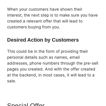
When your customers have shown their
interest, the next step is to make sure you have
created a relevant offer that will lead to
customers buying from you.
Desired Action by Customers
This could be in the form of providing their
personal details such as names, email
addresses, phone numbers through the pre-sell
pages you created. And with the offer created
at the backend, in most cases, it will lead to a
sale.
Special Offer
ClickFunnels 2.0