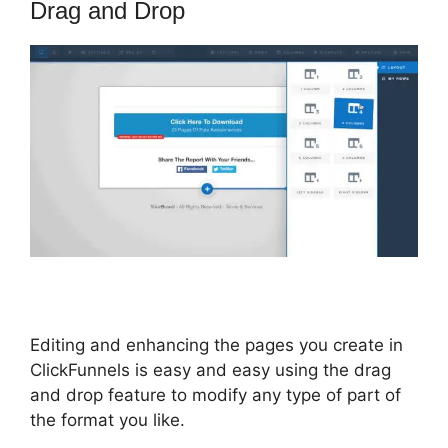
Drag and Drop
Editing and enhancing the pages you create in
ClickFunnels is easy and easy using the drag
and drop feature to modify any type of part of
the format you like.