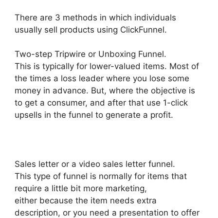
There are 3 methods in which individuals
usually sell products using ClickFunnel.
Two-step Tripwire or Unboxing Funnel.
This is typically for lower-valued items. Most of
the times a loss leader where you lose some
money in advance. But, where the objective is
to get a consumer, and after that use 1-click
upsells in the funnel to generate a profit.
Sales letter or a video sales letter funnel.
This type of funnel is normally for items that
require a little bit more marketing,
either because the item needs extra
description, or you need a presentation to offer