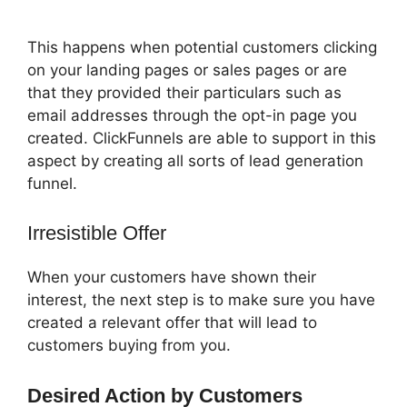
Backend
This happens when potential customers clicking
on your landing pages or sales pages or are
that they provided their particulars such as
email addresses through the opt-in page you
created. ClickFunnels are able to support in this
aspect by creating all sorts of lead generation
funnel.
Irresistible Offer
When your customers have shown their
interest, the next step is to make sure you have
created a relevant offer that will lead to
customers buying from you.
Desired Action by Customers