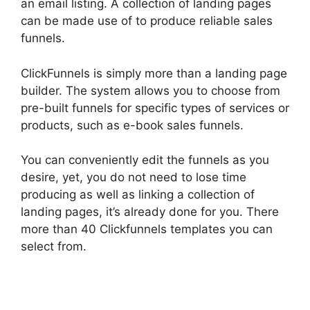
an email listing. A collection of landing pages
can be made use of to produce reliable sales
funnels.
ClickFunnels is simply more than a landing page
builder. The system allows you to choose from
pre-built funnels for specific types of services or
products, such as e-book sales funnels.
You can conveniently edit the funnels as you
desire, yet, you do not need to lose time
producing as well as linking a collection of
landing pages, it’s already done for you. There
more than 40 Clickfunnels templates you can
select from.