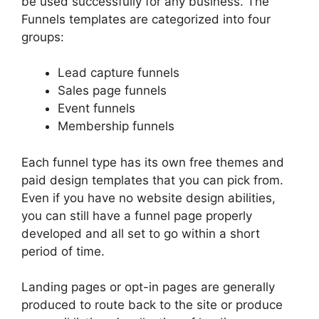
be used successfully for any business. The
Funnels templates are categorized into four
groups:
Lead capture funnels
Sales page funnels
Event funnels
Membership funnels
Each funnel type has its own free themes and
paid design templates that you can pick from.
Even if you have no website design abilities,
you can still have a funnel page properly
developed and all set to go within a short
period of time.
Landing pages or opt-in pages are generally
produced to route back to the site or produce