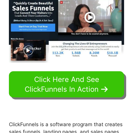
Click Here And See
ClickFunnels In Action
ClickFunnels is a software program that creates
sales funnels, landing pages, and sales pages.