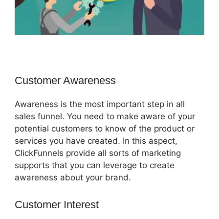
Customer Awareness
Awareness is the most important step in all
sales funnel. You need to make aware of your
potential customers to know of the product or
services you have created. In this aspect,
ClickFunnels provide all sorts of marketing
supports that you can leverage to create
awareness about your brand.
Customer Interest
ClickFunnels 2.0