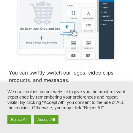
You can swiftly switch our logos, video clips,
products, and messages.
We use cookies on our website to give you the most relevant
ClickFunnels gives you the most effective of
experience by remembering your preferences and repeat
both worlds – you have the flexibility to make
visits. By clicking “Accept All”, you consent to the use of ALL
the cookies. Otherwise, you may click "Reject All".
each page appearance precisely just how you
desire, without taking care of any one of the
Reject All
Accept All
laborious development, programming, and
coding.