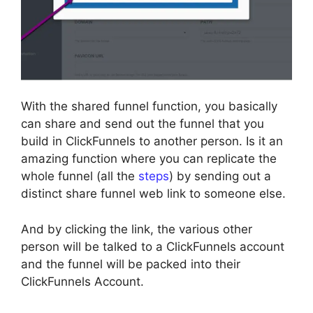
With the shared funnel function, you basically
can share and send out the funnel that you
build in ClickFunnels to another person. Is it an
amazing function where you can replicate the
whole funnel (all the
steps
) by sending out a
distinct share funnel web link to someone else.
And by clicking the link, the various other
person will be talked to a ClickFunnels account
and the funnel will be packed into their
ClickFunnels Account.