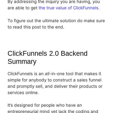
By addressing the inquiry you are having, you
are able to get
the true value of ClickFunnels
.
To figure out the ultimate solution do make sure
to read this post to the end.
ClickFunnels 2.0 Backend
Summary
ClickFunnels is an all-in-one tool that makes it
simple for anybody to construct a sales funnel
and promptly sell, and deliver their products or
services online.
It’s designed for people who have an
entrepreneurial mind yet lack the coding and