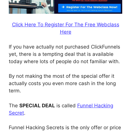
Click Here To Register For The Free Webclass
Here
If you have actually not purchased ClickFunnels
yet, there is a tempting deal that is available
today where lots of people do not familiar with.
By not making the most of the special offer it
actually costs you even more cash in the long
term.
The
SPECIAL DEAL
is called
Funnel Hacking
Secret
.
Funnel Hacking Secrets is the only offer or price