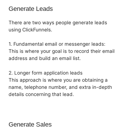
Generate Leads
There are two ways people generate leads
using ClickFunnels.
1. Fundamental email or messenger leads:
This is where your goal is to record their email
address and build an email list.
2. Longer form application leads
This approach is where you are obtaining a
name, telephone number, and extra in-depth
details concerning that lead.
Generate Sales