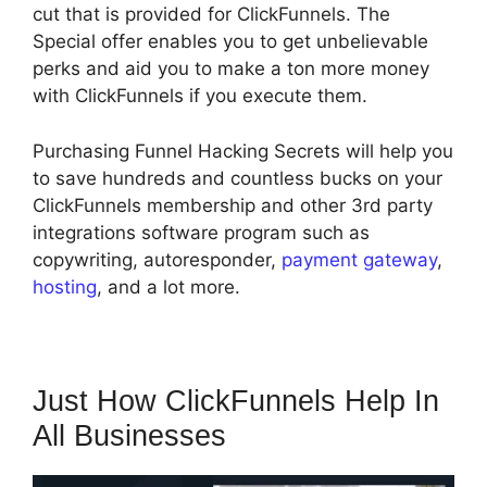
cut that is provided for ClickFunnels. The
Special offer enables you to get unbelievable
perks and aid you to make a ton more money
with ClickFunnels if you execute them.
Purchasing Funnel Hacking Secrets will help you
to save hundreds and countless bucks on your
ClickFunnels membership and other 3rd party
integrations software program such as
copywriting, autoresponder,
payment gateway
,
hosting
, and a lot more.
Just How ClickFunnels Help In
All Businesses