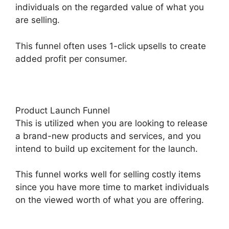
individuals on the regarded value of what you
are selling.
This funnel often uses 1-click upsells to create
added profit per consumer.
Product Launch Funnel
This is utilized when you are looking to release
a brand-new products and services, and you
intend to build up excitement for the launch.
This funnel works well for selling costly items
since you have more time to market individuals
on the viewed worth of what you are offering.