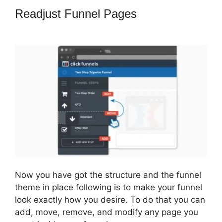
Readjust Funnel Pages
ClickFunnels
2.0 Backend
Now you have got the structure and the funnel
theme in place following is to make your funnel
look exactly how you desire. To do that you can
add, move, remove, and modify any page you