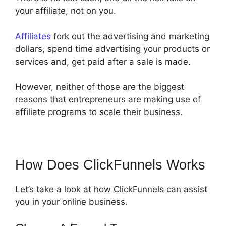
your affiliate, not on you.
Affiliates
fork out the advertising and marketing
dollars, spend time advertising your products or
services and, get paid after a sale is made.
However, neither of those are the biggest
reasons that entrepreneurs are making use of
affiliate programs to scale their business.
How Does ClickFunnels Works
Let’s take a look at how ClickFunnels can assist
you in your online business.