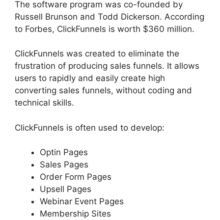
The software program was co-founded by
Russell Brunson and Todd Dickerson. According
to Forbes, ClickFunnels is worth $360 million.
ClickFunnels was created to eliminate the
frustration of producing sales funnels. It allows
users to rapidly and easily create high
converting sales funnels, without coding and
technical skills.
ClickFunnels is often used to develop:
Optin Pages
Sales Pages
Order Form Pages
Upsell Pages
Webinar Event Pages
Membership Sites