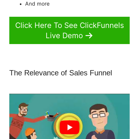
And more
Click Here To See ClickFunnels
Live Demo
The Relevance of Sales Funnel
ClickFunnels 2.0 Backend