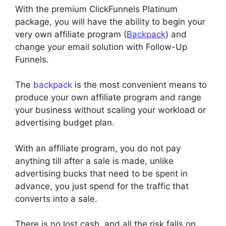
With the premium ClickFunnels Platinum
package, you will have the ability to begin your
very own affiliate program (
Backpack
) and
change your email solution with Follow-Up
Funnels.
The
backpack
is the most convenient means to
produce your own affiliate program and range
your business without scaling your workload or
advertising budget plan.
With an affiliate program, you do not pay
anything till after a sale is made, unlike
advertising bucks that need to be spent in
advance, you just spend for the traffic that
converts into a sale.
There is no lost cash, and all the risk falls on