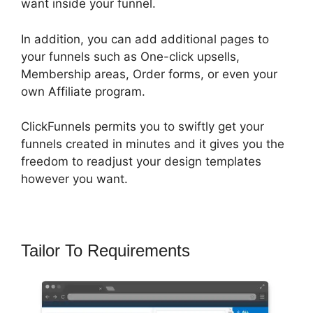
want inside your funnel.
In addition, you can add additional pages to
your funnels such as One-click upsells,
Membership areas, Order forms, or even your
own Affiliate program.
ClickFunnels permits you to swiftly get your
funnels created in minutes and it gives you the
freedom to readjust your design templates
however you want.
Tailor To Requirements