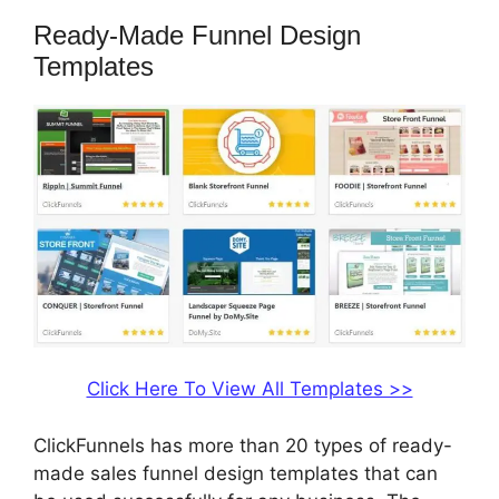
Ready-Made Funnel Design
Templates
Click Here To View All Templates >>
ClickFunnels has more than 20 types of ready-
made sales funnel design templates that can