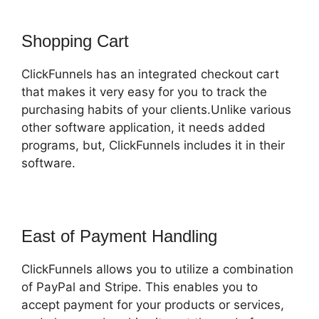
Shopping Cart
ClickFunnels has an integrated checkout cart
that makes it very easy for you to track the
purchasing habits of your clients.Unlike various
other software application, it needs added
programs, but, ClickFunnels includes it in their
software.
East of Payment Handling
ClickFunnels allows you to utilize a combination
of PayPal and Stripe. This enables you to
accept payment for your products or services,