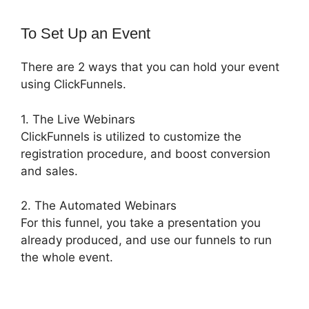
To Set Up an Event
There are 2 ways that you can hold your event
using ClickFunnels.
1. The Live Webinars
ClickFunnels is utilized to customize the
registration procedure, and boost conversion
and sales.
2. The Automated Webinars
For this funnel, you take a presentation you
already produced, and use our funnels to run
the whole event.