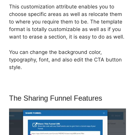
This customization attribute enables you to
choose specific areas as well as relocate them
to where you require them to be. The template
format is totally customizable as well as if you
want to erase a section, it is easy to do as well.
You can change the background color,
typography, font, and also edit the CTA button
style.
The Sharing Funnel Features