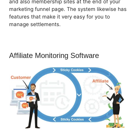
and also membership sites at the end of your
marketing funnel page. The system likewise has
features that make it very easy for you to
manage settlements.
Affiliate Monitoring Software