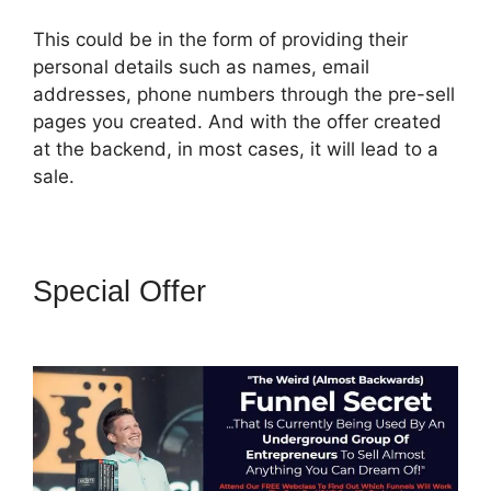
This could be in the form of providing their
personal details such as names, email
addresses, phone numbers through the pre-sell
pages you created. And with the offer created
at the backend, in most cases, it will lead to a
sale.
Special Offer
ClickFunnels 2.0
Backend