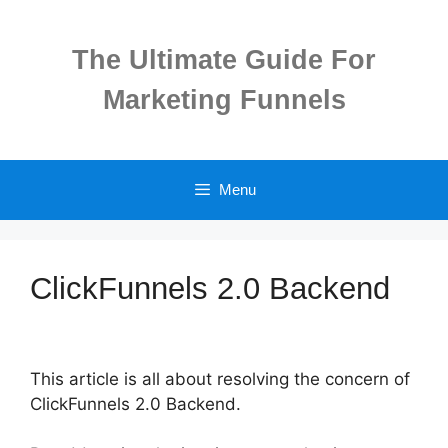
Skip
to
The Ultimate Guide For
content
Marketing Funnels
Menu
ClickFunnels 2.0 Backend
This article is all about resolving the concern of
ClickFunnels 2.0 Backend.