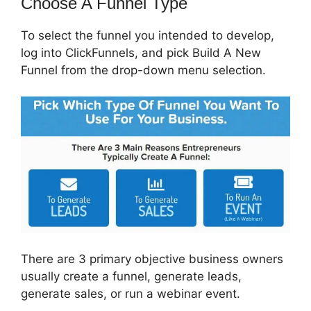
Choose A Funnel Type
To select the funnel you intended to develop,
log into ClickFunnels, and pick Build A New
Funnel from the drop-down menu selection.
There are 3 primary objective business owners
usually create a funnel, generate leads,
generate sales, or run a webinar event.