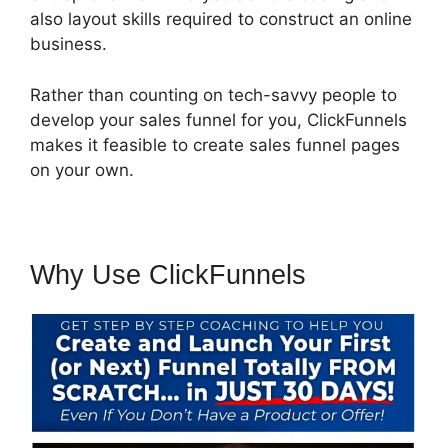
also layout skills required to construct an online
business.
Rather than counting on tech-savvy people to
develop your sales funnel for you, ClickFunnels
makes it feasible to create sales funnel pages
on your own.
Why Use ClickFunnels