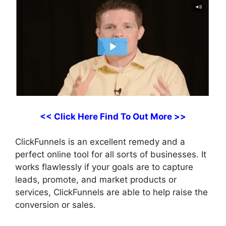
<< Click Here Find To Out More >>
ClickFunnels is an excellent remedy and a
perfect online tool for all sorts of businesses. It
works flawlessly if your goals are to capture
leads, promote, and market products or
services, ClickFunnels are able to help raise the
conversion or sales.