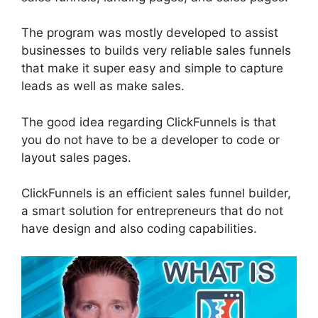
The program was mostly developed to assist
businesses to builds very reliable sales funnels
that make it super easy and simple to capture
leads as well as make sales.
The good idea regarding ClickFunnels is that
you do not have to be a developer to code or
layout sales pages.
ClickFunnels is an efficient sales funnel builder,
a smart solution for entrepreneurs that do not
have design and also coding capabilities.