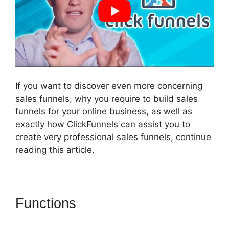
If you want to discover even more concerning
sales funnels, why you require to build sales
funnels for your online business, as well as
exactly how ClickFunnels can assist you to
create very professional sales funnels, continue
reading this article.
Functions
ClickFunnels 2.0
Backend