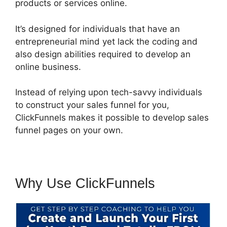
products or services online.
It’s designed for individuals that have an
entrepreneurial mind yet lack the coding and
also design abilities required to develop an
online business.
Instead of relying upon tech-savvy individuals
to construct your sales funnel for you,
ClickFunnels makes it possible to develop sales
funnel pages on your own.
Why Use ClickFunnels