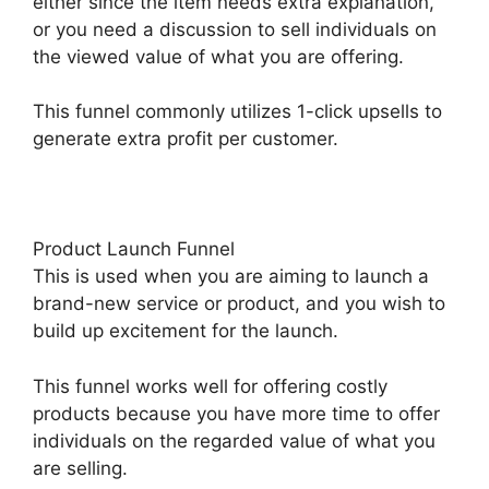
either since the item needs extra explanation,
or you need a discussion to sell individuals on
the viewed value of what you are offering.
This funnel commonly utilizes 1-click upsells to
generate extra profit per customer.
Product Launch Funnel
This is used when you are aiming to launch a
brand-new service or product, and you wish to
build up excitement for the launch.
This funnel works well for offering costly
products because you have more time to offer
individuals on the regarded value of what you
are selling.