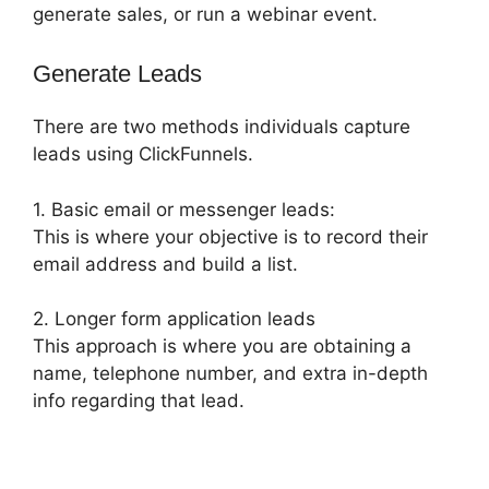
generate sales, or run a webinar event.
Generate Leads
There are two methods individuals capture
leads using ClickFunnels.
1. Basic email or messenger leads:
This is where your objective is to record their
email address and build a list.
2. Longer form application leads
This approach is where you are obtaining a
name, telephone number, and extra in-depth
info regarding that lead.