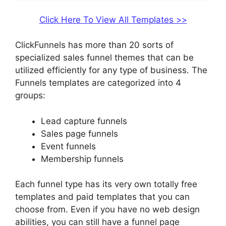
Click Here To View All Templates >>
ClickFunnels has more than 20 sorts of
specialized sales funnel themes that can be
utilized efficiently for any type of business. The
Funnels templates are categorized into 4
groups:
Lead capture funnels
Sales page funnels
Event funnels
Membership funnels
Each funnel type has its very own totally free
templates and paid templates that you can
choose from. Even if you have no web design
abilities, you can still have a funnel page