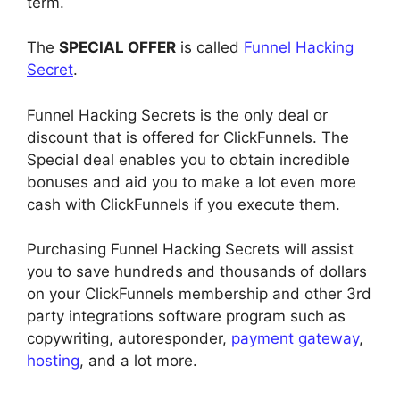
term.
The
SPECIAL OFFER
is called
Funnel Hacking
Secret
.
Funnel Hacking Secrets is the only deal or
discount that is offered for ClickFunnels. The
Special deal enables you to obtain incredible
bonuses and aid you to make a lot even more
cash with ClickFunnels if you execute them.
Purchasing Funnel Hacking Secrets will assist
you to save hundreds and thousands of dollars
on your ClickFunnels membership and other 3rd
party integrations software program such as
copywriting, autoresponder,
payment gateway
,
hosting
, and a lot more.