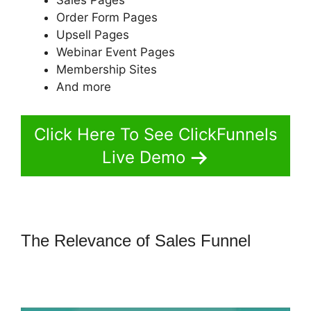
Order Form Pages
Upsell Pages
Webinar Event Pages
Membership Sites
And more
Click Here To See ClickFunnels
Live Demo
The Relevance of Sales Funnel
ClickFunnels 2.0 Autoresponder
Clickmagick