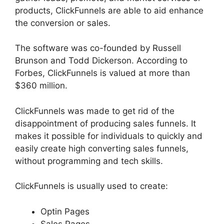
products, ClickFunnels are able to aid enhance
the conversion or sales.
The software was co-founded by Russell
Brunson and Todd Dickerson. According to
Forbes, ClickFunnels is valued at more than
$360 million.
ClickFunnels was made to get rid of the
disappointment of producing sales funnels. It
makes it possible for individuals to quickly and
easily create high converting sales funnels,
without programming and tech skills.
ClickFunnels is usually used to create:
Optin Pages
Sales Pages