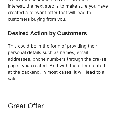
interest, the next step is to make sure you have
created a relevant offer that will lead to
customers buying from you.
Desired Action by Customers
This could be in the form of providing their
personal details such as names, email
addresses, phone numbers through the pre-sell
pages you created. And with the offer created
at the backend, in most cases, it will lead to a
sale.
Great Offer
ClickFunnels 2.0
Autoresponder Clickmagick