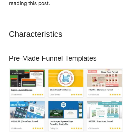
reading this post.
Characteristics
ClickFunnels
2.0 Autoresponder Clickmagick
Pre-Made Funnel Templates