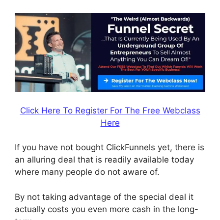
Click Here To Register For The Free Webclass
Here
If you have not bought ClickFunnels yet, there is
an alluring deal that is readily available today
where many people do not aware of.
By not taking advantage of the special deal it
actually costs you even more cash in the long-