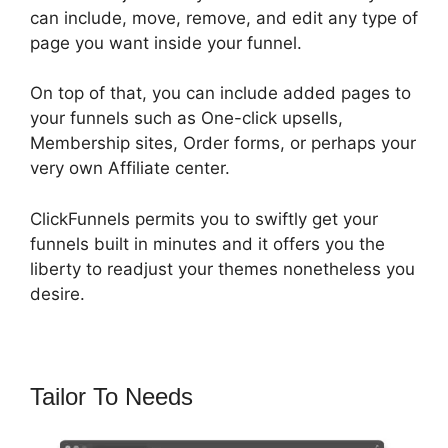
can include, move, remove, and edit any type of
page you want inside your funnel.
On top of that, you can include added pages to
your funnels such as One-click upsells,
Membership sites, Order forms, or perhaps your
very own Affiliate center.
ClickFunnels permits you to swiftly get your
funnels built in minutes and it offers you the
liberty to readjust your themes nonetheless you
desire.
Tailor To Needs