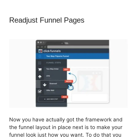
Readjust Funnel Pages
ClickFunnels
2.0 Autoresponder Clickmagick
Now you have actually got the framework and
the funnel layout in place next is to make your
funnel look just how you want. To do that you