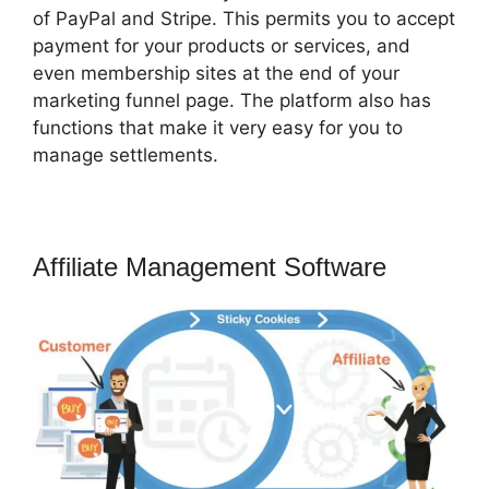
of PayPal and Stripe. This permits you to accept
payment for your products or services, and
even membership sites at the end of your
marketing funnel page. The platform also has
functions that make it very easy for you to
manage settlements.
Affiliate Management Software