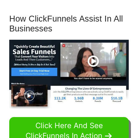
How ClickFunnels Assist In All
Businesses
Click Here And See
ClickFunnels In Action