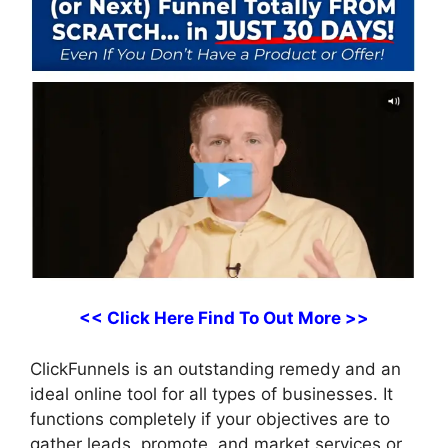
<< Click Here Find To Out More >>
ClickFunnels is an outstanding remedy and an
ideal online tool for all types of businesses. It
functions completely if your objectives are to
gather leads, promote, and market services or