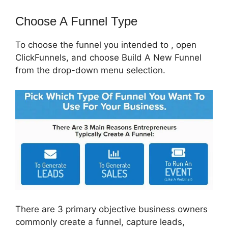
Choose A Funnel Type
To choose the funnel you intended to , open
ClickFunnels, and choose Build A New Funnel
from the drop-down menu selection.
There are 3 primary objective business owners
commonly create a funnel, capture leads,