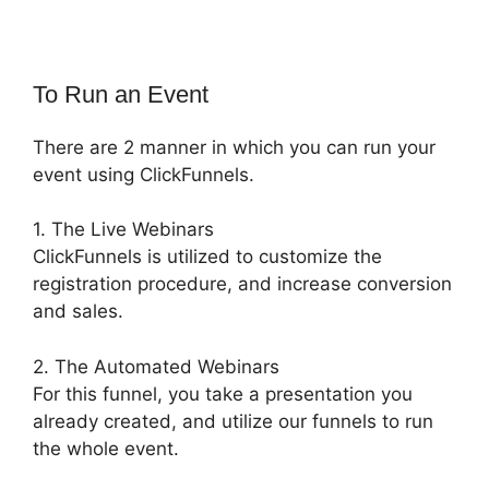
To Run an Event
There are 2 manner in which you can run your
event using ClickFunnels.
1. The Live Webinars
ClickFunnels is utilized to customize the
registration procedure, and increase conversion
and sales.
2. The Automated Webinars
For this funnel, you take a presentation you
already created, and utilize our funnels to run
the whole event.