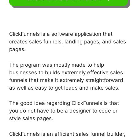
ClickFunnels is a software application that
creates sales funnels, landing pages, and sales
pages.
The program was mostly made to help
businesses to builds extremely effective sales
funnels that make it extremely straightforward
as well as easy to get leads and make sales.
The good idea regarding ClickFunnels is that
you do not have to be a designer to code or
style sales pages.
ClickFunnels is an efficient sales funnel builder,