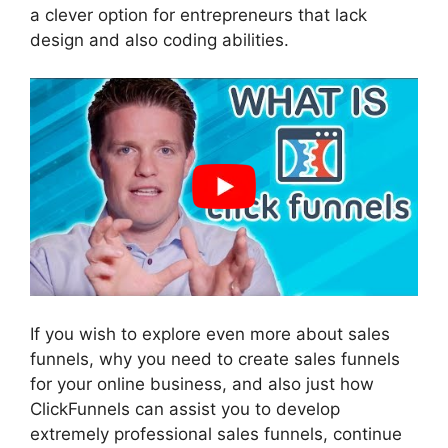
a clever option for entrepreneurs that lack
design and also coding abilities.
If you wish to explore even more about sales
funnels, why you need to create sales funnels
for your online business, and also just how
ClickFunnels can assist you to develop
extremely professional sales funnels, continue