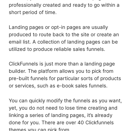
professionally created and ready to go within a
short period of time.
Landing pages or opt-in pages are usually
produced to route back to the site or create an
email list. A collection of landing pages can be
utilized to produce reliable sales funnels.
ClickFunnels is just more than a landing page
builder. The platform allows you to pick from
pre-built funnels for particular sorts of products
or services, such as e-book sales funnels.
You can quickly modify the funnels as you want,
yet, you do not need to lose time creating and
linking a series of landing pages, it’s already
done for you. There are over 40 Clickfunnels
themes you can pick from.