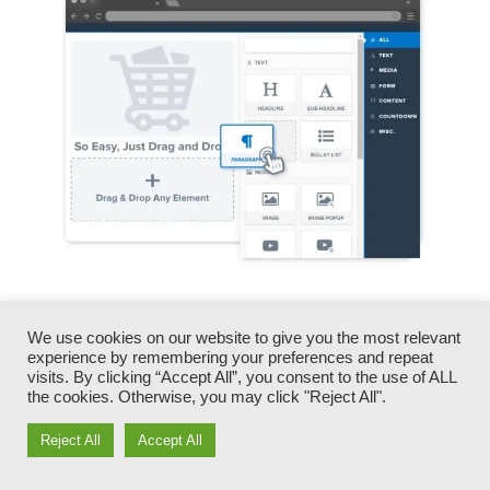
You can rapidly switch our logos, videos,
products, and texts.
We use cookies on our website to give you the most relevant
experience by remembering your preferences and repeat
visits. By clicking “Accept All”, you consent to the use of ALL
ClickFunnels gives you the most effective of
the cookies. Otherwise, you may click "Reject All".
both worlds – you have the freedom to make
Reject All
Accept All
each page look precisely just how you want,
without dealing with any one of the tiresome