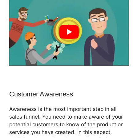
Customer Awareness
Awareness is the most important step in all
sales funnel. You need to make aware of your
potential customers to know of the product or
services you have created. In this aspect,