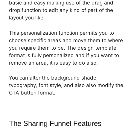
basic and easy making use of the drag and
drop function to edit any kind of part of the
layout you like.
This personalization function permits you to
choose specific areas and move them to where
you require them to be. The design template
format is fully personalized and if you want to
remove an area, it is easy to do also.
You can alter the background shade,
typography, font style, and also also modify the
CTA button format.
The Sharing Funnel Features