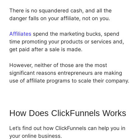
There is no squandered cash, and all the
danger falls on your affiliate, not on you.
Affiliates
spend the marketing bucks, spend
time promoting your products or services and,
get paid after a sale is made.
However, neither of those are the most
significant reasons entrepreneurs are making
use of affiliate programs to scale their company.
How Does ClickFunnels Works
Let’s find out how ClickFunnels can help you in
your online business.