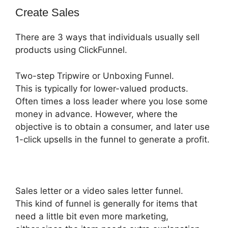
Create Sales
There are 3 ways that individuals usually sell
products using ClickFunnel.
Two-step Tripwire or Unboxing Funnel.
This is typically for lower-valued products.
Often times a loss leader where you lose some
money in advance. However, where the
objective is to obtain a consumer, and later use
1-click upsells in the funnel to generate a profit.
Sales letter or a video sales letter funnel.
This kind of funnel is generally for items that
need a little bit even more marketing,