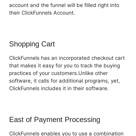
account and the funnel will be filled right into
their ClickFunnels Account.
Shopping Cart
ClickFunnels has an incorporated checkout cart
that makes it easy for you to track the buying
practices of your customers.Unlike other
software, it calls for additional programs, yet,
ClickFunnels includes it in their software.
East of Payment Processing
ClickFunnels enables you to use a combination