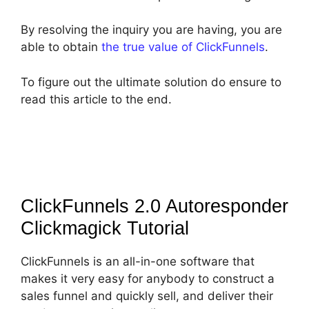
By resolving the inquiry you are having, you are
able to obtain
the true value of ClickFunnels
.
To figure out the ultimate solution do ensure to
read this article to the end.
ClickFunnels 2.0 Autoresponder
Clickmagick
Tutorial
ClickFunnels is an all-in-one software that
makes it very easy for anybody to construct a
sales funnel and quickly sell, and deliver their