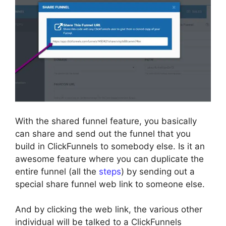
With the shared funnel feature, you basically
can share and send out the funnel that you
build in ClickFunnels to somebody else. Is it an
awesome feature where you can duplicate the
entire funnel (all the
steps
) by sending out a
special share funnel web link to someone else.
And by clicking the web link, the various other
individual will be talked to a ClickFunnels