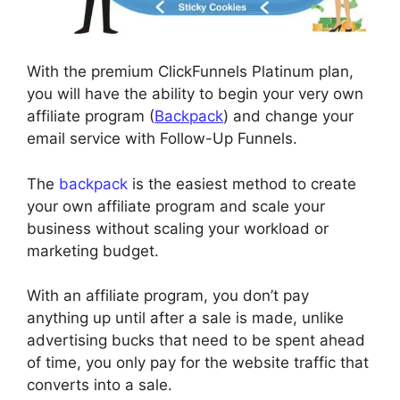
With the premium ClickFunnels Platinum plan,
you will have the ability to begin your very own
affiliate program (
Backpack
) and change your
email service with Follow-Up Funnels.
The
backpack
is the easiest method to create
your own affiliate program and scale your
business without scaling your workload or
marketing budget.
With an affiliate program, you don’t pay
anything up until after a sale is made, unlike
advertising bucks that need to be spent ahead
of time, you only pay for the website traffic that
converts into a sale.