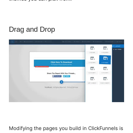
Drag and Drop
Modifying the pages you build in ClickFunnels is