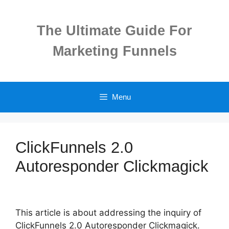
Skip
to
The Ultimate Guide For
content
Marketing Funnels
Menu
ClickFunnels 2.0
Autoresponder Clickmagick
This article is about addressing the inquiry of
ClickFunnels 2.0 Autoresponder Clickmagick.