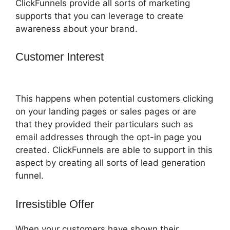
ClickFunnels provide all sorts of marketing
supports that you can leverage to create
awareness about your brand.
Customer Interest
ClickFunnels 2.0
Autoresponder Clickmagick
This happens when potential customers clicking
on your landing pages or sales pages or are
that they provided their particulars such as
email addresses through the opt-in page you
created. ClickFunnels are able to support in this
aspect by creating all sorts of lead generation
funnel.
Irresistible Offer
When your customers have shown their