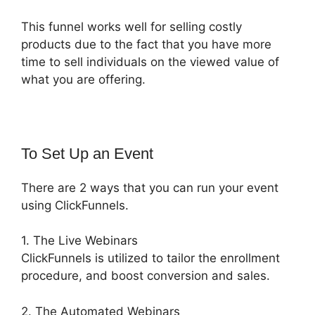
This funnel works well for selling costly
products due to the fact that you have more
time to sell individuals on the viewed value of
what you are offering.
To Set Up an Event
There are 2 ways that you can run your event
using ClickFunnels.
1. The Live Webinars
ClickFunnels is utilized to tailor the enrollment
procedure, and boost conversion and sales.
2. The Automated Webinars