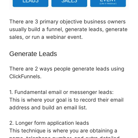
There are 3 primary objective business owners
usually build a funnel, generate leads, generate
sales, or run a webinar event.
Generate Leads
There are 2 ways people generate leads using
ClickFunnels.
1. Fundamental email or messenger leads:
This is where your goal is to record their email
address and build an email list.
2. Longer form application leads
This technique is where you are obtaining a