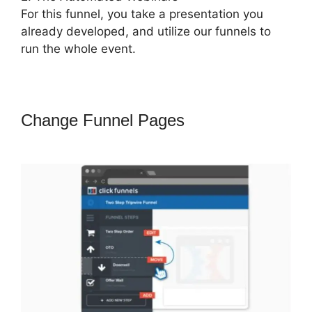
For this funnel, you take a presentation you
already developed, and utilize our funnels to
run the whole event.
Change Funnel Pages
ClickFunnels
2.0 Attaching Autoresponder