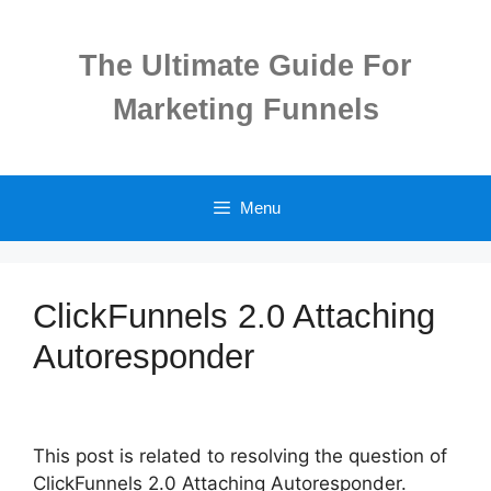
Skip
to
The Ultimate Guide For
content
Marketing Funnels
Menu
ClickFunnels 2.0 Attaching
Autoresponder
This post is related to resolving the question of
ClickFunnels 2.0 Attaching Autoresponder.