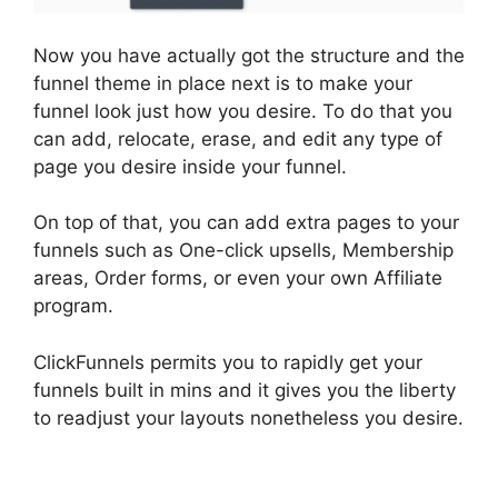
Now you have actually got the structure and the
funnel theme in place next is to make your
funnel look just how you desire. To do that you
can add, relocate, erase, and edit any type of
page you desire inside your funnel.
On top of that, you can add extra pages to your
funnels such as One-click upsells, Membership
areas, Order forms, or even your own Affiliate
program.
ClickFunnels permits you to rapidly get your
funnels built in mins and it gives you the liberty
to readjust your layouts nonetheless you desire.