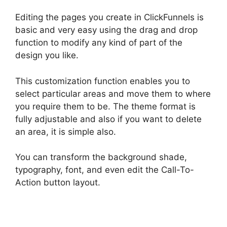
Editing the pages you create in ClickFunnels is
basic and very easy using the drag and drop
function to modify any kind of part of the
design you like.
This customization function enables you to
select particular areas and move them to where
you require them to be. The theme format is
fully adjustable and also if you want to delete
an area, it is simple also.
You can transform the background shade,
typography, font, and even edit the Call-To-
Action button layout.