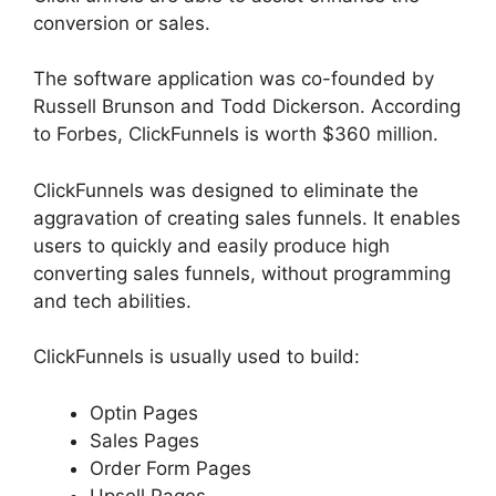
conversion or sales.
The software application was co-founded by
Russell Brunson and Todd Dickerson. According
to Forbes, ClickFunnels is worth $360 million.
ClickFunnels was designed to eliminate the
aggravation of creating sales funnels. It enables
users to quickly and easily produce high
converting sales funnels, without programming
and tech abilities.
ClickFunnels is usually used to build:
Optin Pages
Sales Pages
Order Form Pages
Upsell Pages