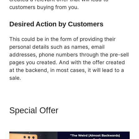
customers buying from you.
Desired Action by Customers
This could be in the form of providing their
personal details such as names, email
addresses, phone numbers through the pre-sell
pages you created. And with the offer created
at the backend, in most cases, it will lead to a
sale.
Special Offer
ClickFunnels 2.0
Attaching Autoresponder