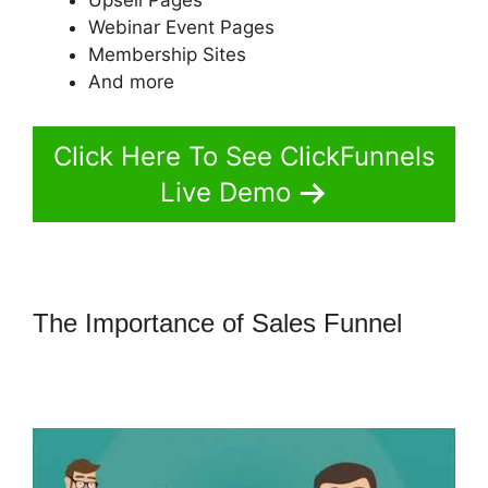
Webinar Event Pages
Membership Sites
And more
Click Here To See ClickFunnels
Live Demo
The Importance of Sales Funnel
ClickFunnels 2.0 Attaching
Autoresponder