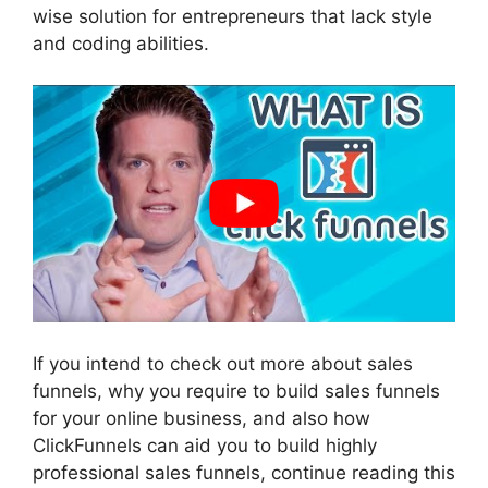
wise solution for entrepreneurs that lack style
and coding abilities.
If you intend to check out more about sales
funnels, why you require to build sales funnels
for your online business, and also how
ClickFunnels can aid you to build highly
professional sales funnels, continue reading this