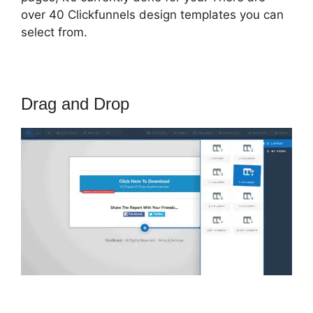
over 40 Clickfunnels design templates you can
select from.
Drag and Drop