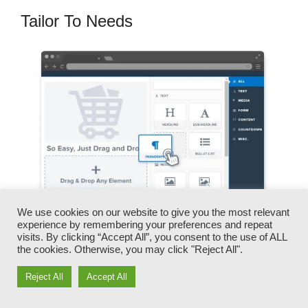
Tailor To Needs
We use cookies on our website to give you the most relevant
experience by remembering your preferences and repeat
visits. By clicking “Accept All”, you consent to the use of ALL
You can promptly switch our logos, videos,
the cookies. Otherwise, you may click "Reject All".
products, and texts.
Reject All
Accept All
ClickFunnels provides you the best of both