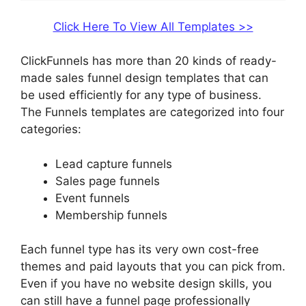
Click Here To View All Templates >>
ClickFunnels has more than 20 kinds of ready-
made sales funnel design templates that can
be used efficiently for any type of business.
The Funnels templates are categorized into four
categories:
Lead capture funnels
Sales page funnels
Event funnels
Membership funnels
Each funnel type has its very own cost-free
themes and paid layouts that you can pick from.
Even if you have no website design skills, you
can still have a funnel page professionally