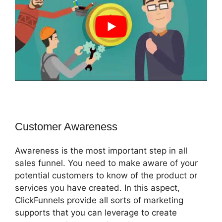
Customer Awareness
Awareness is the most important step in all
sales funnel. You need to make aware of your
potential customers to know of the product or
services you have created. In this aspect,
ClickFunnels provide all sorts of marketing
supports that you can leverage to create