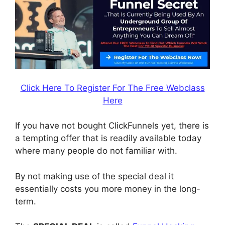
Click Here To Register For The Free Webclass
Here
If you have not bought ClickFunnels yet, there is
a tempting offer that is readily available today
where many people do not familiar with.
By not making use of the special deal it
essentially costs you more money in the long-
term.