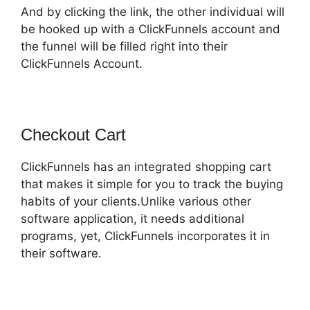
And by clicking the link, the other individual will
be hooked up with a ClickFunnels account and
the funnel will be filled right into their
ClickFunnels Account.
Checkout Cart
ClickFunnels has an integrated shopping cart
that makes it simple for you to track the buying
habits of your clients.Unlike various other
software application, it needs additional
programs, yet, ClickFunnels incorporates it in
their software.