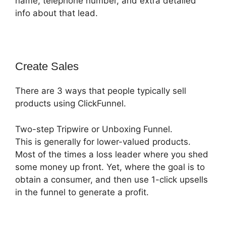
name, telephone number, and extra detailed
info about that lead.
Create Sales
There are 3 ways that people typically sell
products using ClickFunnel.
Two-step Tripwire or Unboxing Funnel.
This is generally for lower-valued products.
Most of the times a loss leader where you shed
some money up front. Yet, where the goal is to
obtain a consumer, and then use 1-click upsells
in the funnel to generate a profit.