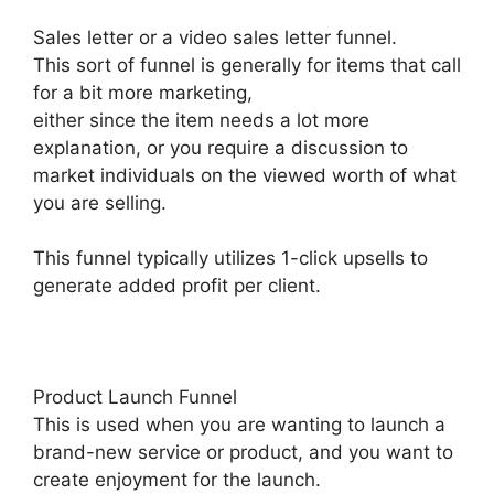
Sales letter or a video sales letter funnel.
This sort of funnel is generally for items that call
for a bit more marketing,
either since the item needs a lot more
explanation, or you require a discussion to
market individuals on the viewed worth of what
you are selling.
This funnel typically utilizes 1-click upsells to
generate added profit per client.
Product Launch Funnel
This is used when you are wanting to launch a
brand-new service or product, and you want to
create enjoyment for the launch.