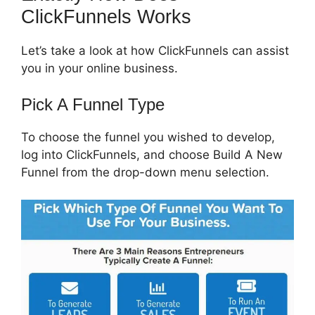
ClickFunnels Works
Let’s take a look at how ClickFunnels can assist
you in your online business.
Pick A Funnel Type
To choose the funnel you wished to develop,
log into ClickFunnels, and choose Build A New
Funnel from the drop-down menu selection.