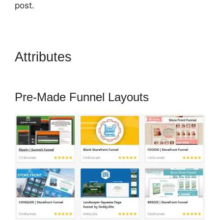
post.
Attributes
ClickFunnels 2.0
Attaching Autoresponder
Pre-Made Funnel Layouts