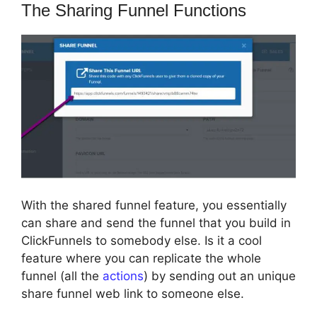
The Sharing Funnel Functions
With the shared funnel feature, you essentially
can share and send the funnel that you build in
ClickFunnels to somebody else. Is it a cool
feature where you can replicate the whole
funnel (all the
actions
) by sending out an unique
share funnel web link to someone else.