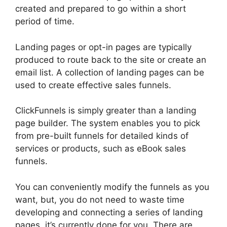
created and prepared to go within a short
period of time.
Landing pages or opt-in pages are typically
produced to route back to the site or create an
email list. A collection of landing pages can be
used to create effective sales funnels.
ClickFunnels is simply greater than a landing
page builder. The system enables you to pick
from pre-built funnels for detailed kinds of
services or products, such as eBook sales
funnels.
You can conveniently modify the funnels as you
want, but, you do not need to waste time
developing and connecting a series of landing
pages, it’s currently done for you. There are