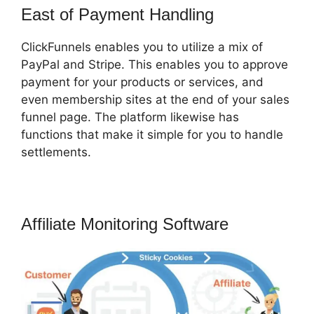
East of Payment Handling
ClickFunnels enables you to utilize a mix of
PayPal and Stripe. This enables you to approve
payment for your products or services, and
even membership sites at the end of your sales
funnel page. The platform likewise has
functions that make it simple for you to handle
settlements.
Affiliate Monitoring Software