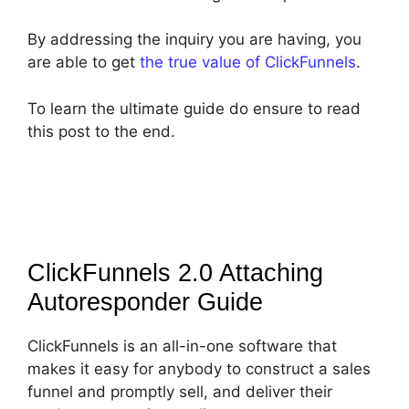
By addressing the inquiry you are having, you
are able to get
the true value of ClickFunnels
.
To learn the ultimate guide do ensure to read
this post to the end.
ClickFunnels 2.0 Attaching
Autoresponder
Guide
ClickFunnels is an all-in-one software that
makes it easy for anybody to construct a sales
funnel and promptly sell, and deliver their