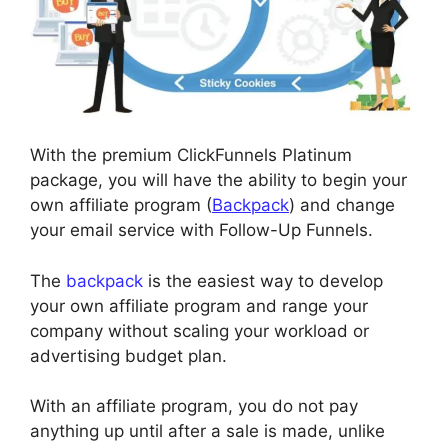
With the premium ClickFunnels Platinum
package, you will have the ability to begin your
own affiliate program (
Backpack
) and change
your email service with Follow-Up Funnels.
The
backpack
is the easiest way to develop
your own affiliate program and range your
company without scaling your workload or
advertising budget plan.
With an affiliate program, you do not pay
anything up until after a sale is made, unlike