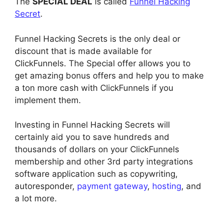
The
SPECIAL DEAL
is called
Funnel Hacking
Secret
.
Funnel Hacking Secrets is the only deal or
discount that is made available for
ClickFunnels. The Special offer allows you to
get amazing bonus offers and help you to make
a ton more cash with ClickFunnels if you
implement them.
Investing in Funnel Hacking Secrets will
certainly aid you to save hundreds and
thousands of dollars on your ClickFunnels
membership and other 3rd party integrations
software application such as copywriting,
autoresponder,
payment gateway
,
hosting
, and
a lot more.