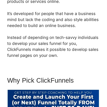
products or services online.
It’s developed for people that have a business
mind but lack the coding and also style abilities
needed to build an online business.
Instead of depending on tech-savvy individuals
to develop your sales funnel for you,
ClickFunnels makes it possible to develop sales
funnel pages on your own.
Why Pick ClickFunnels