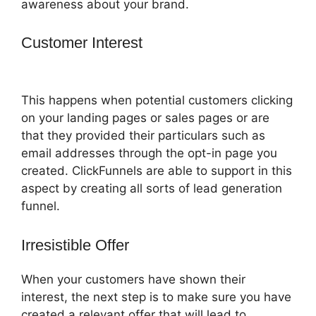
awareness about your brand.
Customer Interest
ClickFunnels 2.0
Attaching Autoresponder
This happens when potential customers clicking
on your landing pages or sales pages or are
that they provided their particulars such as
email addresses through the opt-in page you
created. ClickFunnels are able to support in this
aspect by creating all sorts of lead generation
funnel.
Irresistible Offer
When your customers have shown their
interest, the next step is to make sure you have
created a relevant offer that will lead to