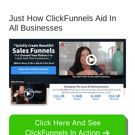
Just How ClickFunnels Aid In
All Businesses
Click Here And See
ClickFunnels In Action