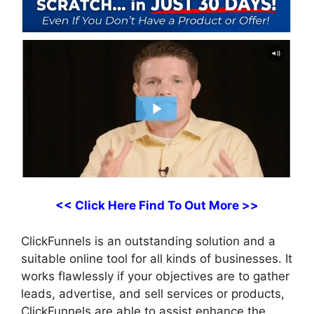
<< Click Here Find To Out More >>
ClickFunnels is an outstanding solution and a
suitable online tool for all kinds of businesses. It
works flawlessly if your objectives are to gather
leads, advertise, and sell services or products,
ClickFunnels are able to assist enhance the