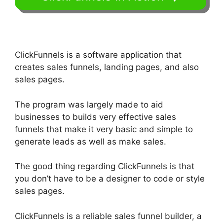
ClickFunnels is a software application that
creates sales funnels, landing pages, and also
sales pages.
The program was largely made to aid
businesses to builds very effective sales
funnels that make it very basic and simple to
generate leads as well as make sales.
The good thing regarding ClickFunnels is that
you don’t have to be a designer to code or style
sales pages.
ClickFunnels is a reliable sales funnel builder, a