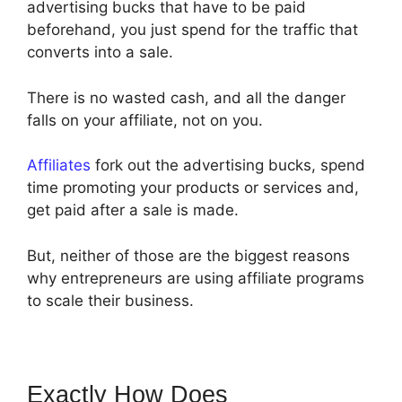
advertising bucks that have to be paid
beforehand, you just spend for the traffic that
converts into a sale.
There is no wasted cash, and all the danger
falls on your affiliate, not on you.
Affiliates
fork out the advertising bucks, spend
time promoting your products or services and,
get paid after a sale is made.
But, neither of those are the biggest reasons
why entrepreneurs are using affiliate programs
to scale their business.
Exactly How Does