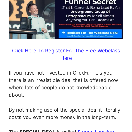
Click Here To Register For The Free Webclass
Here
If you have not invested in ClickFunnels yet,
there is an irresistible deal that is offered now
where lots of people do not knowledgeable
about.
By not making use of the special deal it literally
costs you even more money in the long-term.