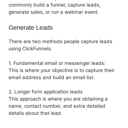
commonly build a funnel, capture leads,
generate sales, or run a webinar event.
Generate Leads
There are two methods people capture leads
using ClickFunnels.
1. Fundamental email or messenger leads:
This is where your objective is to capture their
email address and build an email list.
2. Longer form application leads
This approach is where you are obtaining a
name, contact number, and extra detailed
details about that lead.