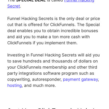
The
SPECIAL DEAL
is called
Funnel Hacking
Secret
.
Funnel Hacking Secrets is the only deal or price
cut that is offered for ClickFunnels. The Special
deal enables you to obtain incredible bonuses
and aid you to make a ton more cash with
ClickFunnels if you implement them.
Investing in Funnel Hacking Secrets will aid you
to save hundreds and thousands of dollars on
your ClickFunnels membership and other third
party integrations software program such as
copywriting, autoresponder,
payment gateway
,
hosting
, and much more.