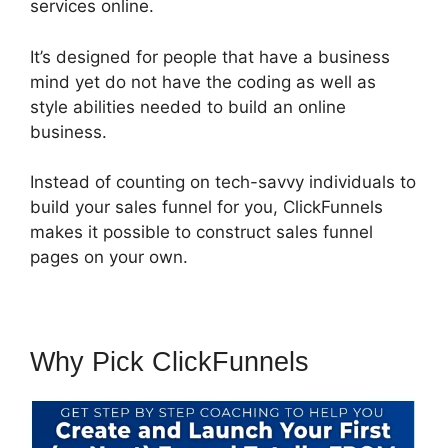
services online.
It’s designed for people that have a business
mind yet do not have the coding as well as
style abilities needed to build an online
business.
Instead of counting on tech-savvy individuals to
build your sales funnel for you, ClickFunnels
makes it possible to construct sales funnel
pages on your own.
Why Pick ClickFunnels