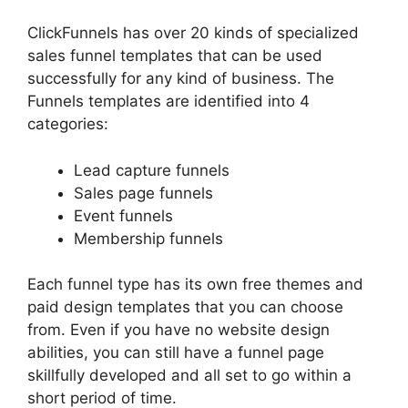
ClickFunnels has over 20 kinds of specialized
sales funnel templates that can be used
successfully for any kind of business. The
Funnels templates are identified into 4
categories:
Lead capture funnels
Sales page funnels
Event funnels
Membership funnels
Each funnel type has its own free themes and
paid design templates that you can choose
from. Even if you have no website design
abilities, you can still have a funnel page
skillfully developed and all set to go within a
short period of time.