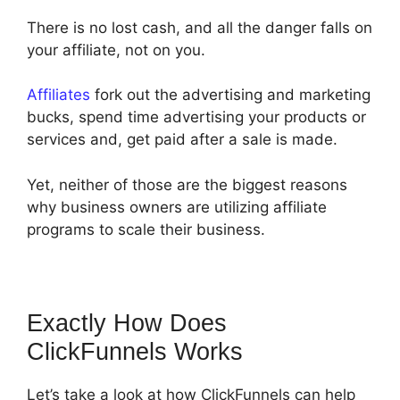
There is no lost cash, and all the danger falls on
your affiliate, not on you.
Affiliates
fork out the advertising and marketing
bucks, spend time advertising your products or
services and, get paid after a sale is made.
Yet, neither of those are the biggest reasons
why business owners are utilizing affiliate
programs to scale their business.
Exactly How Does
ClickFunnels Works
Let’s take a look at how ClickFunnels can help