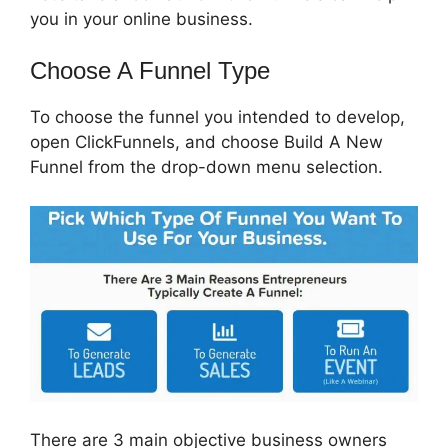
you in your online business.
Choose A Funnel Type
To choose the funnel you intended to develop,
open ClickFunnels, and choose Build A New
Funnel from the drop-down menu selection.
There are 3 main objective business owners