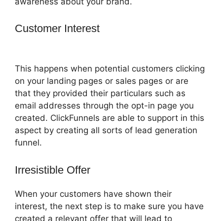
awareness about your brand.
Customer Interest
ClickFunnels 2.0 Add
Favicon
This happens when potential customers clicking
on your landing pages or sales pages or are
that they provided their particulars such as
email addresses through the opt-in page you
created. ClickFunnels are able to support in this
aspect by creating all sorts of lead generation
funnel.
Irresistible Offer
When your customers have shown their
interest, the next step is to make sure you have
created a relevant offer that will lead to