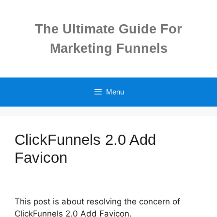
Skip
to
The Ultimate Guide For
content
Marketing Funnels
Menu
ClickFunnels 2.0 Add
Favicon
This post is about resolving the concern of
ClickFunnels 2.0 Add Favicon.