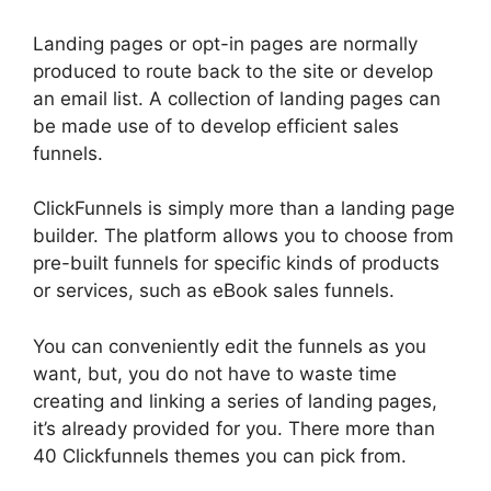
Landing pages or opt-in pages are normally
produced to route back to the site or develop
an email list. A collection of landing pages can
be made use of to develop efficient sales
funnels.
ClickFunnels is simply more than a landing page
builder. The platform allows you to choose from
pre-built funnels for specific kinds of products
or services, such as eBook sales funnels.
You can conveniently edit the funnels as you
want, but, you do not have to waste time
creating and linking a series of landing pages,
it’s already provided for you. There more than
40 Clickfunnels themes you can pick from.