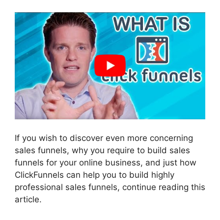
If you wish to discover even more concerning
sales funnels, why you require to build sales
funnels for your online business, and just how
ClickFunnels can help you to build highly
professional sales funnels, continue reading this
article.