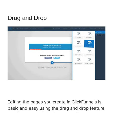
Drag and Drop
Editing the pages you create in ClickFunnels is
basic and easy using the drag and drop feature