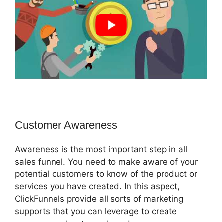
Customer Awareness
Awareness is the most important step in all
sales funnel. You need to make aware of your
potential customers to know of the product or
services you have created. In this aspect,
ClickFunnels provide all sorts of marketing
supports that you can leverage to create