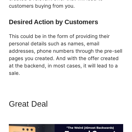
customers buying from you.
Desired Action by Customers
This could be in the form of providing their
personal details such as names, email
addresses, phone numbers through the pre-sell
pages you created. And with the offer created
at the backend, in most cases, it will lead to a
sale.
Great Deal
ClickFunnels 2.0
Add Favicon