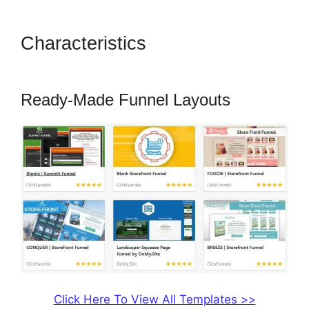
Characteristics
ClickFunnels
2.0 Add Favicon
Ready-Made Funnel Layouts
Click Here To View All Templates >>