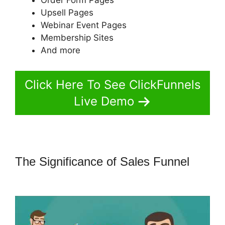
Upsell Pages
Webinar Event Pages
Membership Sites
And more
Click Here To See ClickFunnels
Live Demo
The Significance of Sales Funnel
ClickFunnels 2.0 Add Favicon