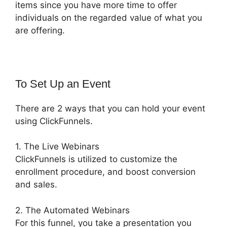
items since you have more time to offer
individuals on the regarded value of what you
are offering.
To Set Up an Event
There are 2 ways that you can hold your event
using ClickFunnels.
1. The Live Webinars
ClickFunnels is utilized to customize the
enrollment procedure, and boost conversion
and sales.
2. The Automated Webinars
For this funnel, you take a presentation you