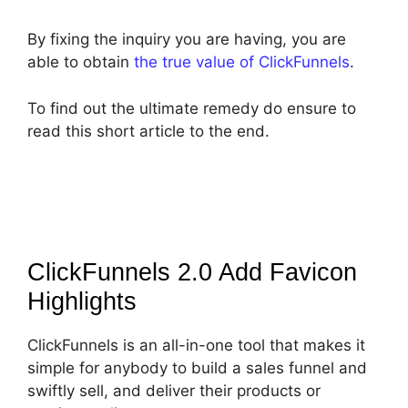
By fixing the inquiry you are having, you are
able to obtain
the true value of ClickFunnels
.
To find out the ultimate remedy do ensure to
read this short article to the end.
ClickFunnels 2.0 Add Favicon
Highlights
ClickFunnels is an all-in-one tool that makes it
simple for anybody to build a sales funnel and
swiftly sell, and deliver their products or