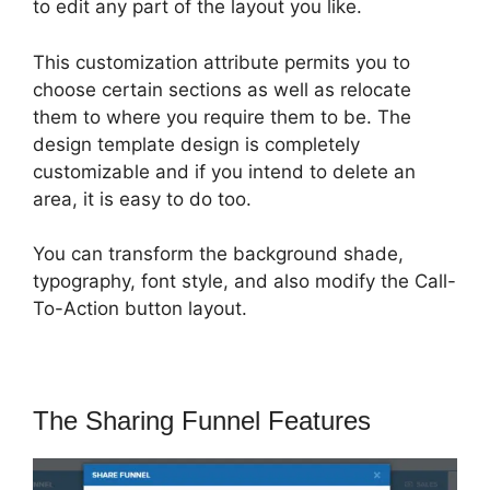
to edit any part of the layout you like.
This customization attribute permits you to
choose certain sections as well as relocate
them to where you require them to be. The
design template design is completely
customizable and if you intend to delete an
area, it is easy to do too.
You can transform the background shade,
typography, font style, and also modify the Call-
To-Action button layout.
The Sharing Funnel Features