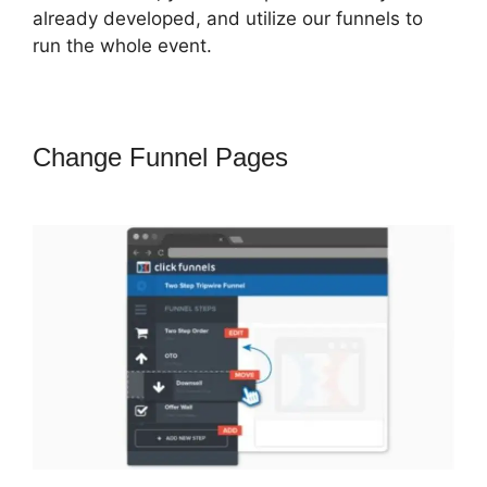
already developed, and utilize our funnels to
run the whole event.
Change Funnel Pages
ClickFunnels
2.0 Add Favicon