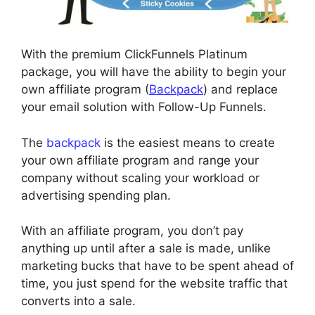
With the premium ClickFunnels Platinum
package, you will have the ability to begin your
own affiliate program (
Backpack
) and replace
your email solution with Follow-Up Funnels.
The
backpack
is the easiest means to create
your own affiliate program and range your
company without scaling your workload or
advertising spending plan.
With an affiliate program, you don’t pay
anything up until after a sale is made, unlike
marketing bucks that have to be spent ahead of
time, you just spend for the website traffic that
converts into a sale.