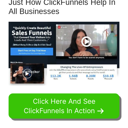
Just How ClickFunnels Help In
All Businesses
Click Here And See
ClickFunnels In Action