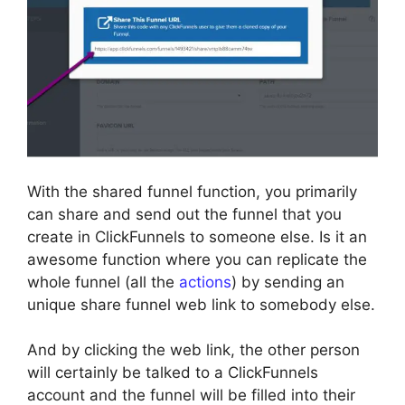
With the shared funnel function, you primarily
can share and send out the funnel that you
create in ClickFunnels to someone else. Is it an
awesome function where you can replicate the
whole funnel (all the
actions
) by sending an
unique share funnel web link to somebody else.
And by clicking the web link, the other person
will certainly be talked to a ClickFunnels
account and the funnel will be filled into their