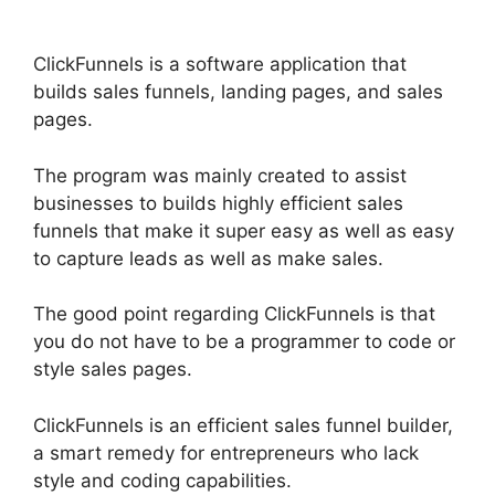
ClickFunnels is a software application that
builds sales funnels, landing pages, and sales
pages.
The program was mainly created to assist
businesses to builds highly efficient sales
funnels that make it super easy as well as easy
to capture leads as well as make sales.
The good point regarding ClickFunnels is that
you do not have to be a programmer to code or
style sales pages.
ClickFunnels is an efficient sales funnel builder,
a smart remedy for entrepreneurs who lack
style and coding capabilities.