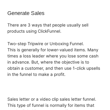
Generate Sales
There are 3 ways that people usually sell
products using ClickFunnel.
Two-step Tripwire or Unboxing Funnel.
This is generally for lower-valued items. Many
times a loss leader where you lose some cash
in advance. But, where the objective is to
obtain a customer, and then use 1-click upsells
in the funnel to make a profit.
Sales letter or a video clip sales letter funnel.
This type of funnel is normally for items that