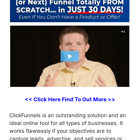
<< Click Here Find To Out More >>
ClickFunnels is an outstanding solution and an
ideal online tool for all types of businesses. It
works flawlessly if your objectives are to
capture leads, advertise, and sell services or