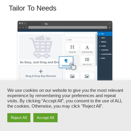
Tailor To Needs
We use cookies on our website to give you the most relevant
experience by remembering your preferences and repeat
visits. By clicking “Accept All”, you consent to the use of ALL
You can quickly switch our logo designs, videos,
the cookies. Otherwise, you may click "Reject All".
products, and texts.
Reject All
Accept All
ClickFunnels offers you the very best of both