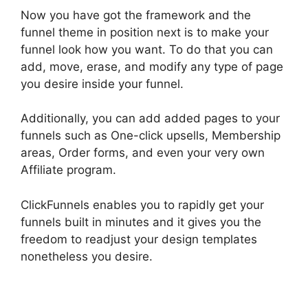
Now you have got the framework and the
funnel theme in position next is to make your
funnel look how you want. To do that you can
add, move, erase, and modify any type of page
you desire inside your funnel.
Additionally, you can add added pages to your
funnels such as One-click upsells, Membership
areas, Order forms, and even your very own
Affiliate program.
ClickFunnels enables you to rapidly get your
funnels built in minutes and it gives you the
freedom to readjust your design templates
nonetheless you desire.