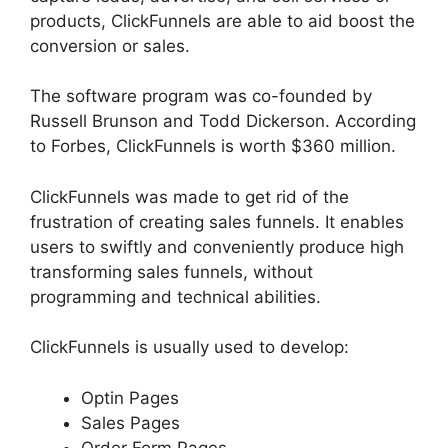
products, ClickFunnels are able to aid boost the
conversion or sales.
The software program was co-founded by
Russell Brunson and Todd Dickerson. According
to Forbes, ClickFunnels is worth $360 million.
ClickFunnels was made to get rid of the
frustration of creating sales funnels. It enables
users to swiftly and conveniently produce high
transforming sales funnels, without
programming and technical abilities.
ClickFunnels is usually used to develop:
Optin Pages
Sales Pages
Order Form Pages