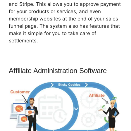
and Stripe. This allows you to approve payment
for your products or services, and even
membership websites at the end of your sales
funnel page. The system also has features that
make it simple for you to take care of
settlements.
Affiliate Administration Software