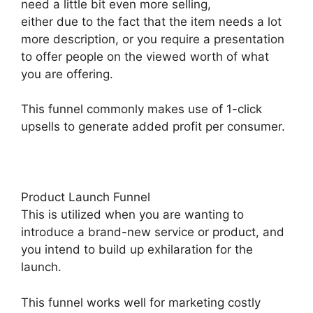
need a little bit even more selling,
either due to the fact that the item needs a lot
more description, or you require a presentation
to offer people on the viewed worth of what
you are offering.
This funnel commonly makes use of 1-click
upsells to generate added profit per consumer.
Product Launch Funnel
This is utilized when you are wanting to
introduce a brand-new service or product, and
you intend to build up exhilaration for the
launch.
This funnel works well for marketing costly