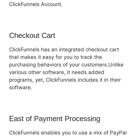
ClickFunnels Account.
Checkout Cart
ClickFunnels has an integrated checkout cart
that makes it easy for you to track the
purchasing behaviors of your customers.Unlike
various other software, it needs added
programs, yet, ClickFunnels includes it in their
software.
East of Payment Processing
ClickFunnels enables you to use a mix of PayPal