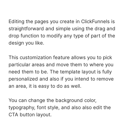
Editing the pages you create in ClickFunnels is
straightforward and simple using the drag and
drop function to modify any type of part of the
design you like.
This customization feature allows you to pick
particular areas and move them to where you
need them to be. The template layout is fully
personalized and also if you intend to remove
an area, it is easy to do as well.
You can change the background color,
typography, font style, and also also edit the
CTA button layout.