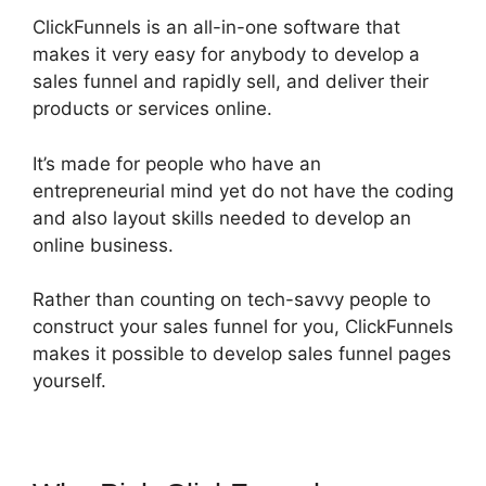
ClickFunnels is an all-in-one software that
makes it very easy for anybody to develop a
sales funnel and rapidly sell, and deliver their
products or services online.
It’s made for people who have an
entrepreneurial mind yet do not have the coding
and also layout skills needed to develop an
online business.
Rather than counting on tech-savvy people to
construct your sales funnel for you, ClickFunnels
makes it possible to develop sales funnel pages
yourself.