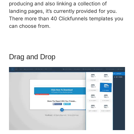
producing and also linking a collection of
landing pages, it’s currently provided for you.
There more than 40 Clickfunnels templates you
can choose from.
Drag and Drop