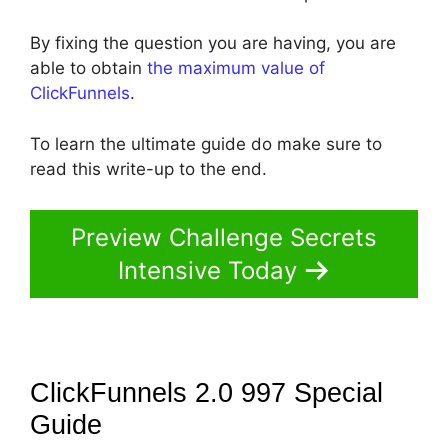
By fixing the question you are having, you are
able to obtain
the maximum value of
ClickFunnels
.
To learn the ultimate guide do make sure to
read this write-up to the end.
Preview Challenge Secrets
Intensive Today
ClickFunnels 2.0 997 Special
Guide