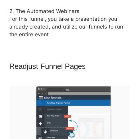
2. The Automated Webinars
For this funnel, you take a presentation you
already created, and utilize our funnels to run
the entire event.
Readjust Funnel Pages
ClickFunnels
2.0 997 Special