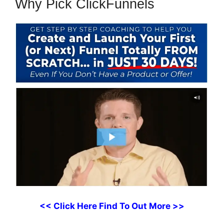
Why Pick ClickFunnels
<< Click Here Find To Out More >>