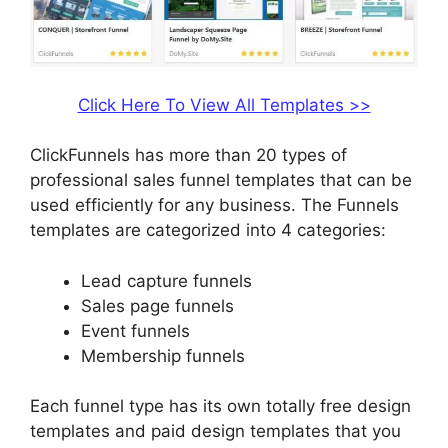
Click Here To View All Templates >>
ClickFunnels has more than 20 types of
professional sales funnel templates that can be
used efficiently for any business. The Funnels
templates are categorized into 4 categories:
Lead capture funnels
Sales page funnels
Event funnels
Membership funnels
Each funnel type has its own totally free design
templates and paid design templates that you