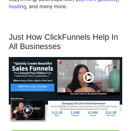
hosting
, and many more.
Just How ClickFunnels Help In
All Businesses