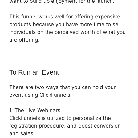
want to build up enjoyment for the launch.
This funnel works well for offering expensive
products because you have more time to sell
individuals on the perceived worth of what you
are offering.
To Run an Event
There are two ways that you can hold your
event using ClickFunnels.
1. The Live Webinars
ClickFunnels is utilized to personalize the
registration procedure, and boost conversion
and sales.