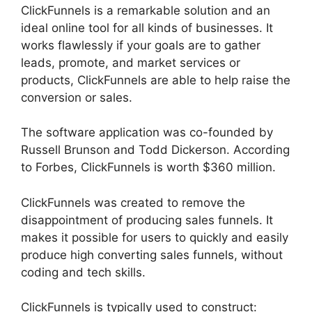
ClickFunnels is a remarkable solution and an
ideal online tool for all kinds of businesses. It
works flawlessly if your goals are to gather
leads, promote, and market services or
products, ClickFunnels are able to help raise the
conversion or sales.
The software application was co-founded by
Russell Brunson and Todd Dickerson. According
to Forbes, ClickFunnels is worth $360 million.
ClickFunnels was created to remove the
disappointment of producing sales funnels. It
makes it possible for users to quickly and easily
produce high converting sales funnels, without
coding and tech skills.
ClickFunnels is typically used to construct: