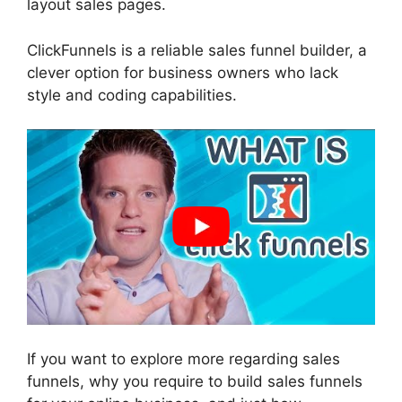
layout sales pages.
ClickFunnels is a reliable sales funnel builder, a
clever option for business owners who lack
style and coding capabilities.
If you want to explore more regarding sales
funnels, why you require to build sales funnels