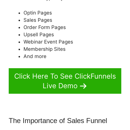
Optin Pages
Sales Pages
Order Form Pages
Upsell Pages
Webinar Event Pages
Membership Sites
And more
Click Here To See ClickFunnels
Live Demo
The Importance of Sales Funnel
ClickFunnels 2.0 997 Special