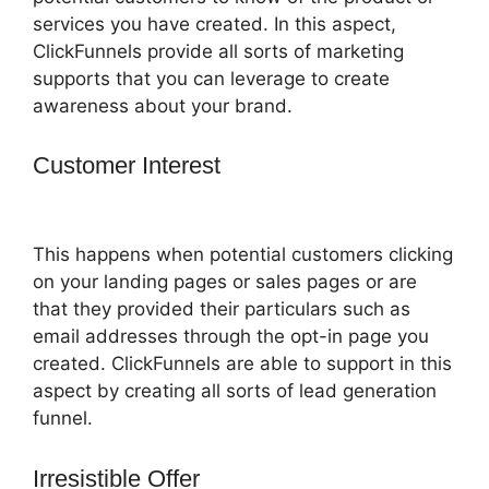
services you have created. In this aspect,
ClickFunnels provide all sorts of marketing
supports that you can leverage to create
awareness about your brand.
Customer Interest
ClickFunnels 2.0 997
Special
This happens when potential customers clicking
on your landing pages or sales pages or are
that they provided their particulars such as
email addresses through the opt-in page you
created. ClickFunnels are able to support in this
aspect by creating all sorts of lead generation
funnel.
Irresistible Offer