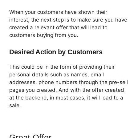
When your customers have shown their
interest, the next step is to make sure you have
created a relevant offer that will lead to
customers buying from you.
Desired Action by Customers
This could be in the form of providing their
personal details such as names, email
addresses, phone numbers through the pre-sell
pages you created. And with the offer created
at the backend, in most cases, it will lead to a
sale.
Great Offer
ClickFunnels 2.0