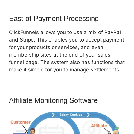
East of Payment Processing
ClickFunnels allows you to use a mix of PayPal
and Stripe. This enables you to accept payment
for your products or services, and even
membership sites at the end of your sales
funnel page. The system also has functions that
make it simple for you to manage settlements.
Affiliate Monitoring Software