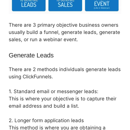
There are 3 primary objective business owners
usually build a funnel, generate leads, generate
sales, or run a webinar event.
Generate Leads
There are 2 methods individuals generate leads
using ClickFunnels.
1. Standard email or messenger leads:
This is where your objective is to capture their
email address and build a list.
2. Longer form application leads
This method is where you are obtaining a