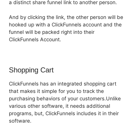
a distinct share funnel link to another person.
And by clicking the link, the other person will be
hooked up with a ClickFunnels account and the
funnel will be packed right into their
ClickFunnels Account.
Shopping Cart
ClickFunnels has an integrated shopping cart
that makes it simple for you to track the
purchasing behaviors of your customers.Unlike
various other software, it needs additional
programs, but, ClickFunnels includes it in their
software.