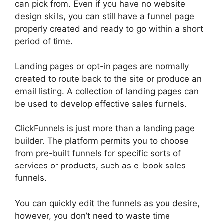
can pick from. Even if you have no website
design skills, you can still have a funnel page
properly created and ready to go within a short
period of time.
Landing pages or opt-in pages are normally
created to route back to the site or produce an
email listing. A collection of landing pages can
be used to develop effective sales funnels.
ClickFunnels is just more than a landing page
builder. The platform permits you to choose
from pre-built funnels for specific sorts of
services or products, such as e-book sales
funnels.
You can quickly edit the funnels as you desire,
however, you don’t need to waste time