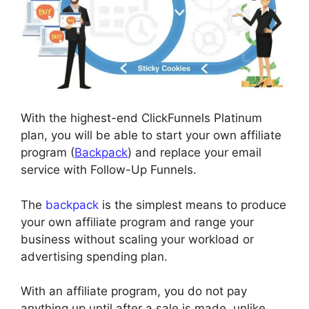
With the highest-end ClickFunnels Platinum
plan, you will be able to start your own affiliate
program (
Backpack
) and replace your email
service with Follow-Up Funnels.
The
backpack
is the simplest means to produce
your own affiliate program and range your
business without scaling your workload or
advertising spending plan.
With an affiliate program, you do not pay
anything up until after a sale is made, unlike