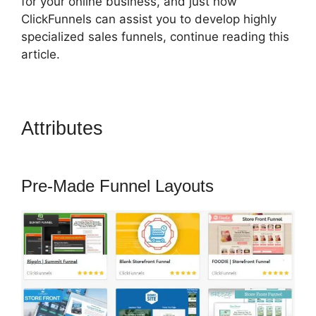
for your online business, and just how
ClickFunnels can assist you to develop highly
specialized sales funnels, continue reading this
article.
Attributes
ClickFunnels 2.0 997
Special
Pre-Made Funnel Layouts