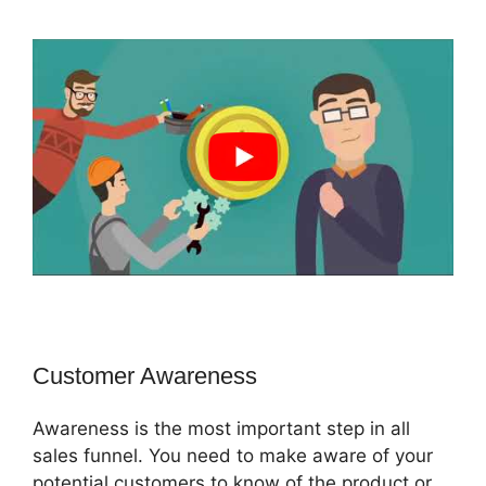
Customer Awareness
Awareness is the most important step in all
sales funnel. You need to make aware of your
potential customers to know of the product or