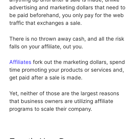
advertising and marketing dollars that need to
be paid beforehand, you only pay for the web
traffic that exchanges a sale.
There is no thrown away cash, and all the risk
falls on your affiliate, out you.
Affiliates
fork out the marketing dollars, spend
time promoting your products or services and,
get paid after a sale is made.
Yet, neither of those are the largest reasons
that business owners are utilizing affiliate
programs to scale their company.