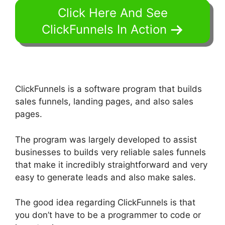
Click Here And See
ClickFunnels In Action
ClickFunnels is a software program that builds
sales funnels, landing pages, and also sales
pages.
The program was largely developed to assist
businesses to builds very reliable sales funnels
that make it incredibly straightforward and very
easy to generate leads and also make sales.
The good idea regarding ClickFunnels is that
you don’t have to be a programmer to code or