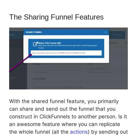
The Sharing Funnel Features
With the shared funnel feature, you primarily
can share and send out the funnel that you
construct in ClickFunnels to another person. Is it
an awesome feature where you can replicate
the whole funnel (all the
actions
) by sending out