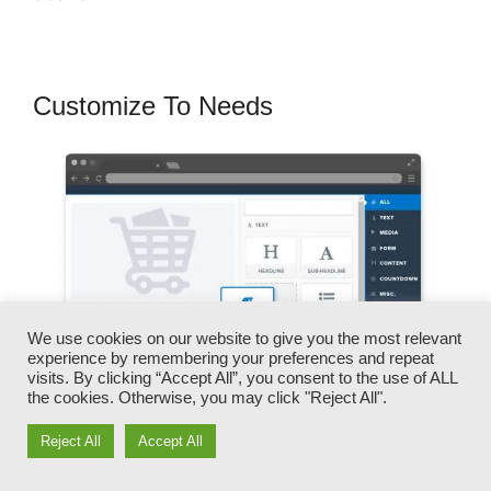
Customize To Needs
We use cookies on our website to give you the most relevant
experience by remembering your preferences and repeat
visits. By clicking “Accept All”, you consent to the use of ALL
the cookies. Otherwise, you may click "Reject All".
Reject All
Accept All
You can promptly switch our logos, video clips,