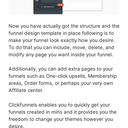
Now you have actually got the structure and the
funnel design template in place following is to
make your funnel look exactly how you desire.
To do that you can include, move, delete, and
modify any page you want inside your funnel.
Additionally, you can add extra pages to your
funnels such as One-click upsells, Membership
areas, Order forms, or perhaps your very own
Affiliate center.
ClickFunnels enables you to quickly get your
funnels created in mins and it provides you the
freedom to change your themes however you
desire.