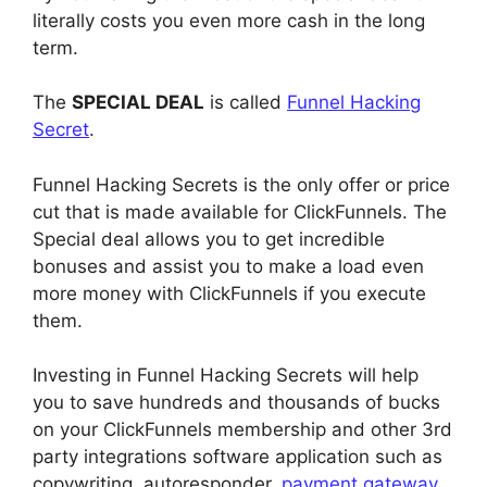
literally costs you even more cash in the long
term.
The
SPECIAL DEAL
is called
Funnel Hacking
Secret
.
Funnel Hacking Secrets is the only offer or price
cut that is made available for ClickFunnels. The
Special deal allows you to get incredible
bonuses and assist you to make a load even
more money with ClickFunnels if you execute
them.
Investing in Funnel Hacking Secrets will help
you to save hundreds and thousands of bucks
on your ClickFunnels membership and other 3rd
party integrations software application such as
copywriting, autoresponder,
payment gateway
,