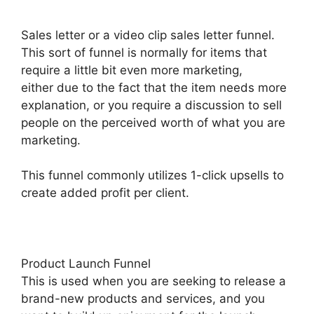
Sales letter or a video clip sales letter funnel.
This sort of funnel is normally for items that
require a little bit even more marketing,
either due to the fact that the item needs more
explanation, or you require a discussion to sell
people on the perceived worth of what you are
marketing.
This funnel commonly utilizes 1-click upsells to
create added profit per client.
Product Launch Funnel
This is used when you are seeking to release a
brand-new products and services, and you