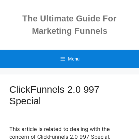
Skip
to
The Ultimate Guide For
content
Marketing Funnels
Menu
ClickFunnels 2.0 997
Special
This article is related to dealing with the
concern of ClickFunnels 2.0 997 Special.