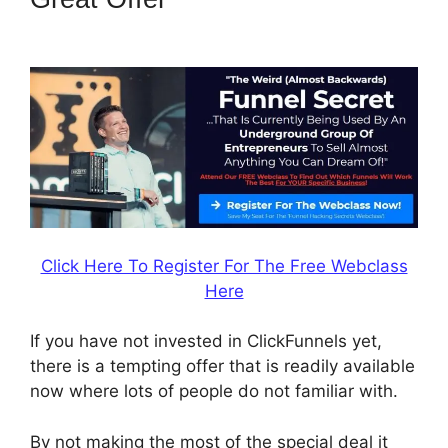
997 Special
Click Here To Register For The Free Webclass
Here
If you have not invested in ClickFunnels yet,
there is a tempting offer that is readily available
now where lots of people do not familiar with.
By not making the most of the special deal it