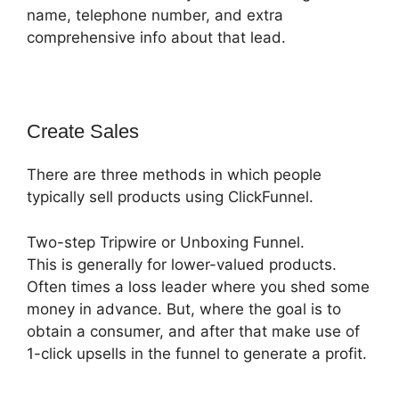
name, telephone number, and extra
comprehensive info about that lead.
Create Sales
There are three methods in which people
typically sell products using ClickFunnel.
Two-step Tripwire or Unboxing Funnel.
This is generally for lower-valued products.
Often times a loss leader where you shed some
money in advance. But, where the goal is to
obtain a consumer, and after that make use of
1-click upsells in the funnel to generate a profit.