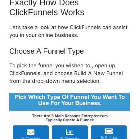
Exactly How Does
ClickFunnels Works
Let’s take a look at how ClickFunnels can assist
you in your online business.
Choose A Funnel Type
To pick the funnel you wished to , open up
ClickFunnels, and choose Build A New Funnel
from the drop-down menu selection.