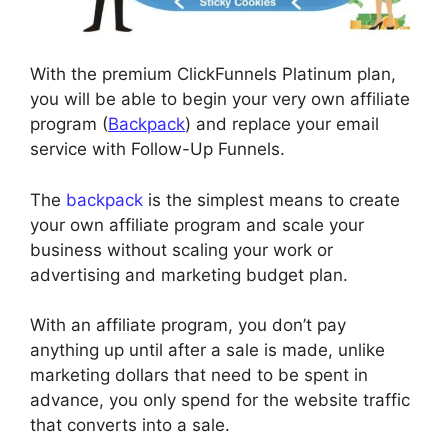
With the premium ClickFunnels Platinum plan,
you will be able to begin your very own affiliate
program (
Backpack
) and replace your email
service with Follow-Up Funnels.
The
backpack
is the simplest means to create
your own affiliate program and scale your
business without scaling your work or
advertising and marketing budget plan.
With an affiliate program, you don’t pay
anything up until after a sale is made, unlike
marketing dollars that need to be spent in
advance, you only spend for the website traffic
that converts into a sale.