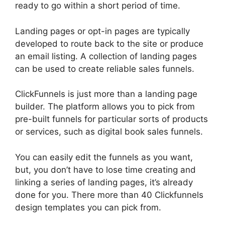
ready to go within a short period of time.
Landing pages or opt-in pages are typically
developed to route back to the site or produce
an email listing. A collection of landing pages
can be used to create reliable sales funnels.
ClickFunnels is just more than a landing page
builder. The platform allows you to pick from
pre-built funnels for particular sorts of products
or services, such as digital book sales funnels.
You can easily edit the funnels as you want,
but, you don’t have to lose time creating and
linking a series of landing pages, it’s already
done for you. There more than 40 Clickfunnels
design templates you can pick from.