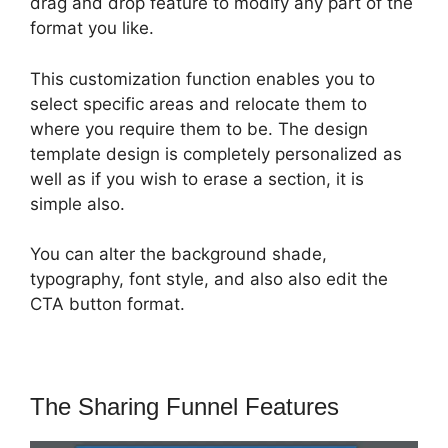
drag and drop feature to modify any part of the
format you like.
This customization function enables you to
select specific areas and relocate them to
where you require them to be. The design
template design is completely personalized as
well as if you wish to erase a section, it is
simple also.
You can alter the background shade,
typography, font style, and also also edit the
CTA button format.
The Sharing Funnel Features