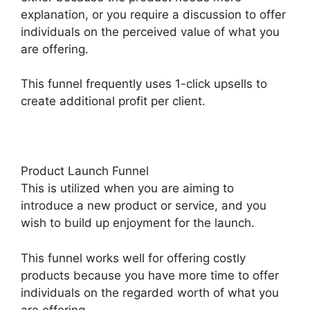
explanation, or you require a discussion to offer
individuals on the perceived value of what you
are offering.
This funnel frequently uses 1-click upsells to
create additional profit per client.
Product Launch Funnel
This is utilized when you are aiming to
introduce a new product or service, and you
wish to build up enjoyment for the launch.
This funnel works well for offering costly
products because you have more time to offer
individuals on the regarded worth of what you
are offering.