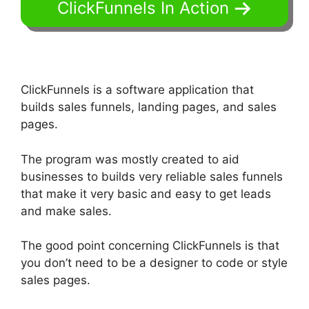
ClickFunnels In Action
ClickFunnels is a software application that
builds sales funnels, landing pages, and sales
pages.
The program was mostly created to aid
businesses to builds very reliable sales funnels
that make it very basic and easy to get leads
and make sales.
The good point concerning ClickFunnels is that
you don’t need to be a designer to code or style
sales pages.