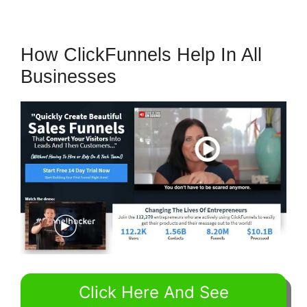
How ClickFunnels Help In All
Businesses
Click Here And See