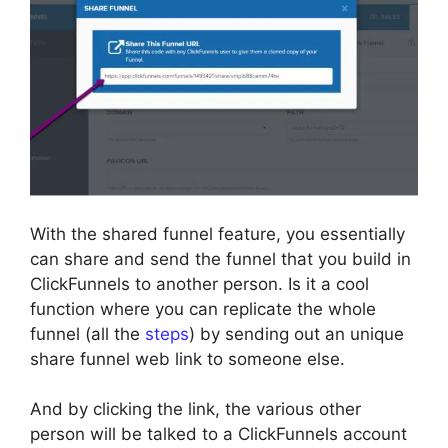
With the shared funnel feature, you essentially
can share and send the funnel that you build in
ClickFunnels to another person. Is it a cool
function where you can replicate the whole
funnel (all the
steps
) by sending out an unique
share funnel web link to someone else.
And by clicking the link, the various other
person will be talked to a ClickFunnels account