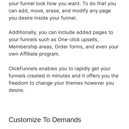
your funnel look how you want. To do that you
can add, move, erase, and modify any page
you desire inside your funnel.
Additionally, you can include added pages to
your funnels such as One-click upsells,
Membership areas, Order forms, and even your
own Affiliate program.
ClickFunnels enables you to rapidly get your
funnels created in minutes and it offers you the
freedom to change your themes however you
desire.
Customize To Demands