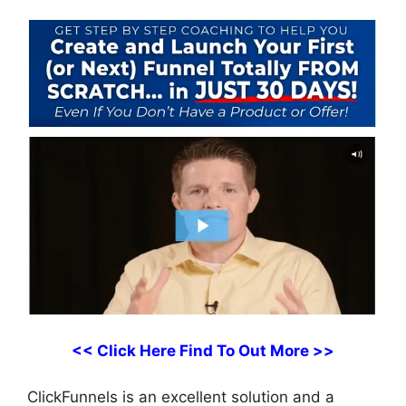
<< Click Here Find To Out More >>
ClickFunnels is an excellent solution and a