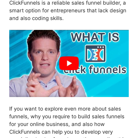
ClickFunnels is a reliable sales funnel builder, a
smart option for entrepreneurs that lack design
and also coding skills.
If you want to explore even more about sales
funnels, why you require to build sales funnels
for your online business, and also how
ClickFunnels can help you to develop very