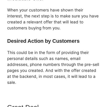
When your customers have shown their
interest, the next step is to make sure you have
created a relevant offer that will lead to
customers buying from you.
Desired Action by Customers
This could be in the form of providing their
personal details such as names, email
addresses, phone numbers through the pre-sell
pages you created. And with the offer created
at the backend, in most cases, it will lead to a
sale.