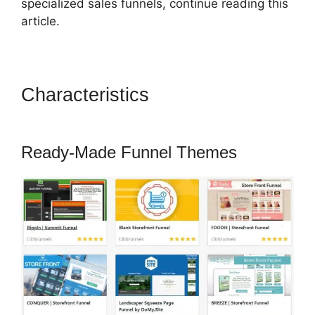
specialized sales funnels, continue reading this
article.
Characteristics
Change
Notifications ClickFunnels 2.0
Ready-Made Funnel Themes