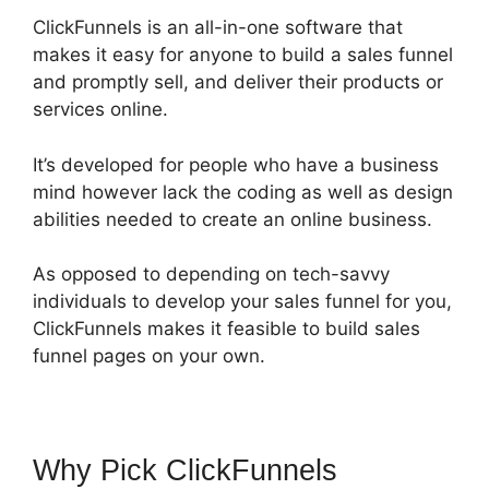
ClickFunnels is an all-in-one software that
makes it easy for anyone to build a sales funnel
and promptly sell, and deliver their products or
services online.
It’s developed for people who have a business
mind however lack the coding as well as design
abilities needed to create an online business.
As opposed to depending on tech-savvy
individuals to develop your sales funnel for you,
ClickFunnels makes it feasible to build sales
funnel pages on your own.
Why Pick ClickFunnels