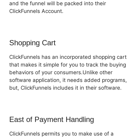
and the funnel will be packed into their
ClickFunnels Account.
Shopping Cart
ClickFunnels has an incorporated shopping cart
that makes it simple for you to track the buying
behaviors of your consumers.Unlike other
software application, it needs added programs,
but, ClickFunnels includes it in their software.
East of Payment Handling
ClickFunnels permits you to make use of a