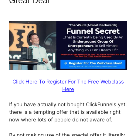
Great Deal
Change
Notifications ClickFunnels 2.0
Click Here To Register For The Free Webclass
Here
If you have actually not bought ClickFunnels yet,
there is a tempting offer that is available right
now where lots of people do not aware of.
By not making use of the special offer it literally