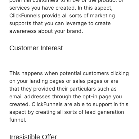
services you have created. In this aspect,
ClickFunnels provide all sorts of marketing
supports that you can leverage to create
awareness about your brand.
Customer Interest
Change Notifications
ClickFunnels 2.0
This happens when potential customers clicking
on your landing pages or sales pages or are
that they provided their particulars such as
email addresses through the opt-in page you
created. ClickFunnels are able to support in this
aspect by creating all sorts of lead generation
funnel.
Irresistible Offer