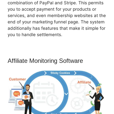
combination of PayPal and Stripe. This permits
you to accept payment for your products or
services, and even membership websites at the
end of your marketing funnel page. The system
additionally has features that make it simple for
you to handle settlements.
Affiliate Monitoring Software