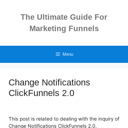
Skip
to
The Ultimate Guide For
content
Marketing Funnels
Menu
Change Notifications
ClickFunnels 2.0
This post is related to dealing with the inquiry of
Change Notifications ClickFunnels 2.0.