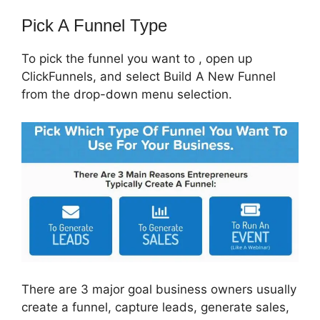
Pick A Funnel Type
To pick the funnel you want to , open up
ClickFunnels, and select Build A New Funnel
from the drop-down menu selection.
There are 3 major goal business owners usually
create a funnel, capture leads, generate sales,