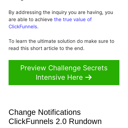
By addressing the inquiry you are having, you
are able to achieve
the true value of
ClickFunnels
.
To learn the ultimate solution do make sure to
read this short article to the end.
Preview Challenge Secrets
Intensive Here
Change Notifications
ClickFunnels 2.0
Rundown