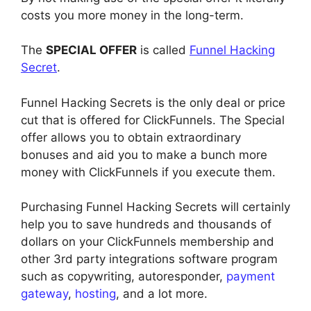
costs you more money in the long-term.
The
SPECIAL OFFER
is called
Funnel Hacking
Secret
.
Funnel Hacking Secrets is the only deal or price
cut that is offered for ClickFunnels. The Special
offer allows you to obtain extraordinary
bonuses and aid you to make a bunch more
money with ClickFunnels if you execute them.
Purchasing Funnel Hacking Secrets will certainly
help you to save hundreds and thousands of
dollars on your ClickFunnels membership and
other 3rd party integrations software program
such as copywriting, autoresponder,
payment
gateway
,
hosting
, and a lot more.