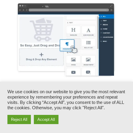
You can promptly swap our logo designs, video
We use cookies on our website to give you the most relevant
clips, products, and texts.
experience by remembering your preferences and repeat
visits. By clicking “Accept All”, you consent to the use of ALL
the cookies. Otherwise, you may click "Reject All".
ClickFunnels offers you the best of both worlds
– you have the flexibility to make each page
Reject All
Accept All
look exactly just how you desire, without