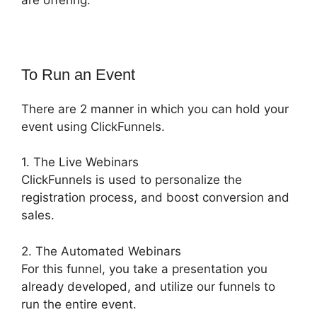
To Run an Event
There are 2 manner in which you can hold your
event using ClickFunnels.
1. The Live Webinars
ClickFunnels is used to personalize the
registration process, and boost conversion and
sales.
2. The Automated Webinars
For this funnel, you take a presentation you
already developed, and utilize our funnels to
run the entire event.