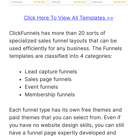
Click Here To View All Templates >>
ClickFunnels has more than 20 sorts of
specialized sales funnel layouts that can be
used efficiently for any business. The Funnels
templates are classified into 4 categories:
Lead capture funnels
Sales page funnels
Event funnels
Membership funnels
Each funnel type has its own free themes and
paid themes that you can select from. Even if
you have no website design skills, you can still
have a funnel page expertly developed and