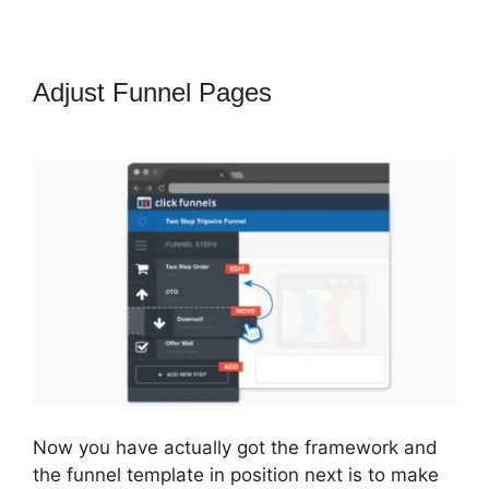
Adjust Funnel Pages
Change
Notifications ClickFunnels 2.0
Now you have actually got the framework and
the funnel template in position next is to make