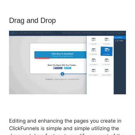
Drag and Drop
Editing and enhancing the pages you create in
ClickFunnels is simple and simple utilizing the