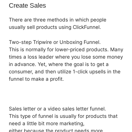
Create Sales
There are three methods in which people
usually sell products using ClickFunnel.
Two-step Tripwire or Unboxing Funnel.
This is normally for lower-priced products. Many
times a loss leader where you lose some money
in advance. Yet, where the goal is to get a
consumer, and then utilize 1-click upsells in the
funnel to make a profit.
Sales letter or a video sales letter funnel.
This type of funnel is usually for products that
need a little bit more marketing,
either because the product needs more