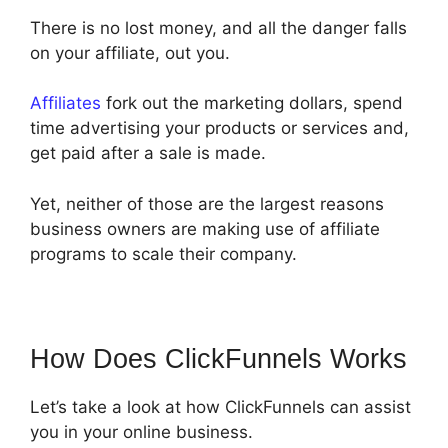
There is no lost money, and all the danger falls
on your affiliate, out you.
Affiliates
fork out the marketing dollars, spend
time advertising your products or services and,
get paid after a sale is made.
Yet, neither of those are the largest reasons
business owners are making use of affiliate
programs to scale their company.
How Does ClickFunnels Works
Let’s take a look at how ClickFunnels can assist
you in your online business.