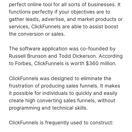
perfect online tool for all sorts of businesses. It
functions perfectly if your objectives are to
gather leads, advertise, and market products or
services, ClickFunnels are able to assist boost
the conversion or sales.
The software application was co-founded by
Russell Brunson and Todd Dickerson. According
to Forbes, ClickFunnels is worth $360 million.
ClickFunnels was designed to eliminate the
frustration of producing sales funnels. It makes
it possible for individuals to quickly and easily
create high converting sales funnels, without
programming and technical skills.
ClickFunnels is frequently used to construct: