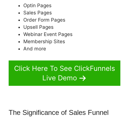
Optin Pages
Sales Pages
Order Form Pages
Upsell Pages
Webinar Event Pages
Membership Sites
And more
Click Here To See ClickFunnels
Live Demo
The Significance of Sales Funnel
Change Notifications ClickFunnels
2.0