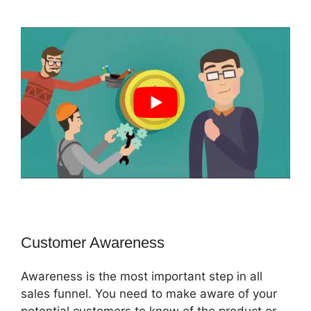
Customer Awareness
Awareness is the most important step in all
sales funnel. You need to make aware of your
potential customers to know of the product or