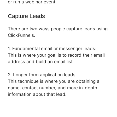
or run a webinar event.
Capture Leads
There are two ways people capture leads using
ClickFunnels.
1. Fundamental email or messenger leads:
This is where your goal is to record their email
address and build an email list.
2. Longer form application leads
This technique is where you are obtaining a
name, contact number, and more in-depth
information about that lead.