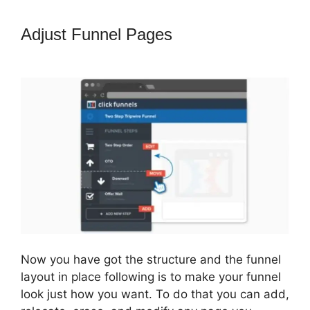
Adjust Funnel Pages
Build
ClickFunnels 2.0
Now you have got the structure and the funnel
layout in place following is to make your funnel
look just how you want. To do that you can add,