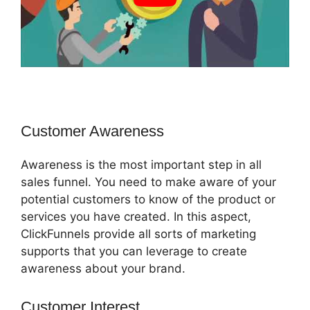
Customer Awareness
Awareness is the most important step in all
sales funnel. You need to make aware of your
potential customers to know of the product or
services you have created. In this aspect,
ClickFunnels provide all sorts of marketing
supports that you can leverage to create
awareness about your brand.
Customer Interest
Build ClickFunnels