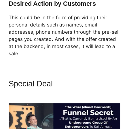
Desired Action by Customers
This could be in the form of providing their
personal details such as names, email
addresses, phone numbers through the pre-sell
pages you created. And with the offer created
at the backend, in most cases, it will lead to a
sale.
Special Deal
Build ClickFunnels
2.0