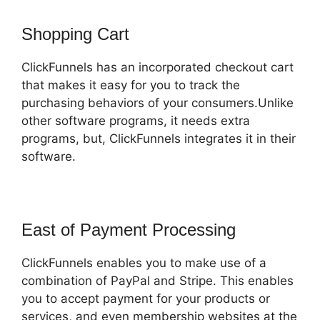
Shopping Cart
ClickFunnels has an incorporated checkout cart
that makes it easy for you to track the
purchasing behaviors of your consumers.Unlike
other software programs, it needs extra
programs, but, ClickFunnels integrates it in their
software.
East of Payment Processing
ClickFunnels enables you to make use of a
combination of PayPal and Stripe. This enables
you to accept payment for your products or
services, and even membership websites at the