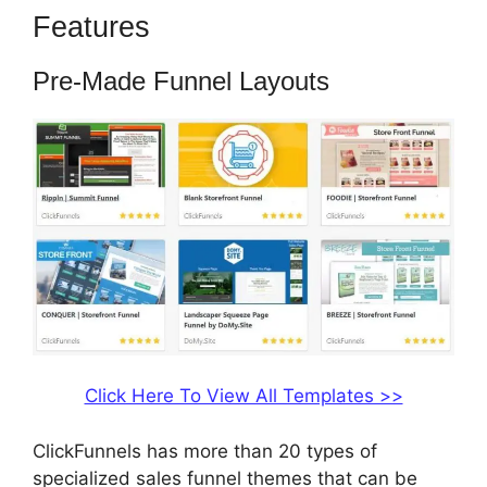
Features
Build ClickFunnels 2.0
Pre-Made Funnel Layouts
Click Here To View All Templates >>
ClickFunnels has more than 20 types of
specialized sales funnel themes that can be