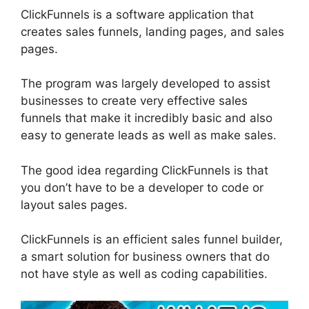
ClickFunnels is a software application that
creates sales funnels, landing pages, and sales
pages.
The program was largely developed to assist
businesses to create very effective sales
funnels that make it incredibly basic and also
easy to generate leads as well as make sales.
The good idea regarding ClickFunnels is that
you don’t have to be a developer to code or
layout sales pages.
ClickFunnels is an efficient sales funnel builder,
a smart solution for business owners that do
not have style as well as coding capabilities.