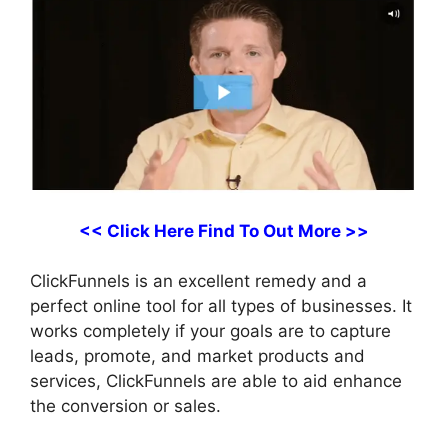
<< Click Here Find To Out More >>
ClickFunnels is an excellent remedy and a
perfect online tool for all types of businesses. It
works completely if your goals are to capture
leads, promote, and market products and
services, ClickFunnels are able to aid enhance
the conversion or sales.