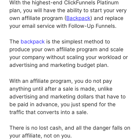
With the highest-end ClickFunnels Platinum
plan, you will have the ability to start your very
own affiliate program (
Backpack
) and replace
your email service with Follow-Up Funnels.
The
backpack
is the simplest method to
produce your own affiliate program and scale
your company without scaling your workload or
advertising and marketing budget plan.
With an affiliate program, you do not pay
anything until after a sale is made, unlike
advertising and marketing dollars that have to
be paid in advance, you just spend for the
traffic that converts into a sale.
There is no lost cash, and all the danger falls on
your affiliate, not on you.