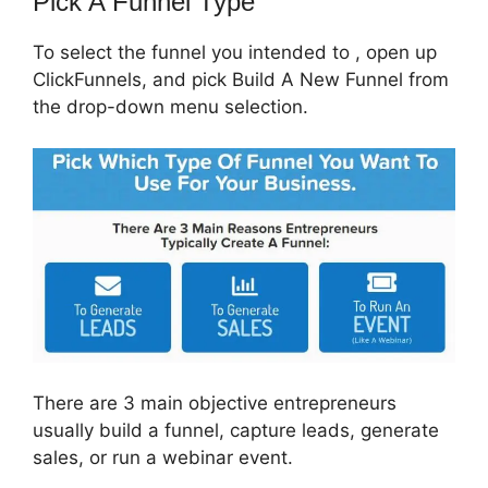
Pick A Funnel Type
To select the funnel you intended to , open up
ClickFunnels, and pick Build A New Funnel from
the drop-down menu selection.
There are 3 main objective entrepreneurs
usually build a funnel, capture leads, generate
sales, or run a webinar event.