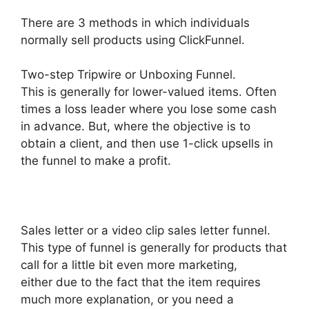
There are 3 methods in which individuals
normally sell products using ClickFunnel.
Two-step Tripwire or Unboxing Funnel.
This is generally for lower-valued items. Often
times a loss leader where you lose some cash
in advance. But, where the objective is to
obtain a client, and then use 1-click upsells in
the funnel to make a profit.
Sales letter or a video clip sales letter funnel.
This type of funnel is generally for products that
call for a little bit even more marketing,
either due to the fact that the item requires
much more explanation, or you need a