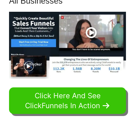
All Businesses
Click Here And See
ClickFunnels In Action