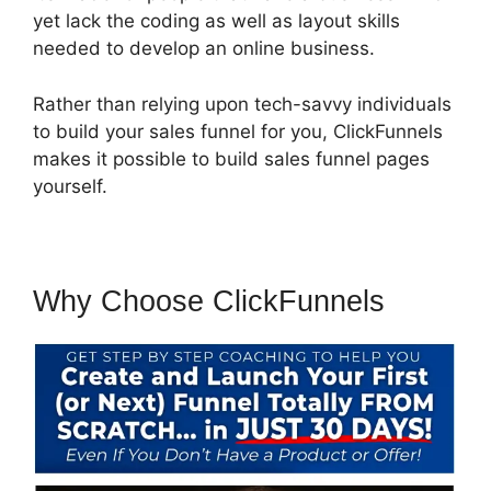
yet lack the coding as well as layout skills
needed to develop an online business.
Rather than relying upon tech-savvy individuals
to build your sales funnel for you, ClickFunnels
makes it possible to build sales funnel pages
yourself.
Why Choose ClickFunnels