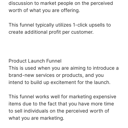
discussion to market people on the perceived
worth of what you are offering.
This funnel typically utilizes 1-click upsells to
create additional profit per customer.
Product Launch Funnel
This is used when you are aiming to introduce a
brand-new services or products, and you
intend to build up excitement for the launch.
This funnel works well for marketing expensive
items due to the fact that you have more time
to sell individuals on the perceived worth of
what you are marketing.