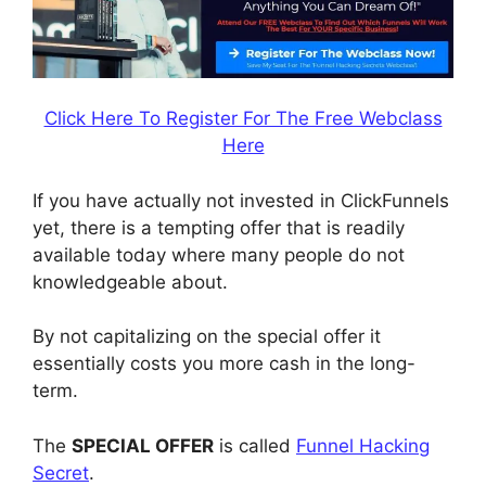
Click Here To Register For The Free Webclass
Here
If you have actually not invested in ClickFunnels
yet, there is a tempting offer that is readily
available today where many people do not
knowledgeable about.
By not capitalizing on the special offer it
essentially costs you more cash in the long-
term.
The
SPECIAL OFFER
is called
Funnel Hacking
Secret
.