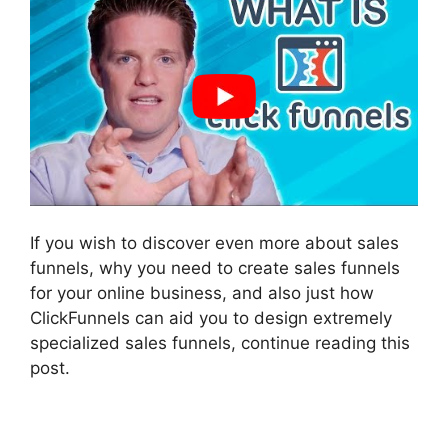
If you wish to discover even more about sales
funnels, why you need to create sales funnels
for your online business, and also just how
ClickFunnels can aid you to design extremely
specialized sales funnels, continue reading this
post.