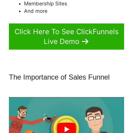
Membership Sites
And more
Click Here To See ClickFunnels
Live Demo
The Importance of Sales Funnel
Build ClickFunnels 2.0