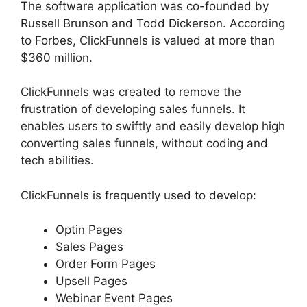
The software application was co-founded by
Russell Brunson and Todd Dickerson. According
to Forbes, ClickFunnels is valued at more than
$360 million.
ClickFunnels was created to remove the
frustration of developing sales funnels. It
enables users to swiftly and easily develop high
converting sales funnels, without coding and
tech abilities.
ClickFunnels is frequently used to develop:
Optin Pages
Sales Pages
Order Form Pages
Upsell Pages
Webinar Event Pages