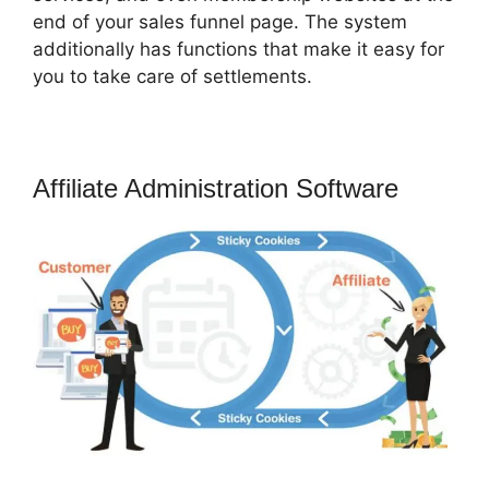
end of your sales funnel page. The system
additionally has functions that make it easy for
you to take care of settlements.
Affiliate Administration Software