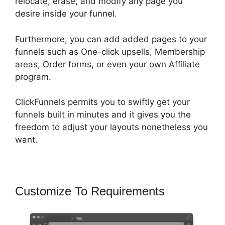
relocate, erase, and modify any page you
desire inside your funnel.
Furthermore, you can add added pages to your
funnels such as One-click upsells, Membership
areas, Order forms, or even your own Affiliate
program.
ClickFunnels permits you to swiftly get your
funnels built in minutes and it gives you the
freedom to adjust your layouts nonetheless you
want.
Customize To Requirements