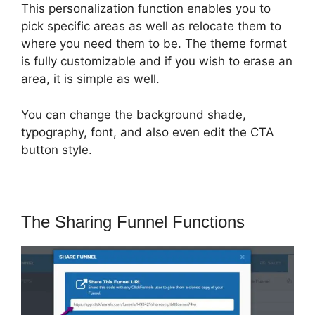
This personalization function enables you to
pick specific areas as well as relocate them to
where you need them to be. The theme format
is fully customizable and if you wish to erase an
area, it is simple as well.
You can change the background shade,
typography, font, and also even edit the CTA
button style.
The Sharing Funnel Functions