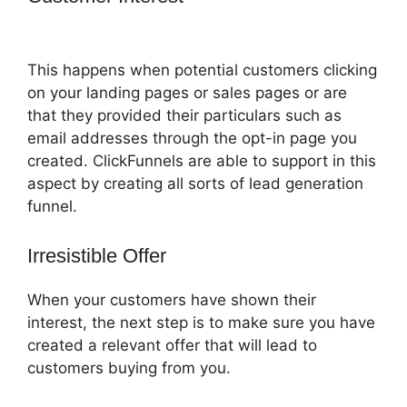
2.0
This happens when potential customers clicking
on your landing pages or sales pages or are
that they provided their particulars such as
email addresses through the opt-in page you
created. ClickFunnels are able to support in this
aspect by creating all sorts of lead generation
funnel.
Irresistible Offer
When your customers have shown their
interest, the next step is to make sure you have
created a relevant offer that will lead to
customers buying from you.