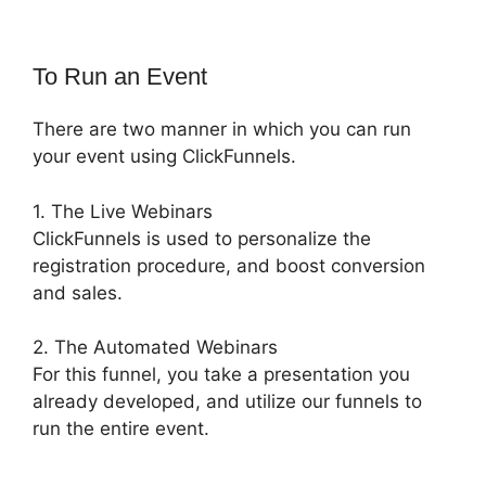
To Run an Event
There are two manner in which you can run
your event using ClickFunnels.
1. The Live Webinars
ClickFunnels is used to personalize the
registration procedure, and boost conversion
and sales.
2. The Automated Webinars
For this funnel, you take a presentation you
already developed, and utilize our funnels to
run the entire event.