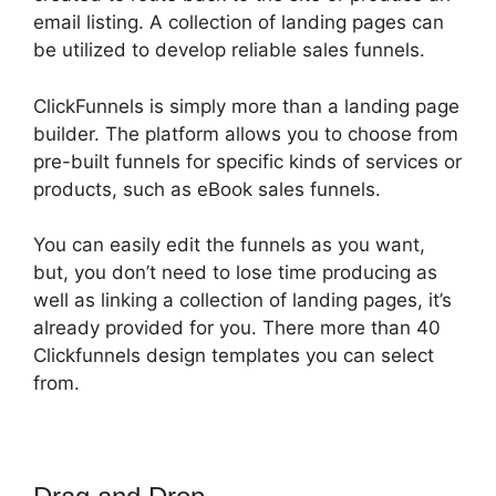
email listing. A collection of landing pages can
be utilized to develop reliable sales funnels.
ClickFunnels is simply more than a landing page
builder. The platform allows you to choose from
pre-built funnels for specific kinds of services or
products, such as eBook sales funnels.
You can easily edit the funnels as you want,
but, you don’t need to lose time producing as
well as linking a collection of landing pages, it’s
already provided for you. There more than 40
Clickfunnels design templates you can select
from.