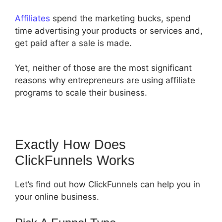
Affiliates
spend the marketing bucks, spend
time advertising your products or services and,
get paid after a sale is made.
Yet, neither of those are the most significant
reasons why entrepreneurs are using affiliate
programs to scale their business.
Exactly How Does
ClickFunnels Works
Let’s find out how ClickFunnels can help you in
your online business.