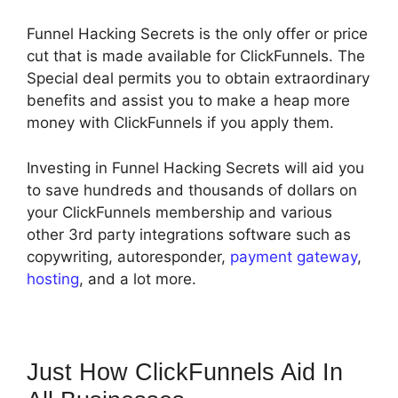
Funnel Hacking Secrets is the only offer or price
cut that is made available for ClickFunnels. The
Special deal permits you to obtain extraordinary
benefits and assist you to make a heap more
money with ClickFunnels if you apply them.
Investing in Funnel Hacking Secrets will aid you
to save hundreds and thousands of dollars on
your ClickFunnels membership and various
other 3rd party integrations software such as
copywriting, autoresponder,
payment gateway
,
hosting
, and a lot more.
Just How ClickFunnels Aid In