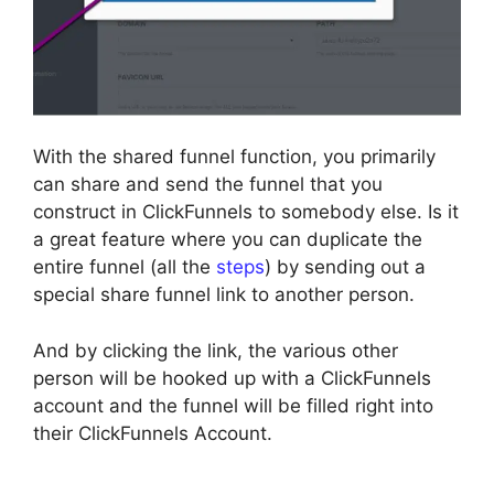
With the shared funnel function, you primarily
can share and send the funnel that you
construct in ClickFunnels to somebody else. Is it
a great feature where you can duplicate the
entire funnel (all the
steps
) by sending out a
special share funnel link to another person.
And by clicking the link, the various other
person will be hooked up with a ClickFunnels
account and the funnel will be filled right into
their ClickFunnels Account.