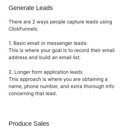
Generate Leads
There are 2 ways people capture leads using
ClickFunnels.
1. Basic email or messenger leads:
This is where your goal is to record their email
address and build an email list.
2. Longer form application leads
This approach is where you are obtaining a
name, phone number, and extra thorough info
concerning that lead.
Produce Sales