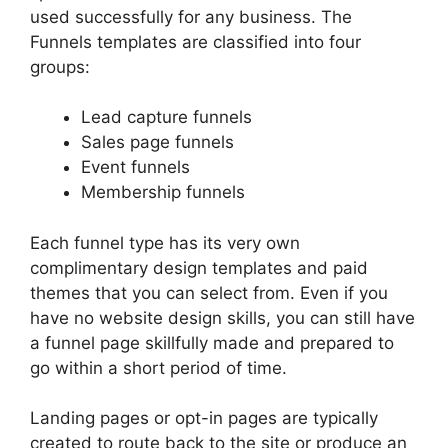
used successfully for any business. The
Funnels templates are classified into four
groups:
Lead capture funnels
Sales page funnels
Event funnels
Membership funnels
Each funnel type has its very own
complimentary design templates and paid
themes that you can select from. Even if you
have no website design skills, you can still have
a funnel page skillfully made and prepared to
go within a short period of time.
Landing pages or opt-in pages are typically
created to route back to the site or produce an