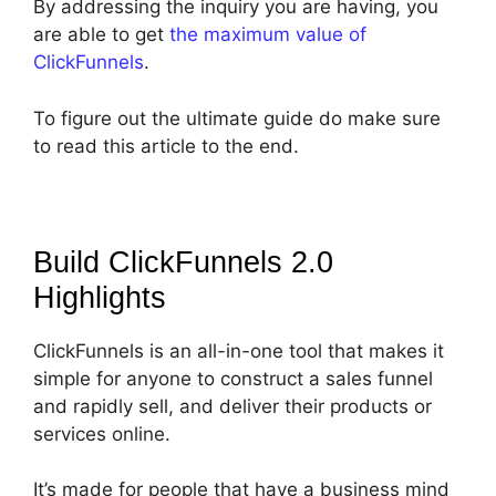
By addressing the inquiry you are having, you
are able to get
the maximum value of
ClickFunnels
.
To figure out the ultimate guide do make sure
to read this article to the end.
Build ClickFunnels 2.0
Highlights
ClickFunnels is an all-in-one tool that makes it
simple for anyone to construct a sales funnel
and rapidly sell, and deliver their products or
services online.
It’s made for people that have a business mind