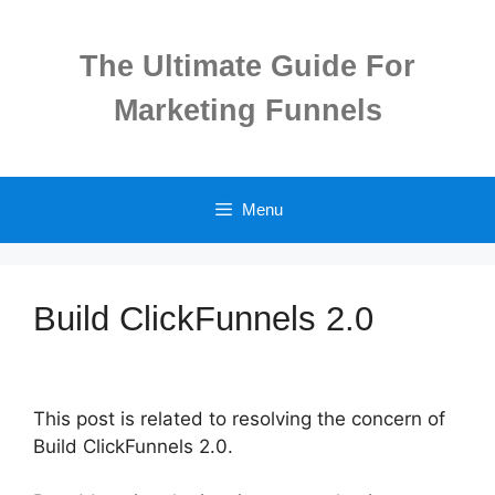
Skip
to
The Ultimate Guide For
content
Marketing Funnels
Menu
Build ClickFunnels 2.0
This post is related to resolving the concern of
Build ClickFunnels 2.0.