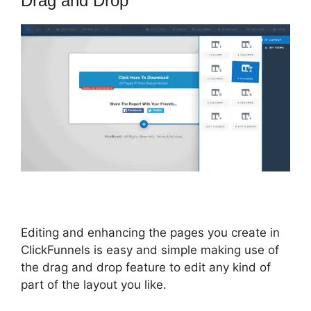
Drag and Drop
Editing and enhancing the pages you create in
ClickFunnels is easy and simple making use of
the drag and drop feature to edit any kind of
part of the layout you like.