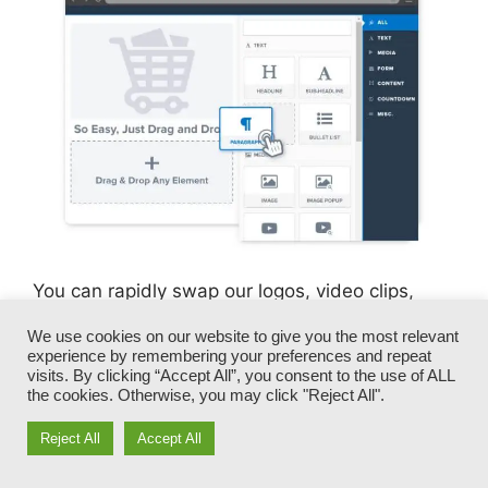
You can rapidly swap our logos, video clips,
products, and messages.
We use cookies on our website to give you the most relevant
experience by remembering your preferences and repeat
ClickFunnels offers you the most effective of
visits. By clicking “Accept All”, you consent to the use of ALL
the cookies. Otherwise, you may click "Reject All".
both worlds – you have the freedom to make
each page appearance exactly just how you
Reject All
Accept All
want, without dealing with any of the tiresome
development, programming, and coding.