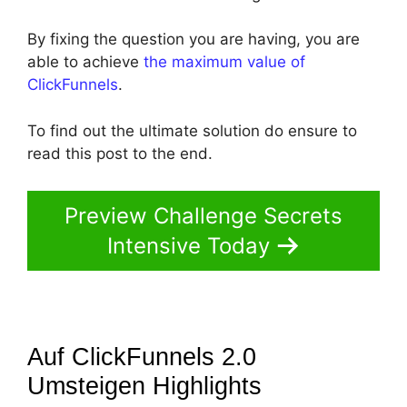
By fixing the question you are having, you are
able to achieve
the maximum value of
ClickFunnels
.
To find out the ultimate solution do ensure to
read this post to the end.
Preview Challenge Secrets
Intensive Today
Auf ClickFunnels 2.0
Umsteigen
Highlights