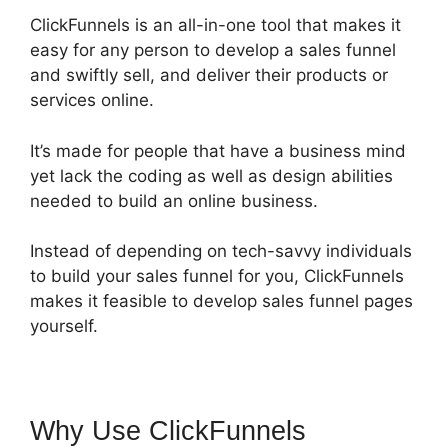
ClickFunnels is an all-in-one tool that makes it
easy for any person to develop a sales funnel
and swiftly sell, and deliver their products or
services online.
It’s made for people that have a business mind
yet lack the coding as well as design abilities
needed to build an online business.
Instead of depending on tech-savvy individuals
to build your sales funnel for you, ClickFunnels
makes it feasible to develop sales funnel pages
yourself.
Why Use ClickFunnels