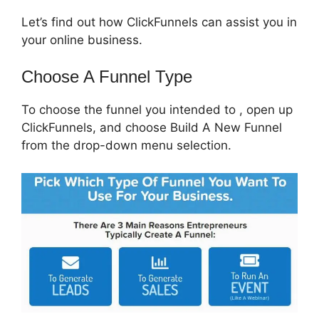
Let’s find out how ClickFunnels can assist you in
your online business.
Choose A Funnel Type
To choose the funnel you intended to , open up
ClickFunnels, and choose Build A New Funnel
from the drop-down menu selection.