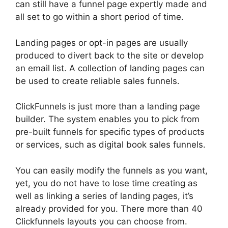
can still have a funnel page expertly made and
all set to go within a short period of time.
Landing pages or opt-in pages are usually
produced to divert back to the site or develop
an email list. A collection of landing pages can
be used to create reliable sales funnels.
ClickFunnels is just more than a landing page
builder. The system enables you to pick from
pre-built funnels for specific types of products
or services, such as digital book sales funnels.
You can easily modify the funnels as you want,
yet, you do not have to lose time creating as
well as linking a series of landing pages, it’s
already provided for you. There more than 40
Clickfunnels layouts you can choose from.