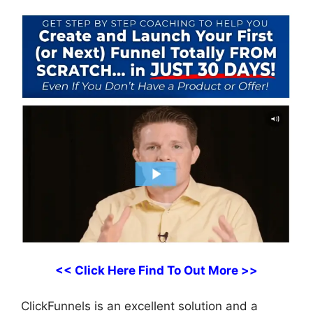
<< Click Here Find To Out More >>
ClickFunnels is an excellent solution and a