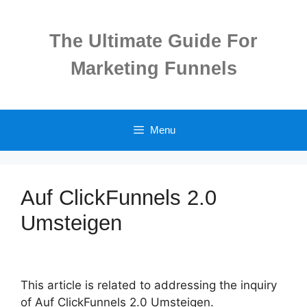
Skip
to
The Ultimate Guide For
content
Marketing Funnels
Menu
Auf ClickFunnels 2.0
Umsteigen
This article is related to addressing the inquiry
of Auf ClickFunnels 2.0 Umsteigen.