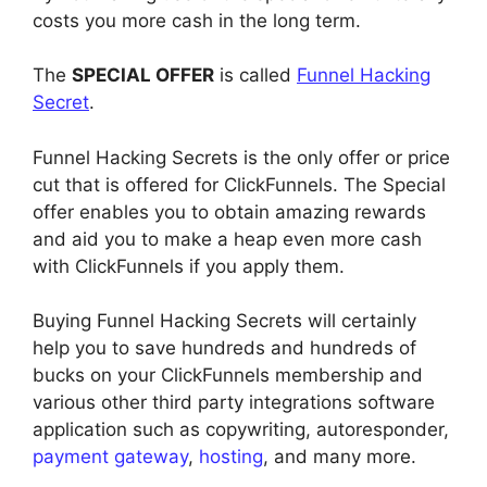
costs you more cash in the long term.
The
SPECIAL OFFER
is called
Funnel Hacking
Secret
.
Funnel Hacking Secrets is the only offer or price
cut that is offered for ClickFunnels. The Special
offer enables you to obtain amazing rewards
and aid you to make a heap even more cash
with ClickFunnels if you apply them.
Buying Funnel Hacking Secrets will certainly
help you to save hundreds and hundreds of
bucks on your ClickFunnels membership and
various other third party integrations software
application such as copywriting, autoresponder,
payment gateway
,
hosting
, and many more.