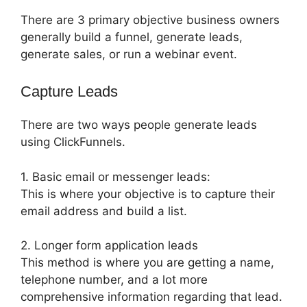
There are 3 primary objective business owners
generally build a funnel, generate leads,
generate sales, or run a webinar event.
Capture Leads
There are two ways people generate leads
using ClickFunnels.
1. Basic email or messenger leads:
This is where your objective is to capture their
email address and build a list.
2. Longer form application leads
This method is where you are getting a name,
telephone number, and a lot more
comprehensive information regarding that lead.