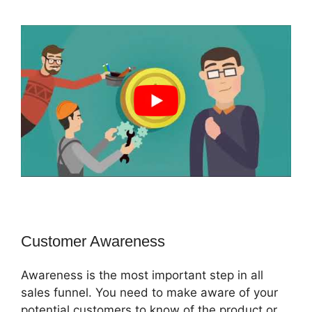
Customer Awareness
Awareness is the most important step in all
sales funnel. You need to make aware of your
potential customers to know of the product or