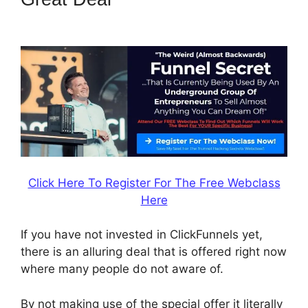
2.0 Umsteigen
Click Here To Register For The Free Webclass
Here
If you have not invested in ClickFunnels yet,
there is an alluring deal that is offered right now
where many people do not aware of.
By not making use of the special offer it literally