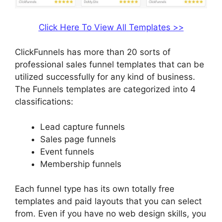
Click Here To View All Templates >>
ClickFunnels has more than 20 sorts of
professional sales funnel templates that can be
utilized successfully for any kind of business.
The Funnels templates are categorized into 4
classifications:
Lead capture funnels
Sales page funnels
Event funnels
Membership funnels
Each funnel type has its own totally free
templates and paid layouts that you can select
from. Even if you have no web design skills, you