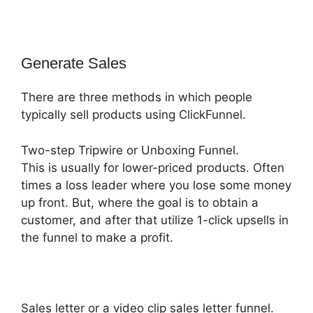
Generate Sales
There are three methods in which people
typically sell products using ClickFunnel.
Two-step Tripwire or Unboxing Funnel.
This is usually for lower-priced products. Often
times a loss leader where you lose some money
up front. But, where the goal is to obtain a
customer, and after that utilize 1-click upsells in
the funnel to make a profit.
Sales letter or a video clip sales letter funnel.