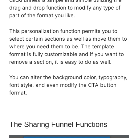
ClickFunnels is simple and simple utilizing the
drag and drop function to modify any type of
part of the format you like.
This personalization function permits you to
select certain sections as well as move them to
where you need them to be. The template
format is fully customizable and if you want to
remove a section, it is easy to do as well.
You can alter the background color, typography,
font style, and even modify the CTA button
format.
The Sharing Funnel Functions