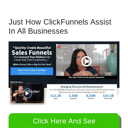
Just How ClickFunnels Assist
In All Businesses
Click Here And See