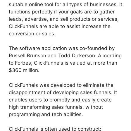
suitable online tool for all types of businesses. It
functions perfectly if your goals are to gather
leads, advertise, and sell products or services,
ClickFunnels are able to assist increase the
conversion or sales.
The software application was co-founded by
Russell Brunson and Todd Dickerson. According
to Forbes, ClickFunnels is valued at more than
$360 million.
ClickFunnels was developed to eliminate the
disappointment of developing sales funnels. It
enables users to promptly and easily create
high transforming sales funnels, without
programming and tech abilities.
ClickFunnels is often used to construct: