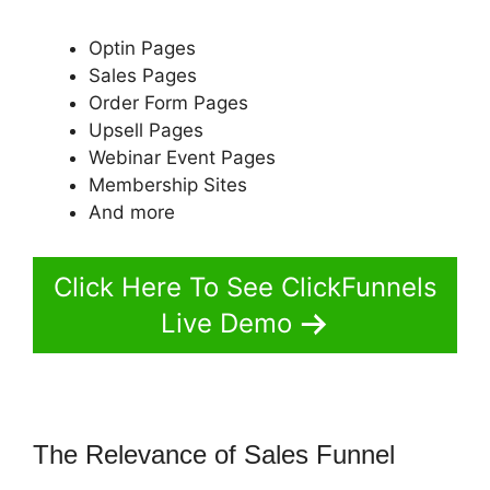
Optin Pages
Sales Pages
Order Form Pages
Upsell Pages
Webinar Event Pages
Membership Sites
And more
Click Here To See ClickFunnels
Live Demo
The Relevance of Sales Funnel
Auf
ClickFunnels 2.0 Umsteigen