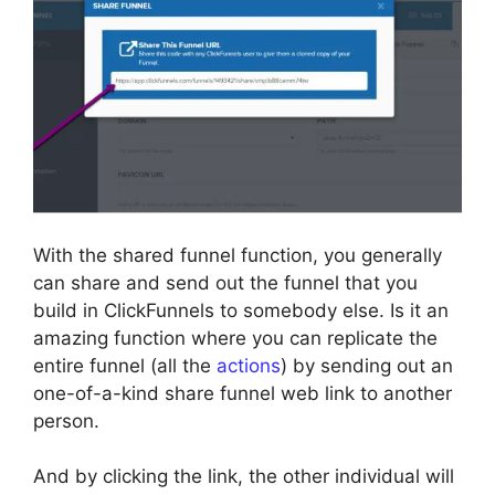
With the shared funnel function, you generally
can share and send out the funnel that you
build in ClickFunnels to somebody else. Is it an
amazing function where you can replicate the
entire funnel (all the
actions
) by sending out an
one-of-a-kind share funnel web link to another
person.
And by clicking the link, the other individual will