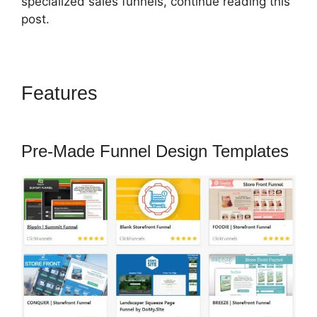
specialized sales funnels, continue reading this
post.
Features
Auf ClickFunnels 2.0
Umsteigen
Pre-Made Funnel Design Templates