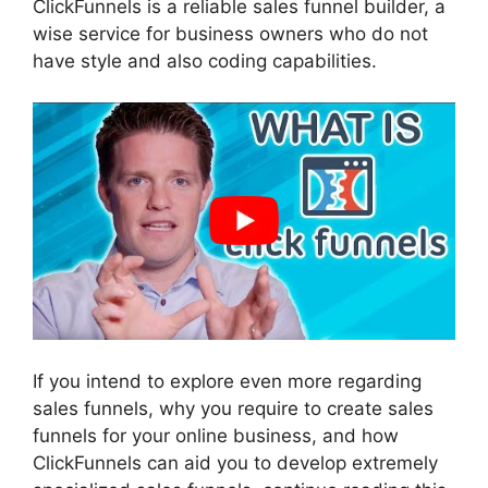
ClickFunnels is a reliable sales funnel builder, a
wise service for business owners who do not
have style and also coding capabilities.
If you intend to explore even more regarding
sales funnels, why you require to create sales
funnels for your online business, and how
ClickFunnels can aid you to develop extremely