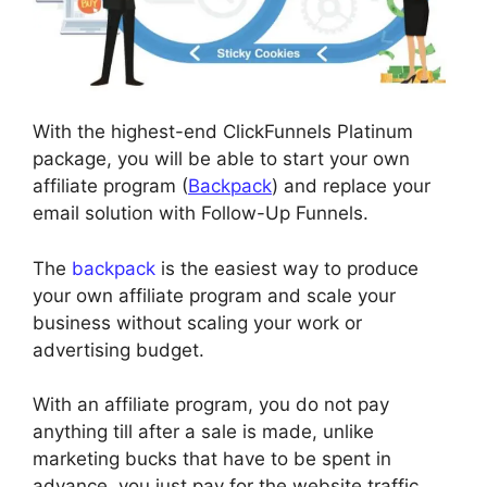
With the highest-end ClickFunnels Platinum
package, you will be able to start your own
affiliate program (
Backpack
) and replace your
email solution with Follow-Up Funnels.
The
backpack
is the easiest way to produce
your own affiliate program and scale your
business without scaling your work or
advertising budget.
With an affiliate program, you do not pay
anything till after a sale is made, unlike
marketing bucks that have to be spent in
advance, you just pay for the website traffic