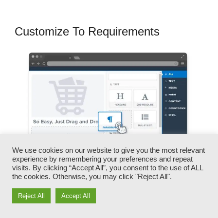
Customize To Requirements
We use cookies on our website to give you the most relevant
experience by remembering your preferences and repeat
visits. By clicking “Accept All”, you consent to the use of ALL
the cookies. Otherwise, you may click "Reject All".
You can swiftly swap our logos, video clips,
Reject All
Accept All
products, and messages.