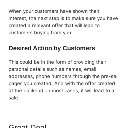
When your customers have shown their
interest, the next step is to make sure you have
created a relevant offer that will lead to
customers buying from you.
Desired Action by Customers
This could be in the form of providing their
personal details such as names, email
addresses, phone numbers through the pre-sell
pages you created. And with the offer created
at the backend, in most cases, it will lead to a
sale.
Great Deal
Auf ClickFunnels