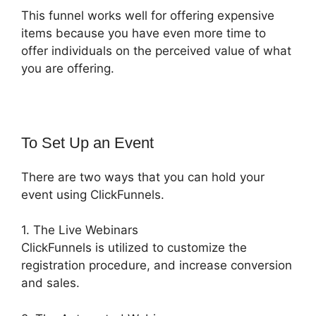
This funnel works well for offering expensive
items because you have even more time to
offer individuals on the perceived value of what
you are offering.
To Set Up an Event
There are two ways that you can hold your
event using ClickFunnels.
1. The Live Webinars
ClickFunnels is utilized to customize the
registration procedure, and increase conversion
and sales.