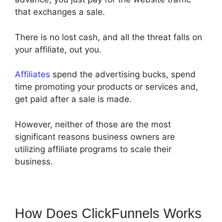
that exchanges a sale.
There is no lost cash, and all the threat falls on
your affiliate, out you.
Affiliates
spend the advertising bucks, spend
time promoting your products or services and,
get paid after a sale is made.
However, neither of those are the most
significant reasons business owners are
utilizing affiliate programs to scale their
business.
How Does ClickFunnels Works