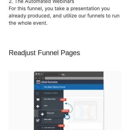
2. The Automated Webinars
For this funnel, you take a presentation you
already produced, and utilize our funnels to run
the whole event.
Readjust Funnel Pages
Auf
ClickFunnels 2.0 Umsteigen