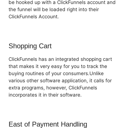
be hooked up with a ClickFunnels account and
the funnel will be loaded right into their
ClickFunnels Account.
Shopping Cart
ClickFunnels has an integrated shopping cart
that makes it very easy for you to track the
buying routines of your consumers.Unlike
various other software application, it calls for
extra programs, however, ClickFunnels
incorporates it in their software.
East of Payment Handling