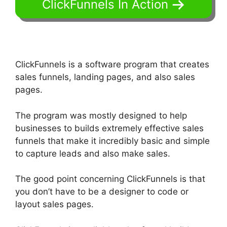
ClickFunnels In Action
ClickFunnels is a software program that creates
sales funnels, landing pages, and also sales
pages.
The program was mostly designed to help
businesses to builds extremely effective sales
funnels that make it incredibly basic and simple
to capture leads and also make sales.
The good point concerning ClickFunnels is that
you don’t have to be a designer to code or
layout sales pages.