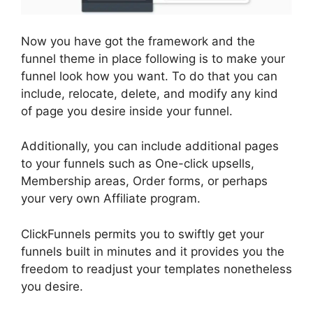
Now you have got the framework and the
funnel theme in place following is to make your
funnel look how you want. To do that you can
include, relocate, delete, and modify any kind
of page you desire inside your funnel.
Additionally, you can include additional pages
to your funnels such as One-click upsells,
Membership areas, Order forms, or perhaps
your very own Affiliate program.
ClickFunnels permits you to swiftly get your
funnels built in minutes and it provides you the
freedom to readjust your templates nonetheless
you desire.