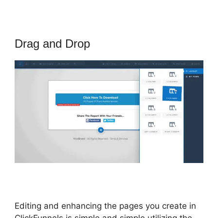
Drag and Drop
Editing and enhancing the pages you create in