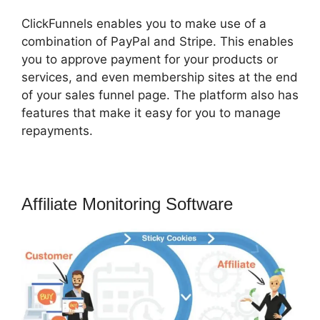
ClickFunnels enables you to make use of a
combination of PayPal and Stripe. This enables
you to approve payment for your products or
services, and even membership sites at the end
of your sales funnel page. The platform also has
features that make it easy for you to manage
repayments.
Affiliate Monitoring Software