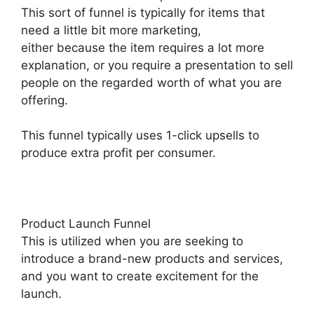
This sort of funnel is typically for items that
need a little bit more marketing,
either because the item requires a lot more
explanation, or you require a presentation to sell
people on the regarded worth of what you are
offering.
This funnel typically uses 1-click upsells to
produce extra profit per consumer.
Product Launch Funnel
This is utilized when you are seeking to
introduce a brand-new products and services,
and you want to create excitement for the
launch.