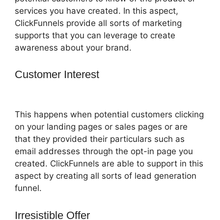
services you have created. In this aspect,
ClickFunnels provide all sorts of marketing
supports that you can leverage to create
awareness about your brand.
Customer Interest
Auf ClickFunnels 2.0
Umsteigen
This happens when potential customers clicking
on your landing pages or sales pages or are
that they provided their particulars such as
email addresses through the opt-in page you
created. ClickFunnels are able to support in this
aspect by creating all sorts of lead generation
funnel.
Irresistible Offer