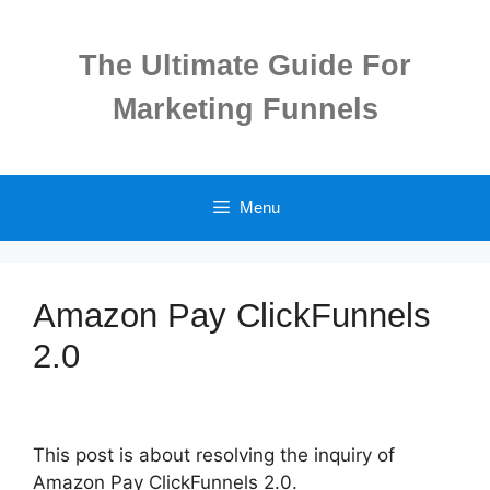
Skip
to
The Ultimate Guide For
content
Marketing Funnels
Menu
Amazon Pay ClickFunnels
2.0
This post is about resolving the inquiry of
Amazon Pay ClickFunnels 2.0.