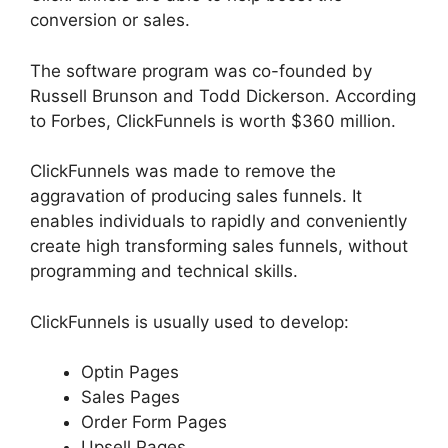
conversion or sales.
The software program was co-founded by
Russell Brunson and Todd Dickerson. According
to Forbes, ClickFunnels is worth $360 million.
ClickFunnels was made to remove the
aggravation of producing sales funnels. It
enables individuals to rapidly and conveniently
create high transforming sales funnels, without
programming and technical skills.
ClickFunnels is usually used to develop:
Optin Pages
Sales Pages
Order Form Pages
Upsell Pages