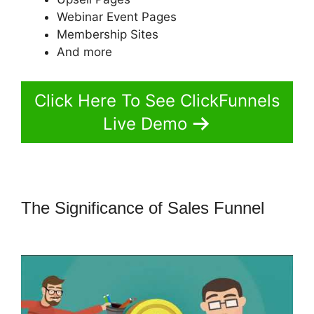
Webinar Event Pages
Membership Sites
And more
Click Here To See ClickFunnels
Live Demo
The Significance of Sales Funnel
Amazon Pay ClickFunnels 2.0