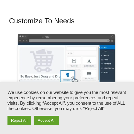
Customize To Needs
We use cookies on our website to give you the most relevant
experience by remembering your preferences and repeat
visits. By clicking “Accept All”, you consent to the use of ALL
the cookies. Otherwise, you may click "Reject All".
You can quickly swap our logos, videos,
Reject All
Accept All
products, and messages.