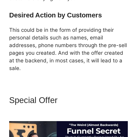
Desired Action by Customers
This could be in the form of providing their
personal details such as names, email
addresses, phone numbers through the pre-sell
pages you created. And with the offer created
at the backend, in most cases, it will lead to a
sale.
Special Offer
Amazon Pay
ClickFunnels 2.0