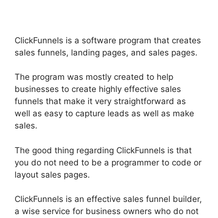
ClickFunnels is a software program that creates
sales funnels, landing pages, and sales pages.
The program was mostly created to help
businesses to create highly effective sales
funnels that make it very straightforward as
well as easy to capture leads as well as make
sales.
The good thing regarding ClickFunnels is that
you do not need to be a programmer to code or
layout sales pages.
ClickFunnels is an effective sales funnel builder,
a wise service for business owners who do not