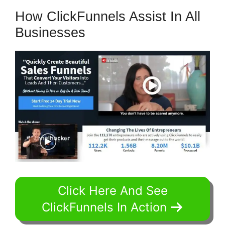
How ClickFunnels Assist In All
Businesses
Click Here And See
ClickFunnels In Action