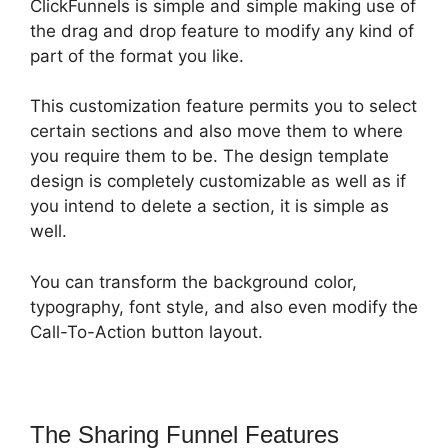
ClickFunnels is simple and simple making use of
the drag and drop feature to modify any kind of
part of the format you like.
This customization feature permits you to select
certain sections and also move them to where
you require them to be. The design template
design is completely customizable as well as if
you intend to delete a section, it is simple as
well.
You can transform the background color,
typography, font style, and also even modify the
Call-To-Action button layout.
The Sharing Funnel Features