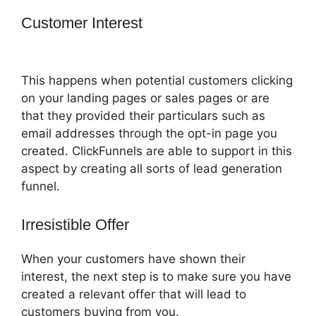
Customer Interest
Amazon Pay
ClickFunnels 2.0
This happens when potential customers clicking
on your landing pages or sales pages or are
that they provided their particulars such as
email addresses through the opt-in page you
created. ClickFunnels are able to support in this
aspect by creating all sorts of lead generation
funnel.
Irresistible Offer
When your customers have shown their
interest, the next step is to make sure you have
created a relevant offer that will lead to
customers buying from you.