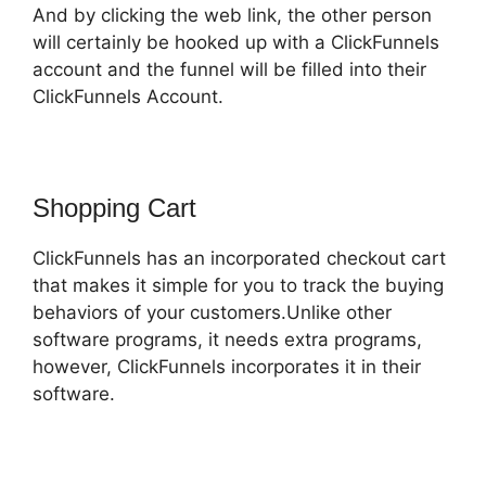
And by clicking the web link, the other person
will certainly be hooked up with a ClickFunnels
account and the funnel will be filled into their
ClickFunnels Account.
Shopping Cart
ClickFunnels has an incorporated checkout cart
that makes it simple for you to track the buying
behaviors of your customers.Unlike other
software programs, it needs extra programs,
however, ClickFunnels incorporates it in their
software.