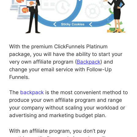
With the premium ClickFunnels Platinum
package, you will have the ability to start your
very own affiliate program (
Backpack
) and
change your email service with Follow-Up
Funnels.
The
backpack
is the most convenient method to
produce your own affiliate program and range
your company without scaling your workload or
advertising and marketing budget plan.
With an affiliate program, you don’t pay