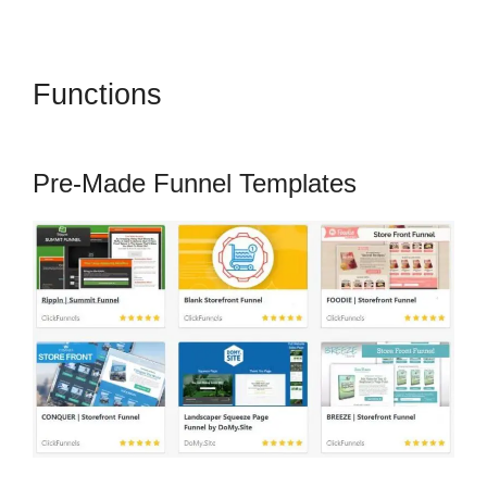
Functions
Amazon Pay
ClickFunnels 2.0
Pre-Made Funnel Templates