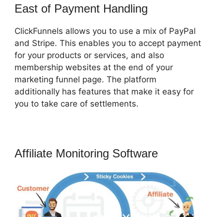
East of Payment Handling
ClickFunnels allows you to use a mix of PayPal
and Stripe. This enables you to accept payment
for your products or services, and also
membership websites at the end of your
marketing funnel page. The platform
additionally has features that make it easy for
you to take care of settlements.
Affiliate Monitoring Software