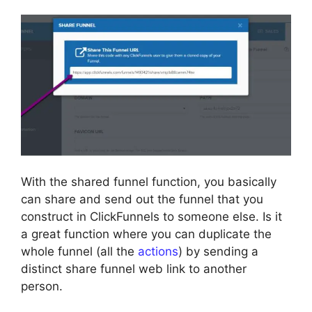
With the shared funnel function, you basically
can share and send out the funnel that you
construct in ClickFunnels to someone else. Is it
a great function where you can duplicate the
whole funnel (all the
actions
) by sending a
distinct share funnel web link to another
person.