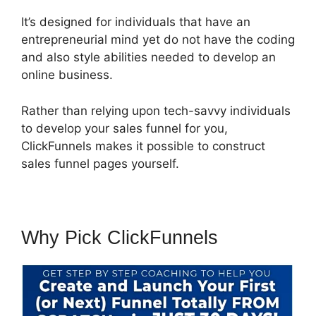
It’s designed for individuals that have an
entrepreneurial mind yet do not have the coding
and also style abilities needed to develop an
online business.
Rather than relying upon tech-savvy individuals
to develop your sales funnel for you,
ClickFunnels makes it possible to construct
sales funnel pages yourself.
Why Pick ClickFunnels