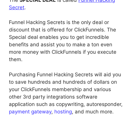
Secret
.
Funnel Hacking Secrets is the only deal or
discount that is offered for ClickFunnels. The
Special deal enables you to get incredible
benefits and assist you to make a ton even
more money with ClickFunnels if you execute
them.
Purchasing Funnel Hacking Secrets will aid you
to save hundreds and hundreds of dollars on
your ClickFunnels membership and various
other 3rd party integrations software
application such as copywriting, autoresponder,
payment gateway
,
hosting
, and much more.