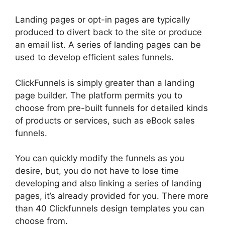
Landing pages or opt-in pages are typically
produced to divert back to the site or produce
an email list. A series of landing pages can be
used to develop efficient sales funnels.
ClickFunnels is simply greater than a landing
page builder. The platform permits you to
choose from pre-built funnels for detailed kinds
of products or services, such as eBook sales
funnels.
You can quickly modify the funnels as you
desire, but, you do not have to lose time
developing and also linking a series of landing
pages, it’s already provided for you. There more
than 40 Clickfunnels design templates you can
choose from.