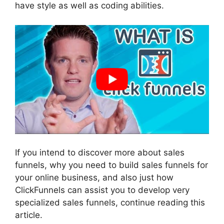
have style as well as coding abilities.
If you intend to discover more about sales
funnels, why you need to build sales funnels for
your online business, and also just how
ClickFunnels can assist you to develop very
specialized sales funnels, continue reading this
article.