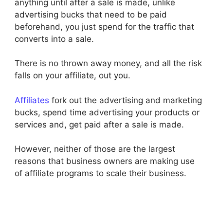
anything until after a sale is made, unlike
advertising bucks that need to be paid
beforehand, you just spend for the traffic that
converts into a sale.
There is no thrown away money, and all the risk
falls on your affiliate, out you.
Affiliates
fork out the advertising and marketing
bucks, spend time advertising your products or
services and, get paid after a sale is made.
However, neither of those are the largest
reasons that business owners are making use
of affiliate programs to scale their business.