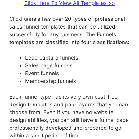
Click Here To View All Templates >>
ClickFunnels has over 20 types of professional
sales funnel templates that can be utilized
successfully for any business. The Funnels
templates are classified into four classifications:
Lead capture funnels
Sales page funnels
Event funnels
Membership funnels
Each funnel type has its very own cost-free
design templates and paid layouts that you can
choose from. Even if you have no website
design abilities, you can still have a funnel page
professionally developed and prepared to go
within a short period of time.