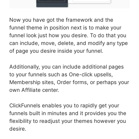
Now you have got the framework and the
funnel theme in position next is to make your
funnel look just how you desire. To do that you
can include, move, delete, and modify any type
of page you desire inside your funnel.
Additionally, you can include additional pages
to your funnels such as One-click upsells,
Membership sites, Order forms, or perhaps your
own Affiliate center.
ClickFunnels enables you to rapidly get your
funnels built in minutes and it provides you the
flexibility to readjust your themes however you
desire.