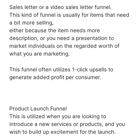
Sales letter or a video sales letter funnel.
This kind of funnel is usually for items that need
a bit more selling,
either because the item needs more
description, or you need a presentation to
market individuals on the regarded worth of
what you are marketing.
This funnel often utilizes 1-click upsells to
generate added profit per consumer.
Product Launch Funnel
This is utilized when you are looking to
introduce a new services or products, and you
wish to build up excitement for the launch.