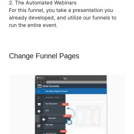
2. The Automated Webinars
For this funnel, you take a presentation you
already developed, and utilize our funnels to
run the entire event.
Change Funnel Pages
Amazon Pay
ClickFunnels 2.0