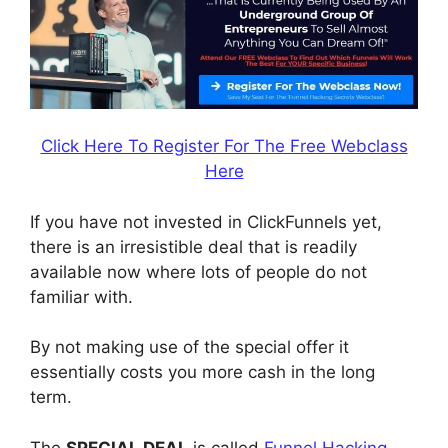
Click Here To Register For The Free Webclass
Here
If you have not invested in ClickFunnels yet,
there is an irresistible deal that is readily
available now where lots of people do not
familiar with.
By not making use of the special offer it
essentially costs you more cash in the long
term.
The
SPECIAL DEAL
is called
Funnel Hacking