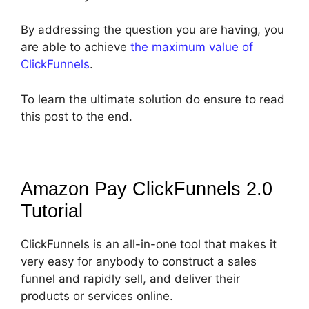
By addressing the question you are having, you
are able to achieve
the maximum value of
ClickFunnels
.
To learn the ultimate solution do ensure to read
this post to the end.
Amazon Pay ClickFunnels 2.0
Tutorial
ClickFunnels is an all-in-one tool that makes it
very easy for anybody to construct a sales
funnel and rapidly sell, and deliver their
products or services online.