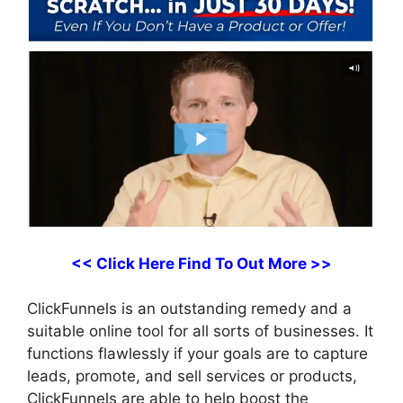
<< Click Here Find To Out More >>
ClickFunnels is an outstanding remedy and a
suitable online tool for all sorts of businesses. It
functions flawlessly if your goals are to capture
leads, promote, and sell services or products,
ClickFunnels are able to help boost the