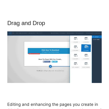
Drag and Drop
Editing and enhancing the pages you create in