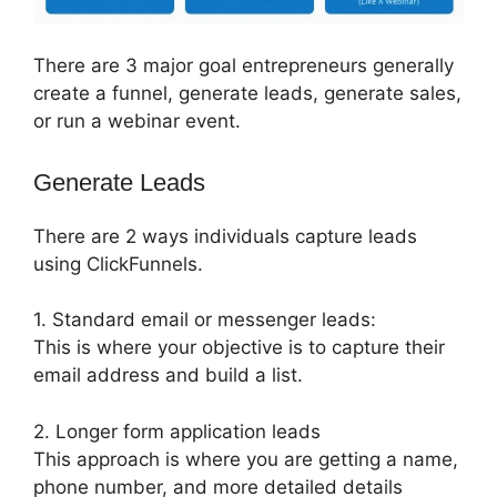
There are 3 major goal entrepreneurs generally
create a funnel, generate leads, generate sales,
or run a webinar event.
Generate Leads
There are 2 ways individuals capture leads
using ClickFunnels.
1. Standard email or messenger leads:
This is where your objective is to capture their
email address and build a list.
2. Longer form application leads
This approach is where you are getting a name,
phone number, and more detailed details