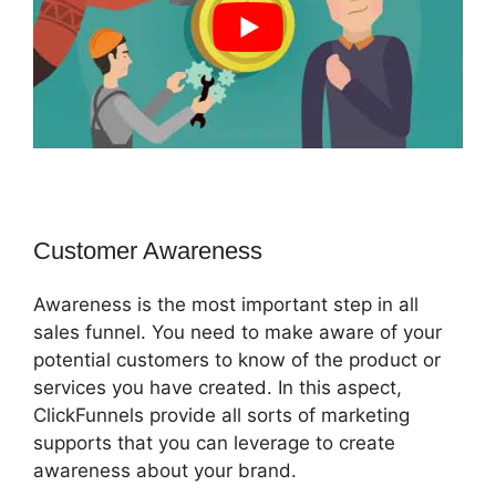
Customer Awareness
Awareness is the most important step in all
sales funnel. You need to make aware of your
potential customers to know of the product or
services you have created. In this aspect,
ClickFunnels provide all sorts of marketing
supports that you can leverage to create
awareness about your brand.