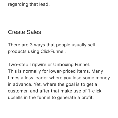
regarding that lead.
Create Sales
There are 3 ways that people usually sell
products using ClickFunnel.
Two-step Tripwire or Unboxing Funnel.
This is normally for lower-priced items. Many
times a loss leader where you lose some money
in advance. Yet, where the goal is to get a
customer, and after that make use of 1-click
upsells in the funnel to generate a profit.