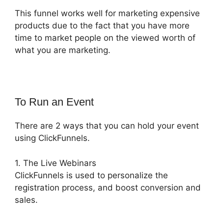
This funnel works well for marketing expensive
products due to the fact that you have more
time to market people on the viewed worth of
what you are marketing.
To Run an Event
There are 2 ways that you can hold your event
using ClickFunnels.
1. The Live Webinars
ClickFunnels is used to personalize the
registration process, and boost conversion and
sales.