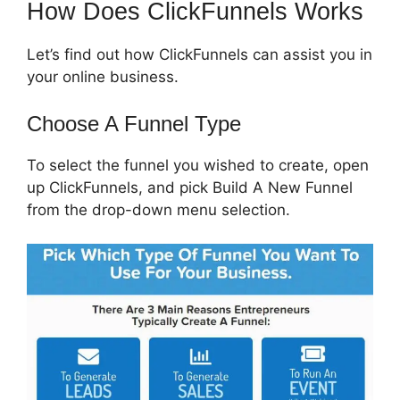
How Does ClickFunnels Works
Let’s find out how ClickFunnels can assist you in
your online business.
Choose A Funnel Type
To select the funnel you wished to create, open
up ClickFunnels, and pick Build A New Funnel
from the drop-down menu selection.