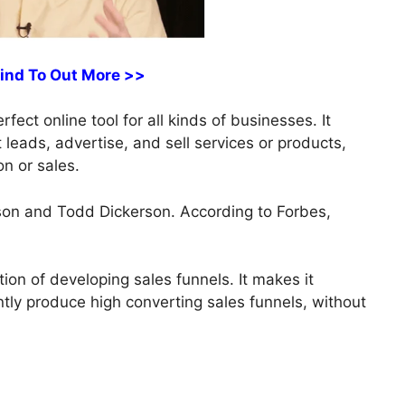
Find To Out More >>
ect online tool for all kinds of businesses. It
t leads, advertise, and sell services or products,
on or sales.
on and Todd Dickerson. According to Forbes,
ion of developing sales funnels. It makes it
ently produce high converting sales funnels, without