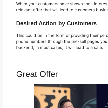
When your customers have shown their interest
relevant offer that will lead to customers buyin
Desired Action by Customers
This could be in the form of providing their pe
phone numbers through the pre-sell pages you c
backend, in most cases, it will lead to a sale.
Great Offer
Alidropship 