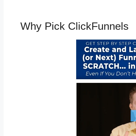
Why Pick ClickFunnels