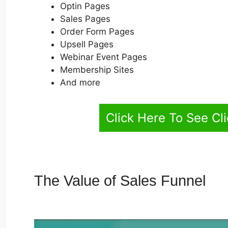
Optin Pages
Sales Pages
Order Form Pages
Upsell Pages
Webinar Event Pages
Membership Sites
And more
Click Here To See Cl
The Value of Sales Funnel
Al
2.0