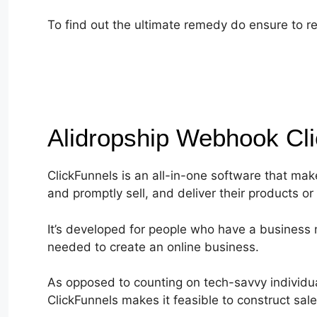
To find out the ultimate remedy do ensure to re
Alidropship Webhook Cl
ClickFunnels is an all-in-one software that mak
and promptly sell, and deliver their products or 
It’s developed for people who have a business m
needed to create an online business.
As opposed to counting on tech-savvy individual
ClickFunnels makes it feasible to construct sa