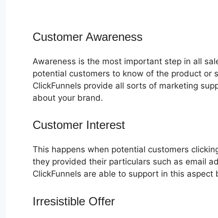
Customer Awareness
Awareness is the most important step in all sa
potential customers to know of the product or s
ClickFunnels provide all sorts of marketing su
about your brand.
Customer Interest
Alidropship Webh
This happens when potential customers clicking
they provided their particulars such as email 
ClickFunnels are able to support in this aspect 
Irresistible Offer