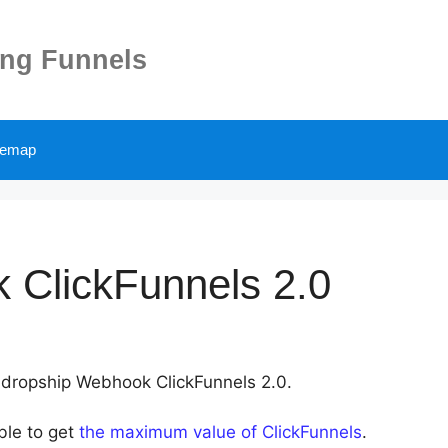
ing Funnels
temap
 ClickFunnels 2.0
Alidropship Webhook ClickFunnels 2.0.
ble to get
the maximum value of ClickFunnels
.