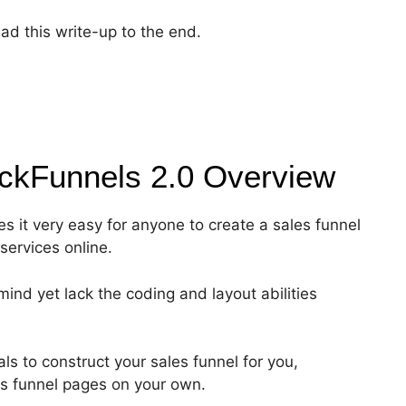
ad this write-up to the end.
ickFunnels 2.0
Overview
es it very easy for anyone to create a sales funnel
services online.
ind yet lack the coding and layout abilities
s to construct your sales funnel for you,
les funnel pages on your own.