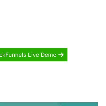
ickFunnels Live Demo
idropship Webhook ClickFunnels