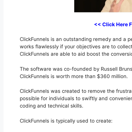
<< Click Here 
ClickFunnels is an outstanding remedy and a perf
works flawlessly if your objectives are to collec
ClickFunnels are able to aid boost the conversi
The software was co-founded by Russell Bruns
ClickFunnels is worth more than $360 million.
ClickFunnels was created to remove the frustrat
possible for individuals to swiftly and conveni
coding and technical skills.
ClickFunnels is typically used to create: