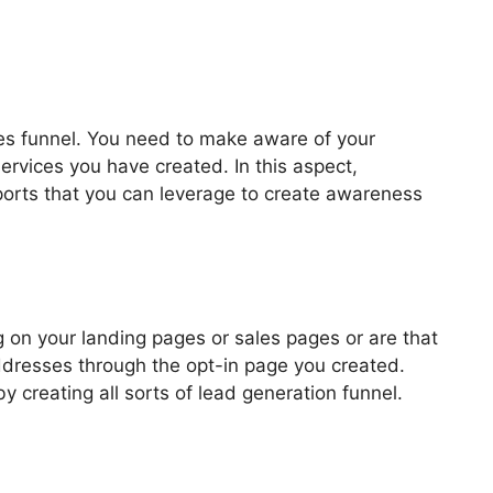
les funnel. You need to make aware of your
ervices you have created. In this aspect,
pports that you can leverage to create awareness
ook ClickFunnels 2.0
 on your landing pages or sales pages or are that
addresses through the opt-in page you created.
by creating all sorts of lead generation funnel.