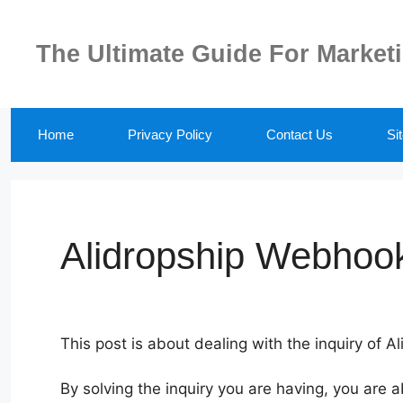
Skip
to
The Ultimate Guide For Market
content
Home
Privacy Policy
Contact Us
Si
Alidropship Webhook
This post is about dealing with the inquiry of 
By solving the inquiry you are having, you are a