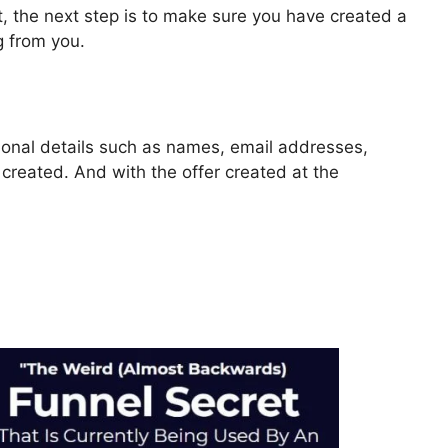
, the next step is to make sure you have created a
g from you.
rsonal details such as names, email addresses,
reated. And with the offer created at the
Webhook ClickFunnels 2.0