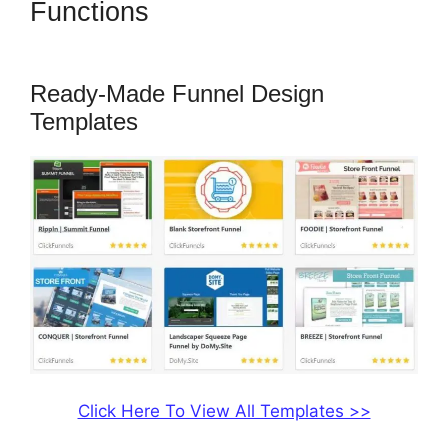
Functions
Adaptive Payments
ClickFunnels 2.0
Ready-Made Funnel Design
Templates
Click Here To View All Templates >>