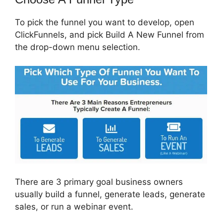
To pick the funnel you want to develop, open
ClickFunnels, and pick Build A New Funnel from
the drop-down menu selection.
There are 3 primary goal business owners
usually build a funnel, generate leads, generate
sales, or run a webinar event.