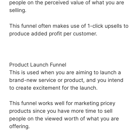
people on the perceived value of what you are
selling.
This funnel often makes use of 1-click upsells to
produce added profit per customer.
Product Launch Funnel
This is used when you are aiming to launch a
brand-new service or product, and you intend
to create excitement for the launch.
This funnel works well for marketing pricey
products since you have more time to sell
people on the viewed worth of what you are
offering.