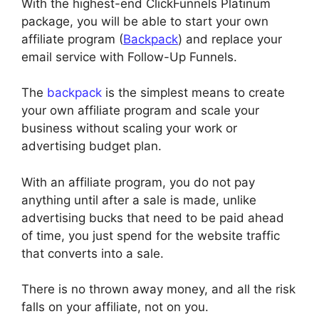
With the highest-end ClickFunnels Platinum
package, you will be able to start your own
affiliate program (
Backpack
) and replace your
email service with Follow-Up Funnels.
The
backpack
is the simplest means to create
your own affiliate program and scale your
business without scaling your work or
advertising budget plan.
With an affiliate program, you do not pay
anything until after a sale is made, unlike
advertising bucks that need to be paid ahead
of time, you just spend for the website traffic
that converts into a sale.
There is no thrown away money, and all the risk
falls on your affiliate, not on you.