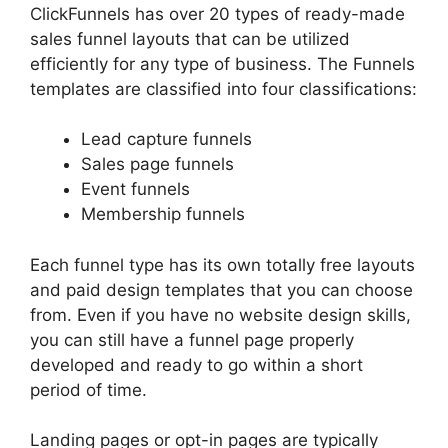
ClickFunnels has over 20 types of ready-made
sales funnel layouts that can be utilized
efficiently for any type of business. The Funnels
templates are classified into four classifications:
Lead capture funnels
Sales page funnels
Event funnels
Membership funnels
Each funnel type has its own totally free layouts
and paid design templates that you can choose
from. Even if you have no website design skills,
you can still have a funnel page properly
developed and ready to go within a short
period of time.
Landing pages or opt-in pages are typically