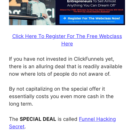
Click Here To Register For The Free Webclass
Here
If you have not invested in ClickFunnels yet,
there is an alluring deal that is readily available
now where lots of people do not aware of.
By not capitalizing on the special offer it
essentially costs you even more cash in the
long term.
The
SPECIAL DEAL
is called
Funnel Hacking
Secret
.