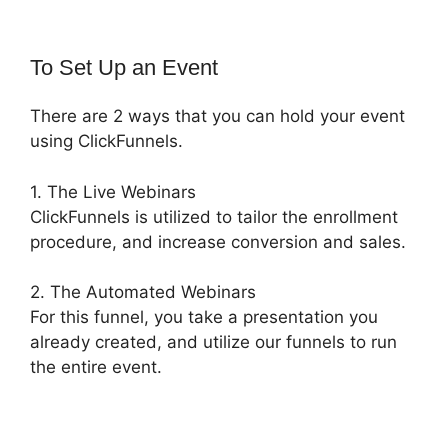
To Set Up an Event
There are 2 ways that you can hold your event
using ClickFunnels.
1. The Live Webinars
ClickFunnels is utilized to tailor the enrollment
procedure, and increase conversion and sales.
2. The Automated Webinars
For this funnel, you take a presentation you
already created, and utilize our funnels to run
the entire event.