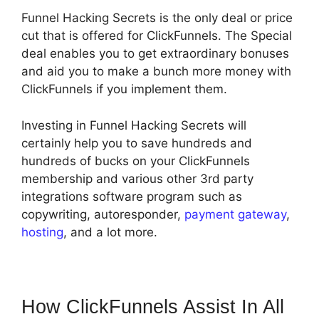
Funnel Hacking Secrets is the only deal or price
cut that is offered for ClickFunnels. The Special
deal enables you to get extraordinary bonuses
and aid you to make a bunch more money with
ClickFunnels if you implement them.
Investing in Funnel Hacking Secrets will
certainly help you to save hundreds and
hundreds of bucks on your ClickFunnels
membership and various other 3rd party
integrations software program such as
copywriting, autoresponder,
payment gateway
,
hosting
, and a lot more.
How ClickFunnels Assist In All