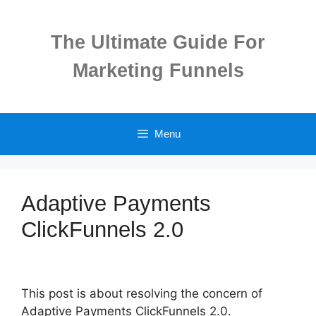
Skip
to
The Ultimate Guide For
content
Marketing Funnels
Menu
Adaptive Payments
ClickFunnels 2.0
This post is about resolving the concern of
Adaptive Payments ClickFunnels 2.0.