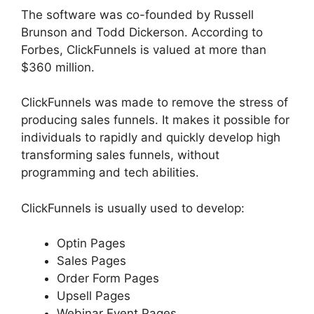
The software was co-founded by Russell
Brunson and Todd Dickerson. According to
Forbes, ClickFunnels is valued at more than
$360 million.
ClickFunnels was made to remove the stress of
producing sales funnels. It makes it possible for
individuals to rapidly and quickly develop high
transforming sales funnels, without
programming and tech abilities.
ClickFunnels is usually used to develop:
Optin Pages
Sales Pages
Order Form Pages
Upsell Pages
Webinar Event Pages