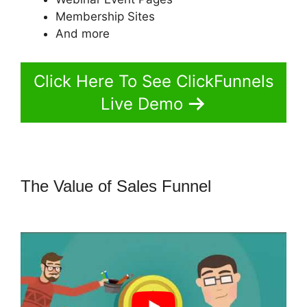
Membership Sites
And more
Click Here To See ClickFunnels
Live Demo
The Value of Sales Funnel
Adaptive
Payments ClickFunnels 2.0