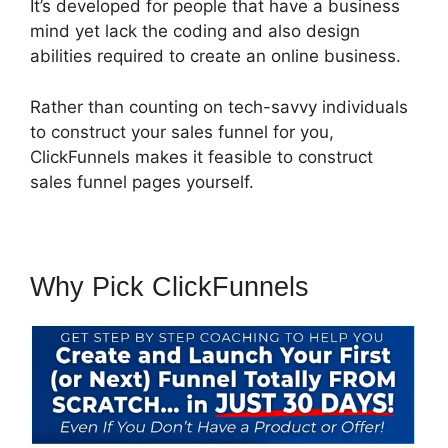
It’s developed for people that have a business
mind yet lack the coding and also design
abilities required to create an online business.
Rather than counting on tech-savvy individuals
to construct your sales funnel for you,
ClickFunnels makes it feasible to construct
sales funnel pages yourself.
Why Pick ClickFunnels