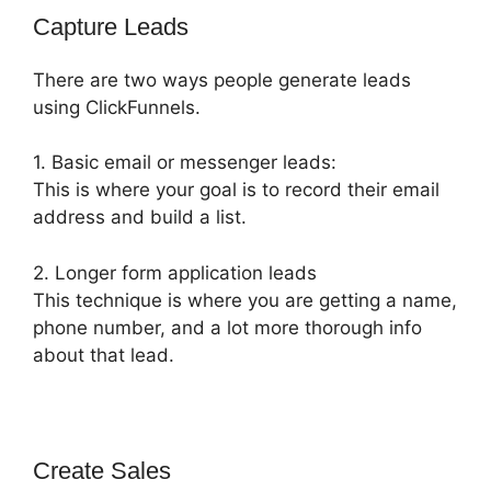
Capture Leads
There are two ways people generate leads
using ClickFunnels.
1. Basic email or messenger leads:
This is where your goal is to record their email
address and build a list.
2. Longer form application leads
This technique is where you are getting a name,
phone number, and a lot more thorough info
about that lead.
Create Sales