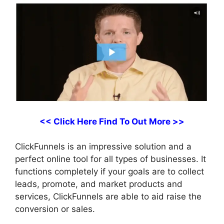
<< Click Here Find To Out More >>
ClickFunnels is an impressive solution and a
perfect online tool for all types of businesses. It
functions completely if your goals are to collect
leads, promote, and market products and
services, ClickFunnels are able to aid raise the
conversion or sales.