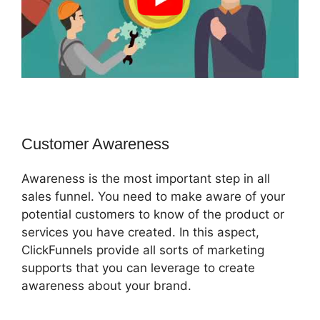
Customer Awareness
Awareness is the most important step in all
sales funnel. You need to make aware of your
potential customers to know of the product or
services you have created. In this aspect,
ClickFunnels provide all sorts of marketing
supports that you can leverage to create
awareness about your brand.