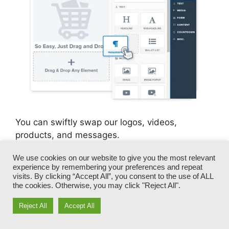
You can swiftly swap our logos, videos,
products, and messages.
We use cookies on our website to give you the most relevant
ClickFunnels offers you the very best of both
experience by remembering your preferences and repeat
worlds – you have the flexibility to make each
visits. By clicking “Accept All”, you consent to the use of ALL
page appearance specifically just how you
the cookies. Otherwise, you may click "Reject All".
desire, without taking care of any one of the
Reject All
Accept All
tiresome advancements, programming, and
coding.