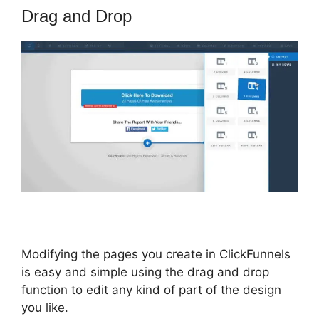
Drag and Drop
Modifying the pages you create in ClickFunnels
is easy and simple using the drag and drop
function to edit any kind of part of the design
you like.