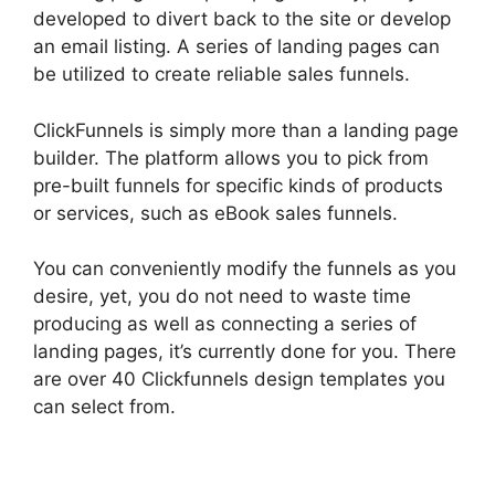
developed to divert back to the site or develop
an email listing. A series of landing pages can
be utilized to create reliable sales funnels.
ClickFunnels is simply more than a landing page
builder. The platform allows you to pick from
pre-built funnels for specific kinds of products
or services, such as eBook sales funnels.
You can conveniently modify the funnels as you
desire, yet, you do not need to waste time
producing as well as connecting a series of
landing pages, it’s currently done for you. There
are over 40 Clickfunnels design templates you
can select from.