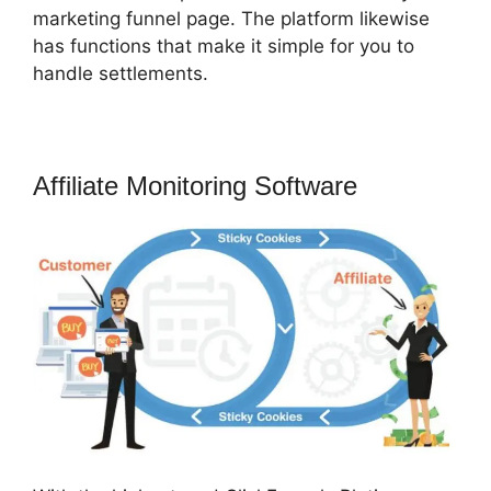
marketing funnel page. The platform likewise
has functions that make it simple for you to
handle settlements.
Affiliate Monitoring Software