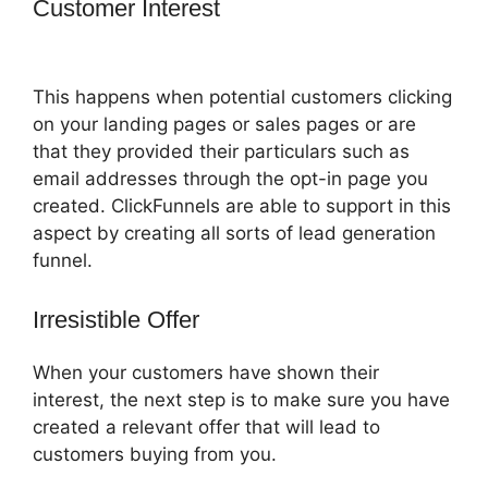
Customer Interest
Adaptive Payments
ClickFunnels 2.0
This happens when potential customers clicking
on your landing pages or sales pages or are
that they provided their particulars such as
email addresses through the opt-in page you
created. ClickFunnels are able to support in this
aspect by creating all sorts of lead generation
funnel.
Irresistible Offer
When your customers have shown their
interest, the next step is to make sure you have
created a relevant offer that will lead to
customers buying from you.