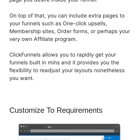
On top of that, you can include extra pages to
your funnels such as One-click upsells,
Membership sites, Order forms, or perhaps your
very own Affiliate program.
ClickFunnels allows you to rapidly get your
funnels built in mins and it provides you the
flexibility to readjust your layouts nonetheless
you want.
Customize To Requirements