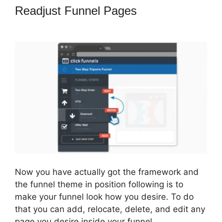
Readjust Funnel Pages
Adaptive
Payments ClickFunnels 2.0
Now you have actually got the framework and
the funnel theme in position following is to
make your funnel look how you desire. To do
that you can add, relocate, delete, and edit any
page you desire inside your funnel.