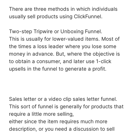
There are three methods in which individuals
usually sell products using ClickFunnel.
Two-step Tripwire or Unboxing Funnel.
This is usually for lower-valued items. Most of
the times a loss leader where you lose some
money in advance. But, where the objective is
to obtain a consumer, and later use 1-click
upsells in the funnel to generate a profit.
Sales letter or a video clip sales letter funnel.
This sort of funnel is generally for products that
require a little more selling,
either since the item requires much more
description, or you need a discussion to sell