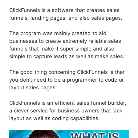
ClickFunnels is a software that creates sales
funnels, landing pages, and also sales pages.
The program was mainly created to aid
businesses to create extremely reliable sales
funnels that make it super simple and also
simple to capture leads as well as make sales.
The good thing concerning ClickFunnels is that
you don’t need to be a programmer to code or
layout sales pages.
ClickFunnels is an efficient sales funnel builder,
a clever service for business owners that lack
layout as well as coding capabilities.