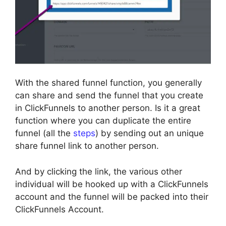
With the shared funnel function, you generally
can share and send the funnel that you create
in ClickFunnels to another person. Is it a great
function where you can duplicate the entire
funnel (all the
steps
) by sending out an unique
share funnel link to another person.
And by clicking the link, the various other
individual will be hooked up with a ClickFunnels
account and the funnel will be packed into their
ClickFunnels Account.