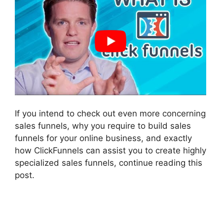
If you intend to check out even more concerning
sales funnels, why you require to build sales
funnels for your online business, and exactly
how ClickFunnels can assist you to create highly
specialized sales funnels, continue reading this
post.