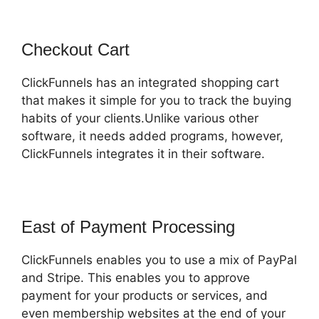
Checkout Cart
ClickFunnels has an integrated shopping cart
that makes it simple for you to track the buying
habits of your clients.Unlike various other
software, it needs added programs, however,
ClickFunnels integrates it in their software.
East of Payment Processing
ClickFunnels enables you to use a mix of PayPal
and Stripe. This enables you to approve
payment for your products or services, and
even membership websites at the end of your