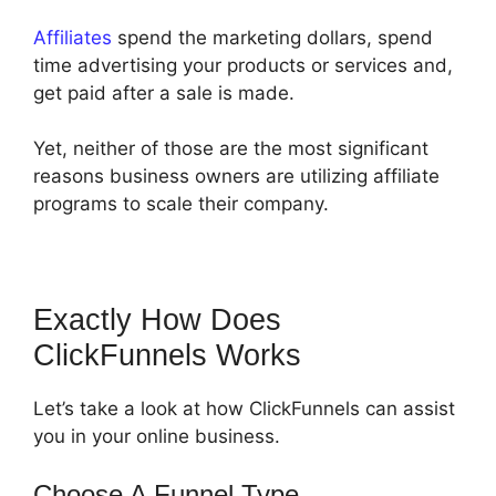
Affiliates
spend the marketing dollars, spend
time advertising your products or services and,
get paid after a sale is made.
Yet, neither of those are the most significant
reasons business owners are utilizing affiliate
programs to scale their company.
Exactly How Does
ClickFunnels Works
Let’s take a look at how ClickFunnels can assist
you in your online business.
Choose A Funnel Type