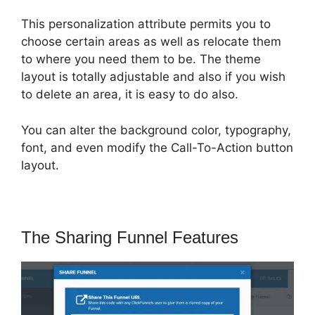
This personalization attribute permits you to
choose certain areas as well as relocate them
to where you need them to be. The theme
layout is totally adjustable and also if you wish
to delete an area, it is easy to do also.
You can alter the background color, typography,
font, and even modify the Call-To-Action button
layout.
The Sharing Funnel Features