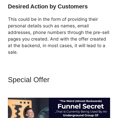
Desired Action by Customers
This could be in the form of providing their
personal details such as names, email
addresses, phone numbers through the pre-sell
pages you created. And with the offer created
at the backend, in most cases, it will lead to a
sale.
Special Offer
Adaptive
Payments ClickFunnels 2.0