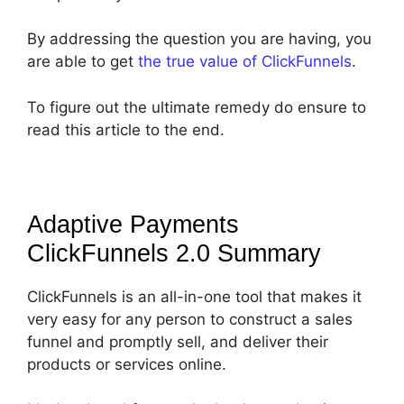
By addressing the question you are having, you
are able to get
the true value of ClickFunnels
.
To figure out the ultimate remedy do ensure to
read this article to the end.
Adaptive Payments
ClickFunnels 2.0
Summary
ClickFunnels is an all-in-one tool that makes it
very easy for any person to construct a sales
funnel and promptly sell, and deliver their
products or services online.