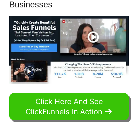
Businesses
Click Here And See
ClickFunnels In Action