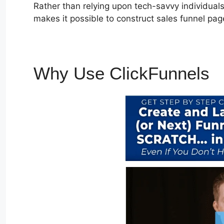
Rather than relying upon tech-savvy individuals 
makes it possible to construct sales funnel pag
Why Use ClickFunnels