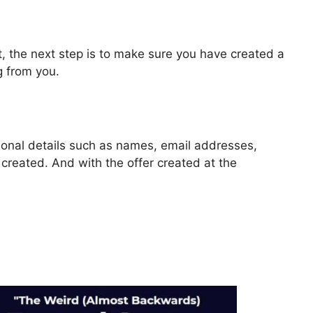
, the next step is to make sure you have created a
g from you.
rsonal details such as names, email addresses,
reated. And with the offer created at the
or ClickFunnels 2.0