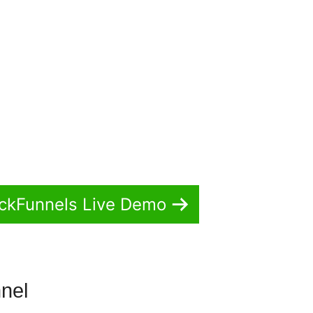
ickFunnels Live Demo
nnel
Actionetics For ClickFunnels