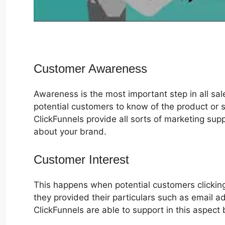
Customer Awareness
Awareness is the most important step in all sa
potential customers to know of the product or s
ClickFunnels provide all sorts of marketing su
about your brand.
Customer Interest
Actionetics For C
This happens when potential customers clicking
they provided their particulars such as email 
ClickFunnels are able to support in this aspect 