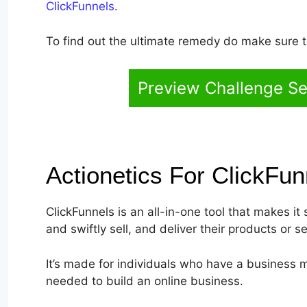
ClickFunnels
.
To find out the ultimate remedy do make sure to
Preview Challenge Se
Actionetics For ClickFu
ClickFunnels is an all-in-one tool that makes it 
and swiftly sell, and deliver their products or se
It’s made for individuals who have a business m
needed to build an online business.