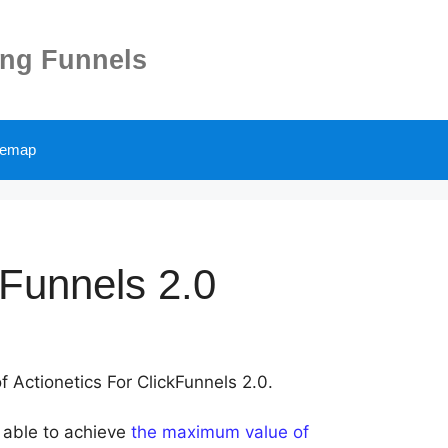
ing Funnels
temap
kFunnels 2.0
f Actionetics For ClickFunnels 2.0.
e able to achieve
the maximum value of