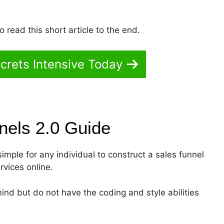
 read this short article to the end.
crets Intensive Today
nnels 2.0
Guide
simple for any individual to construct a sales funnel
rvices online.
ind but do not have the coding and style abilities