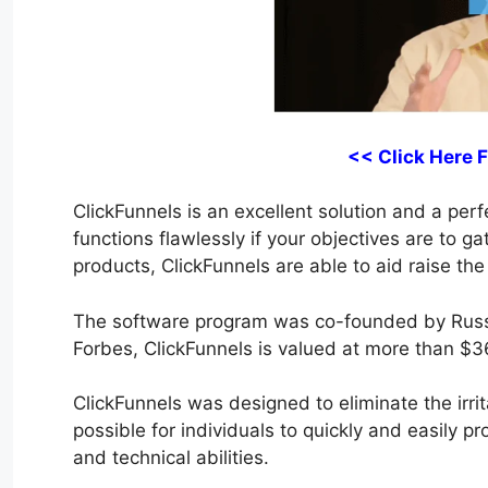
<< Click Here 
ClickFunnels is an excellent solution and a perfe
functions flawlessly if your objectives are to g
products, ClickFunnels are able to aid raise the
The software program was co-founded by Russ
Forbes, ClickFunnels is valued at more than $36
ClickFunnels was designed to eliminate the irrit
possible for individuals to quickly and easily p
and technical abilities.