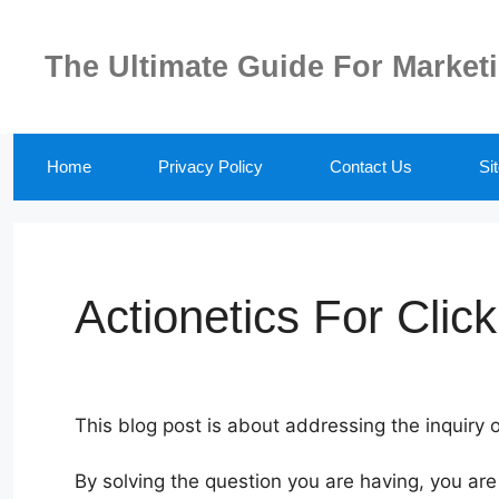
Skip
to
The Ultimate Guide For Market
content
Home
Privacy Policy
Contact Us
Si
Actionetics For Clic
This blog post is about addressing the inquiry o
By solving the question you are having, you ar