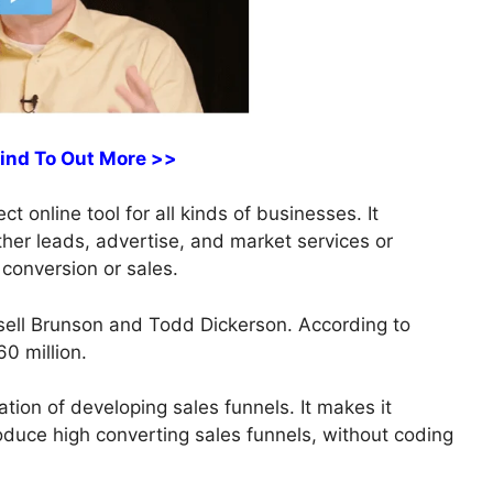
Find To Out More >>
ct online tool for all kinds of businesses. It
ather leads, advertise, and market services or
 conversion or sales.
ell Brunson and Todd Dickerson. According to
0 million.
ation of developing sales funnels. It makes it
roduce high converting sales funnels, without coding