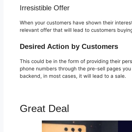
Irresistible Offer
When your customers have shown their interest
relevant offer that will lead to customers buyin
Desired Action by Customers
This could be in the form of providing their pe
phone numbers through the pre-sell pages you c
backend, in most cases, it will lead to a sale.
Great Deal
Actionetics F