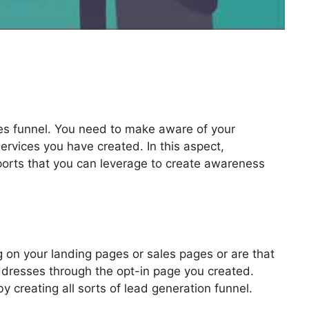
les funnel. You need to make aware of your
ervices you have created. In this aspect,
pports that you can leverage to create awareness
lickFunnels 2.0
 on your landing pages or sales pages or are that
addresses through the opt-in page you created.
by creating all sorts of lead generation funnel.