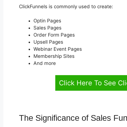
ClickFunnels is commonly used to create:
Optin Pages
Sales Pages
Order Form Pages
Upsell Pages
Webinar Event Pages
Membership Sites
And more
Click Here To See Cl
The Significance of Sales Fu