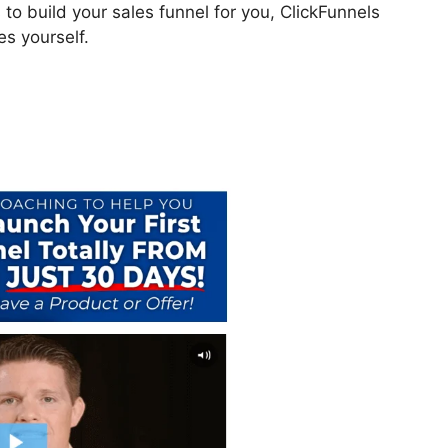
to build your sales funnel for you, ClickFunnels
es yourself.